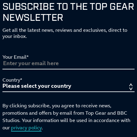
SUBSCRIBE TO THE TOP GEAR
NEWSLETTER
Get all the latest news, reviews and exclusives, direct to
your inbox.
Your Email*
Country*
By clicking subscribe, you agree to receive news,
promotions and offers by email from Top Gear and BBC
Studios. Your information will be used in accordance with
our
privacy policy
.