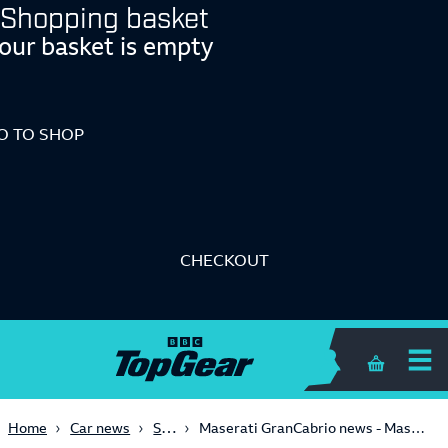
Shopping basket
our basket is empty
O TO SHOP
CHECKOUT
Shopping 
Supercars
Home
Car news
Maserati GranCabrio news - Maser GranCabrio: now with added Alonso! - 2010