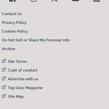
Contact Us
Privacy Policy
Cookies Policy
Do Not Sell or Share My Personal Info
Archive
External link to
Site Terms
External link to
Code of conduct
External link to
Advertise with us
External link to
Top Gear Magazine
External link to
Site Map