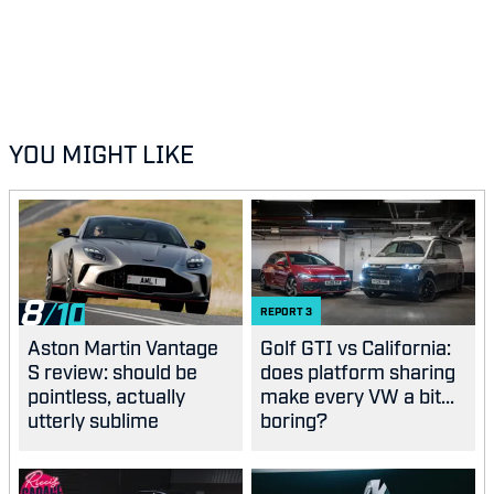
YOU MIGHT LIKE
8
REPORT
3
Aston Martin Vantage
Golf GTI vs California:
S review: should be
does platform sharing
pointless, actually
make every VW a bit...
utterly sublime
boring?