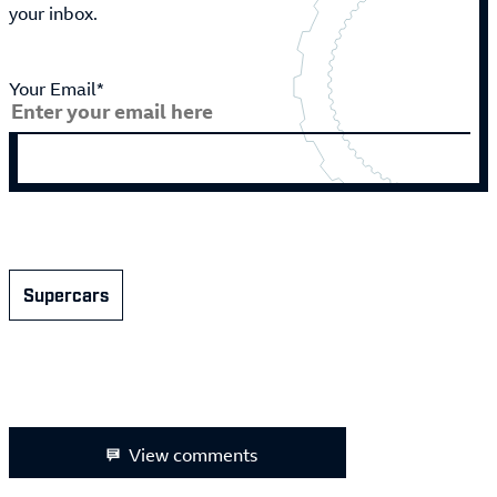
your inbox.
Your Email*
Supercars
View comments