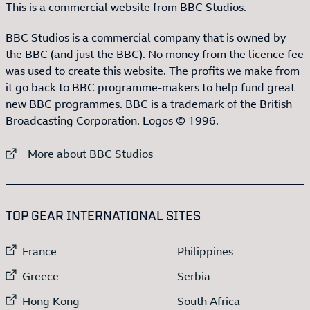
This is a commercial website from BBC Studios.
BBC Studios is a commercial company that is owned by
the BBC (and just the BBC). No money from the licence fee
was used to create this website. The profits we make from
it go back to BBC programme-makers to help fund great
new BBC programmes. BBC is a trademark of the British
Broadcasting Corporation. Logos © 1996.
External link to
More about BBC Studios
:LIST OF
13
ITEMS
TOP GEAR INTERNATIONAL SITES
External link to
External link to
France
Philippines
External link to
External link to
Greece
Serbia
External link to
External link to
Hong Kong
South Africa