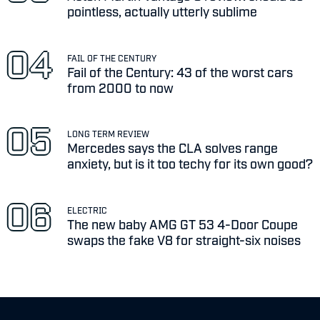
pointless, actually utterly sublime
FAIL OF THE CENTURY
Fail of the Century: 43 of the worst cars
from 2000 to now
LONG TERM REVIEW
Mercedes says the CLA solves range
anxiety, but is it too techy for its own good?
ELECTRIC
The new baby AMG GT 53 4-Door Coupe
swaps the fake V8 for straight-six noises