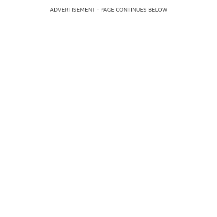
ADVERTISEMENT - PAGE CONTINUES BELOW