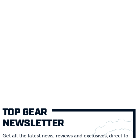
TOP GEAR
NEWSLETTER
Get all the latest news, reviews and exclusives, direct to