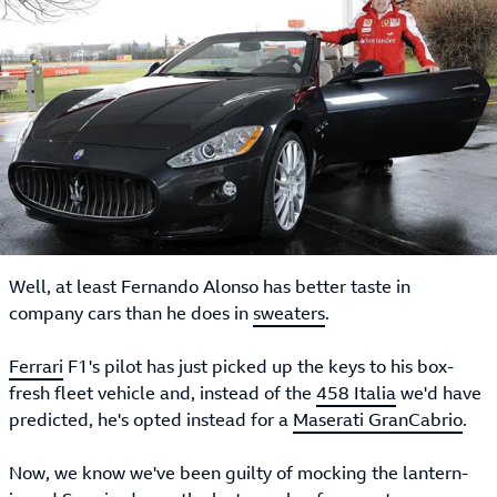
Well, at least Fernando Alonso has better taste in
company cars than he does in
sweaters
.
Ferrari
F1's pilot has just picked up the keys to his box-
fresh fleet vehicle and, instead of the
458 Italia
we'd have
predicted, he's opted instead for a
Maserati GranCabrio
.
Now, we know we've been guilty of mocking the lantern-