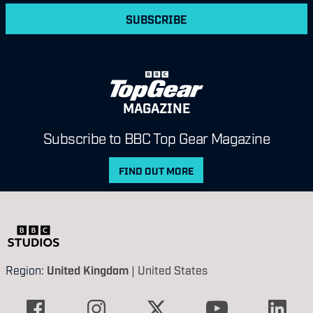
SUBSCRIBE
MAGAZINE
Subscribe to BBC Top Gear Magazine
FIND OUT MORE
Region:
United Kingdom
|
United States