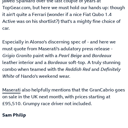
jawed Spaniard over the last couple of years at
TopGear.com, but here we must hold our hands up: though
it ain't quite a Ferrari (wonder if a nice Fiat Qubo 1.4
Active was on his shortlist?) that's a mighty fine choice of
car.
Especially in Alonso's discerning spec of - and here we
must quote from Maserati's adulatory press release -
Grigio Granito
paint with a
Pearl Beige
and
Bordeaux
leather interior and a
Bordeaux
soft-top. A truly stunning
combo when teamed with the
Reddish Red
and
Definitely
White
of Nando's weekend wear.
Maserati
also helpfully mentions that the GranCabrio goes
on sale in the UK next month, with prices starting at
£95,510. Grumpy race driver not included.
Sam Philip