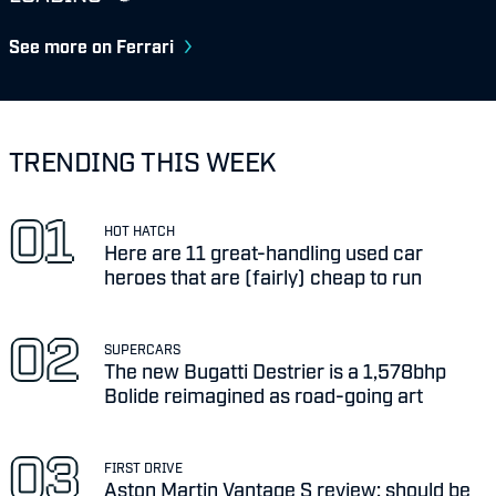
See more on Ferrari
TRENDING THIS WEEK
HOT HATCH
Here are 11 great-handling used car
heroes that are (fairly) cheap to run
SUPERCARS
The new Bugatti Destrier is a 1,578bhp
Bolide reimagined as road-going art
FIRST DRIVE
Aston Martin Vantage S review: should be