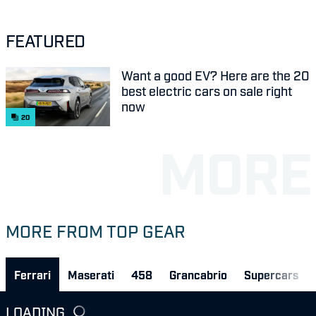
FEATURED
Want a good EV? Here are the 20
best electric cars on sale right
now
20
MORE FROM TOP GEAR
Ferrari
Maserati
458
Grancabrio
Supercars
LOADING