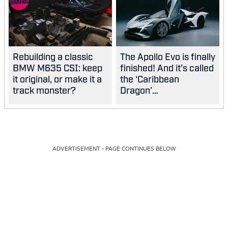
Rebuilding a classic
The Apollo Evo is finally
BMW M635 CSI: keep
finished! And it’s called
it original, or make it a
the ‘Caribbean
track monster?
Dragon’…
ADVERTISEMENT - PAGE CONTINUES BELOW