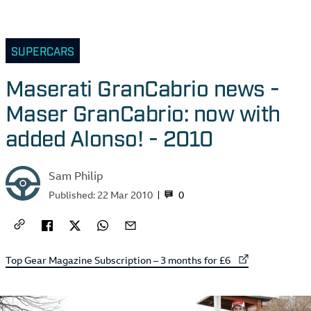
SUPERCARS
Maserati GranCabrio news -
Maser GranCabrio: now with
added Alonso! - 2010
Sam Philip
0
Published:
22 Mar 2010
External link to
Top Gear Magazine Subscription – 3 months for £6