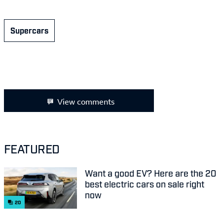
Supercars
View comments
FEATURED
Want a good EV? Here are the 20
best electric cars on sale right
now
20