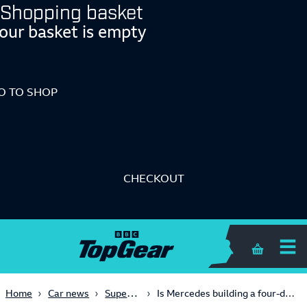
Shopping basket
our basket is empty
O TO SHOP
CHECKOUT
Shopping 
Supercars
Home
Car news
Is Mercedes building a four-door SLS?