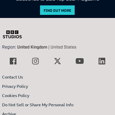
FIND OUT MORE
Region:
United Kingdom
|
United States
Contact Us
Privacy Policy
Cookies Policy
Do Not Sell or Share My Personal Info
Archive