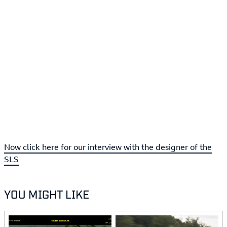
Now click here for our interview with the designer of the
SLS
YOU MIGHT LIKE