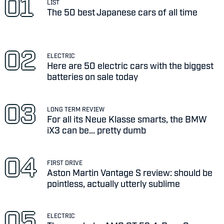
LIST
The 50 best Japanese cars of all time
ELECTRIC
Here are 50 electric cars with the biggest
batteries on sale today
LONG TERM REVIEW
For all its Neue Klasse smarts, the BMW
iX3 can be... pretty dumb
FIRST DRIVE
Aston Martin Vantage S review: should be
pointless, actually utterly sublime
ELECTRIC