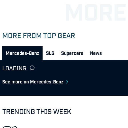
MORE FROM TOP GEAR
Mercedes-Benz
SLS
Supercars
News
LOADING
See more on Mercedes-Benz
TRENDING THIS WEEK