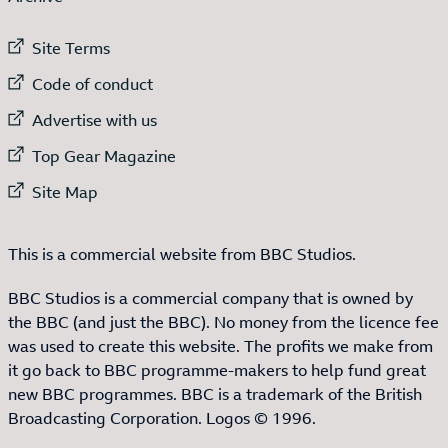
External link to
Site Terms
External link to
Code of conduct
External link to
Advertise with us
External link to
Top Gear Magazine
External link to
Site Map
This is a commercial website from BBC Studios.
BBC Studios is a commercial company that is owned by
the BBC (and just the BBC). No money from the licence fee
was used to create this website. The profits we make from
it go back to BBC programme-makers to help fund great
new BBC programmes. BBC is a trademark of the British
Broadcasting Corporation. Logos © 1996.