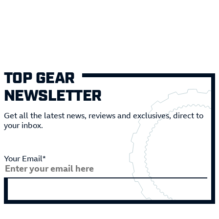
TOP GEAR
NEWSLETTER
Get all the latest news, reviews and exclusives, direct to
your inbox.
Your Email*