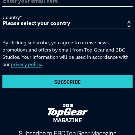
Country*
By clicking subscribe, you agree to receive news,
promotions and offers by email from Top Gear and BBC
Studios. Your information will be used in accordance with
our
privacy policy
.
SUBSCRIBE
MAGAZINE
Subscribe to BBC Top Gear Magazine