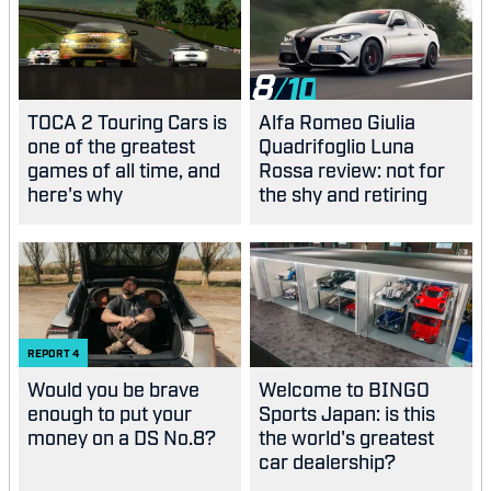
8
TOCA 2 Touring Cars is
Alfa Romeo Giulia
one of the greatest
Quadrifoglio Luna
games of all time, and
Rossa review: not for
here's why
the shy and retiring
REPORT
4
Would you be brave
Welcome to BINGO
enough to put your
Sports Japan: is this
money on a DS No.8?
the world's greatest
car dealership?