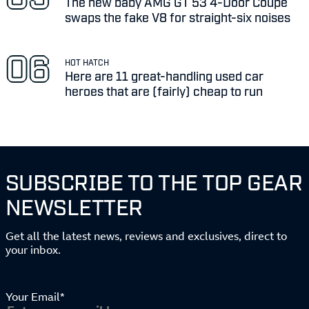
The new baby AMG GT 53 4-Door Coupe
swaps the fake V8 for straight-six noises
HOT HATCH
Here are 11 great-handling used car
heroes that are (fairly) cheap to run
SUBSCRIBE TO THE TOP GEAR
NEWSLETTER
Get all the latest news, reviews and exclusives, direct to
your inbox.
Your Email*