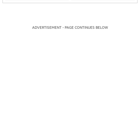
ADVERTISEMENT - PAGE CONTINUES BELOW