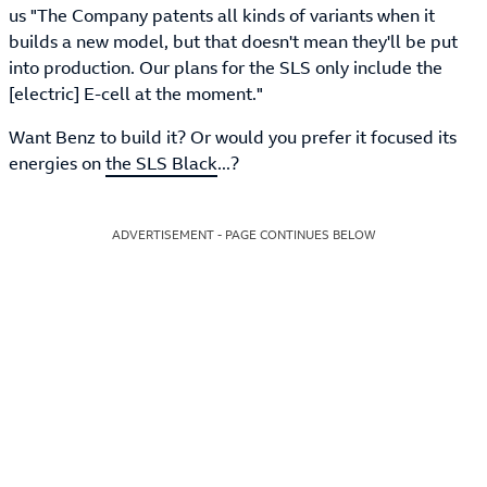
us "The Company patents all kinds of variants when it
builds a new model, but that doesn't mean they'll be put
into production. Our plans for the SLS only include the
[electric] E-cell at the moment."
Want Benz to build it? Or would you prefer it focused its
energies on
the SLS Black
...?
ADVERTISEMENT - PAGE CONTINUES BELOW