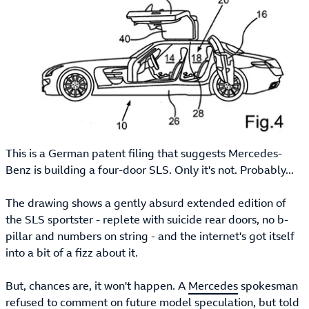
This is a German patent filing that suggests Mercedes-
Benz is building a four-door SLS. Only it's not. Probably...
The drawing shows a gently absurd extended edition of
the SLS sportster - replete with suicide rear doors, no b-
pillar and numbers on string - and the internet's got itself
into a bit of a fizz about it.
But, chances are, it won't happen. A
Mercedes
spokesman
refused to comment on future model speculation, but told