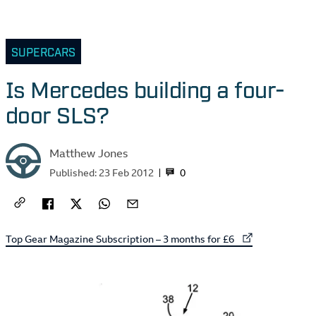
SUPERCARS
Is Mercedes building a four-
door SLS?
Matthew Jones
0
Published:
23 Feb 2012
External link to
Top Gear Magazine Subscription – 3 months for £6