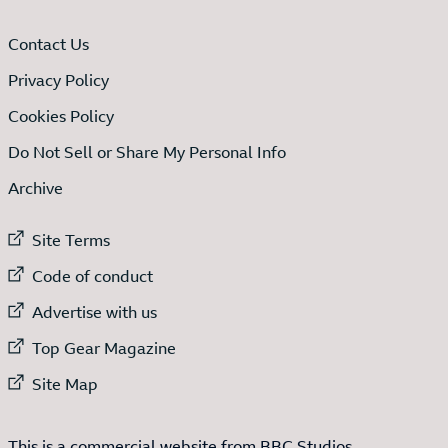
Contact Us
Privacy Policy
Cookies Policy
Do Not Sell or Share My Personal Info
Archive
External link to
Site Terms
External link to
Code of conduct
External link to
Advertise with us
External link to
Top Gear Magazine
External link to
Site Map
This is a commercial website from BBC Studios.