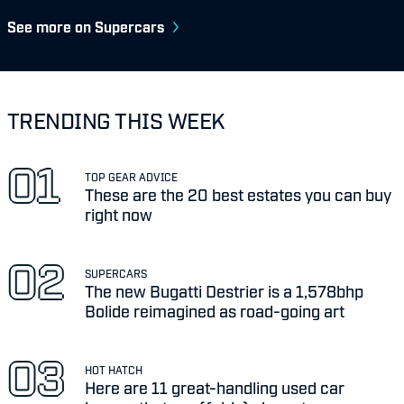
See more on Supercars
TRENDING THIS WEEK
TOP GEAR ADVICE
These are the 20 best estates you can buy
right now
SUPERCARS
The new Bugatti Destrier is a 1,578bhp
Bolide reimagined as road-going art
HOT HATCH
Here are 11 great-handling used car