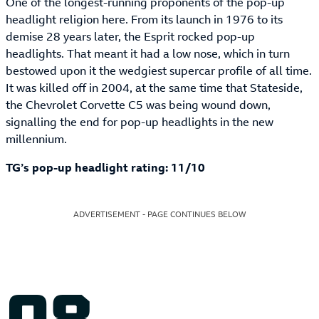
One of the longest-running proponents of the pop-up
headlight religion here. From its launch in 1976 to its
demise 28 years later, the Esprit rocked pop-up
headlights. That meant it had a low nose, which in turn
bestowed upon it the wedgiest supercar profile of all time.
It was killed off in 2004, at the same time that Stateside,
the Chevrolet Corvette C5 was being wound down,
signalling the end for pop-up headlights in the new
millennium.
TG’s pop-up headlight rating: 11/10
ADVERTISEMENT - PAGE CONTINUES BELOW