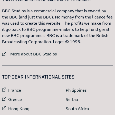
BBC Studios is a commercial company that is owned by
the BBC (and just the BBC). No money from the licence fee
was used to create this website. The profits we make from
it go back to BBC programme-makers to help fund great
new BBC programmes. BBC is a trademark of the British
Broadcasting Corporation. Logos © 1996.
External link to
More about BBC Studios
:LIST OF
13
ITEMS
TOP GEAR INTERNATIONAL SITES
External link to
External link to
France
Philippines
External link to
External link to
Greece
Serbia
External link to
External link to
Hong Kong
South Africa