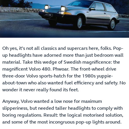
Oh yes, it’s not all classics and supercars here, folks. Pop-
up headlights have adorned more than just bedroom wall
material. Take this wedge of Swedish magnificence: the
magnificent Volvo 480. Phwoar. The front-wheel drive
three-door Volvo sports-hatch for the 1980s yuppie-
about-town who also wanted fuel efficiency and safety. No
wonder it never really found its feet.
Anyway, Volvo wanted a low nose for maximum
slipperiness, but needed taller headlights to comply with
boring regulations. Result: the logical motorised solution,
and some of the most incongruous pop-up lights around.