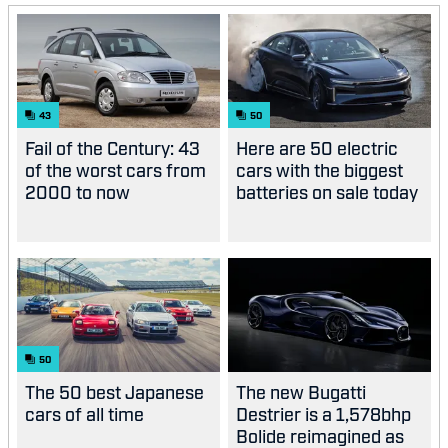
43
50
Fail of the Century: 43
Here are 50 electric
of the worst cars from
cars with the biggest
2000 to now
batteries on sale today
50
The 50 best Japanese
The new Bugatti
cars of all time
Destrier is a 1,578bhp
Bolide reimagined as