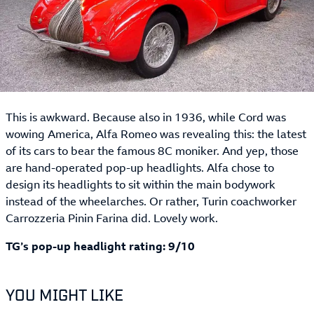
This is awkward. Because also in 1936, while Cord was
wowing America, Alfa Romeo was revealing this: the latest
of its cars to bear the famous 8C moniker. And yep, those
are hand-operated pop-up headlights. Alfa chose to
design its headlights to sit within the main bodywork
instead of the wheelarches. Or rather, Turin coachworker
Carrozzeria Pinin Farina did. Lovely work.
TG’s pop-up headlight rating: 9/10
YOU MIGHT LIKE