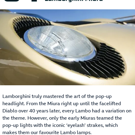
Lamborghini truly mastered the art of the pop-up
headlight. From the Miura right up until the facelifted
Diablo over 40 years later, every Lambo had a variation on
the theme. However, only the early Miuras teamed the
pop-up lights with the iconic ‘eyelash’ strakes, which
makes them our favourite Lambo lamps.