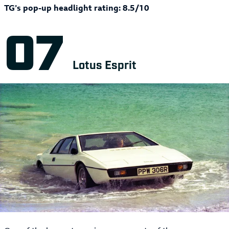
TG’s pop-up headlight rating: 8.5/10
Lotus Esprit