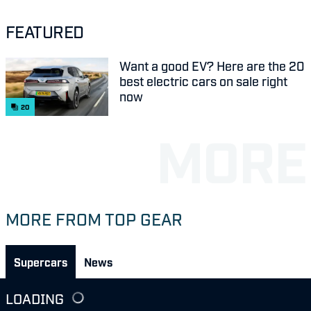
FEATURED
Want a good EV? Here are the 20
best electric cars on sale right
now
20
MORE FROM TOP GEAR
Supercars
News
LOADING