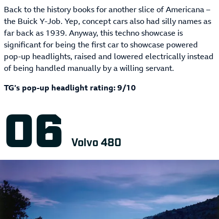
Back to the history books for another slice of Americana –
the Buick Y-Job. Yep, concept cars also had silly names as
far back as 1939. Anyway, this techno showcase is
significant for being the first car to showcase powered
pop-up headlights, raised and lowered electrically instead
of being handled manually by a willing servant.
TG’s pop-up headlight rating: 9/10
Volvo 480