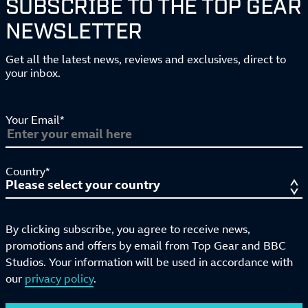
SUBSCRIBE TO THE TOP GEAR
NEWSLETTER
Get all the latest news, reviews and exclusives, direct to
your inbox.
Your Email*
Country*
By clicking subscribe, you agree to receive news,
promotions and offers by email from Top Gear and BBC
Studios. Your information will be used in accordance with
our
privacy policy
.