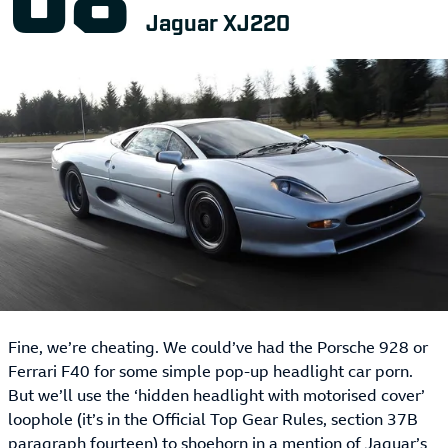
Jaguar XJ220
Fine, we’re cheating. We could’ve had the Porsche 928 or
Ferrari F40 for some simple pop-up headlight car porn.
But we’ll use the ‘hidden headlight with motorised cover’
loophole (it’s in the Official Top Gear Rules, section 37B
paragraph fourteen) to shoehorn in a mention of Jaguar’s