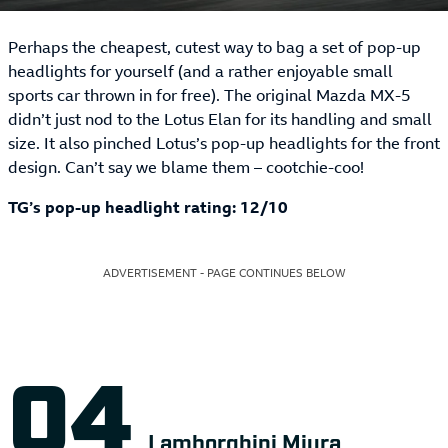
Perhaps the cheapest, cutest way to bag a set of pop-up
headlights for yourself (and a rather enjoyable small
sports car thrown in for free). The original Mazda MX-5
didn’t just nod to the Lotus Elan for its handling and small
size. It also pinched Lotus’s pop-up headlights for the front
design. Can’t say we blame them – cootchie-coo!
TG’s pop-up headlight rating: 12/10
ADVERTISEMENT - PAGE CONTINUES BELOW
Lamborghini Miura