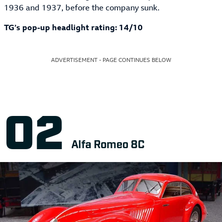
1936 and 1937, before the company sunk.
TG’s pop-up headlight rating: 14/10
ADVERTISEMENT - PAGE CONTINUES BELOW
Alfa Romeo 8C