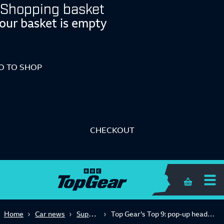
Shopping basket
our basket is empty
O TO SHOP
CHECKOUT
Shopping 
Supercars
Home
Car news
Top Gear’s Top 9: pop-up headlights edition