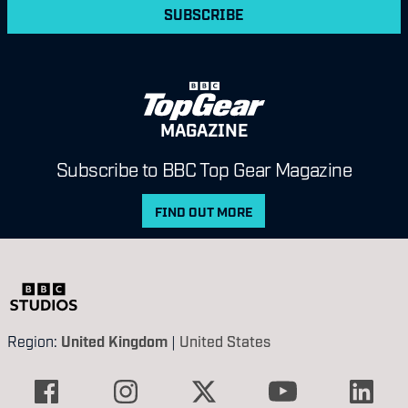
SUBSCRIBE
MAGAZINE
Subscribe to BBC Top Gear Magazine
FIND OUT MORE
Region:
United Kingdom
|
United States