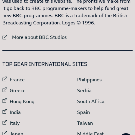
was used to create this website. The profits we make from
it go back to BBC programme-makers to help fund great
new BBC programmes. BBC is a trademark of the British
Broadcasting Corporation. Logos © 1996.
External link to
More about BBC Studios
:LIST OF
13
ITEMS
TOP GEAR INTERNATIONAL SITES
External link to
External link to
France
Philippines
External link to
External link to
Greece
Serbia
External link to
External link to
Hong Kong
South Africa
External link to
External link to
India
Spain
External link to
External link to
Italy
Taiwan
External link to
External link to
Japan
Middle East