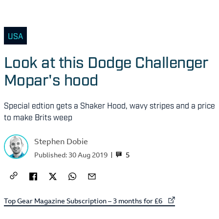
USA
Look at this Dodge Challenger
Mopar's hood
Special edtion gets a Shaker Hood, wavy stripes and a price
to make Brits weep
Stephen Dobie
5
Published:
30 Aug 2019
External link to
Top Gear Magazine Subscription – 3 months for £6