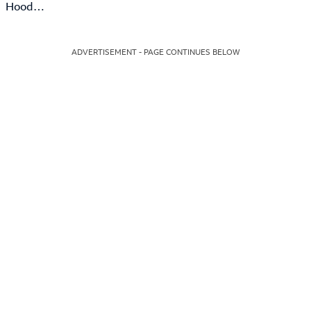
Hood…
ADVERTISEMENT - PAGE CONTINUES BELOW