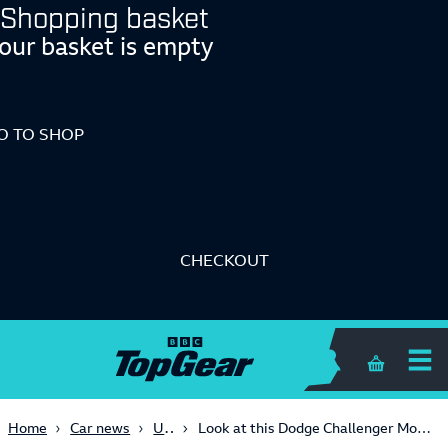
Shopping basket
our basket is empty
O TO SHOP
CHECKOUT
Shopping 
USA
Home
Car news
Look at this Dodge Challenger Mopar's hood