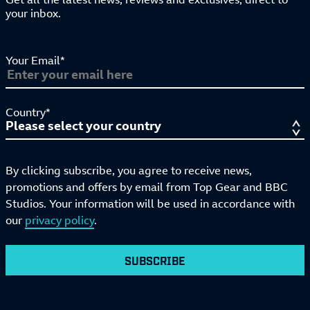
your inbox.
Your Email*
Country*
By clicking subscribe, you agree to receive news,
promotions and offers by email from Top Gear and BBC
Studios. Your information will be used in accordance with
our
privacy policy
.
SUBSCRIBE