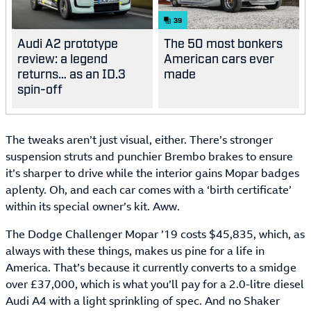
39
Audi A2 prototype
The 50 most bonkers
review: a legend
American cars ever
returns… as an ID.3
made
spin-off
The tweaks aren’t just visual, either. There’s stronger
suspension struts and punchier Brembo brakes to ensure
it’s sharper to drive while the interior gains Mopar badges
aplenty. Oh, and each car comes with a ‘birth certificate’
within its special owner’s kit. Aww.
The Dodge Challenger Mopar ’19 costs $45,835, which, as
always with these things, makes us pine for a life in
America. That’s because it currently converts to a smidge
over £37,000, which is what you’ll pay for a 2.0-litre diesel
Audi A4 with a light sprinkling of spec. And no Shaker