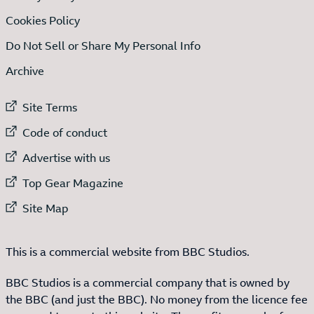
Cookies Policy
Do Not Sell or Share My Personal Info
Archive
External link to
Site Terms
External link to
Code of conduct
External link to
Advertise with us
External link to
Top Gear Magazine
External link to
Site Map
This is a commercial website from BBC Studios.
BBC Studios is a commercial company that is owned by
the BBC (and just the BBC). No money from the licence fee