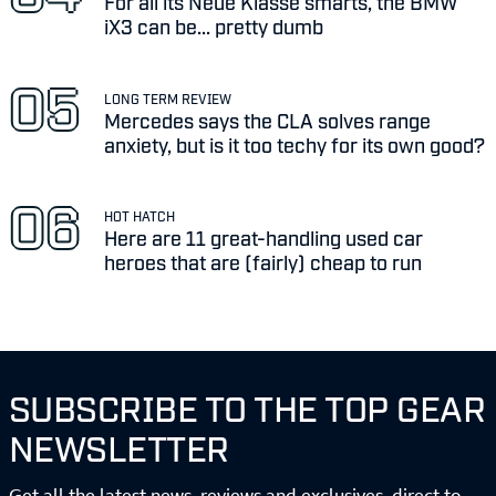
For all its Neue Klasse smarts, the BMW
iX3 can be... pretty dumb
LONG TERM REVIEW
Mercedes says the CLA solves range
anxiety, but is it too techy for its own good?
HOT HATCH
Here are 11 great-handling used car
heroes that are (fairly) cheap to run
SUBSCRIBE TO THE TOP GEAR
NEWSLETTER
Get all the latest news, reviews and exclusives, direct to