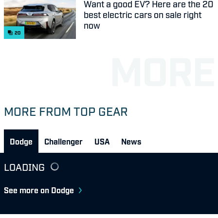
Want a good EV? Here are the 20
best electric cars on sale right
now
20
MORE FROM TOP GEAR
Dodge
Challenger
USA
News
LOADING
See more on Dodge