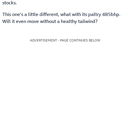
stocks.
This one’s a little different, what with its paltry 485bhp.
Will it even move without a healthy tailwind?
ADVERTISEMENT - PAGE CONTINUES BELOW