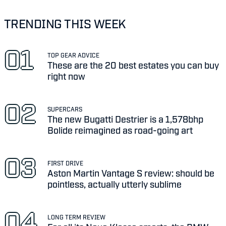
TRENDING THIS WEEK
TOP GEAR ADVICE
These are the 20 best estates you can buy
right now
SUPERCARS
The new Bugatti Destrier is a 1,578bhp
Bolide reimagined as road-going art
FIRST DRIVE
Aston Martin Vantage S review: should be
pointless, actually utterly sublime
LONG TERM REVIEW