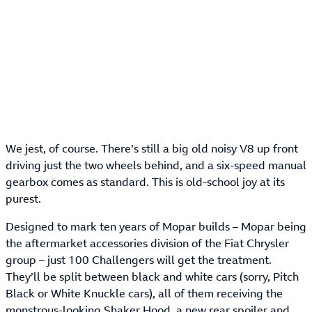
We jest, of course. There’s still a big old noisy V8 up front
driving just the two wheels behind, and a six-speed manual
gearbox comes as standard. This is old-school joy at its
purest.
Designed to mark ten years of Mopar builds – Mopar being
the aftermarket accessories division of the Fiat Chrysler
group – just 100 Challengers will get the treatment.
They’ll be split between black and white cars (sorry, Pitch
Black or White Knuckle cars), all of them receiving the
monstrous-looking Shaker Hood, a new rear spoiler and