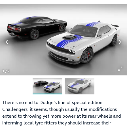
1
/
2
There’s no end to Dodge’s line of special edition
Challengers, it seems, though usually the modifications
extend to throwing yet more power at its rear wheels and
informing local tyre fitters they should increase their