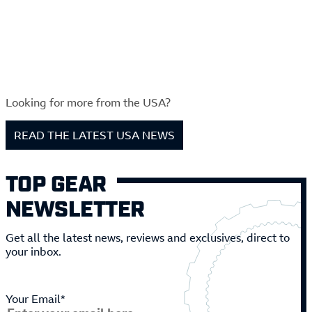
Looking for more from the USA?
READ THE LATEST USA NEWS
TOP GEAR
NEWSLETTER
Get all the latest news, reviews and exclusives, direct to
your inbox.
Your Email*