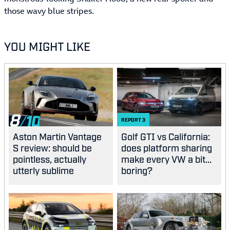
those wavy blue stripes.
YOU MIGHT LIKE
8
REPORT
3
Aston Martin Vantage
Golf GTI vs California:
S review: should be
does platform sharing
pointless, actually
make every VW a bit...
utterly sublime
boring?