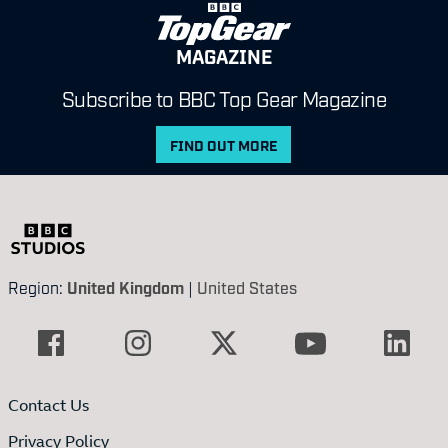
MAGAZINE
Subscribe to BBC Top Gear Magazine
FIND OUT MORE
Region:
United Kingdom
|
United States
Contact Us
Privacy Policy