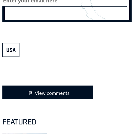
USA
View comments
FEATURED