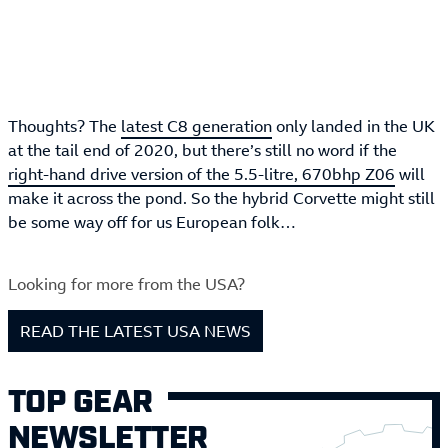
Thoughts? The
latest C8 generation
only landed in the UK
at the tail end of 2020, but there’s still no word if the
right-hand drive version of the 5.5-litre, 670bhp Z06
will
make it across the pond. So the hybrid Corvette might still
be some way off for us European folk…
Looking for more from the USA?
READ THE LATEST USA NEWS
TOP GEAR
NEWSLETTER