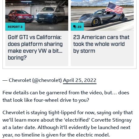
REPORT
3
23
Golf GTI vs California:
23 American cars that
does platform sharing
took the whole world
make every VW a bit...
by storm
boring?
— Chevrolet (@chevrolet)
April 25, 2022
Few details can be garnered from the video, but… does
that look like four-wheel drive to you?
Chevrolet is staying tight-lipped for now, saying only that
we’ll learn more about the ‘electrified’ Corvette Stingray
at a later date. Although it’ll evidently be launched next
year, no timeline is given for the electric model.