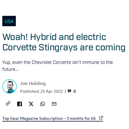
USA
Woah! Hybrid and electric
Corvette Stingrays are coming
Yup, even the Chevrolet Corvette isn’t immune to the
future...
Joe Holding
8
Published:
25 Apr 2022
External link to
Top Gear Magazine Subscription – 3 months for £6