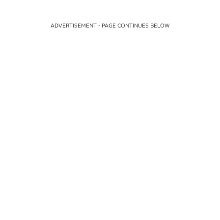
ADVERTISEMENT - PAGE CONTINUES BELOW