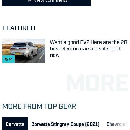
View comments
FEATURED
Want a good EV? Here are the 20
best electric cars on sale right
now
20
MORE FROM TOP GEAR
Corvette
Corvette Stingray Coupe (2021)
Chevrolet