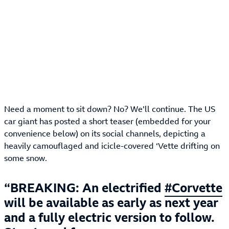
Need a moment to sit down? No? We’ll continue. The US
car giant has posted a short teaser (embedded for your
convenience below) on its social channels, depicting a
heavily camouflaged and icicle-covered ‘Vette drifting on
some snow.
BREAKING: An electrified
#Corvette
will be available as early as next year
and a fully electric version to follow.