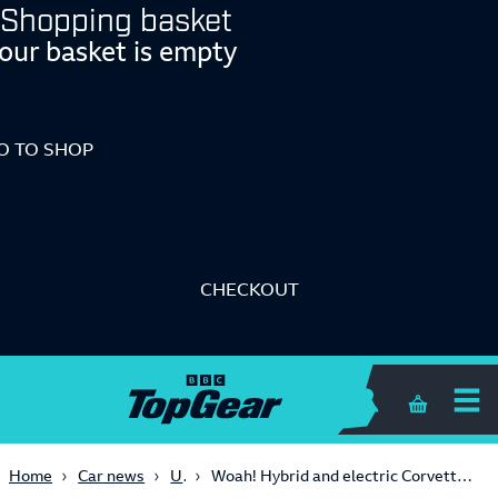
Shopping basket
our basket is empty
O TO SHOP
CHECKOUT
Shopping 
USA
Home
Car news
Woah! Hybrid and electric Corvette Stingrays are coming