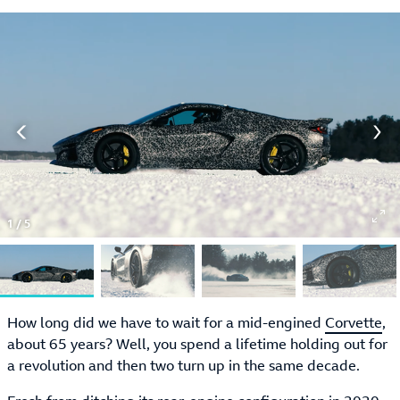
1
/
5
How long did we have to wait for a mid-engined
Corvette
,
about 65 years? Well, you spend a lifetime holding out for
a revolution and then two turn up in the same decade.