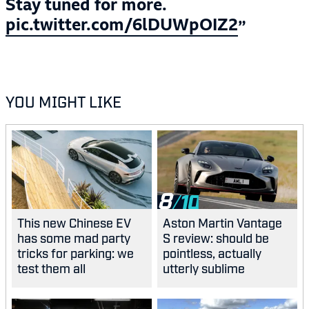
Stay tuned for more.
pic.twitter.com/6lDUWpOIZ2
YOU MIGHT LIKE
8
This new Chinese EV
Aston Martin Vantage
has some mad party
S review: should be
tricks for parking: we
pointless, actually
test them all
utterly sublime