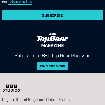
our
privacy policy
.
SUBSCRIBE
MAGAZINE
Subscribe to BBC Top Gear Magazine
FIND OUT MORE
Region:
United Kingdom
|
United States