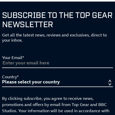
SUBSCRIBE TO THE TOP GEAR
NEWSLETTER
Get all the latest news, reviews and exclusives, direct to
your inbox.
Your Email*
Country*
By clicking subscribe, you agree to receive news,
promotions and offers by email from Top Gear and BBC
Studios. Your information will be used in accordance with