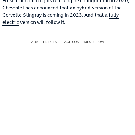
Fresh from ditching its rear-engine configuration in 2020,
Chevrolet
has announced that an hybrid version of the
Corvette Stingray is coming in 2023. And that a
fully
electric
version will follow it.
ADVERTISEMENT - PAGE CONTINUES BELOW