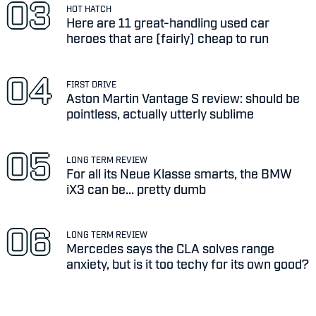
HOT HATCH
Here are 11 great-handling used car
heroes that are (fairly) cheap to run
FIRST DRIVE
Aston Martin Vantage S review: should be
pointless, actually utterly sublime
LONG TERM REVIEW
For all its Neue Klasse smarts, the BMW
iX3 can be... pretty dumb
LONG TERM REVIEW
Mercedes says the CLA solves range
anxiety, but is it too techy for its own good?