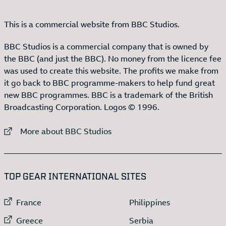
This is a commercial website from BBC Studios.
BBC Studios is a commercial company that is owned by
the BBC (and just the BBC). No money from the licence fee
was used to create this website. The profits we make from
it go back to BBC programme-makers to help fund great
new BBC programmes. BBC is a trademark of the British
Broadcasting Corporation. Logos © 1996.
External link to
More about BBC Studios
:LIST OF
13
ITEMS
TOP GEAR INTERNATIONAL SITES
External link to
External link to
France
Philippines
External link to
External link to
Greece
Serbia