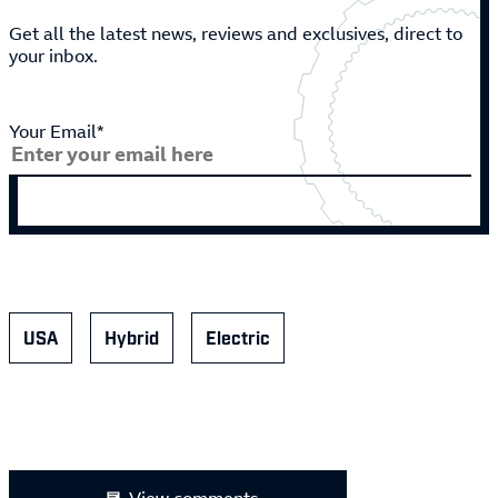
Get all the latest news, reviews and exclusives, direct to
your inbox.
Your Email*
USA
Hybrid
Electric