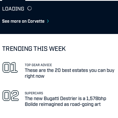
LOADING
See more on Corvette
TRENDING THIS WEEK
TOP GEAR ADVICE
These are the 20 best estates you can buy
right now
SUPERCARS
The new Bugatti Destrier is a 1,578bhp
Bolide reimagined as road-going art