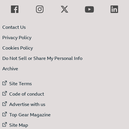
Contact Us
Privacy Policy
Cookies Policy
Do Not Sell or Share My Personal Info
Archive
External link to
Site Terms
External link to
Code of conduct
External link to
Advertise with us
External link to
Top Gear Magazine
External link to
Site Map