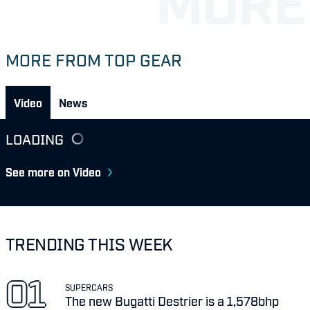
MORE FROM TOP GEAR
Video
News
LOADING
See more on Video
TRENDING THIS WEEK
SUPERCARS
The new Bugatti Destrier is a 1,578bhp