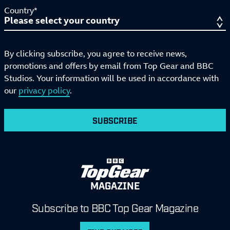
Country*
By clicking subscribe, you agree to receive news,
promotions and offers by email from Top Gear and BBC
Studios. Your information will be used in accordance with
our
privacy policy
.
SUBSCRIBE
MAGAZINE
Subscribe to BBC Top Gear Magazine