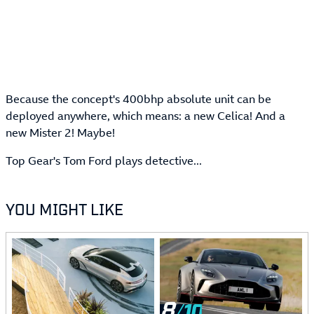
Because the concept's 400bhp absolute unit can be
deployed anywhere, which means: a new Celica! And a
new Mister 2! Maybe!
Top Gear's Tom Ford plays detective...
YOU MIGHT LIKE
8