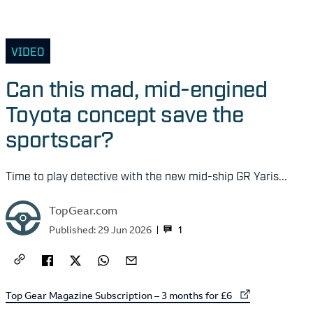
VIDEO
Can this mad, mid-engined
Toyota concept save the
sportscar?
Time to play detective with the new mid-ship GR Yaris...
TopGear.com
1
Published:
29 Jun 2026
External link to
Top Gear Magazine Subscription – 3 months for £6