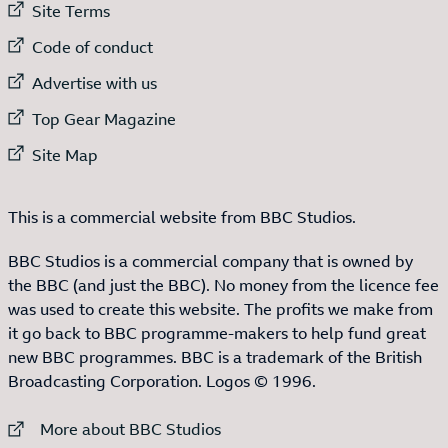
External link to
Site Terms
External link to
Code of conduct
External link to
Advertise with us
External link to
Top Gear Magazine
External link to
Site Map
This is a commercial website from BBC Studios.
BBC Studios is a commercial company that is owned by
the BBC (and just the BBC). No money from the licence fee
was used to create this website. The profits we make from
it go back to BBC programme-makers to help fund great
new BBC programmes. BBC is a trademark of the British
Broadcasting Corporation. Logos © 1996.
External link to
More about BBC Studios