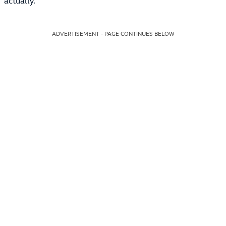
actually.
ADVERTISEMENT - PAGE CONTINUES BELOW