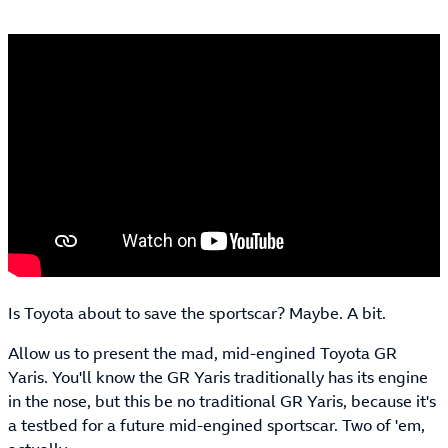
Is Toyota about to save the sportscar? Maybe. A bit.
Allow us to present the mad, mid-engined Toyota GR
Yaris. You'll know the GR Yaris traditionally has its engine
in the nose, but this be no traditional GR Yaris, because it's
a testbed for a future mid-engined sportscar. Two of 'em,