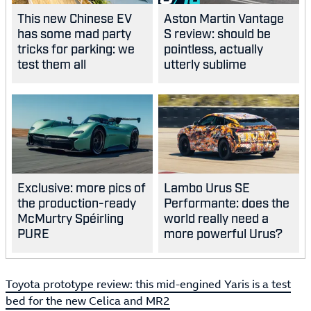
This new Chinese EV
Aston Martin Vantage
has some mad party
S review: should be
tricks for parking: we
pointless, actually
test them all
utterly sublime
Exclusive: more pics of
Lambo Urus SE
the production-ready
Performante: does the
McMurtry Spéirling
world really need a
PURE
more powerful Urus?
Toyota prototype review: this mid-engined Yaris is a test
bed for the new Celica and MR2