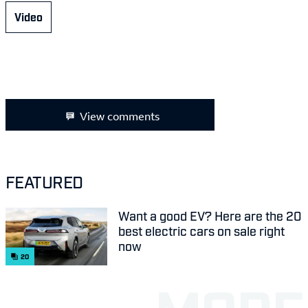
Video
View comments
FEATURED
Want a good EV? Here are the 20
best electric cars on sale right
now
20