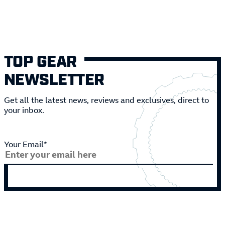
TOP GEAR
NEWSLETTER
Get all the latest news, reviews and exclusives, direct to
your inbox.
Your Email*