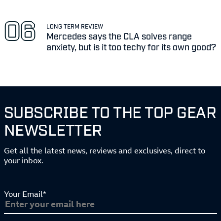
LONG TERM REVIEW
Mercedes says the CLA solves range
anxiety, but is it too techy for its own good?
SUBSCRIBE TO THE TOP GEAR
NEWSLETTER
Get all the latest news, reviews and exclusives, direct to
your inbox.
Your Email*