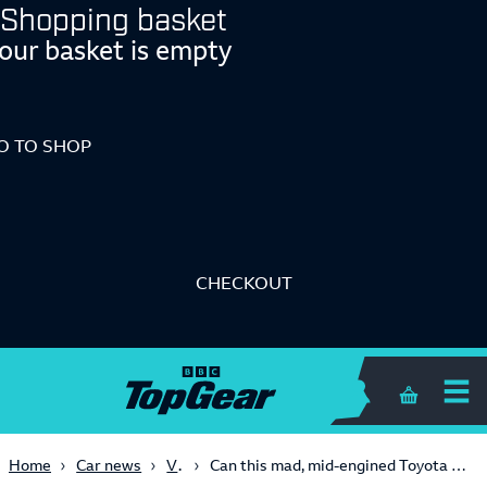
Shopping basket
our basket is empty
O TO SHOP
CHECKOUT
Shopping 
Video
Home
Car news
Can this mad, mid-engined Toyota concept save the sportscar?