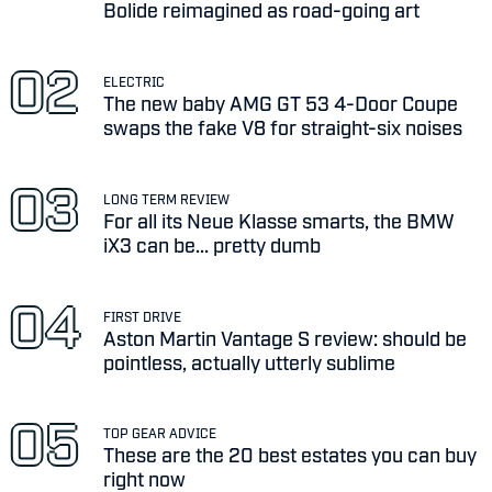
Bolide reimagined as road-going art
ELECTRIC
The new baby AMG GT 53 4-Door Coupe
swaps the fake V8 for straight-six noises
LONG TERM REVIEW
For all its Neue Klasse smarts, the BMW
iX3 can be... pretty dumb
FIRST DRIVE
Aston Martin Vantage S review: should be
pointless, actually utterly sublime
TOP GEAR ADVICE
These are the 20 best estates you can buy
right now