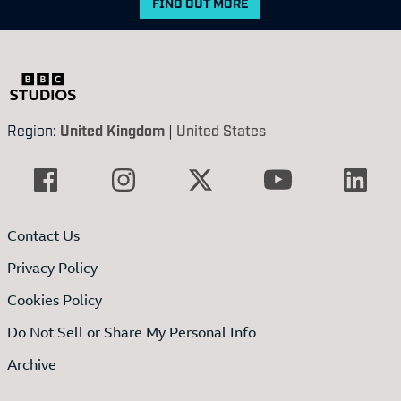
FIND OUT MORE
Region:
United Kingdom
|
United States
Contact Us
Privacy Policy
Cookies Policy
Do Not Sell or Share My Personal Info
Archive