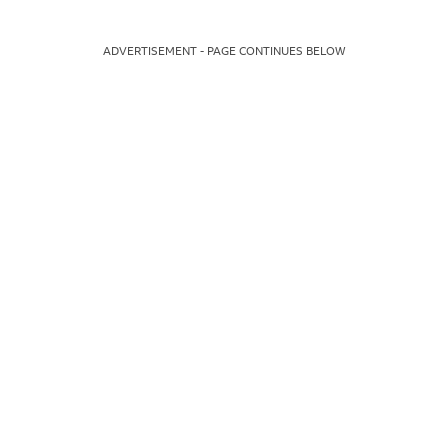
ADVERTISEMENT - PAGE CONTINUES BELOW