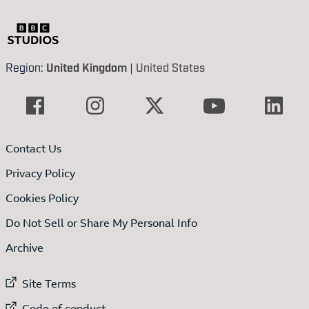
Region:
United Kingdom
|
United States
Contact Us
Privacy Policy
Cookies Policy
Do Not Sell or Share My Personal Info
Archive
External link to
Site Terms
External link to
Code of conduct