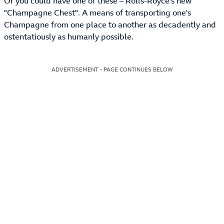
Or you could have one of these – Rolls-Royce's new
"Champagne Chest". A means of transporting one's
Champagne from one place to another as decadently and
ostentatiously as humanly possible.
ADVERTISEMENT - PAGE CONTINUES BELOW