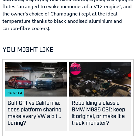
flutes “arranged to evoke memories of a V12 engine”, and
the owner’s choice of Champagne (kept at the ideal
temperature thanks to black anodised aluminium and
carbon-fibre coolers).
YOU MIGHT LIKE
REPORT
3
Golf GTI vs California:
Rebuilding a classic
does platform sharing
BMW M635 CSI: keep
make every VW a bit...
it original, or make it a
boring?
track monster?