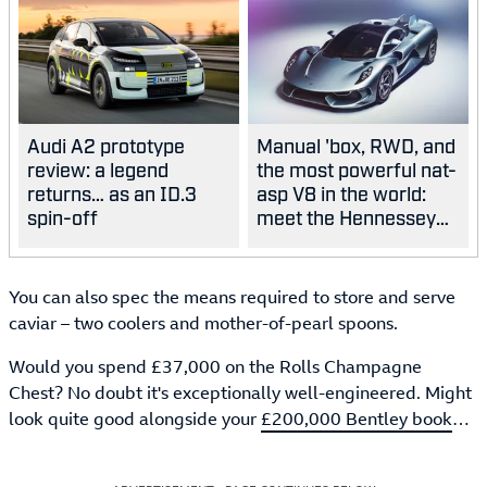
Audi A2 prototype
Manual 'box, RWD, and
review: a legend
the most powerful nat-
returns… as an ID.3
asp V8 in the world:
spin-off
meet the Hennessey
Blackbird
You can also spec the means required to store and serve
caviar – two coolers and mother-of-pearl spoons.
Would you spend £37,000 on the Rolls Champagne
Chest? No doubt it's exceptionally well-engineered. Might
look quite good alongside your
£200,000 Bentley book
…