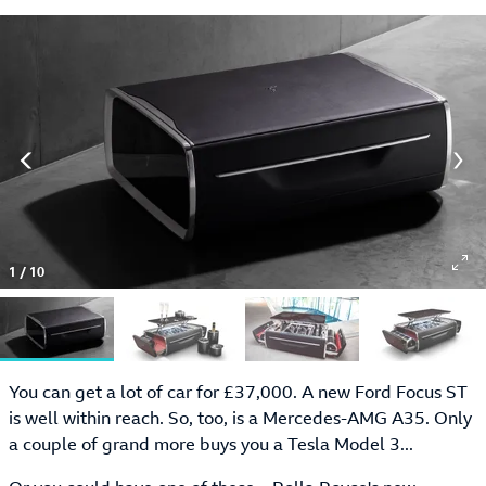
1
/
10
You can get a lot of car for £37,000. A new Ford Focus ST
is well within reach. So, too, is a Mercedes-AMG A35. Only
a couple of grand more buys you a Tesla Model 3...