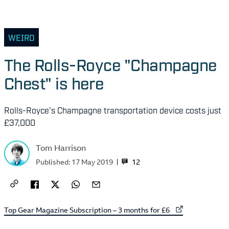
WEIRD
The Rolls-Royce "Champagne
Chest" is here
Rolls-Royce's Champagne transportation device costs just
£37,000
Tom Harrison
12
Published:
17 May 2019
External link to
Top Gear Magazine Subscription – 3 months for £6