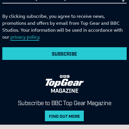
By clicking subscribe, you agree to receive news,
promotions and offers by email from Top Gear and BBC
Studios. Your information will be used in accordance with
our
privacy policy
.
SUBSCRIBE
MAGAZINE
Subscribe to BBC Top Gear Magazine
FIND OUT MORE