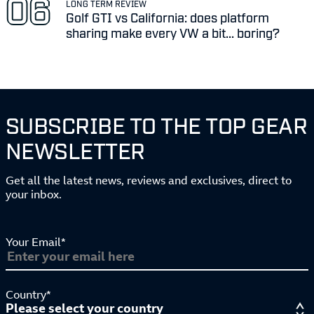
LONG TERM REVIEW
Golf GTI vs California: does platform
sharing make every VW a bit... boring?
SUBSCRIBE TO THE TOP GEAR
NEWSLETTER
Get all the latest news, reviews and exclusives, direct to
your inbox.
Your Email*
Country*