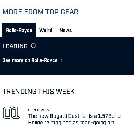
MORE FROM TOP GEAR
Rolls-Royce
Weird
News
LOADING
See more on Rolls-Royce
TRENDING THIS WEEK
SUPERCARS
The new Bugatti Destrier is a 1,578bhp
Bolide reimagined as road-going art