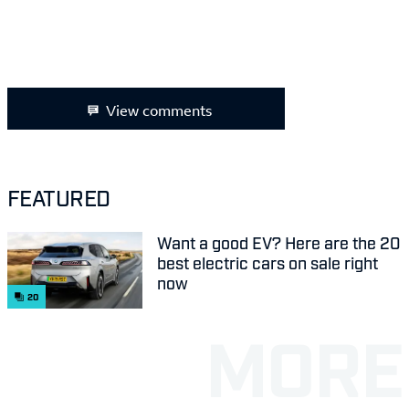
View comments
FEATURED
Want a good EV? Here are the 20
best electric cars on sale right
now
20