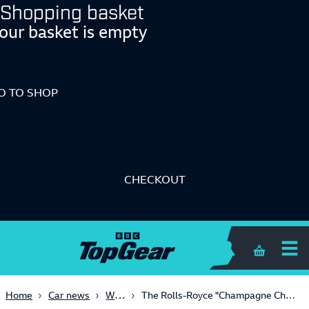
Shopping basket
our basket is empty
O TO SHOP
CHECKOUT
Shopping 
Weird
Home
Car news
The Rolls-Royce "Champagne Chest" is here