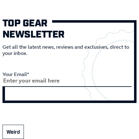
TOP GEAR
NEWSLETTER
Get all the latest news, reviews and exclusives, direct to
your inbox.
Your Email*
Weird