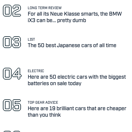
LONG TERM REVIEW
For all its Neue Klasse smarts, the BMW
iX3 can be... pretty dumb
LIST
The 50 best Japanese cars of all time
ELECTRIC
Here are 50 electric cars with the biggest
batteries on sale today
TOP GEAR ADVICE
Here are 19 brilliant cars that are cheaper
than you think