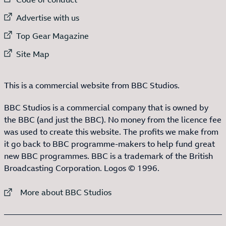
External link to
Advertise with us
External link to
Top Gear Magazine
External link to
Site Map
This is a commercial website from BBC Studios.
BBC Studios is a commercial company that is owned by
the BBC (and just the BBC). No money from the licence fee
was used to create this website. The profits we make from
it go back to BBC programme-makers to help fund great
new BBC programmes. BBC is a trademark of the British
Broadcasting Corporation. Logos © 1996.
External link to
More about BBC Studios