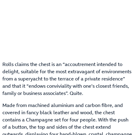
Rolls claims the chest is an “accoutrement intended to
delight, suitable for the most extravagant of environments
from a superyacht to the terrace of a private residence”
and that it “endows conviviality with one’s closest friends,
family or business associates”. Quite.
Made from machined aluminium and carbon fibre, and
covered in fancy black leather and wood, the chest
contains a Champagne set for four people. With the push
of a button, the top and sides of the chest extend
outwards, displaying four hand-blown, crystal, champagne