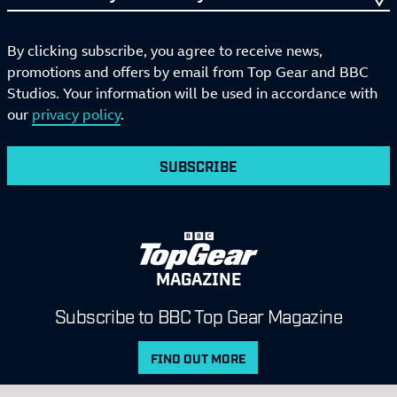
By clicking subscribe, you agree to receive news,
promotions and offers by email from Top Gear and BBC
Studios. Your information will be used in accordance with
our
privacy policy
.
SUBSCRIBE
MAGAZINE
Subscribe to BBC Top Gear Magazine
FIND OUT MORE