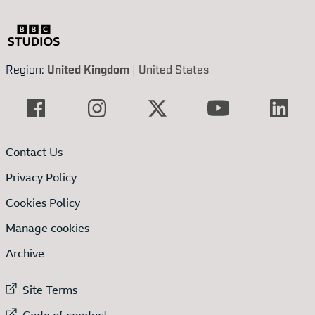
Region:
United Kingdom
|
United States
Contact Us
Privacy Policy
Cookies Policy
Manage cookies
Archive
External link to
Site Terms
External link to
Code of conduct