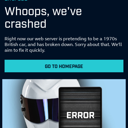
Whoops, we've
crashed
Right now our web server is pretending to be a 1970s
British car, and has broken down. Sorry about that. We'll
aim to fix it quickly.
GO TO HOMEPAGE