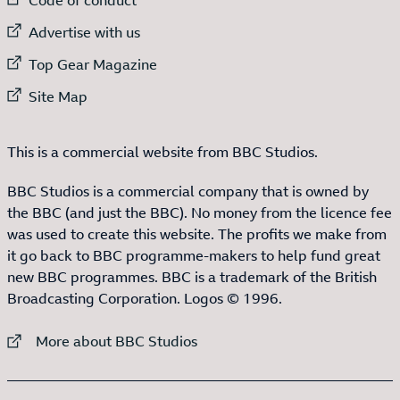
External link to
Advertise with us
External link to
Top Gear Magazine
External link to
Site Map
This is a commercial website from BBC Studios.
BBC Studios is a commercial company that is owned by
the BBC (and just the BBC). No money from the licence fee
was used to create this website. The profits we make from
it go back to BBC programme-makers to help fund great
new BBC programmes. BBC is a trademark of the British
Broadcasting Corporation. Logos © 1996.
External link to
More about BBC Studios