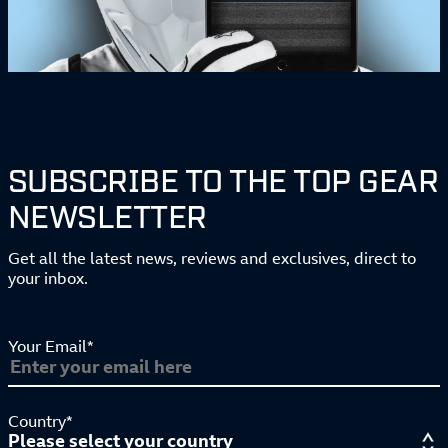
SUBSCRIBE TO THE TOP GEAR
NEWSLETTER
Get all the latest news, reviews and exclusives, direct to
your inbox.
Your Email*
Country*