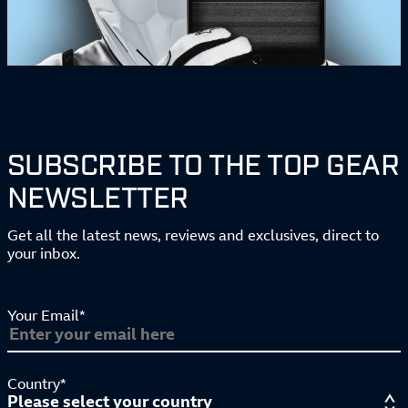
SUBSCRIBE TO THE TOP GEAR
NEWSLETTER
Get all the latest news, reviews and exclusives, direct to
your inbox.
Your Email*
Country*