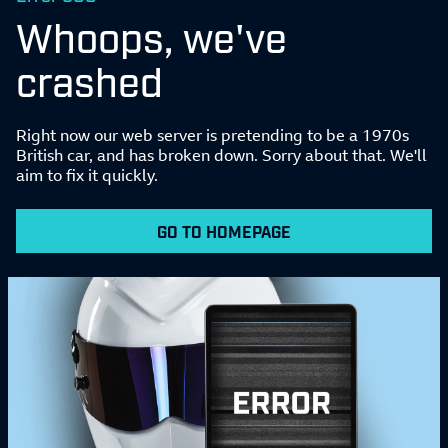
Whoops, we've
crashed
Right now our web server is pretending to be a 1970s
British car, and has broken down. Sorry about that. We'll
aim to fix it quickly.
GO TO HOMEPAGE