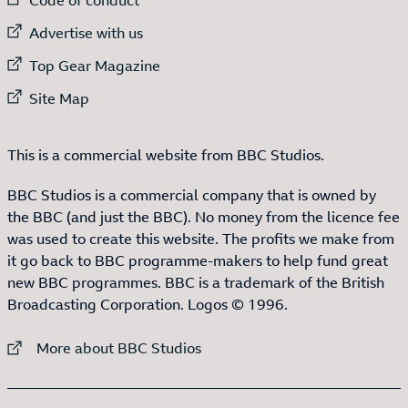
External link to
Advertise with us
External link to
Top Gear Magazine
External link to
Site Map
This is a commercial website from BBC Studios.
BBC Studios is a commercial company that is owned by
the BBC (and just the BBC). No money from the licence fee
was used to create this website. The profits we make from
it go back to BBC programme-makers to help fund great
new BBC programmes. BBC is a trademark of the British
Broadcasting Corporation. Logos © 1996.
External link to
More about BBC Studios