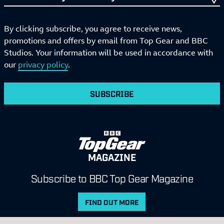
By clicking subscribe, you agree to receive news,
promotions and offers by email from Top Gear and BBC
Studios. Your information will be used in accordance with
our
privacy policy
.
SUBSCRIBE
MAGAZINE
Subscribe to BBC Top Gear Magazine
FIND OUT MORE