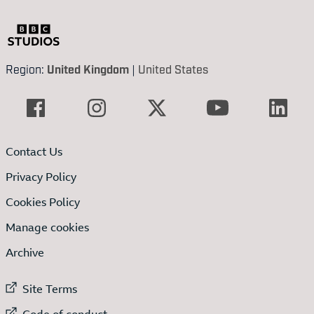
Region:
United Kingdom
|
United States
Contact Us
Privacy Policy
Cookies Policy
Manage cookies
Archive
External link to
Site Terms
External link to
Code of conduct