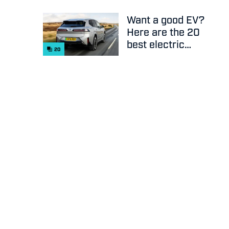
Want a good EV?
Here are the 20
best electric
20
cars on sale
right now