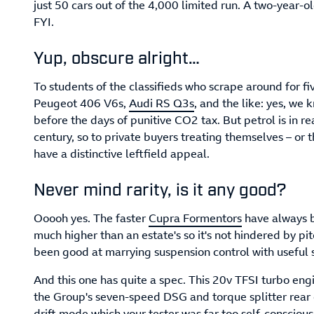
just 50 cars out of the 4,000 limited run. A two-year-o
FYI.
Yup, obscure alright…
To students of the classifieds who scrape around for f
Peugeot 406 V6s,
Audi RS Q3s
, and the like: yes, we 
before the days of punitive CO2 tax. But petrol is in re
century, so to private buyers treating themselves – or 
have a distinctive leftfield appeal.
Never mind rarity, is it any good?
Ooooh yes. The faster
Cupra Formentors
have always b
much higher than an estate's so it's not hindered by p
been good at marrying suspension control with useful
And this one has quite a spec. This 20v TFSI turbo eng
the Group's seven-speed DSG and torque splitter rear 
drift mode which your tester was far too self-conscious