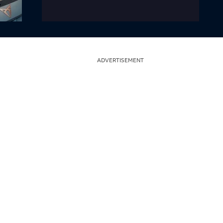
ADVERTISEMENT