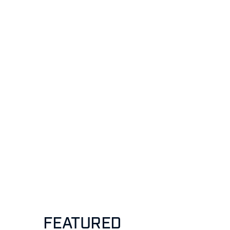
FEATURED