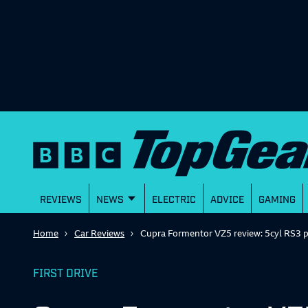
REVIEWS
NEWS
ELECTRIC
ADVICE
GAMING
Home
Car Reviews
Cupra Formentor VZ5 review: 5cyl RS3 
FIRST DRIVE