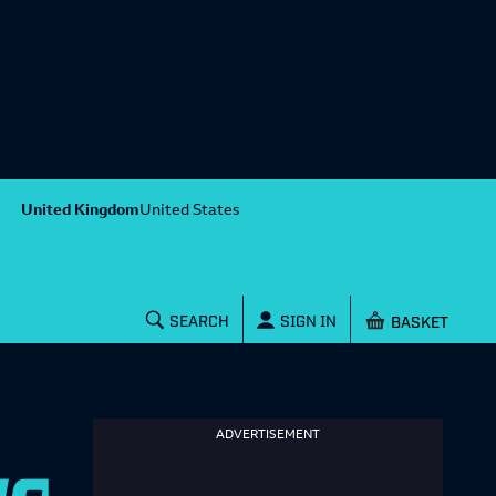
United Kingdom
United States
Shopping baske
SEARCH
SIGN IN
ADVERTISEMENT