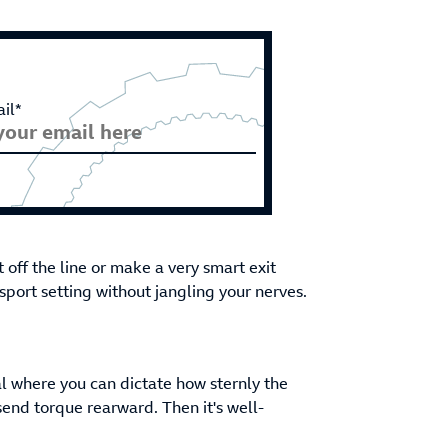
il*
rt off the line or make a very smart exit
port setting without jangling your nerves.
al where you can dictate how sternly the
send torque rearward. Then it's well-