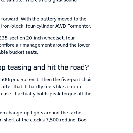
 forward. With the battery moved to the
he iron-block, four-cylinder AWD Formentor.
235-section 20-inch wheelset, four
rbonfibre air management around the lower
able bucket seats.
op teasing and hit the road?
,500rpm. So rev it. Then the five-part choir
 after that. It hardly feels like a turbo
ease. It actually holds peak torque all the
en change-up lights around the tacho,
pm short of the clock's 7,500 redline. Boo.