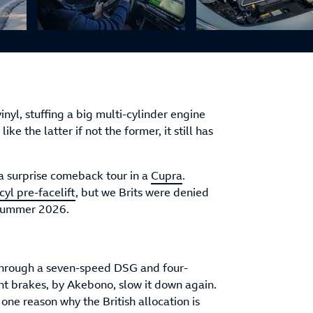
inyl, stuffing a big multi-cylinder engine
ke the latter if not the former, it still has
 a surprise comeback tour in a
Cupra
.
yl pre-facelift
, but we Brits were denied
m summer 2026.
 through a seven-speed DSG and four-
nt brakes, by Akebono, slow it down again.
s one reason why the British allocation is