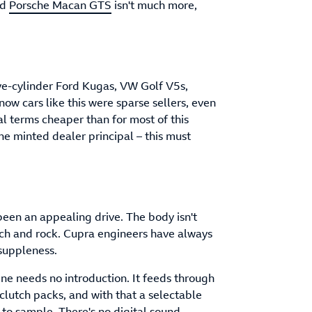
ld
Porsche Macan GTS
isn't much more,
ive-cylinder Ford Kugas, VW Golf V5s,
know cars like this were sparse sellers, even
al terms cheaper than for most of this
the minted dealer principal – this must
een an appealing drive. The body isn't
itch and rock. Cupra engineers have always
 suppleness.
ine needs no introduction. It feeds through
clutch packs, and with that a selectable
 to sample. There's no digital sound