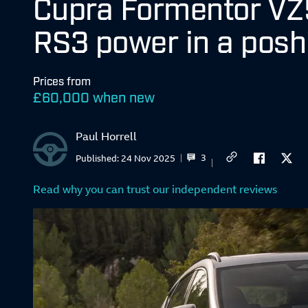
Cupra Formentor VZ5
RS3 power in a pos
Prices from
£
60,000 when new
Paul Horrell
3
Published:
24 Nov 2025
Read why you can trust our independent reviews