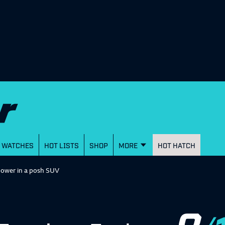
WATCHES
HOT LISTS
SHOP
MORE
HOT HATCH
power in a posh SUV
8