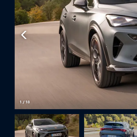
1
/
18