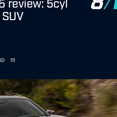
 review: 5cyl
h SUV