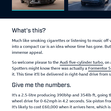
What's this?
Much like smoking cigarettes or listening to music off v
into a compact car is an idea whose time has gone. But li
immense appeal.
So welcome please to the
Audi five-cylinder turbo
, on
Spotters might know there was actually a
Formentor 5c
it. This time it'll be delivered in right-hand drive fro
Give me the numbers.
It's a 2.5-litre producing 390bhp and 354lb ft, going
wheel drive for 0-62mph in 4.2 seconds. Six-piston fro
It's likely to cost £60,000 when it arrives here, which i