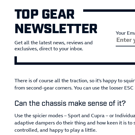
TOP GEAR
NEWSLETTER
Your Ema
Get all the latest news, reviews and
exclusives, direct to your inbox.
There is of course all the traction, so it's happy to squi
from second-gear corners. You can use the looser ESC s
Can the chassis make sense of it?
Use the spicier modes ­– Sport and Cupra – or Individu
adaptive dampers do their thing and how keen it is to 
controlled, and happy to play a little.