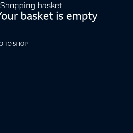
Shopping basket
Your basket is empty
O TO SHOP