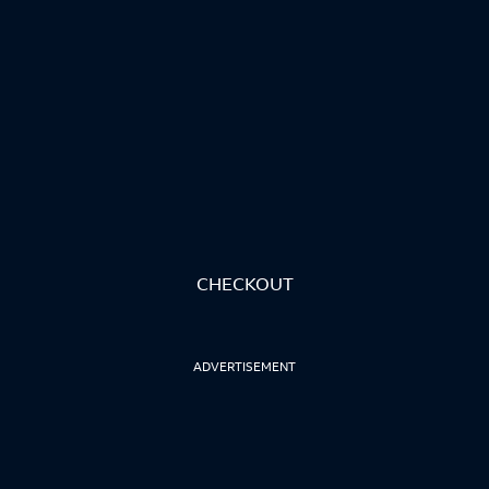
CHECKOUT
ADVERTISEMENT