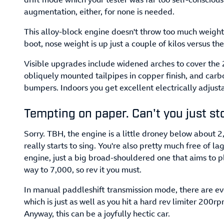
augmentation, either, for none is needed.
This alloy-block engine doesn't throw too much weight
boot, nose weight is up just a couple of kilos versus t
Visible upgrades include widened arches to cover the 
obliquely mounted tailpipes in copper finish, and ca
bumpers. Indoors you get excellent electrically adjust
Tempting on paper. Can't you just st
Sorry. TBH, the engine is a little droney below about 2
really starts to sing. You're also pretty much free of lag
engine, just a big broad-shouldered one that aims to pl
way to 7,000, so rev it you must.
In manual paddleshift transmission mode, there are ev
which is just as well as you hit a hard rev limiter 200r
Anyway, this can be a joyfully hectic car.