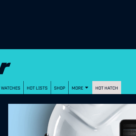
WATCHES
HOT LISTS
SHOP
MORE
HOT HATCH