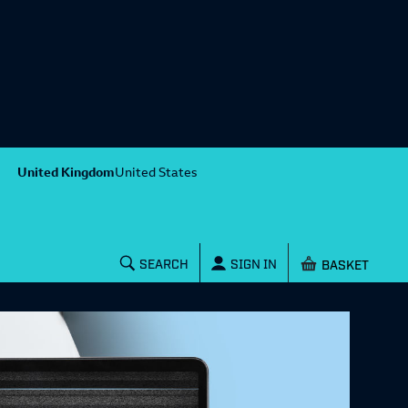
United Kingdom
United States
Shopping baske
SEARCH
SIGN IN