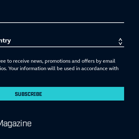
ree to receive news, promotions and offers by email
s. Your information will be used in accordance with
SUBSCRIBE
Magazine