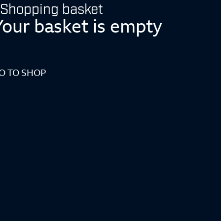
Shopping basket
Your basket is empty
O TO SHOP