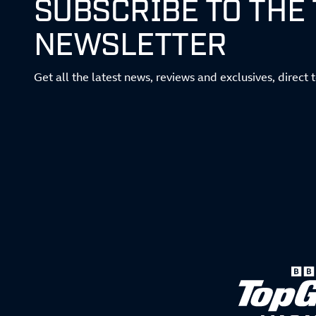
SUBSCRIBE TO THE
NEWSLETTER
Get all the latest news, reviews and exclusives, direct 