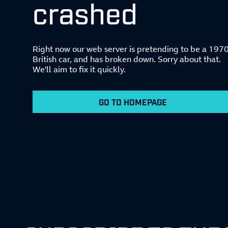
crashed
Right now our web server is pretending to be a 197
British car, and has broken down. Sorry about that.
We'll aim to fix it quickly.
GO TO HOMEPAGE