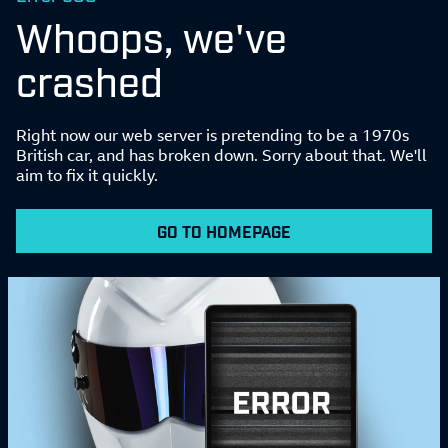
Whoops, we've
crashed
Right now our web server is pretending to be a 1970s
British car, and has broken down. Sorry about that. We'll
aim to fix it quickly.
GO TO HOMEPAGE