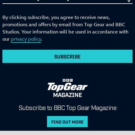
By clicking subscribe, you agree to receive news,
promotions and offers by email from Top Gear and BBC
Studios. Your information will be used in accordance with
our
privacy policy
.
SUBSCRIBE
MAGAZINE
Subscribe to BBC Top Gear Magazine
FIND OUT MORE