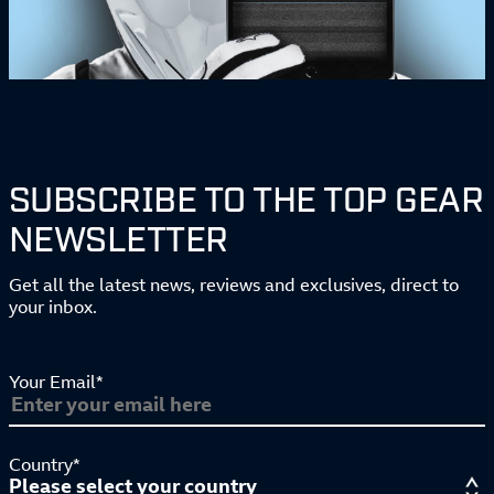
SUBSCRIBE TO THE TOP GEAR
NEWSLETTER
Get all the latest news, reviews and exclusives, direct to
your inbox.
Your Email*
Country*