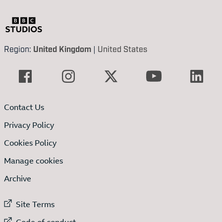
Region:
United Kingdom
|
United States
Contact Us
Privacy Policy
Cookies Policy
Manage cookies
Archive
External link to
Site Terms
External link to
Code of conduct