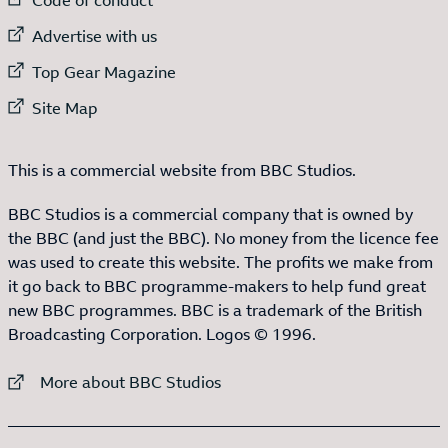
External link to
Advertise with us
External link to
Top Gear Magazine
External link to
Site Map
This is a commercial website from BBC Studios.
BBC Studios is a commercial company that is owned by
the BBC (and just the BBC). No money from the licence fee
was used to create this website. The profits we make from
it go back to BBC programme-makers to help fund great
new BBC programmes. BBC is a trademark of the British
Broadcasting Corporation. Logos © 1996.
External link to
More about BBC Studios