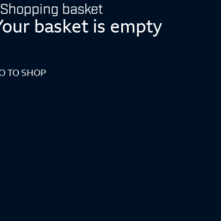
Shopping basket
Your basket is empty
O TO SHOP