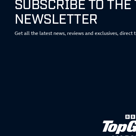
SUBSCRIBE TO THE
NEWSLETTER
Get all the latest news, reviews and exclusives, direct 