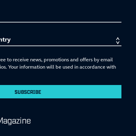
ree to receive news, promotions and offers by email
s. Your information will be used in accordance with
SUBSCRIBE
Magazine