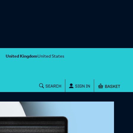
United Kingdom
United States
Shopping baske
SEARCH
SIGN IN