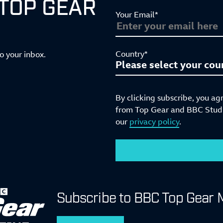
 TOP GEAR
Your Email*
Country*
to your inbox.
By clicking subscribe, you ag
from Top Gear and BBC Studio
our
privacy policy
.
Subscribe to BBC Top Gear 