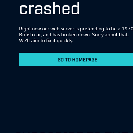
crashed
Right now our web server is pretending to be a 197
British car, and has broken down. Sorry about that.
We'll aim to fix it quickly.
GO TO HOMEPAGE