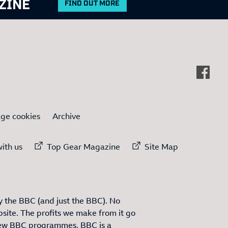
ZINE
FIND OUT MORE
ge cookies
Archive
ternal link to
External link to
External link to
ith us
Top Gear Magazine
Site Map
 the BBC (and just the BBC). No
site. The profits we make from it go
ew BBC programmes. BBC is a