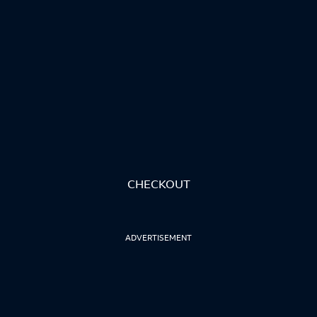
CHECKOUT
ADVERTISEMENT