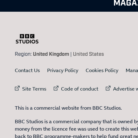
MAGA
Region:
United Kingdom
|
United States
Contact Us
Privacy Policy
Cookies Policy
Mana
External link to
External link to
Ex
Site Terms
Code of conduct
Advertise w
This is a commercial website from BBC Studios.
BBC Studios is a commercial company that is owned by
money from the licence fee was used to create this web
back to BBC programme-makers to help fund great n