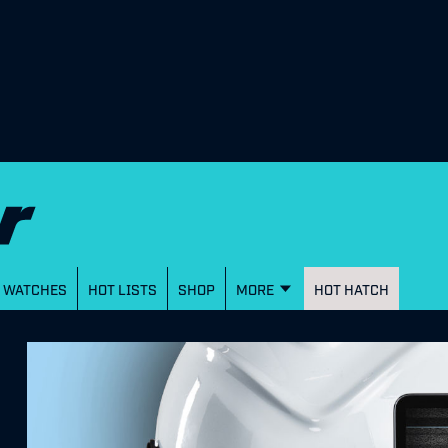
WATCHES
HOT LISTS
SHOP
MORE
HOT HATCH