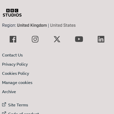
Region:
United Kingdom
|
United States
Contact Us
Privacy Policy
Cookies Policy
Manage cookies
Archive
External link to
Site Terms
External link to
Code of conduct