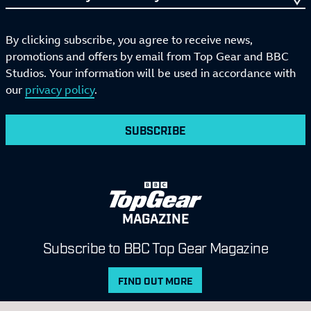
By clicking subscribe, you agree to receive news,
promotions and offers by email from Top Gear and BBC
Studios. Your information will be used in accordance with
our
privacy policy
.
SUBSCRIBE
MAGAZINE
Subscribe to BBC Top Gear Magazine
FIND OUT MORE