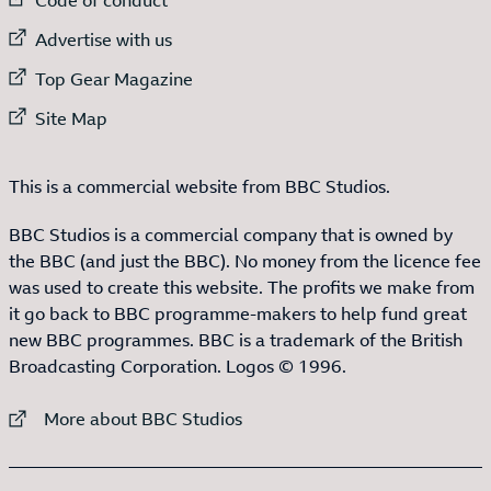
External link to
Advertise with us
External link to
Top Gear Magazine
External link to
Site Map
This is a commercial website from BBC Studios.
BBC Studios is a commercial company that is owned by
the BBC (and just the BBC). No money from the licence fee
was used to create this website. The profits we make from
it go back to BBC programme-makers to help fund great
new BBC programmes. BBC is a trademark of the British
Broadcasting Corporation. Logos © 1996.
External link to
More about BBC Studios