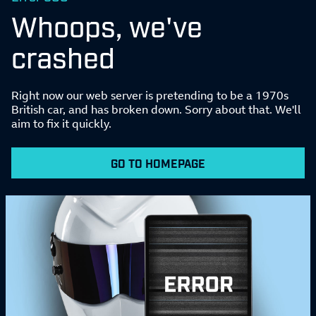
Whoops, we've
crashed
Right now our web server is pretending to be a 1970s
British car, and has broken down. Sorry about that. We'll
aim to fix it quickly.
GO TO HOMEPAGE