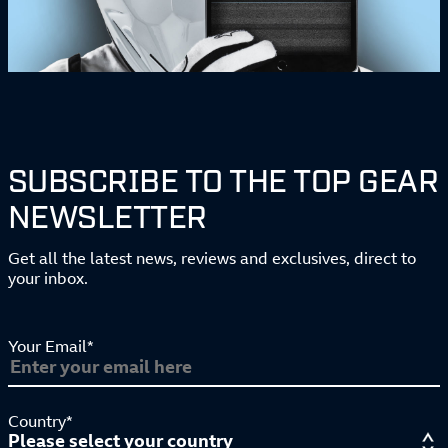
SUBSCRIBE TO THE TOP GEAR
NEWSLETTER
Get all the latest news, reviews and exclusives, direct to
your inbox.
Your Email*
Country*