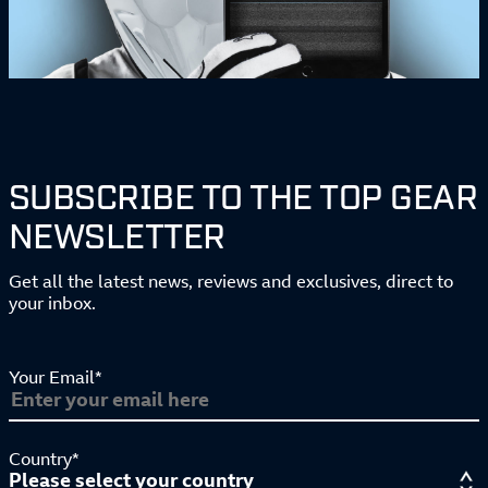
SUBSCRIBE TO THE TOP GEAR
NEWSLETTER
Get all the latest news, reviews and exclusives, direct to
your inbox.
Your Email*
Country*