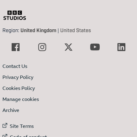
Region:
United Kingdom
|
United States
Contact Us
Privacy Policy
Cookies Policy
Manage cookies
Archive
External link to
Site Terms
External link to
Code of conduct