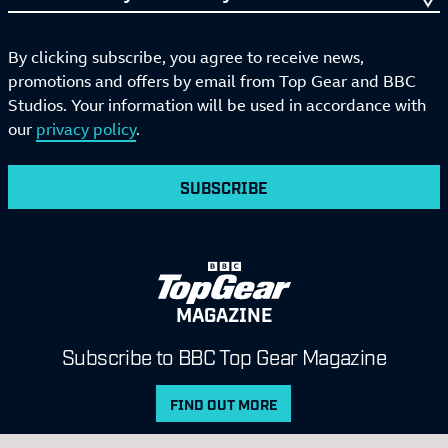
By clicking subscribe, you agree to receive news,
promotions and offers by email from Top Gear and BBC
Studios. Your information will be used in accordance with
our
privacy policy
.
SUBSCRIBE
MAGAZINE
Subscribe to BBC Top Gear Magazine
FIND OUT MORE