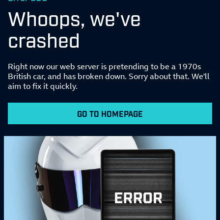
Whoops, we've
crashed
Right now our web server is pretending to be a 1970s
British car, and has broken down. Sorry about that. We'll
aim to fix it quickly.
GO TO HOMEPAGE