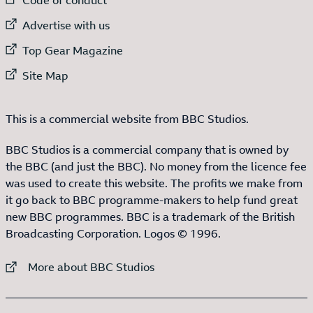
External link to
Advertise with us
External link to
Top Gear Magazine
External link to
Site Map
This is a commercial website from BBC Studios.
BBC Studios is a commercial company that is owned by
the BBC (and just the BBC). No money from the licence fee
was used to create this website. The profits we make from
it go back to BBC programme-makers to help fund great
new BBC programmes. BBC is a trademark of the British
Broadcasting Corporation. Logos © 1996.
External link to
More about BBC Studios