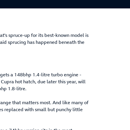
t's spruce-up for its best-known model is
f said sprucing has happened beneath the
gets a 148bhp 1.4-litre turbo engine -
 Cupra hot hatch, due later this year, will
hp 1.8-litre.
 range that matters most. And like many of
ines replaced with small but punchy little