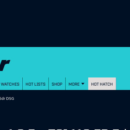
WATCHES
HOT LISTS
SHOP
MORE
HOT HATCH
R 5dr DSG