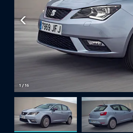
1
/
16