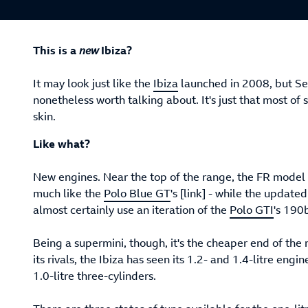
This is a
new
Ibiza?
It may look just like the
Ibiza
launched in 2008, but Sea
nonetheless worth talking about. It's just that most o
skin.
Like what?
New engines. Near the top of the range, the FR model 
much like the
Polo Blue GT
's [link] - while the updated
almost certainly use an iteration of the
Polo GTI
's 190b
Being a supermini, though, it's the cheaper end of the
its rivals, the Ibiza has seen its 1.2- and 1.4-litre eng
1.0-litre three-cylinders.