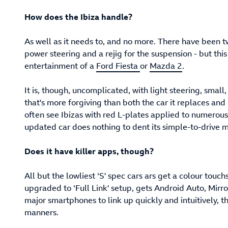
How does the Ibiza handle?
As well as it needs to, and no more. There have been t
power steering and a rejig for the suspension - but this
entertainment of a
Ford Fiesta
or
Mazda 2
.
It is, though, uncomplicated, with light steering, smal
that's more forgiving than both the car it replaces and 
often see Ibizas with red L-plates applied to numerou
updated car does nothing to dent its simple-to-drive 
Does it have killer apps, though?
All but the lowliest ‘S' spec cars ars get a colour to
upgraded to ‘Full Link' setup, gets Android Auto, Mirr
major smartphones to link up quickly and intuitively, th
manners.