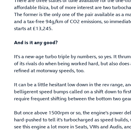
There are three states of tune available for the one-lit
affordable Ibiza, but of more interest are two turboc
The former is the only one of the pair available as a m
and a tax-free 94g/km of CO2 emissions, so immediately
starts at £13,245.
And is it any good?
It's a new-age turbo triple by numbers, so yes. It thr
of its rivals do when being worked hard, but also does
refined at motorway speeds, too.
It can be a little hesitant low down in the rev range, 
belligerent speed bumps called on a shift down to first
require frequent shifting between the bottom two gear
But once above 1500rpm or so, the engine's power deli
hard-pushed to tell it's turbocharged as speed builds, 
see this engine a lot more in Seats, VWs and Audis, and