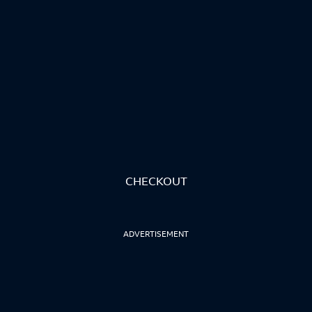
CHECKOUT
ADVERTISEMENT