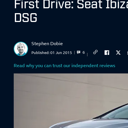
First Drive: Seat Ibi
DSG
Stephen Dobie
6
Published:
01 Jun 2015
Read why you can trust our independent reviews