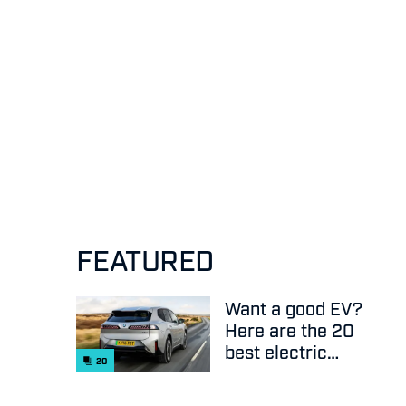
FEATURED
Want a good EV?
Here are the 20
best electric
20
cars on sale
right now