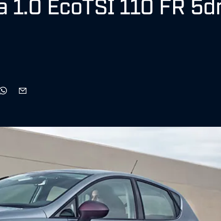
za 1.0 EcoTSI 110 FR 5d