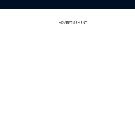
ADVERTISEMENT