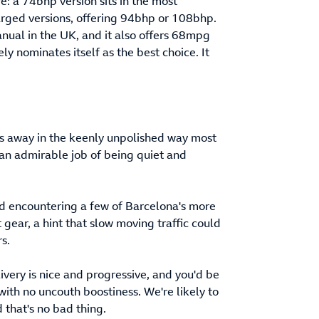
re: a 74bhp version sits in the most
harged versions, offering 94bhp or 108bhp.
anual in the UK, and it also offers 68mpg
 nominates itself as the best choice. It
ums away in the keenly unpolished way most
 an admirable job of being quiet and
and encountering a few of Barcelona's more
 gear, a hint that slow moving traffic could
s.
very is nice and progressive, and you'd be
with no uncouth boostiness. We're likely to
 that's no bad thing.