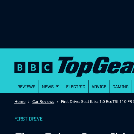
REVIEWS
NEWS
ELECTRIC
ADVICE
GAMING
Home
Car Reviews
First Drive: Seat Ibiza 1.0 EcoTSI 110 F
FIRST DRIVE