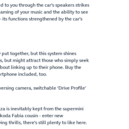
d to you through the car's speakers strikes
eaming of your music and the ability to see
 its functions strengthened by the car's
y put together, but this system shines
sts, but might attract those who simply seek
about linking up to their phone. Buy the
artphone included, too.
eversing camera, switchable ‘Drive Profile'
za is inevitably kept from the supermini
Skoda Fabia cousin - enter new
 thrills, there's still plenty to like here.