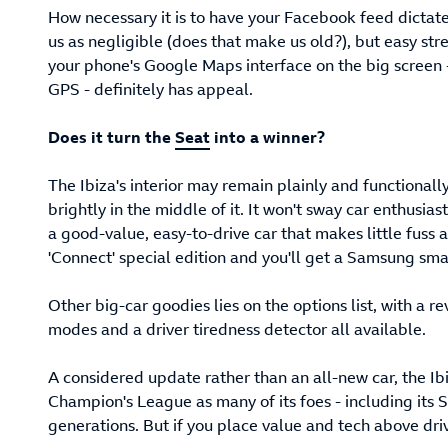
How necessary it is to have your Facebook feed dictate
us as negligible (does that make us old?), but easy str
your phone's Google Maps interface on the big screen -
GPS - definitely has appeal.
Does it turn the
Seat
into a winner?
The Ibiza's interior may remain plainly and functionall
brightly in the middle of it. It won't sway car enthusia
a good-value, easy-to-drive car that makes little fuss 
'Connect' special edition and you'll get a Samsung sm
Other big-car goodies lies on the options list, with a r
modes and a driver tiredness detector all available.
A considered update rather than an all-new car, the Ibi
Champion's League as many of its foes - including its 
generations. But if you place value and tech above driving