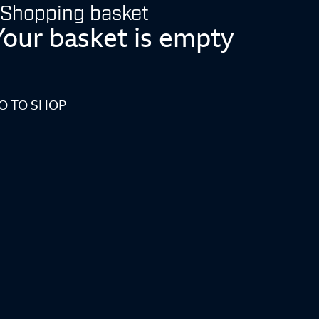
Shopping basket
Your basket is empty
O TO SHOP