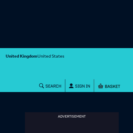
United Kingdom
United States
Shopping baske
SEARCH
SIGN IN
ADVERTISEMENT