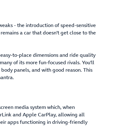
weaks - the introduction of speed-sensitive
 remains a car that doesn't get close to the
l, easy-to-place dimensions and ride quality
many of its more fun-focused rivals. You'll
s body panels, and with good reason. This
mantra.
uchscreen media system which, when
orLink and Apple CarPlay, allowing all
eir apps functioning in driving-friendly