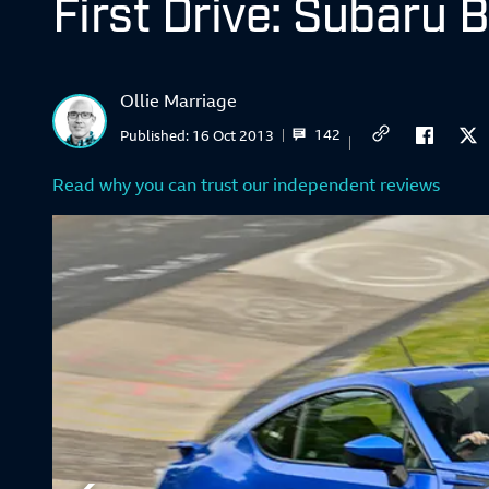
First Drive: Subaru 
Ollie Marriage
142
Published:
16 Oct 2013
Read why you can trust our independent reviews