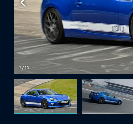
1
/
15