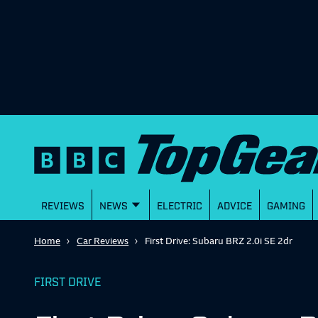
REVIEWS
NEWS
ELECTRIC
ADVICE
GAMING
Home
Car Reviews
First Drive: Subaru BRZ 2.0i SE 2dr
FIRST DRIVE