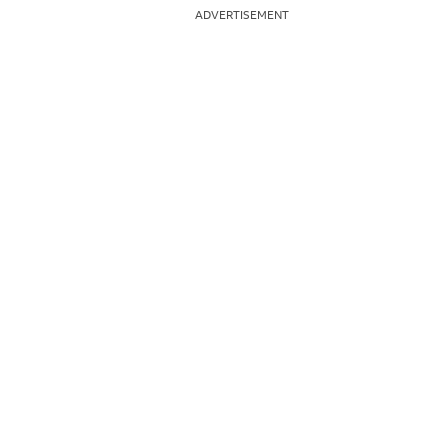
ADVERTISEMENT