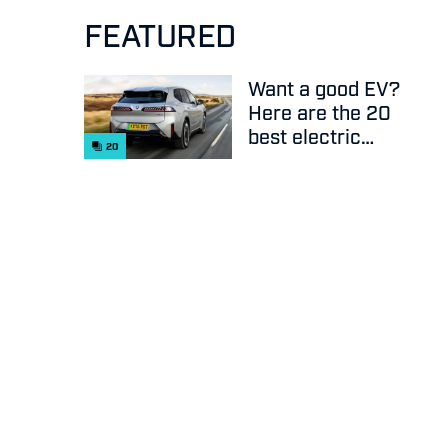
FEATURED
Want a good EV?
Here are the 20
best electric
20
cars on sale
right now