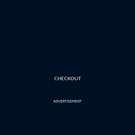
CHECKOUT
ADVERTISEMENT