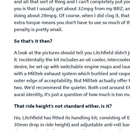
and all that sort of thing and I can't completely put yo
you is that I usually get about 32mpg from my BRZ, an
doing about 28mpg. Of course, when I did clog it, that 
extra torque means you don't have to use so much of th
penalty is pretty small.
So that's it then?
A look at the pictures should tell you Litchfield didn't
it. Incidentally the kit includes an oil cooler, intercoo
desire, be set up with switchable engine maps and laun
with a Milltek exhaust system which burbled and rasp
outer edge of acceptability. But Milltek actually offer 
two. We'd recommend the quieter. Both cost around £6
aural identity, it's just a question of how much is too m
That ride height's not standard either, is it?
No, Litchfield has fitted its handling kit, consisting of
30mm drop in ride height) and adjustable anti-roll bars.