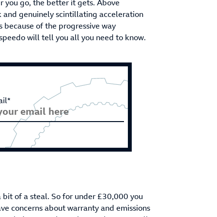
er you go, the better it gets. Above
and genuinely scintillating acceleration
y is because of the progressive way
speedo will tell you all you need to know.
il*
a bit of a steal. So for under £30,000 you
ave concerns about warranty and emissions