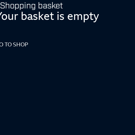
Shopping basket
Your basket is empty
O TO SHOP