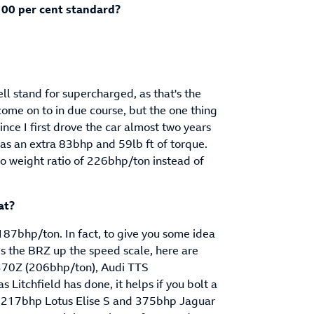
100 per cent standard?
ll stand for supercharged, as that's the
come on to in due course, but the one thing
ince I first drove the car almost two years
as an extra 83bhp and 59lb ft of torque.
o weight ratio of 226bhp/ton instead of
at?
7bhp/ton. In fact, to give you some idea
es the BRZ up the speed scale, here are
n 370Z (206bhp/ton), Audi TTS
Litchfield has done, it helps if you bolt a
he 217bhp Lotus Elise S and 375bhp Jaguar