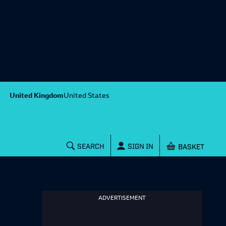
United Kingdom
United States
Shopping baske
SEARCH
SIGN IN
ADVERTISEMENT