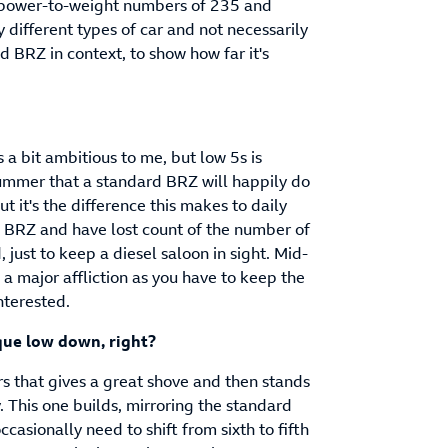
 power-to-weight numbers of 235 and
 different types of car and not necessarily
eld BRZ in context, to show how far it's
 a bit ambitious to me, but low 5s is
 summer that a standard BRZ will happily do
 it's the difference this makes to daily
m BRZ and have lost count of the number of
d, just to keep a diesel saloon in sight. Mid-
s a major affliction as you have to keep the
nterested.
que low down, right?
rs that gives a great shove and then stands
. This one builds, mirroring the standard
casionally need to shift from sixth to fifth