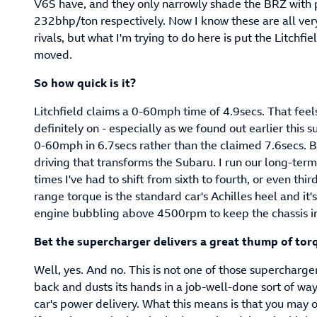
V6S have, and they only narrowly shade the BRZ with
232bhp/ton respectively. Now I know these are all very
rivals, but what I'm trying to do here is put the Litchfi
moved.
So how quick is it?
Litchfield claims a 0-60mph time of 4.9secs. That feels
definitely on - especially as we found out earlier this
0-60mph in 6.7secs rather than the claimed 7.6secs. But
driving that transforms the Subaru. I run our long-ter
times I've had to shift from sixth to fourth, or even thir
range torque is the standard car's Achilles heel and it'
engine bubbling above 4500rpm to keep the chassis i
Bet the supercharger delivers a great thump of tor
Well, yes. And no. This is not one of those supercharge
back and dusts its hands in a job-well-done sort of way
car's power delivery. What this means is that you may oc