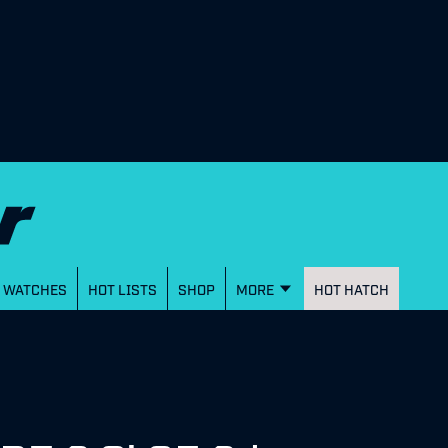
WATCHES
HOT LISTS
SHOP
MORE
HOT HATCH