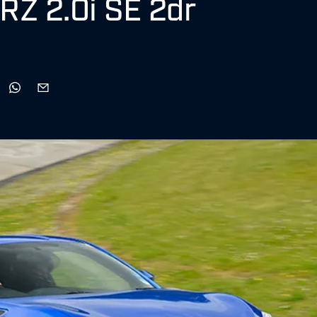
BRZ 2.0i SE 2dr