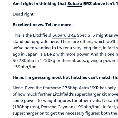
Am I right in thinking that
Subaru
BRZ above isn't 
Dead right.
Excellent news. Tell me more.
This is the Litchfield
Subaru BRZ
Spec S. S might as we
stand out upgrade here. There are others, which we'll 
we've been wanting to try for a very long time, in fact s
ago in Japan, is a BRZ with more power. And this one h
So 280bhp in 1250kg or thereabouts, giving a power t
159bhp/ton.
Hmm, I'm guessing most hot hatches can't match th
None. Even the fearsome 276bhp Astra VXR has only 18
of how much further Litchfield's supercharger kit mov
some power-to-weight figures for other rivals: Nissa
(188bhp/ton), Porsche Cayman (199bhp/ton). In fact, as 
supercharger on to get the necessary figures: both t