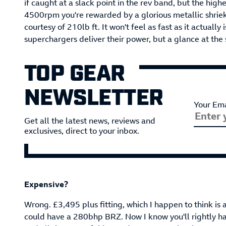
if caught at a slack point in the rev band, but the high
4500rpm you're rewarded by a glorious metallic shriek 
courtesy of 210lb ft. It won't feel as fast as it actuall
superchargers deliver their power, but a glance at the 
TOP GEAR
NEWSLETTER
Your Ema
Get all the latest news, reviews and
exclusives, direct to your inbox.
Expensive?
Wrong. £3,495 plus fitting, which I happen to think is 
could have a 280bhp BRZ. Now I know you'll rightly h