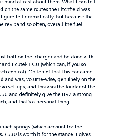
ur mind at rest about them. What I can tell
d on the same routes the Litchfield was
figure fell dramatically, but because the
e rev band so often, overall the fuel
 just bolt on the ‘charger and be done with
ler and Ecutek ECU (which can, if you so
ch control). On top of that this car came
ed and was, volume-wise, genuinely on the
two set-ups, and this was the louder of the
50 and definitely give the BRZ a strong
uch, and that's a personal thing.
 Eibach springs (which account for the
 £530 is worth it for the stance it gives