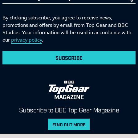
By clicking subscribe, you agree to receive news,
promotions and offers by email from Top Gear and BBC
Studios. Your information will be used in accordance with
our
privacy policy
.
SUBSCRIBE
MAGAZINE
Subscribe to BBC Top Gear Magazine
FIND OUT MORE