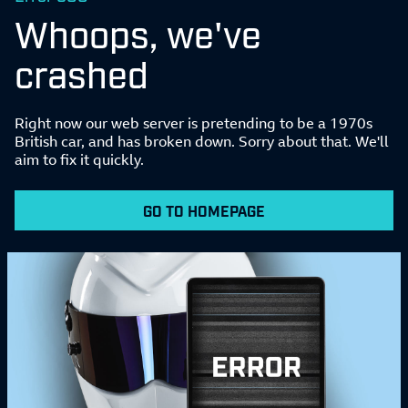
Whoops, we've
crashed
Right now our web server is pretending to be a 1970s
British car, and has broken down. Sorry about that. We'll
aim to fix it quickly.
GO TO HOMEPAGE