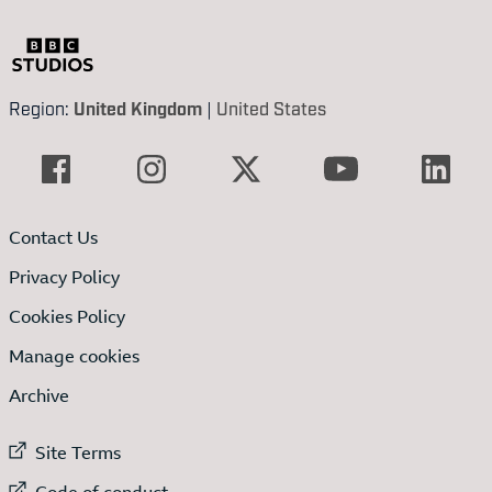
Region:
United Kingdom
|
United States
Contact Us
Privacy Policy
Cookies Policy
Manage cookies
Archive
External link to
Site Terms
External link to
Code of conduct