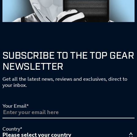
SUBSCRIBE TO THE TOP GEAR
NEWSLETTER
Get all the latest news, reviews and exclusives, direct to
your inbox.
Your Email*
Country*