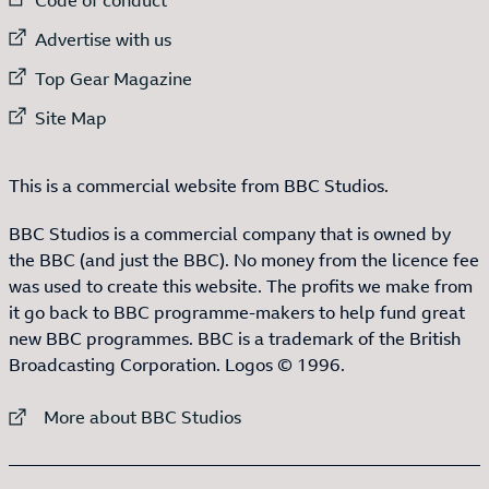
External link to
Advertise with us
External link to
Top Gear Magazine
External link to
Site Map
This is a commercial website from BBC Studios.
BBC Studios is a commercial company that is owned by
the BBC (and just the BBC). No money from the licence fee
was used to create this website. The profits we make from
it go back to BBC programme-makers to help fund great
new BBC programmes. BBC is a trademark of the British
Broadcasting Corporation. Logos © 1996.
External link to
More about BBC Studios