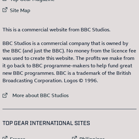
External link to
Site Map
This is a commercial website from BBC Studios.
BBC Studios is a commercial company that is owned by
the BBC (and just the BBC). No money from the licence fee
was used to create this website. The profits we make from
it go back to BBC programme-makers to help fund great
new BBC programmes. BBC is a trademark of the British
Broadcasting Corporation. Logos © 1996.
External link to
More about BBC Studios
:LIST OF
13
ITEMS
TOP GEAR INTERNATIONAL SITES
External link to
External link to
France
Philippines