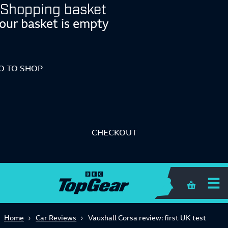
Shopping basket
our basket is empty
O TO SHOP
CHECKOUT
Shopping 
Home
Car Reviews
Vauxhall Corsa review: first UK test