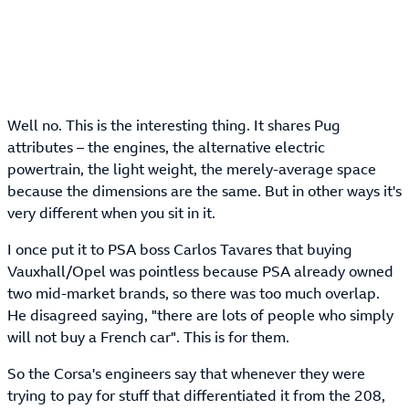
Well no. This is the interesting thing. It shares Pug
attributes – the engines, the alternative electric
powertrain, the light weight, the merely-average space
because the dimensions are the same. But in other ways it's
very different when you sit in it.
I once put it to PSA boss Carlos Tavares that buying
Vauxhall/Opel was pointless because PSA already owned
two mid-market brands, so there was too much overlap.
He disagreed saying, "there are lots of people who simply
will not buy a French car". This is for them.
So the Corsa's engineers say that whenever they were
trying to pay for stuff that differentiated it from the 208,