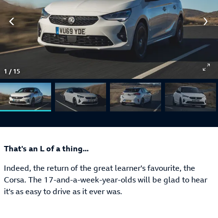
1
/
15
That's an L of a thing...
Indeed, the return of the great learner's favourite, the
Corsa. The 17-and-a-week-year-olds will be glad to hear
it's as easy to drive as it ever was.