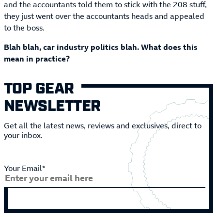
and the accountants told them to stick with the 208 stuff,
they just went over the accountants heads and appealed
to the boss.
Blah blah, car industry politics blah. What does this
mean in practice?
TOP GEAR
NEWSLETTER
Get all the latest news, reviews and exclusives, direct to
your inbox.
Your Email*