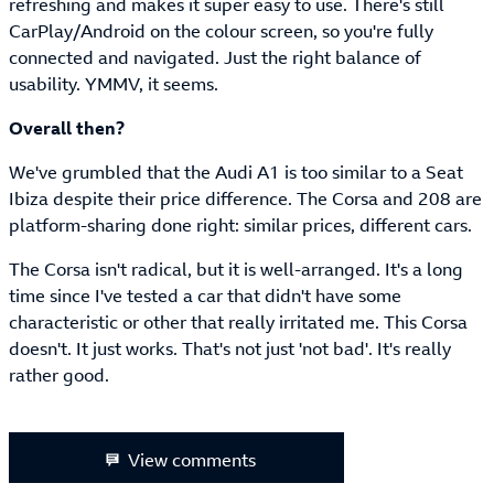
refreshing and makes it super easy to use. There's still
CarPlay/Android on the colour screen, so you're fully
connected and navigated. Just the right balance of
usability. YMMV, it seems.
Overall then?
We've grumbled that the Audi A1 is too similar to a Seat
Ibiza despite their price difference. The Corsa and 208 are
platform-sharing done right: similar prices, different cars.
The Corsa isn't radical, but it is well-arranged. It's a long
time since I've tested a car that didn't have some
characteristic or other that really irritated me. This Corsa
doesn't. It just works. That's not just 'not bad'. It's really
rather good.
View comments