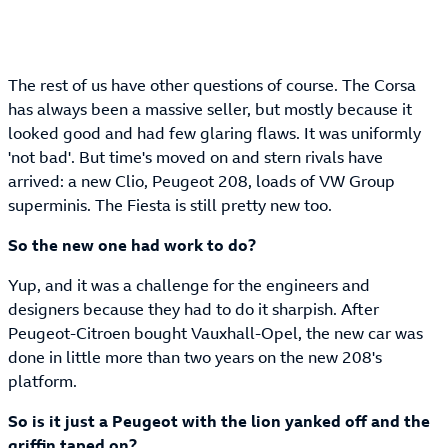
The rest of us have other questions of course. The Corsa
has always been a massive seller, but mostly because it
looked good and had few glaring flaws. It was uniformly
'not bad'. But time's moved on and stern rivals have
arrived: a new Clio, Peugeot 208, loads of VW Group
superminis. The Fiesta is still pretty new too.
So the new one had work to do?
Yup, and it was a challenge for the engineers and
designers because they had to do it sharpish. After
Peugeot-Citroen bought Vauxhall-Opel, the new car was
done in little more than two years on the new 208's
platform.
So is it just a Peugeot with the lion yanked off and the
griffin taped on?