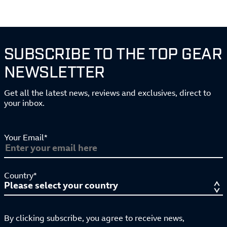
SUBSCRIBE TO THE TOP GEAR
NEWSLETTER
Get all the latest news, reviews and exclusives, direct to
your inbox.
Your Email*
Country*
By clicking subscribe, you agree to receive news,