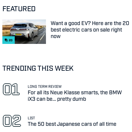
FEATURED
Want a good EV? Here are the 20
best electric cars on sale right
now
20
TRENDING THIS WEEK
LONG TERM REVIEW
For all its Neue Klasse smarts, the BMW
iX3 can be... pretty dumb
LIST
The 50 best Japanese cars of all time