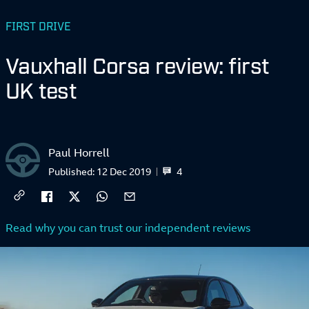
FIRST DRIVE
Vauxhall Corsa review: first
UK test
Paul Horrell
4
Published:
12 Dec 2019
Read why you can trust our independent reviews