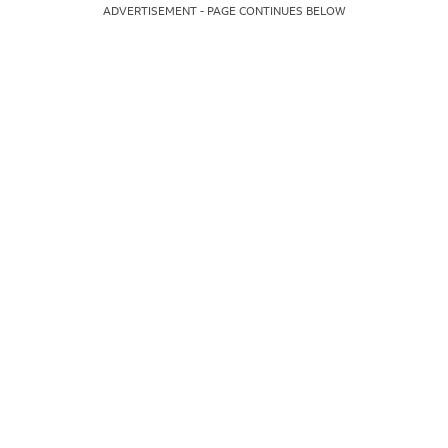
ADVERTISEMENT - PAGE CONTINUES BELOW