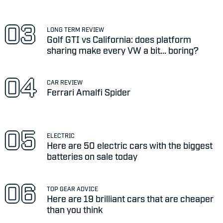
LONG TERM REVIEW
Golf GTI vs California: does platform
sharing make every VW a bit... boring?
CAR REVIEW
Ferrari Amalfi Spider
ELECTRIC
Here are 50 electric cars with the biggest
batteries on sale today
TOP GEAR ADVICE
Here are 19 brilliant cars that are cheaper
than you think