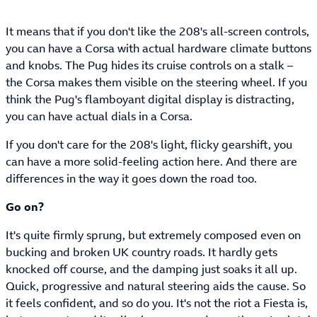
It means that if you don't like the 208's all-screen controls,
you can have a Corsa with actual hardware climate buttons
and knobs. The Pug hides its cruise controls on a stalk –
the Corsa makes them visible on the steering wheel. If you
think the Pug's flamboyant digital display is distracting,
you can have actual dials in a Corsa.
If you don't care for the 208's light, flicky gearshift, you
can have a more solid-feeling action here. And there are
differences in the way it goes down the road too.
Go on?
It's quite firmly sprung, but extremely composed even on
bucking and broken UK country roads. It hardly gets
knocked off course, and the damping just soaks it all up.
Quick, progressive and natural steering aids the cause. So
it feels confident, and so do you. It's not the riot a Fiesta is,