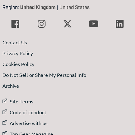
Region:
United Kingdom
|
United States
Contact Us
Privacy Policy
Cookies Policy
Do Not Sell or Share My Personal Info
Archive
External link to
Site Terms
External link to
Code of conduct
External link to
Advertise with us
External link to
Top Gear Magazine