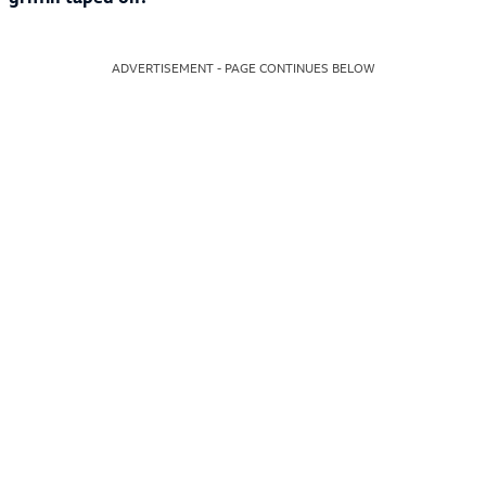
ADVERTISEMENT - PAGE CONTINUES BELOW