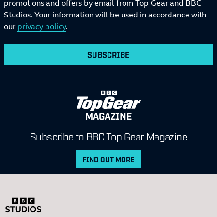
promotions and offers by email from Top Gear and BBC
Studios. Your information will be used in accordance with
our
privacy policy
.
SUBSCRIBE
MAGAZINE
Subscribe to BBC Top Gear Magazine
FIND OUT MORE