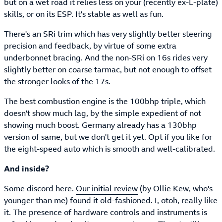
but on a wet road it relies less on your (recently ex-L-plate)
skills, or on its ESP. It's stable as well as fun.
There's an SRi trim which has very slightly better steering
precision and feedback, by virtue of some extra
underbonnet bracing. And the non-SRi on 16s rides very
slightly better on coarse tarmac, but not enough to offset
the stronger looks of the 17s.
The best combustion engine is the 100bhp triple, which
doesn't show much lag, by the simple expedient of not
showing much boost. Germany already has a 130bhp
version of same, but we don't get it yet. Opt if you like for
the eight-speed auto which is smooth and well-calibrated.
And inside?
Some discord here.
Our initial review
(by Ollie Kew, who's
younger than me) found it old-fashioned. I, otoh, really like
it. The presence of hardware controls and instruments is