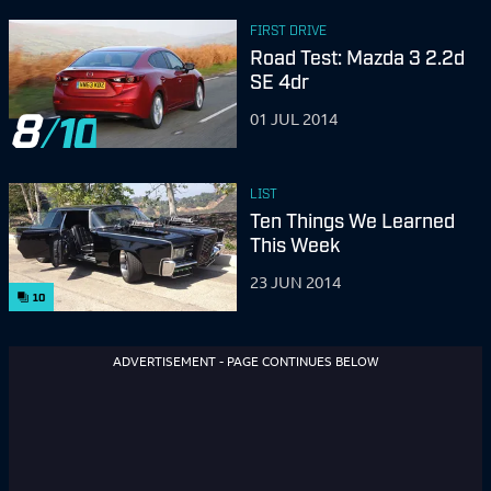
FIRST DRIVE
Road Test: Mazda 3 2.2d
SE 4dr
8
01 JUL 2014
LIST
Ten Things We Learned
This Week
23 JUN 2014
10
ADVERTISEMENT - PAGE CONTINUES BELOW