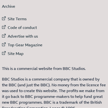
Archive
External link to
Site Terms
External link to
Code of conduct
External link to
Advertise with us
External link to
Top Gear Magazine
External link to
Site Map
This is a commercial website from BBC Studios.
BBC Studios is a commercial company that is owned by
the BBC (and just the BBC). No money from the licence fee
was used to create this website. The profits we make from
it go back to BBC programme-makers to help fund great
new BBC programmes. BBC is a trademark of the British
Broadcasting Corporation. Logos © 1996.