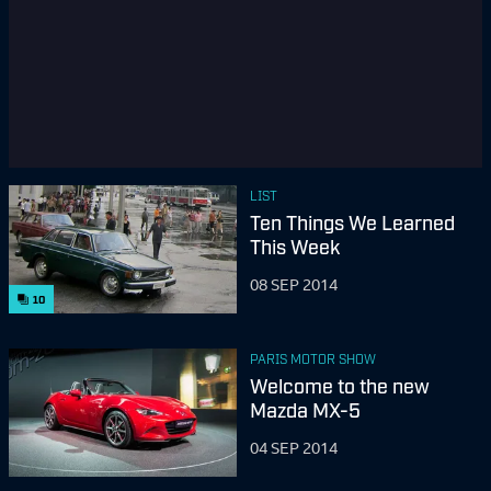
LIST
Ten Things We Learned
This Week
08 SEP 2014
10
PARIS MOTOR SHOW
Welcome to the new
Mazda MX-5
04 SEP 2014