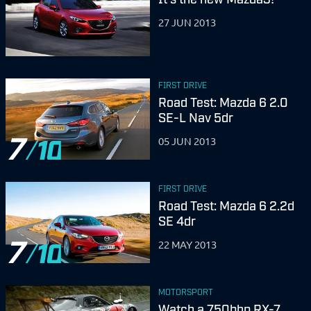
27 JUN 2013
FIRST DRIVE
Road Test: Mazda 6 2.0
SE-L Nav 5dr
7
05 JUN 2013
FIRST DRIVE
Road Test: Mazda 6 2.2d
SE 4dr
7
22 MAY 2013
MOTORSPORT
Watch a 750bhp RX-7