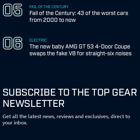
FAIL OF THE CENTURY
Fail of the Century: 43 of the worst cars
from 2000 to now
ELECTRIC
The new baby AMG GT 53 4-Door Coupe
swaps the fake V8 for straight-six noises
SUBSCRIBE TO THE TOP GEAR
NEWSLETTER
Get all the latest news, reviews and exclusives, direct to
your inbox.