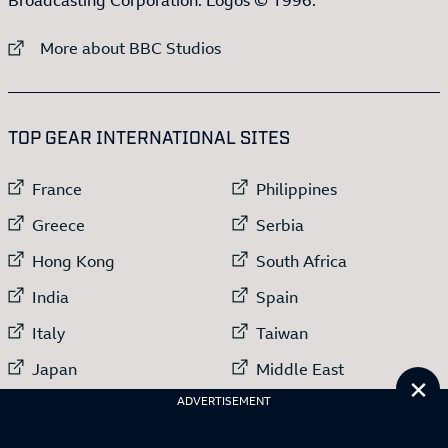
External link to
More about BBC Studios
:LIST OF
13
ITEMS
TOP GEAR INTERNATIONAL SITES
External link to
External link to
France
Philippines
External link to
External link to
Greece
Serbia
External link to
External link to
Hong Kong
South Africa
External link to
External link to
India
Spain
External link to
External link to
Italy
Taiwan
External link to
External link to
Japan
Middle East
Cl
External link to
Netherlands
ADVERTISEMENT