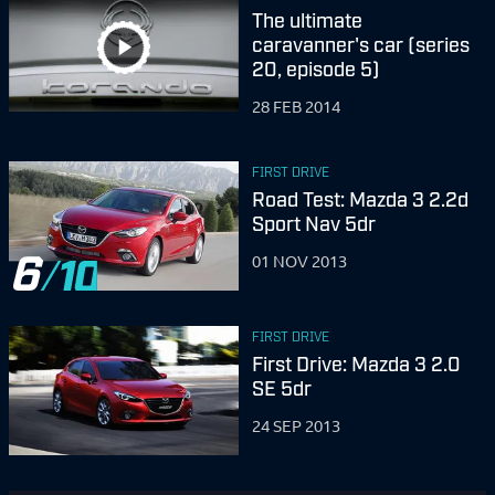
The ultimate
caravanner's car (series
20, episode 5)
28 FEB 2014
FIRST DRIVE
Road Test: Mazda 3 2.2d
Sport Nav 5dr
6
01 NOV 2013
FIRST DRIVE
First Drive: Mazda 3 2.0
SE 5dr
24 SEP 2013