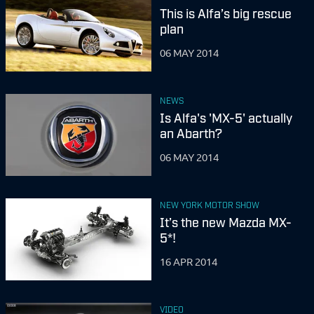
This is Alfa’s big rescue
plan
06 MAY 2014
NEWS
Is Alfa's 'MX-5' actually
an Abarth?
06 MAY 2014
NEW YORK MOTOR SHOW
It’s the new Mazda MX-
5*!
16 APR 2014
VIDEO