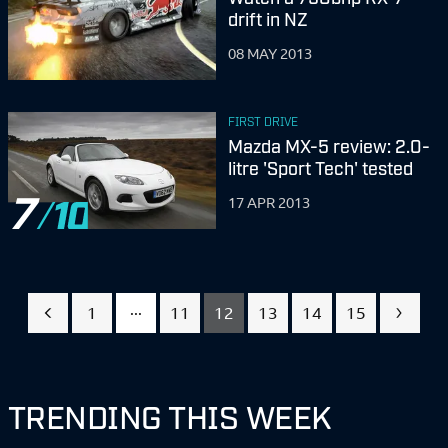
drift in NZ
08 MAY 2013
FIRST DRIVE
Mazda MX-5 review: 2.0-
litre 'Sport Tech' tested
7
17 APR 2013
...
1
11
12
13
14
15
TRENDING THIS WEEK