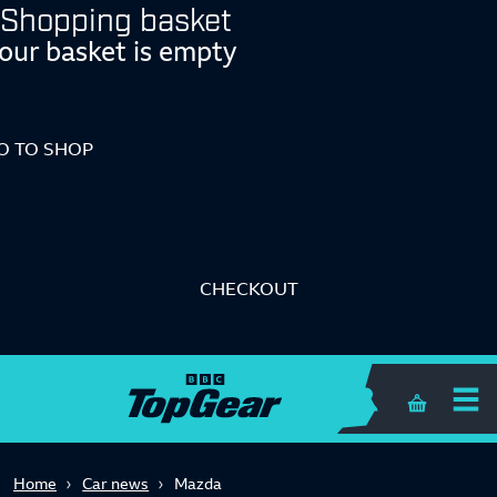
Shopping basket
our basket is empty
O TO SHOP
CHECKOUT
Shopping 
Home
Car news
Mazda