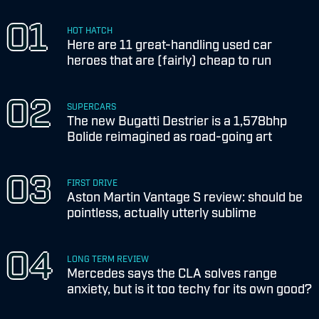
HOT HATCH
Here are 11 great-handling used car
heroes that are (fairly) cheap to run
SUPERCARS
The new Bugatti Destrier is a 1,578bhp
Bolide reimagined as road-going art
FIRST DRIVE
Aston Martin Vantage S review: should be
pointless, actually utterly sublime
LONG TERM REVIEW
Mercedes says the CLA solves range
anxiety, but is it too techy for its own good?