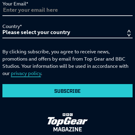
Your Email*
Country*
By clicking subscribe, you agree to receive news,
promotions and offers by email from Top Gear and BBC
Studios. Your information will be used in accordance with
our
privacy policy
.
SUBSCRIBE
MAGAZINE