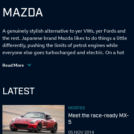
MAZDA
A genuinely stylish alternative to yer VWs, yer Fords and
the rest. Japanese brand Mazda likes to do things a little
differently, pushing the limits of petrol engines while
everyone else goes turbocharged and electric. On a hot
design streak right now, too. Also knows a thing or two
Read More
about building light, sweet-handling sports cars.
LATEST
MODIFIED
Meet the race-ready MX-
5
05 NOV 2014