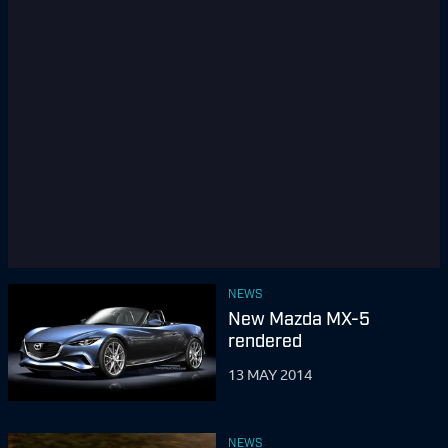
NEWS
New Mazda MX-5
rendered
13 MAY 2014
NEWS