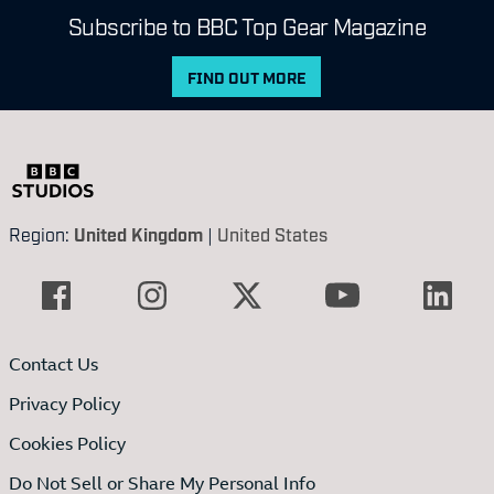
Subscribe to BBC Top Gear Magazine
FIND OUT MORE
Region:
United Kingdom
|
United States
Contact Us
Privacy Policy
Cookies Policy
Do Not Sell or Share My Personal Info