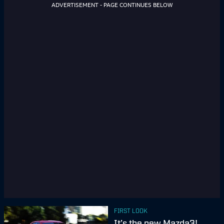
ADVERTISEMENT - PAGE CONTINUES BELOW
FIRST LOOK
It’s the new Mazda3!