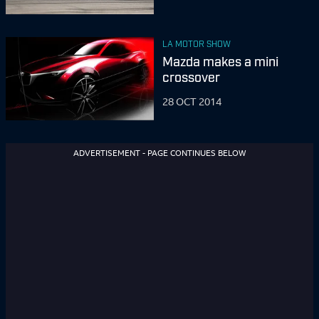
LA MOTOR SHOW
Mazda makes a mini
crossover
28 OCT 2014
ADVERTISEMENT - PAGE CONTINUES BELOW