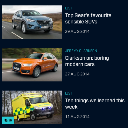
LIST
Top Gear's favourite
sensible SUVs
29 AUG 2014
JEREMY CLARKSON
Clarkson on: boring
modern cars
27 AUG 2014
LIST
Ten things we learned this
week
11 AUG 2014
10