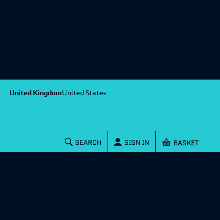
United Kingdom
United States
Shopping baske
SEARCH
SIGN IN