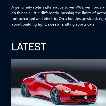
A genuinely stylish alternative to yer VWs, yer Fords 
do things a little differently, pushing the limits of pe
turbocharged and electric. On a hot design streak righ
about building light, sweet-handling sports cars.
LATEST