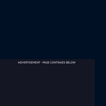
ADVERTISEMENT - PAGE CONTINUES BELOW