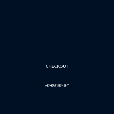
CHECKOUT
ADVERTISEMENT