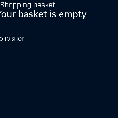
Shopping basket
Your basket is empty
O TO SHOP