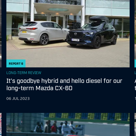
REPORT
6
LONG-TERM REVIEW
It's goodbye hybrid and hello diesel for our
long-term Mazda CX-60
06 JUL 2023