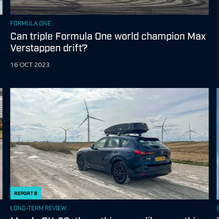
FORMULA ONE
Can triple Formula One world champion Max
Verstappen drift?
16 OCT 2023
REPORT
8
LONG-TERM REVIEW