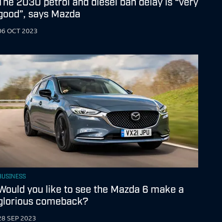
The 2030 petrol and diesel ban delay is “very
good”, says Mazda
06 OCT 2023
BUSINESS
Would you like to see the Mazda 6 make a
glorious comeback?
28 SEP 2023