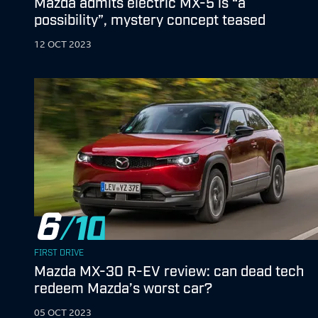
Mazda admits electric MX-5 is “a
possibility”, mystery concept teased
12 OCT 2023
6
FIRST DRIVE
Mazda MX-30 R-EV review: can dead tech
redeem Mazda’s worst car?
05 OCT 2023