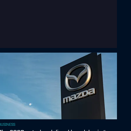
BUSINESS