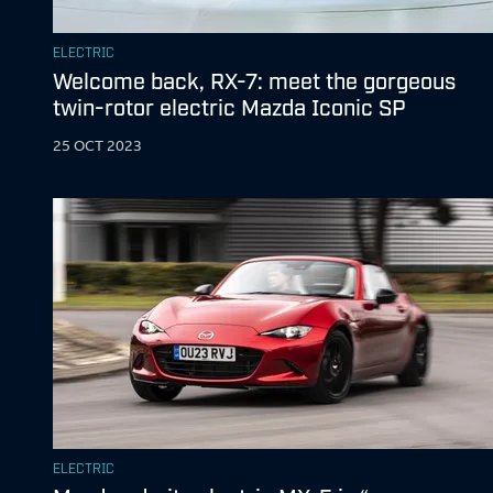
ELECTRIC
Welcome back, RX-7: meet the gorgeous
twin-rotor electric Mazda Iconic SP
25 OCT 2023
ELECTRIC