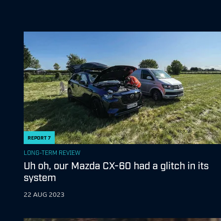
REPORT
7
LONG-TERM REVIEW
Uh oh, our Mazda CX-60 had a glitch in its
system
22 AUG 2023