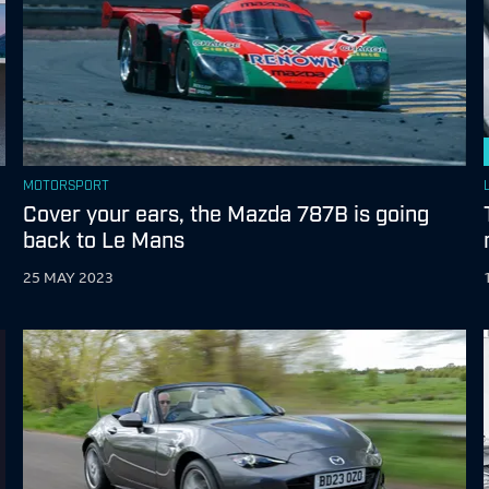
MOTORSPORT
Cover your ears, the Mazda 787B is going
back to Le Mans
25 MAY 2023