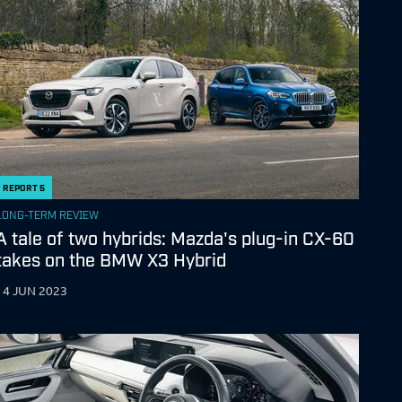
REPORT
5
LONG-TERM REVIEW
A tale of two hybrids: Mazda's plug-in CX-60
takes on the BMW X3 Hybrid
14 JUN 2023