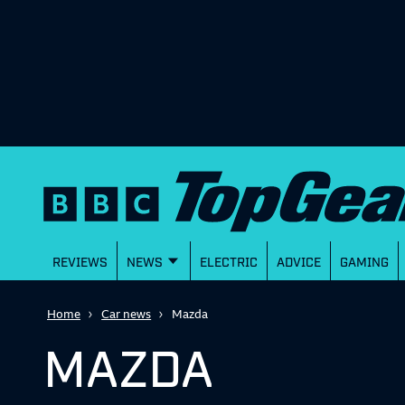
REVIEWS
NEWS
ELECTRIC
ADVICE
GAMING
Home
Car news
Mazda
MAZDA