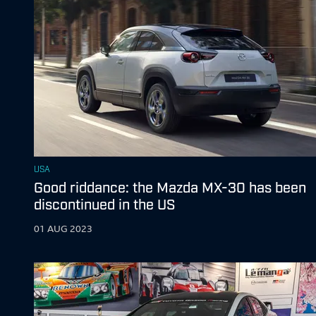
USA
Good riddance: the Mazda MX-30 has been
discontinued in the US
01 AUG 2023