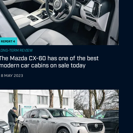
REPORT
4
LONG-TERM REVIEW
The Mazda CX-60 has one of the best
modern car cabins on sale today
18 MAY 2023