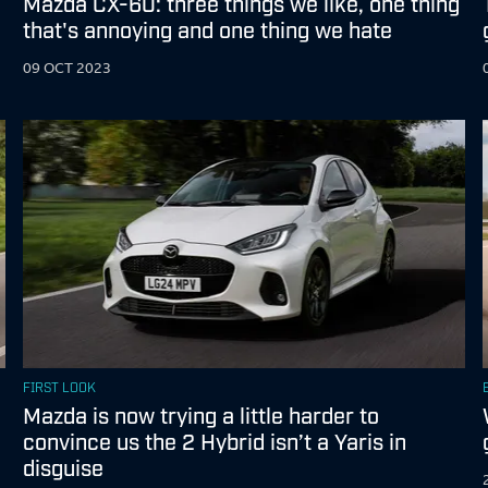
Mazda CX-60: three things we like, one thing
that's annoying and one thing we hate
09 OCT 2023
FIRST LOOK
Mazda is now trying a little harder to
convince us the 2 Hybrid isn’t a Yaris in
disguise