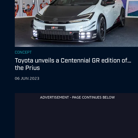
CONCEPT
Toyota unveils a Centennial GR edition of…
the Prius
06 JUN 2023
ADVERTISEMENT - PAGE CONTINUES BELOW