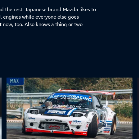
and the rest. Japanese brand Mazda likes to
trol engines while everyone else goes
t now, too. Also knows a thing or two