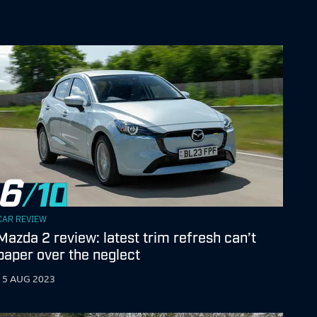
6
CAR REVIEW
Mazda 2 review: latest trim refresh can’t
paper over the neglect
15 AUG 2023