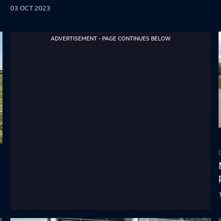
03 OCT 2023
ADVERTISEMENT - PAGE CONTINUES BELOW