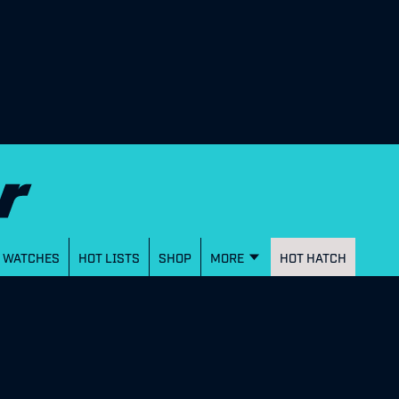
WATCHES
HOT LISTS
SHOP
MORE
HOT HATCH