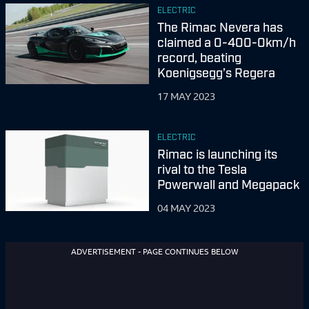
ELECTRIC
The Rimac Nevera has
claimed a 0-400-0km/h
record, beating
Koenigsegg’s Regera
17 MAY 2023
ELECTRIC
Rimac is launching its
rival to the Tesla
Powerwall and Megapack
04 MAY 2023
ADVERTISEMENT - PAGE CONTINUES BELOW