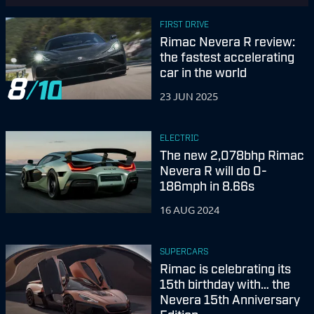
FIRST DRIVE
Rimac Nevera R review:
the fastest accelerating
car in the world
8
23 JUN 2025
ELECTRIC
The new 2,078bhp Rimac
Nevera R will do 0-
186mph in 8.66s
16 AUG 2024
SUPERCARS
Rimac is celebrating its
15th birthday with… the
Nevera 15th Anniversary