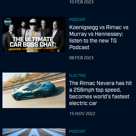
10 FEB 2023
PODCAST
Koenigsegg vs Rimac vs
Murray vs Hennessey:
listen to the new TG
Podcast
08 FEB 2023
ELECTRIC
The Rimac Nevera has hit
a 256mph top speed,
becomes world’s fastest
electric car
15 NOV 2022
PODCAST