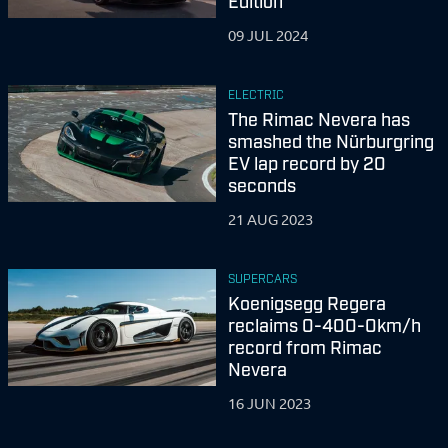
Edition
09 JUL 2024
ELECTRIC
The Rimac Nevera has
smashed the Nürburgring
EV lap record by 20
seconds
21 AUG 2023
SUPERCARS
Koenigsegg Regera
reclaims 0-400-0km/h
record from Rimac
Nevera
16 JUN 2023