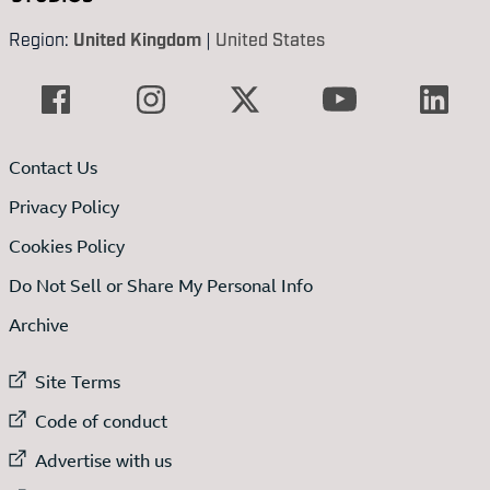
Region:
United Kingdom
|
United States
Contact Us
Privacy Policy
Cookies Policy
Do Not Sell or Share My Personal Info
Archive
External link to
Site Terms
External link to
Code of conduct
External link to
Advertise with us