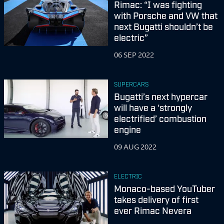
Rimac: “I was fighting
with Porsche and VW that
next Bugatti shouldn’t be
electric”
06 SEP 2022
SUPERCARS
Bugatti’s next hypercar
will have a ‘strongly
electrified’ combustion
engine
09 AUG 2022
ELECTRIC
Monaco-based YouTuber
takes delivery of first
ever Rimac Nevera