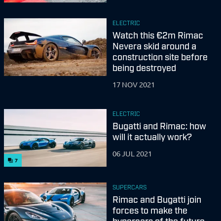
ELECTRIC
Watch this €2m Rimac
Nevera skid around a
construction site before
being destroyed
17 NOV 2021
ELECTRIC
Bugatti and Rimac: how
will it actually work?
06 JUL 2021
7
SUPERCARS
Rimac and Bugatti join
forces to make the
hypercars of the future