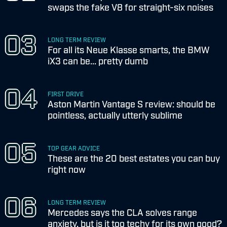
swaps the fake V8 for straight-six noises
LONG TERM REVIEW
For all its Neue Klasse smarts, the BMW
iX3 can be... pretty dumb
FIRST DRIVE
Aston Martin Vantage S review: should be
pointless, actually utterly sublime
TOP GEAR ADVICE
These are the 20 best estates you can buy
right now
LONG TERM REVIEW
Mercedes says the CLA solves range
anxiety, but is it too techy for its own good?