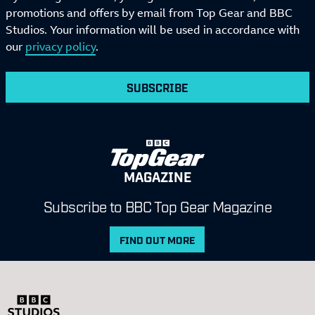
promotions and offers by email from Top Gear and BBC
Studios. Your information will be used in accordance with
our
privacy policy
.
SUBSCRIBE
MAGAZINE
Subscribe to BBC Top Gear Magazine
FIND OUT MORE