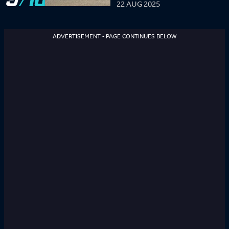
22 AUG 2025
ADVERTISEMENT - PAGE CONTINUES BELOW