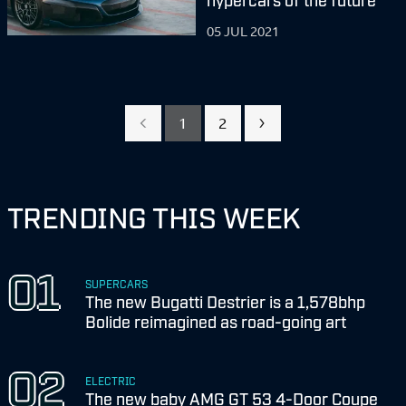
05 JUL 2021
1
2
TRENDING THIS WEEK
SUPERCARS
The new Bugatti Destrier is a 1,578bhp
Bolide reimagined as road-going art
ELECTRIC
The new baby AMG GT 53 4-Door Coupe