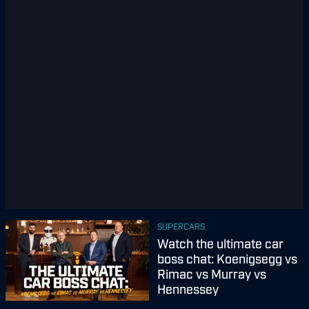
SUPERCARS
Watch the ultimate car
boss chat: Koenigsegg vs
Rimac vs Murray vs
Hennessey