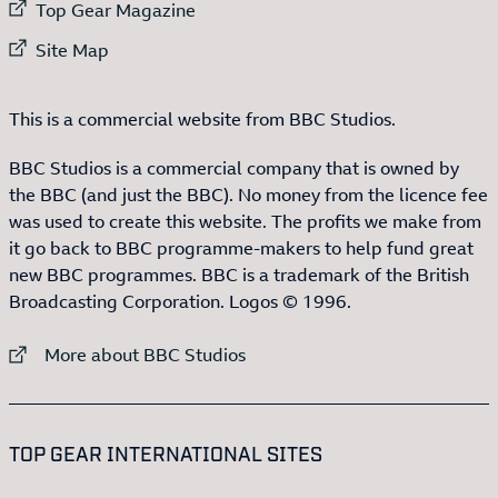
External link to
Top Gear Magazine
External link to
Site Map
This is a commercial website from BBC Studios.
BBC Studios is a commercial company that is owned by
the BBC (and just the BBC). No money from the licence fee
was used to create this website. The profits we make from
it go back to BBC programme-makers to help fund great
new BBC programmes. BBC is a trademark of the British
Broadcasting Corporation. Logos © 1996.
External link to
More about BBC Studios
:LIST OF
13
ITEMS
TOP GEAR INTERNATIONAL SITES