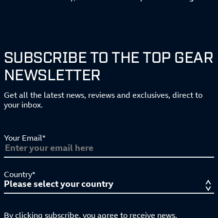
SUBSCRIBE TO THE TOP GEAR
NEWSLETTER
Get all the latest news, reviews and exclusives, direct to
your inbox.
Your Email*
Country*
By clicking subscribe, you agree to receive news,