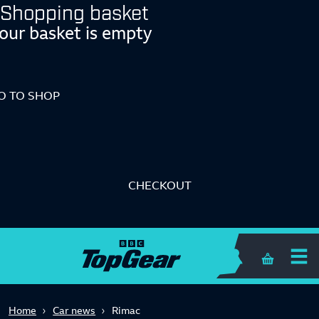
Shopping basket
our basket is empty
O TO SHOP
CHECKOUT
Shopping 
Home
Car news
Rimac