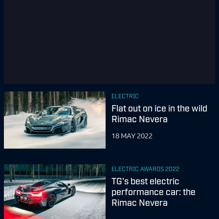
ELECTRIC
Flat out on ice in the wild
Rimac Nevera
18 MAY 2022
ELECTRIC AWARDS 2022
TG's best electric
performance car: the
Rimac Nevera