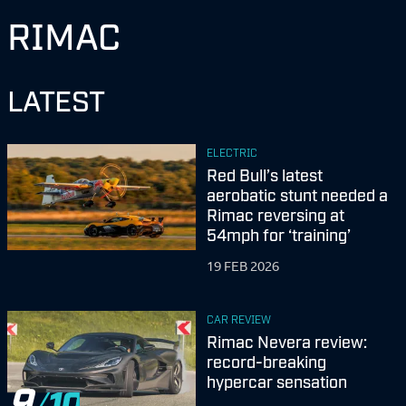
RIMAC
LATEST
ELECTRIC
Red Bull’s latest
aerobatic stunt needed a
Rimac reversing at
54mph for ‘training’
19 FEB 2026
CAR REVIEW
Rimac Nevera review:
record-breaking
hypercar sensation
9