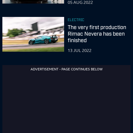
05 AUG 2022
ELECTRIC
The very first production
Rimac Nevera has been
finished
13 JUL 2022
ADVERTISEMENT - PAGE CONTINUES BELOW