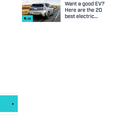
Want a good EV?
Here are the 20
best electric
20
cars on sale
right now