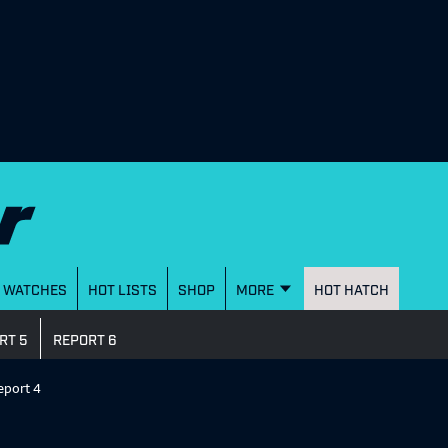
WATCHES
HOT LISTS
SHOP
MORE
HOT HATCH
RT 5
REPORT 6
eport 4