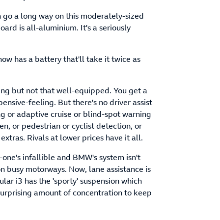
an go a long way on this moderately-sized
ard is all-aluminium. It's a seriously
now has a battery that'll take it twice as
thing but not that well-equipped. You get a
nsive-feeling. But there's no driver assist
 or adaptive cruise or blind-spot warning
 or pedestrian or cyclist detection, or
xtras. Rivals at lower prices have it all.
one's infallible and BMW's system isn't
 on busy motorways. Now, lane assistance is
cular i3 has the 'sporty' suspension which
 surprising amount of concentration to keep