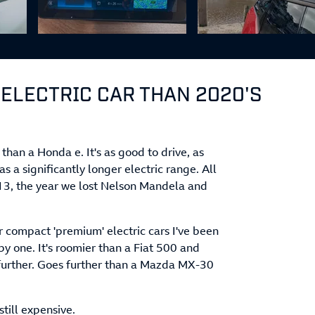
 ELECTRIC CAR THAN 2020'S
 than a Honda e. It's as good to drive, as
as a significantly longer electric range. All
013, the year we lost Nelson Mandela and
er compact 'premium' electric cars I've been
y one. It's roomier than a Fiat 500 and
s further. Goes further than a Mazda MX-30
still expensive.