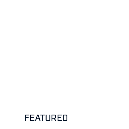
FEATURED