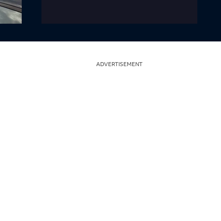
ADVERTISEMENT