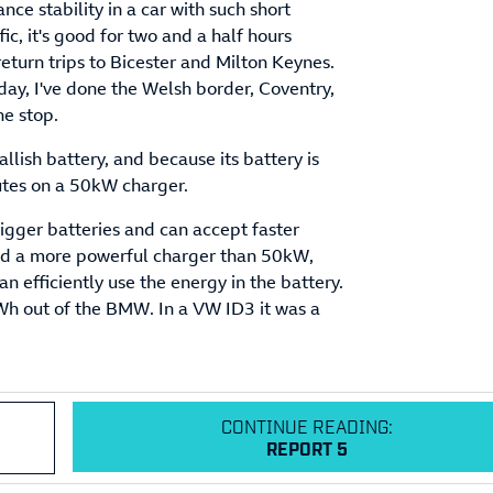
e stability in a car with such short
fic, it's good for two and a half hours
return trips to Bicester and Milton Keynes.
ay, I've done the Welsh border, Coventry,
ne stop.
allish battery, and because its battery is
nutes on a 50kW charger.
igger batteries and can accept faster
find a more powerful charger than 50kW,
an efficiently use the energy in the battery.
Wh out of the BMW. In a VW ID3 it was a
CONTINUE READING:
REPORT 5