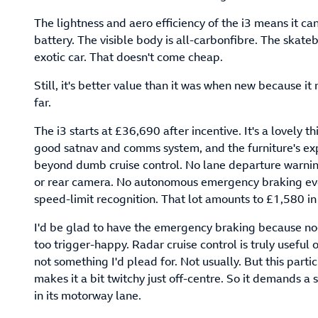
The lightness and aero efficiency of the i3 means it c
battery. The visible body is all-carbonfibre. The skatebo
exotic car. That doesn't come cheap.
Still, it's better value than it was when new because it 
far.
The i3 starts at £36,690 after incentive. It's a lovely 
good satnav and comms system, and the furniture's expe
beyond dumb cruise control. No lane departure warning
or rear camera. No autonomous emergency braking even,
speed-limit recognition. That lot amounts to £1,580 in e
I'd be glad to have the emergency braking because no-
too trigger-happy. Radar cruise control is truly useful
not something I'd plead for. Not usually. But this parti
makes it a bit twitchy just off-centre. So it demands a
in its motorway lane.