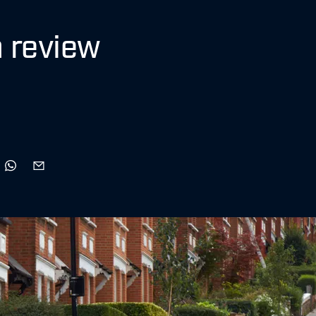
 review