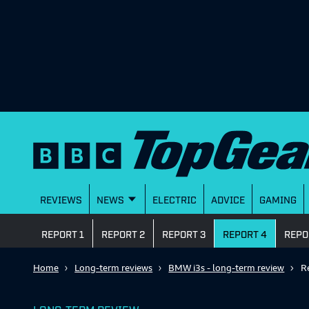
REVIEWS
NEWS
ELECTRIC
ADVICE
GAMING
REPORT 1
REPORT 2
REPORT 3
REPORT 4
REPO
Home
Long-term reviews
BMW i3s - long-term review
R