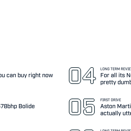
LONG TERM REVI
ou can buy right now
For all its
pretty dum
FIRST DRIVE
,578bhp Bolide
Aston Marti
actually ut
LONG TERM REVI