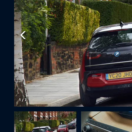
1
/
7