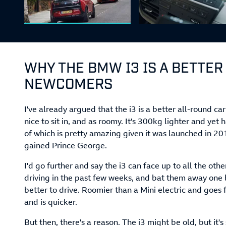
WHY THE BMW I3 IS A BETTER
NEWCOMERS
I've already argued that the i3 is a better all-round car
nice to sit in, and as roomy. It's 300kg lighter and yet h
of which is pretty amazing given it was launched in 2
gained Prince George.
I'd go further and say the i3 can face up to all the oth
driving in the past few weeks, and bat them away one b
better to drive. Roomier than a Mini electric and goe
and is quicker.
But then, there's a reason. The i3 might be old, but it's 