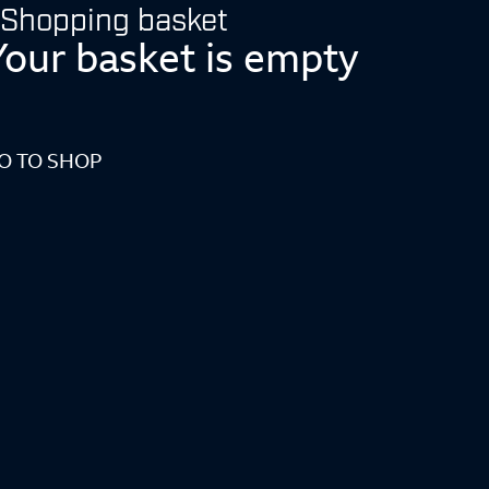
Shopping basket
Your basket is empty
O TO SHOP