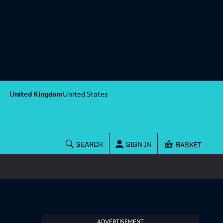
United Kingdom
United States
Shopping baske
SEARCH
SIGN IN
ADVERTISEMENT