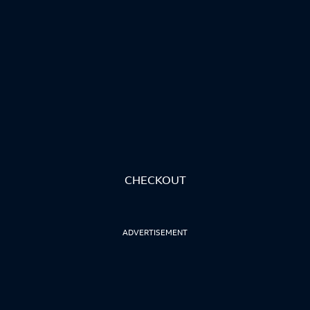
CHECKOUT
ADVERTISEMENT