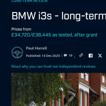
LONG-TERM REVIEW
BMW i3s - long-term
Prices from
£34,720/£38,445 as tested, after grant
Paul Horrell
19
Published:
14 Dec 2020
Read why you can trust our independent reviews