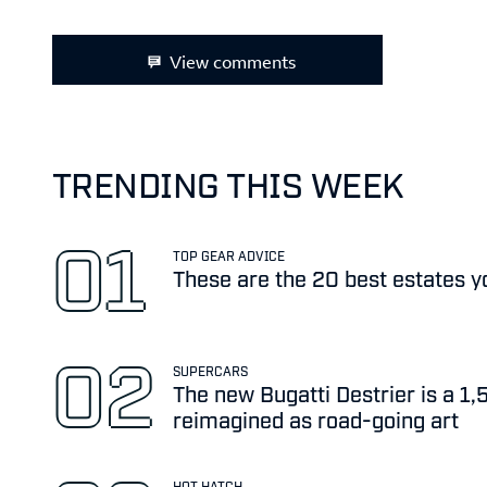
View comments
TRENDING THIS WEEK
TOP GEAR ADVICE
These are the 20 best estates y
SUPERCARS
The new Bugatti Destrier is a 1
reimagined as road-going art
HOT HATCH