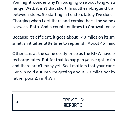
You might wonder why I'm banging on about long-distanc
range. Well, it isn't that short. In southern-England traf
between stops. So starting in London, lately I've done 
Charging when I got there and coming back the same d
Norwich, Bath. And a couple of times to Cornwall on o
Because it's efficient, it goes about 140 miles on its sm
smallish it takes little time to replenish. About 45 mi
Other cars at the same costly price as the BMW have b
recharge rates. But for that to happen you've got to 
and there aren't many yet. So it matters that your car c
Even in cold autumn I'm getting about 3.3 miles per k
rather poor 2.7m/kWh.
PREVIOUS:
REPORT 3