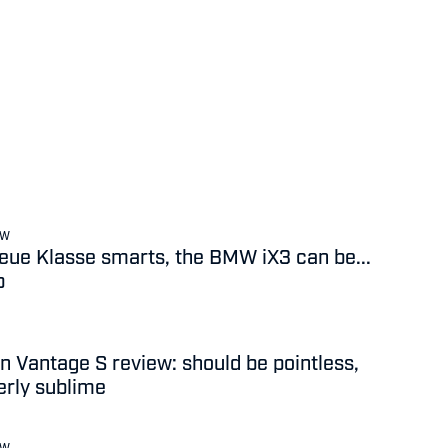
EW
 Neue Klasse smarts, the BMW iX3 can be...
b
n Vantage S review: should be pointless,
terly sublime
EW