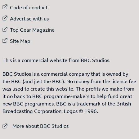
External link to
Code of conduct
External link to
Advertise with us
External link to
Top Gear Magazine
External link to
Site Map
This is a commercial website from BBC Studios.
BBC Studios is a commercial company that is owned by
the BBC (and just the BBC). No money from the licence fee
was used to create this website. The profits we make from
it go back to BBC programme-makers to help fund great
new BBC programmes. BBC is a trademark of the British
Broadcasting Corporation. Logos © 1996.
External link to
More about BBC Studios