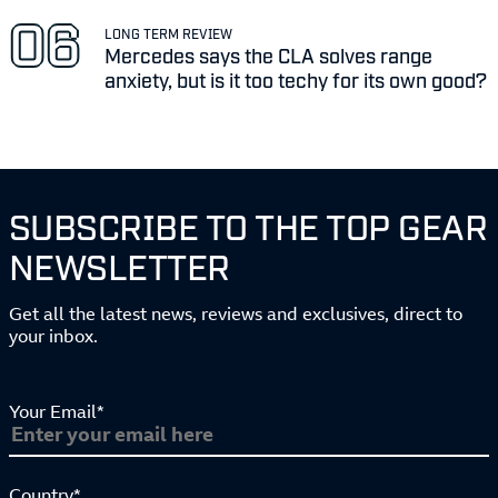
LONG TERM REVIEW
Mercedes says the CLA solves range
anxiety, but is it too techy for its own good?
SUBSCRIBE TO THE TOP GEAR
NEWSLETTER
Get all the latest news, reviews and exclusives, direct to
your inbox.
Your Email*
Country*