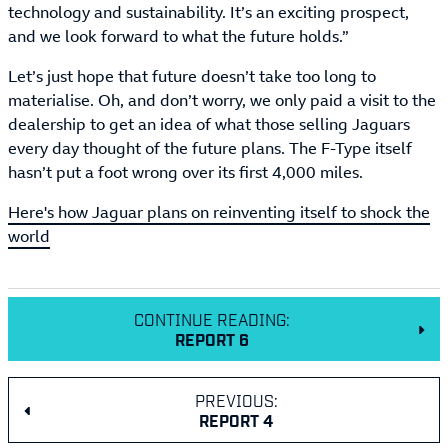
technology and sustainability. It’s an exciting prospect,
and we look forward to what the future holds.”
Let’s just hope that future doesn’t take too long to
materialise. Oh, and don’t worry, we only paid a visit to the
dealership to get an idea of what those selling Jaguars
every day thought of the future plans. The F-Type itself
hasn’t put a foot wrong over its first 4,000 miles.
Here's how Jaguar plans on reinventing itself to shock the
world
CONTINUE READING:
REPORT 6
PREVIOUS:
REPORT 4