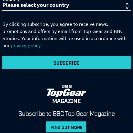
By clicking subscribe, you agree to receive news,
promotions and offers by email from Top Gear and BBC
Studios. Your information will be used in accordance with
our
privacy policy
.
SUBSCRIBE
MAGAZINE
Subscribe to BBC Top Gear Magazine
FIND OUT MORE