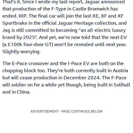
That’s it. Since I wrote my last report, Jaguar announced
that production of the F-Type in Castle Bromwich has
ended. RIP. The final car will join the last XE, XF and XF
Sportbrake in the official Jaguar Heritage collection, and
Jag is still committed to becoming “an all-electric luxury
brand by 2025”. And yet, we’re now told that the next EV
(a £100k four‑door GT) won’t be revealed until next year.
Slightly worrying.
The E-Pace crossover and the I-Pace EV are both on the
chopping block too. They’re both currently built in Austria
but will cease production in December 2024. The F-Pace
will soldier on for a while yet though, being built in Solihull
and in China.
ADVERTISEMENT - PAGE CONTINUES BELOW