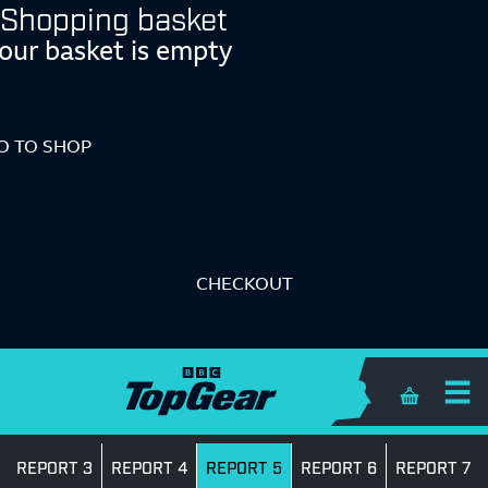
Shopping basket
our basket is empty
O TO SHOP
CHECKOUT
Shopping 
REPORT 3
REPORT 4
REPORT 5
REPORT 6
REPORT 7