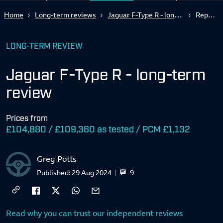
Jaguar F-Type R - long-term review
Home
Long-term reviews
Report 5
LONG-TERM REVIEW
Jaguar F-Type R - long-term
review
Prices from
£104,880 / £109,360 as tested / PCM £1,132
Greg Potts
9
Published:
29 Aug 2024
Read why you can trust our independent reviews