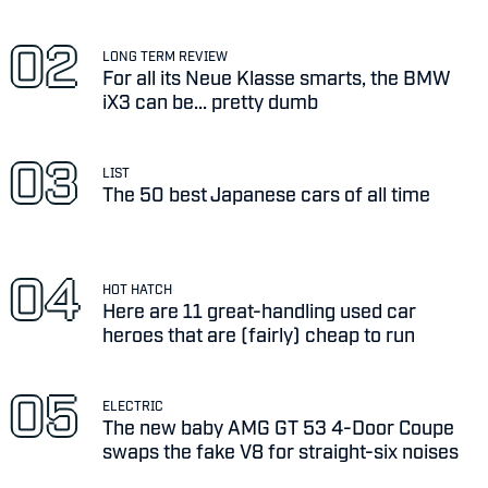
LONG TERM REVIEW
For all its Neue Klasse smarts, the BMW
iX3 can be... pretty dumb
LIST
The 50 best Japanese cars of all time
HOT HATCH
Here are 11 great-handling used car
heroes that are (fairly) cheap to run
ELECTRIC
The new baby AMG GT 53 4-Door Coupe
swaps the fake V8 for straight-six noises