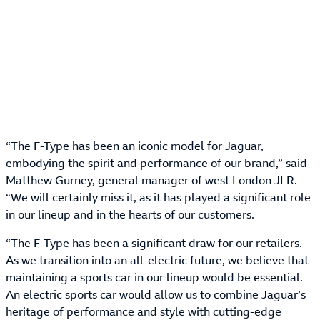
“The F-Type has been an iconic model for Jaguar,
embodying the spirit and performance of our brand,” said
Matthew Gurney, general manager of west London JLR.
“We will certainly miss it, as it has played a significant role
in our lineup and in the hearts of our customers.
“The F-Type has been a significant draw for our retailers.
As we transition into an all-electric future, we believe that
maintaining a sports car in our lineup would be essential.
An electric sports car would allow us to combine Jaguar’s
heritage of performance and style with cutting-edge