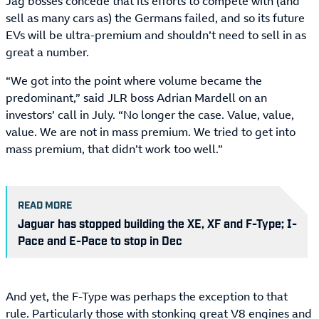
Jag bosses concede that its efforts to compete with (and
sell as many cars as) the Germans failed, and so its future
EVs will be ultra-premium and shouldn’t need to sell in as
great a number.
“We got into the point where volume became the
predominant,” said JLR boss Adrian Mardell on an
investors’ call in July. “No longer the case. Value, value,
value. We are not in mass premium. We tried to get into
mass premium, that didn’t work too well.”
READ MORE
Jaguar has stopped building the XE, XF and F-Type; I-
Pace and E-Pace to stop in Dec
And yet, the F-Type was perhaps the exception to that
rule. Particularly those with stonking great V8 engines and