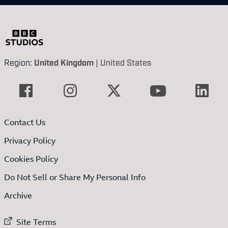
Region:
United Kingdom
|
United States
Contact Us
Privacy Policy
Cookies Policy
Do Not Sell or Share My Personal Info
Archive
External link to
Site Terms