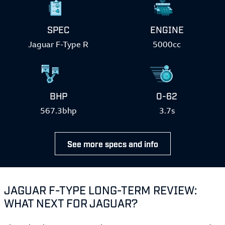
SPEC
ENGINE
Jaguar F-Type R
5000cc
BHP
0-62
567.3bhp
3.7s
See more specs and info
JAGUAR F-TYPE LONG-TERM REVIEW:
WHAT NEXT FOR JAGUAR?