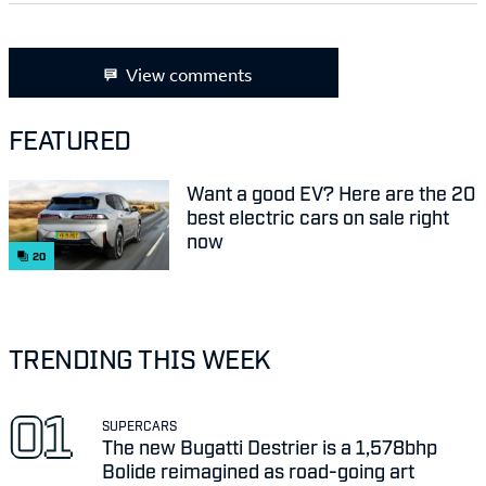
View comments
FEATURED
Want a good EV? Here are the 20
best electric cars on sale right
now
20
TRENDING THIS WEEK
SUPERCARS
The new Bugatti Destrier is a 1,578bhp
Bolide reimagined as road-going art