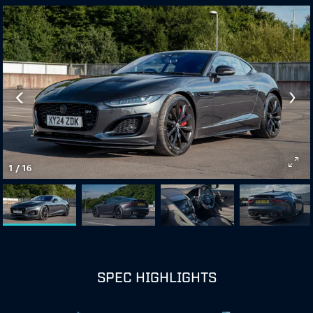
1
/
16
SPEC HIGHLIGHTS