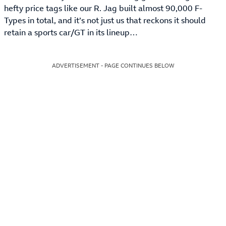
hefty price tags like our R. Jag built almost 90,000 F-
Types in total, and it’s not just us that reckons it should
retain a sports car/GT in its lineup…
ADVERTISEMENT - PAGE CONTINUES BELOW