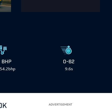
BHP
0-62
54.2bhp
9.6s
0K
ADVERTISEMENT