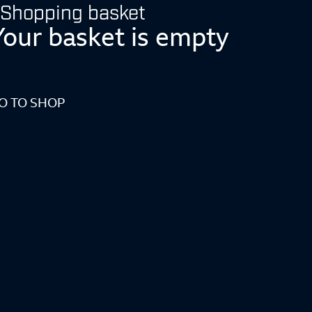
Shopping basket
Your basket is empty
O TO SHOP