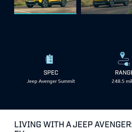
SPEC
RANG
Jeep Avenger Summit
248.5 mi
LIVING WITH A JEEP AVENGER