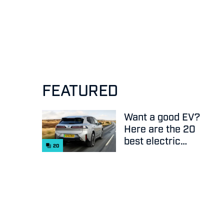
FEATURED
Want a good EV?
Here are the 20
best electric
20
cars on sale
right now