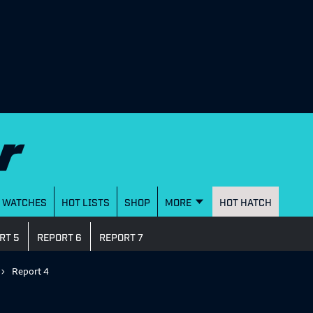
WATCHES
HOT LISTS
SHOP
MORE
HOT HATCH
RT 5
REPORT 6
REPORT 7
Report 4