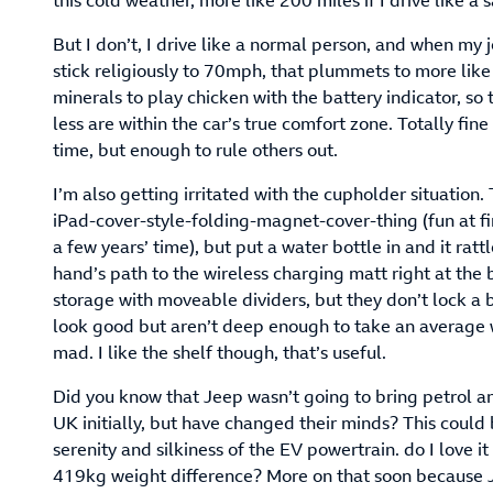
this cold weather, more like 200 miles if I drive like a s
But I don’t, I drive like a normal person, and when my
stick religiously to 70mph, that plummets to more lik
minerals to play chicken with the battery indicator, so
less are within the car’s true comfort zone. Totally fine
time, but enough to rule others out.
I’m also getting irritated with the cupholder situation.
iPad-cover-style-folding-magnet-cover-thing (fun at fir
a few years’ time), but put a water bottle in and it ra
hand’s path to the wireless charging matt right at the
storage with moveable dividers, but they don’t lock a b
look good but aren’t deep enough to take an average wi
mad. I like the shelf though, that’s useful.
Did you know that Jeep wasn’t going to bring petrol an
UK initially, but have changed their minds? This could
serenity and silkiness of the EV powertrain. do I love 
419kg weight difference? More on that soon because J