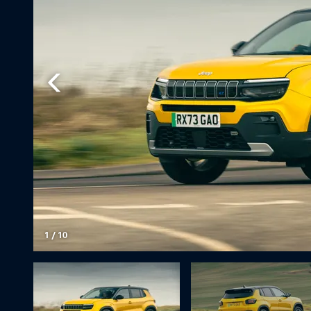
1
/
10