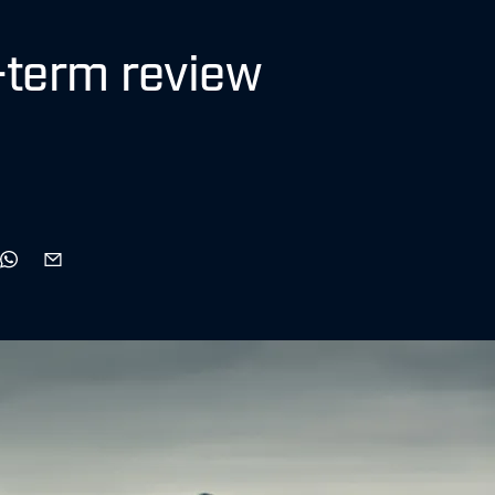
-term review