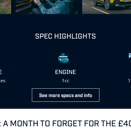
SPEC HIGHLIGHTS
E
ENGINE
les
1cc
1
See more specs and info
: A MONTH TO FORGET FOR THE £4