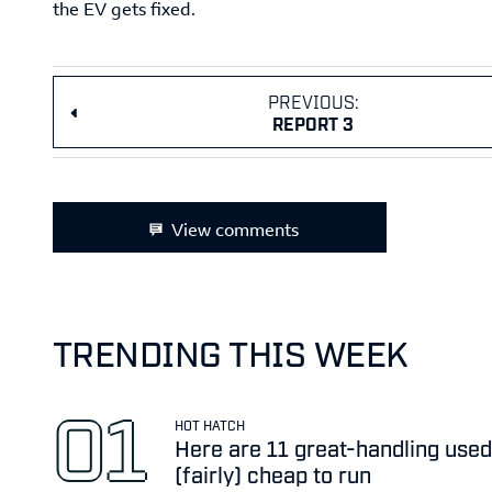
the EV gets fixed.
PREVIOUS:
REPORT 3
View comments
TRENDING THIS WEEK
HOT HATCH
Here are 11 great-handling used
(fairly) cheap to run