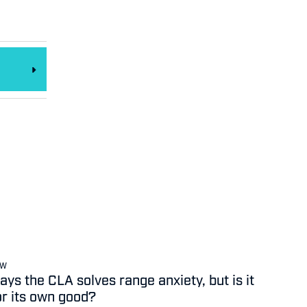
EW
ys the CLA solves range anxiety, but is it
or its own good?