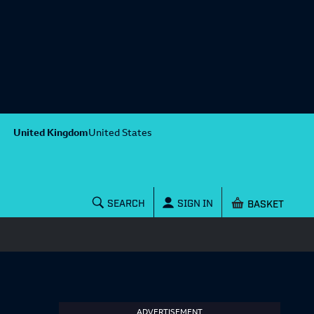
United Kingdom
United States
Shopping baske
SEARCH
SIGN IN
ADVERTISEMENT