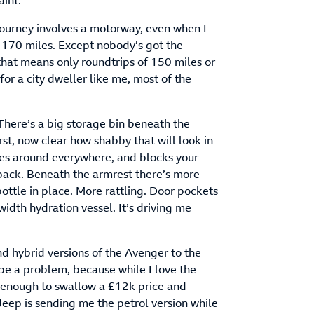
aint.
 journey involves a motorway, even when I
e 170 miles. Except nobody’s got the
 that means only roundtrips of 150 miles or
 for a city dweller like me, most of the
 There’s a big storage bin beneath the
st, now clear how shabby that will look in
ttles around everywhere, and blocks your
 back. Beneath the armrest there’s more
ottle in place. More rattling. Door pockets
dth hydration vessel. It’s driving me
d hybrid versions of the Avenger to the
 be a problem, because while I love the
it enough to swallow a £12k price and
eep is sending me the petrol version while