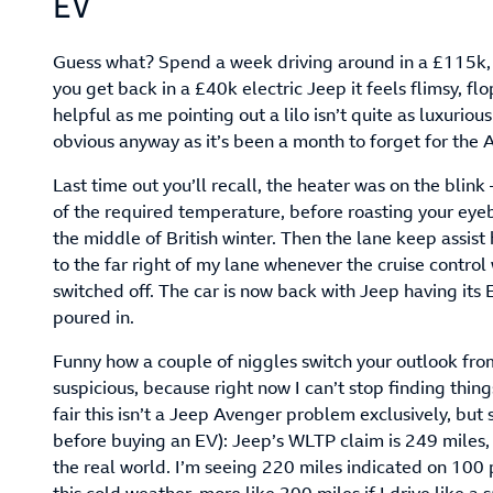
EV
Guess what? Spend a week driving around in a £115k
you get back in a £40k electric Jeep it feels flimsy, fl
helpful as me pointing out a lilo isn’t quite as luxurious
obvious anyway as it’s been a month to forget for the 
Last time out you’ll recall, the heater was on the blin
of the required temperature, before roasting your eyeba
the middle of British winter. Then the lane keep assis
to the far right of my lane whenever the cruise control 
switched off. The car is now back with Jeep having it
poured in.
Funny how a couple of niggles switch your outlook from
suspicious, because right now I can’t stop finding things
fair this isn’t a Jeep Avenger problem exclusively, but
before buying an EV): Jeep’s WLTP claim is 249 miles, 
the real world. I’m seeing 220 miles indicated on 100 p