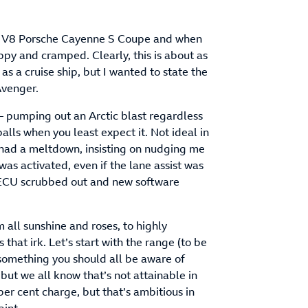
, V8 Porsche Cayenne S Coupe and when
oppy and cramped. Clearly, this is about as
 as a cruise ship, but I wanted to state the
Avenger.
k – pumping out an Arctic blast regardless
lls when you least expect it. Not ideal in
t had a meltdown, insisting on nudging me
was activated, even if the lane assist was
s ECU scrubbed out and new software
 all sunshine and roses, to highly
 that irk. Let’s start with the range (to be
 something you should all be aware of
but we all know that’s not attainable in
er cent charge, but that’s ambitious in