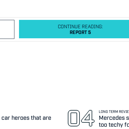
CONTINUE READING:
REPORT 5
LONG TERM REVI
 car heroes that are
Mercedes sa
too techy f