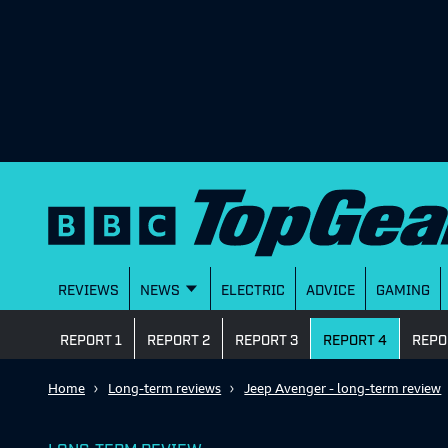
REVIEWS
NEWS
ELECTRIC
ADVICE
GAMING
REPORT 1
REPORT 2
REPORT 3
REPORT 4
REPO
Home
Long-term reviews
Jeep Avenger - long-term review