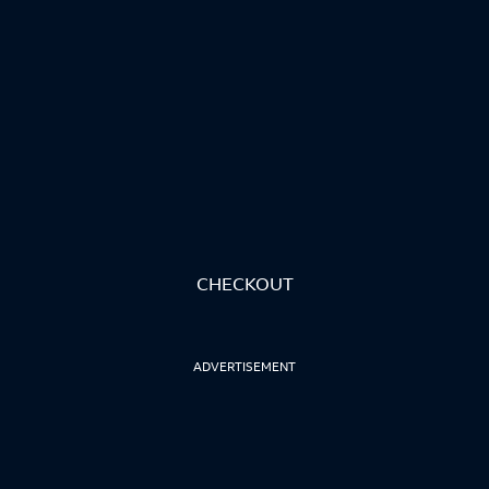
CHECKOUT
ADVERTISEMENT