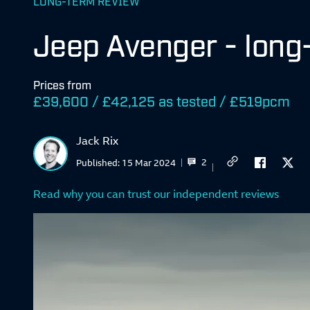
LONG-TERM REVIEW
Jeep Avenger - long
Prices from
£39,600 / £42,125 as tested / £519pcm
Jack Rix
2
Published:
15 Mar 2024
Read why you can trust our independent reviews