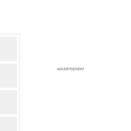
ADVERTISEMENT