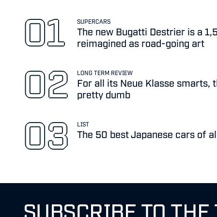
SUPERCARS
The new Bugatti Destrier is a 1
reimagined as road-going art
LONG TERM REVIEW
For all its Neue Klasse smarts, 
pretty dumb
LIST
The 50 best Japanese cars of al
SUBSCRIBE TO THE