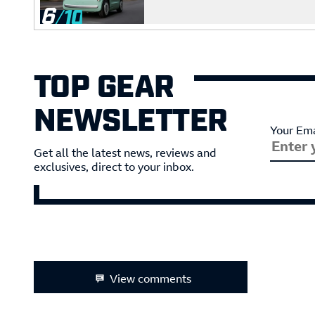
6
TOP GEAR
NEWSLETTER
Your Ema
Get all the latest news, reviews and
exclusives, direct to your inbox.
View comments