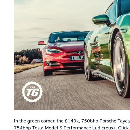
In the green corner, the £140k, 750bhp Porsche Taycan
754bhp Tesla Model S Performance Ludicrous+.
Click