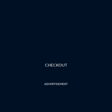
CHECKOUT
ADVERTISEMENT