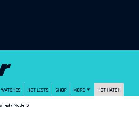
WATCHES
HOT LISTS
SHOP
MORE
HOT HATCH
s Tesla Model S