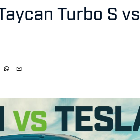
Taycan Turbo S vs