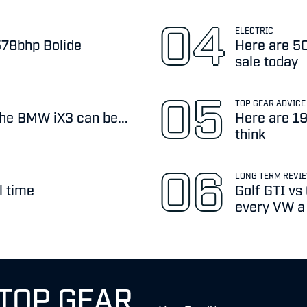
ELECTRIC
,578bhp Bolide
Here are 50
sale today
TOP GEAR ADVICE
the BMW iX3 can be...
Here are 19
think
LONG TERM REVI
l time
Golf GTI vs
every VW a b
 TOP GEAR