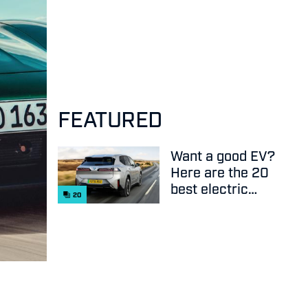
FEATURED
Want a good EV?
Here are the 20
best electric
20
cars on sale
right now