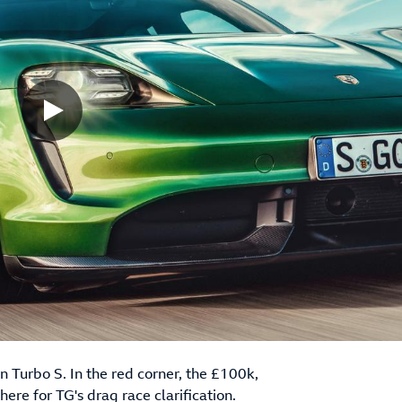
 Turbo S. In the red corner, the £100k,
 here for TG's drag race clarification.