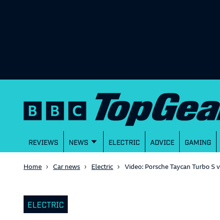
REVIEWS
NEWS
ELECTRIC
ADVICE
GAMING
Home
Car news
Electric
Video: Porsche Taycan Turbo S v
ELECTRIC