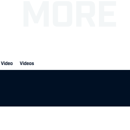
Video
Videos