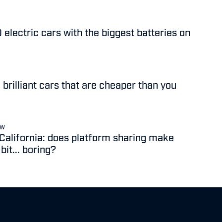
 electric cars with the biggest batteries on
 brilliant cars that are cheaper than you
EW
 California: does platform sharing make
it... boring?