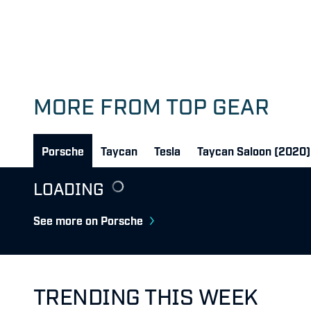
MORE FROM TOP GEAR
Porsche
Taycan
Tesla
Taycan Saloon (2020)
LOADING
See more on Porsche
TRENDING THIS WEEK