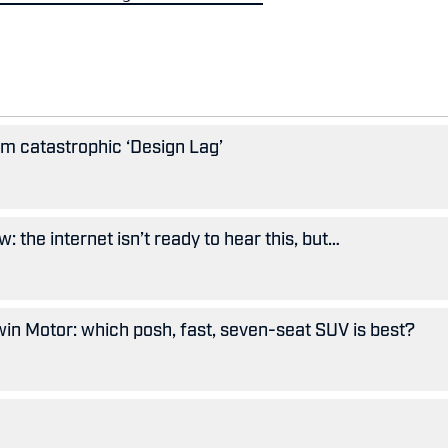
rom catastrophic ‘Design Lag’
: the internet isn’t ready to hear this, but…
in Motor: which posh, fast, seven-seat SUV is best?