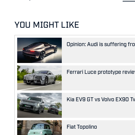
YOU MIGHT LIKE
Opinion: Audi is suffering f
Ferrari Luce prototype review
Kia EV9 GT vs Volvo EX90 Tw
Fiat Topolino