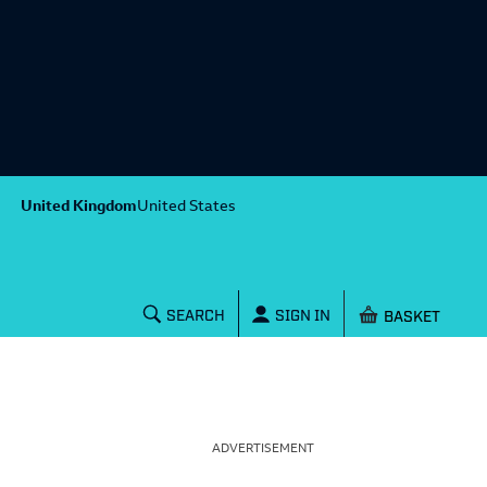
United Kingdom
United States
Shopping baske
SEARCH
SIGN IN
ADVERTISEMENT