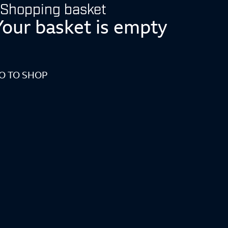
Shopping basket
Your basket is empty
O TO SHOP