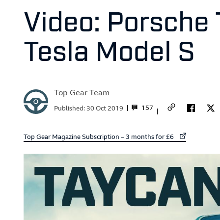
Video: Porsche 
Tesla Model S
Top Gear Team
157
Published:
30 Oct 2019
External link to
Top Gear Magazine Subscription – 3 months for £6