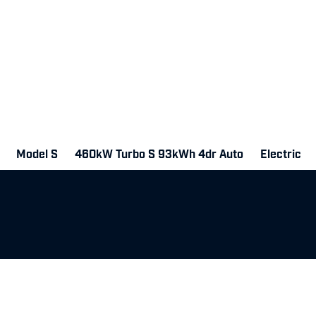
Model S
460kW Turbo S 93kWh 4dr Auto
Electric