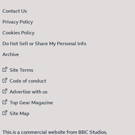
Contact Us
Privacy Policy
Cookies Policy
Do Not Sell or Share My Personal Info
Archive
External link to
Site Terms
External link to
Code of conduct
External link to
Advertise with us
External link to
Top Gear Magazine
External link to
Site Map
This is a commercial website from BBC Studios.