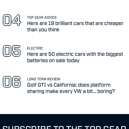
TOP GEAR ADVICE
Here are 19 brilliant cars that are cheaper
than you think
ELECTRIC
Here are 50 electric cars with the biggest
batteries on sale today
LONG TERM REVIEW
Golf GTI vs California: does platform
sharing make every VW a bit... boring?
SUBSCRIBE TO THE TOP GEAR