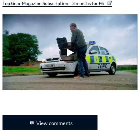
External link to
Top Gear Magazine Subscription – 3 months for £6
View comments