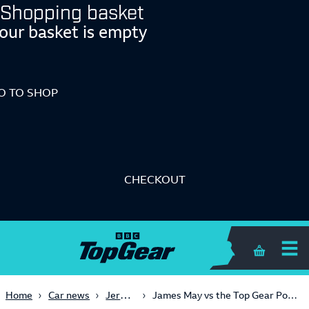
Shopping basket
our basket is empty
O TO SHOP
CHECKOUT
Shopping 
Jeremy Clarkson
Home
Car news
James May vs the Top Gear Police Department (Series 21, Episode 1)