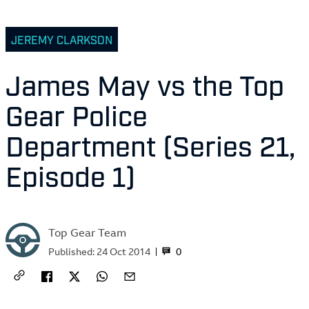
JEREMY CLARKSON
James May vs the Top
Gear Police
Department (Series 21,
Episode 1)
Top Gear Team
0
Published:
24 Oct 2014