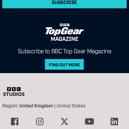
SUBSCRIBE
MAGAZINE
Subscribe to BBC Top Gear Magazine
FIND OUT MORE
Region:
United Kingdom
|
United States