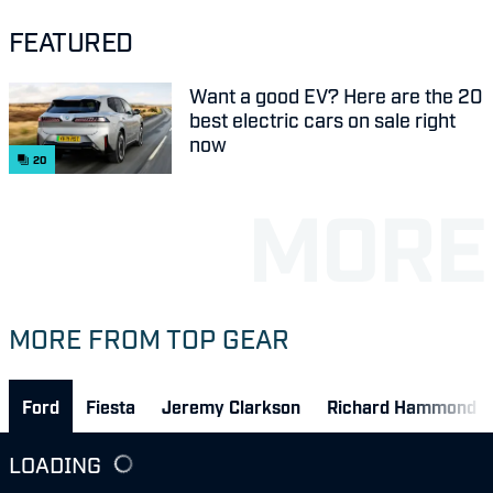
FEATURED
Want a good EV? Here are the 20
best electric cars on sale right
now
20
MORE FROM TOP GEAR
Ford
Fiesta
Jeremy Clarkson
Richard Hammond
LOADING