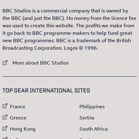
BBC Studios is a commercial company that is owned by
the BBC (and just the BBC). No money from the licence fee
was used to create this website. The profits we make from
it go back to BBC programme-makers to help fund great
new BBC programmes. BBC is a trademark of the British
Broadcasting Corporation. Logos © 1996.
External link to
More about BBC Studios
:LIST OF
13
ITEMS
TOP GEAR INTERNATIONAL SITES
External link to
External link to
France
Philippines
External link to
External link to
Greece
Serbia
External link to
External link to
Hong Kong
South Africa