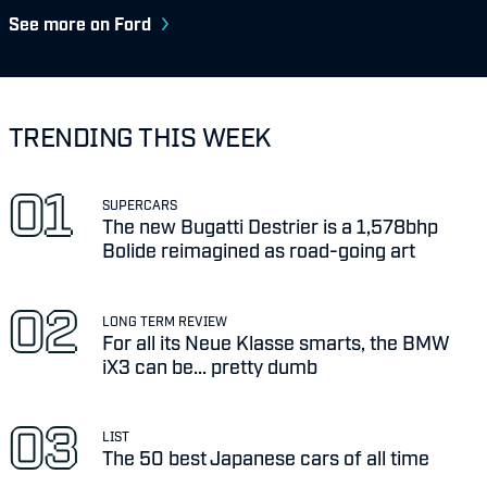
See more on Ford
TRENDING THIS WEEK
SUPERCARS
The new Bugatti Destrier is a 1,578bhp
Bolide reimagined as road-going art
LONG TERM REVIEW
For all its Neue Klasse smarts, the BMW
iX3 can be... pretty dumb
LIST
The 50 best Japanese cars of all time