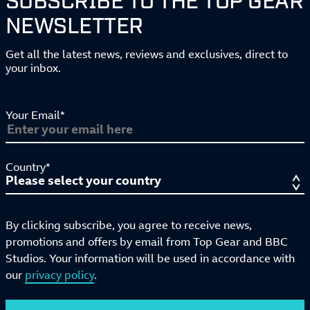
NEWSLETTER
Get all the latest news, reviews and exclusives, direct to
your inbox.
Your Email*
Country*
By clicking subscribe, you agree to receive news,
promotions and offers by email from Top Gear and BBC
Studios. Your information will be used in accordance with
our
privacy policy
.