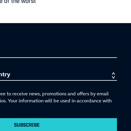
ve of the worst
ree to receive news, promotions and offers by email
s. Your information will be used in accordance with
SUBSCRIBE