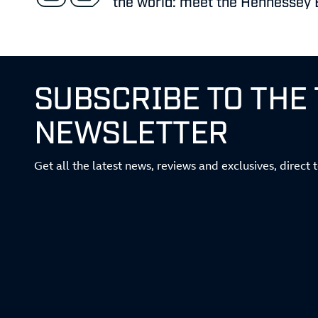
the world: meet the Hennessey 
SUBSCRIBE TO THE
NEWSLETTER
Get all the latest news, reviews and exclusives, direct 