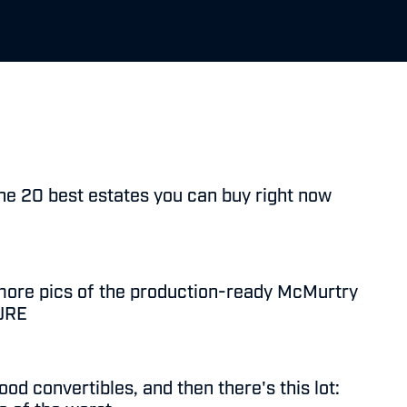
he 20 best estates you can buy right now
more pics of the production-ready McMurtry
PURE
od convertibles, and then there's this lot: