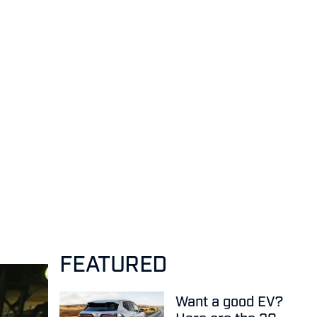
FEATURED
Want a good EV?