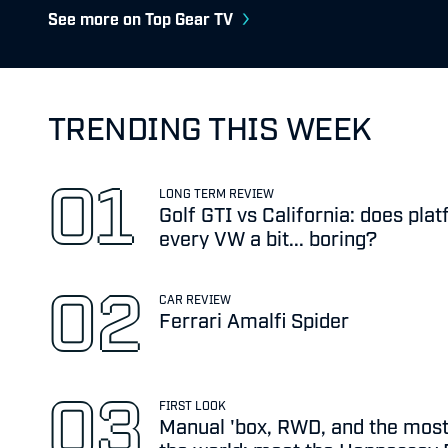
See more on Top Gear TV
TRENDING THIS WEEK
LONG TERM REVIEW
Golf GTI vs California: does pl
every VW a bit... boring?
CAR REVIEW
Ferrari Amalfi Spider
FIRST LOOK
Manual 'box, RWD, and the most