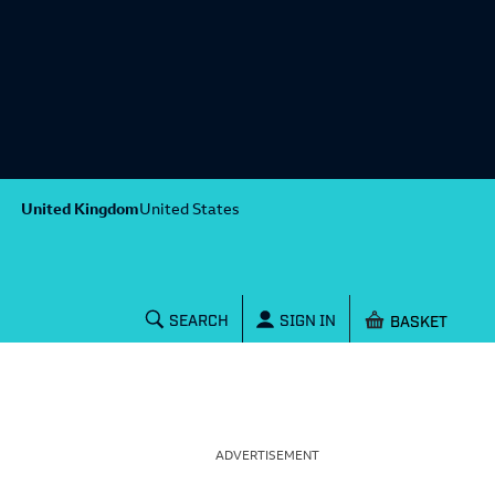
United Kingdom
United States
Shopping baske
SEARCH
SIGN IN
ADVERTISEMENT