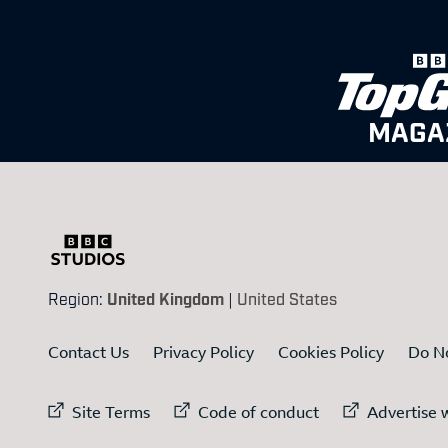
MAGA
Region:
United Kingdom
|
United States
Contact Us
Privacy Policy
Cookies Policy
Do No
External link to
External link to
Ex
Site Terms
Code of conduct
Advertise w