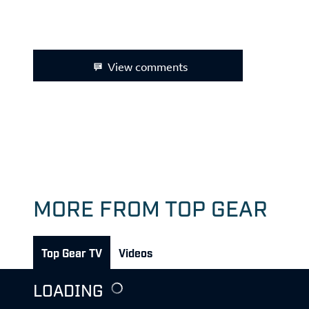
View comments
MORE FROM TOP GEAR
Top Gear TV
Videos
LOADING