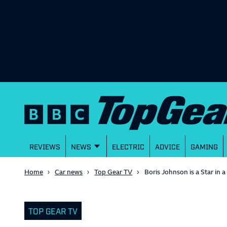
REVIEWS
NEWS
ELECTRIC
ADVICE
GAMING
Home
Car news
Top Gear TV
Boris Johnson is a Star in 
TOP GEAR TV