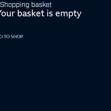
Shopping basket
Your basket is empty
O TO SHOP