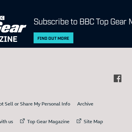
Subscribe to BBC Top Gear 
ZINE
FIND OUT MORE
t Sell or Share My Personal Info
Archive
ternal link to
External link to
External link to
ith us
Top Gear Magazine
Site Map