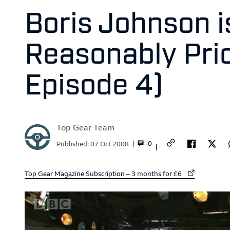
Boris Johnson is
Reasonably Pric
Episode 4)
Top Gear Team
0
Published:
07 Oct 2008
External link to
Top Gear Magazine Subscription – 3 months for £6