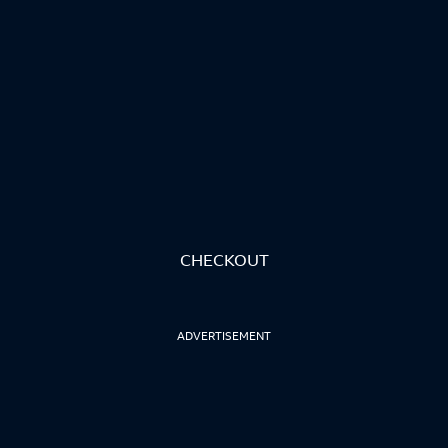
CHECKOUT
ADVERTISEMENT