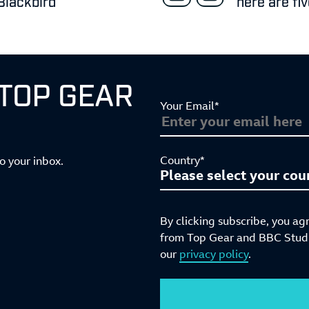
Blackbird
here are fi
 TOP GEAR
Your Email*
Country*
to your inbox.
By clicking subscribe, you ag
from Top Gear and BBC Studio
our
privacy policy
.