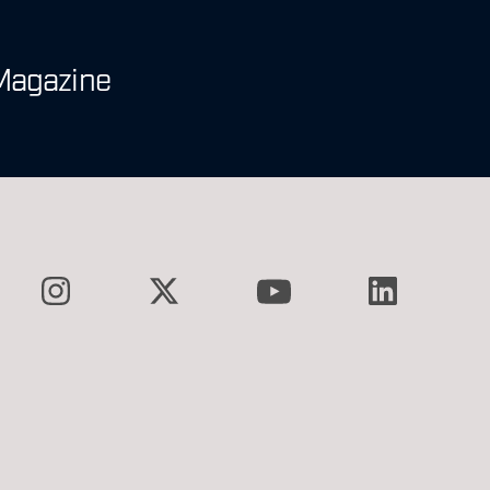
Magazine