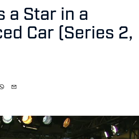
 a Star in a
ed Car (Series 2,