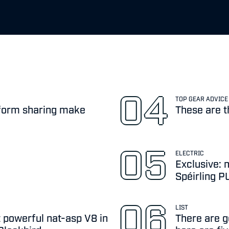
TOP GEAR ADVICE
atform sharing make
These are t
ELECTRIC
Exclusive: 
Spéirling 
LIST
 powerful nat-asp V8 in
There are go