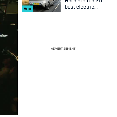
Here are the 20
best electric
20
cars on sale
right now
ADVERTISEMENT