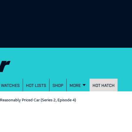
WATCHES
HOT LISTS
SHOP
MORE
HOT HATCH
a Reasonably Priced Car (Series 2, Episode 4)