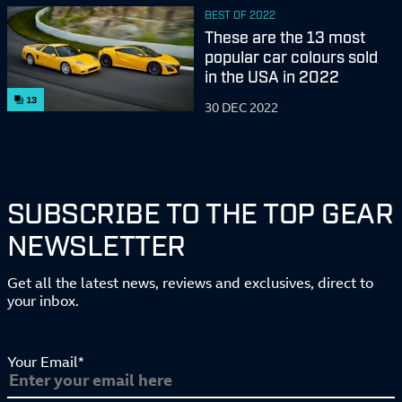
BEST OF 2022
These are the 13 most
popular car colours sold
in the USA in 2022
13
30 DEC 2022
SUBSCRIBE TO THE TOP GEAR
NEWSLETTER
Get all the latest news, reviews and exclusives, direct to
your inbox.
Your Email*