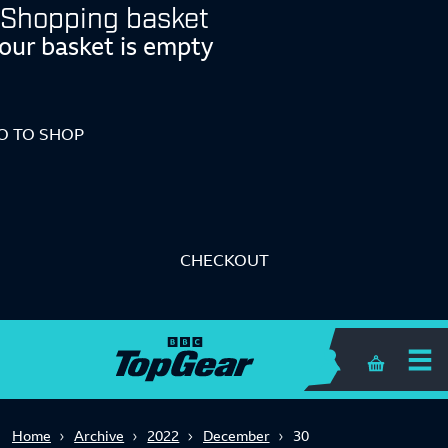
Shopping basket
our basket is empty
O TO SHOP
CHECKOUT
Shopping 
Home
Archive
2022
December
30