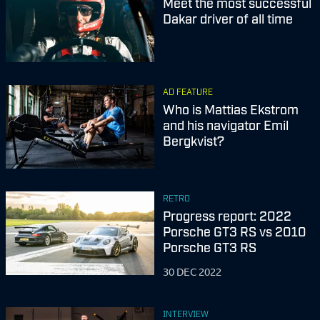
Meet the most successful
Dakar driver of all time
AD FEATURE
Who is Mattias Ekstrom
and his navigator Emil
Bergkvist?
RETRO
Progress report: 2022
Porsche GT3 RS vs 2010
Porsche GT3 RS
30 DEC 2022
INTERVIEW