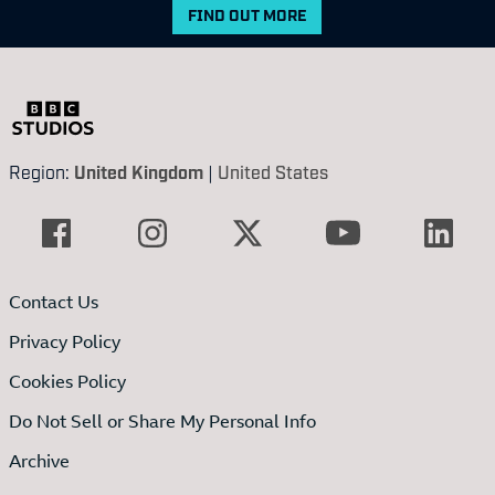
FIND OUT MORE
Region:
United Kingdom
|
United States
Contact Us
Privacy Policy
Cookies Policy
Do Not Sell or Share My Personal Info
Archive