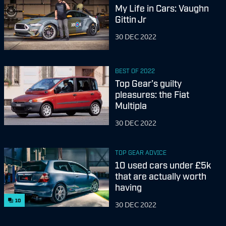
My Life in Cars: Vaughn
Gittin Jr
30 DEC 2022
BEST OF 2022
Top Gear’s guilty
pleasures: the Fiat
Multipla
30 DEC 2022
TOP GEAR ADVICE
10 used cars under £5k
that are actually worth
having
10
30 DEC 2022