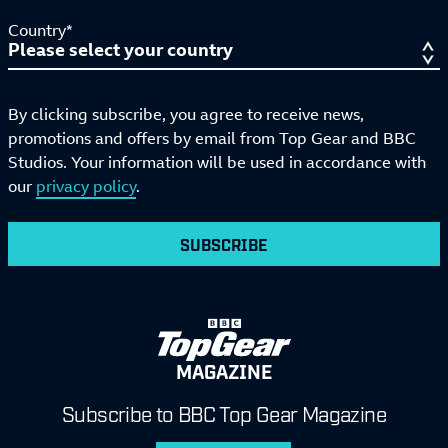
Country*
By clicking subscribe, you agree to receive news,
promotions and offers by email from Top Gear and BBC
Studios. Your information will be used in accordance with
our
privacy policy
.
SUBSCRIBE
MAGAZINE
Subscribe to BBC Top Gear Magazine