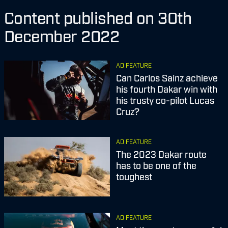
Content published on 30th
December 2022
AD FEATURE
Can Carlos Sainz achieve
his fourth Dakar win with
his trusty co-pilot Lucas
Cruz?
AD FEATURE
The 2023 Dakar route
has to be one of the
toughest
AD FEATURE