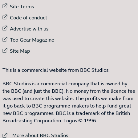
External link to
Site Terms
External link to
Code of conduct
External link to
Advertise with us
External link to
Top Gear Magazine
External link to
Site Map
This is a commercial website from BBC Studios.
BBC Studios is a commercial company that is owned by
the BBC (and just the BBC). No money from the licence fee
was used to create this website. The profits we make from
it go back to BBC programme-makers to help fund great
new BBC programmes. BBC is a trademark of the British
Broadcasting Corporation. Logos © 1996.
External link to
More about BBC Studios