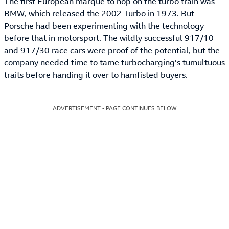
The first European marque to hop on the turbo train was
BMW, which released the 2002 Turbo in 1973. But
Porsche had been experimenting with the technology
before that in motorsport. The wildly successful 917/10
and 917/30 race cars were proof of the potential, but the
company needed time to tame turbocharging’s tumultuous
traits before handing it over to hamfisted buyers.
ADVERTISEMENT - PAGE CONTINUES BELOW