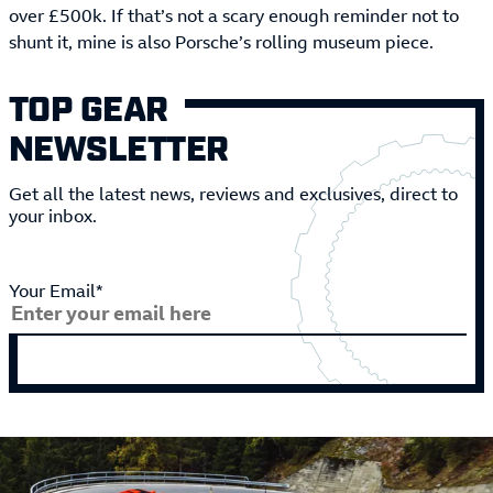
over £500k. If that’s not a scary enough reminder not to
shunt it, mine is also Porsche’s rolling museum piece.
TOP GEAR
NEWSLETTER
Get all the latest news, reviews and exclusives, direct to
your inbox.
Your Email*