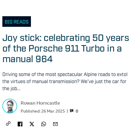
BIG READS
Joy stick: celebrating 50 years
of the Porsche 911 Turbo in a
manual 964
Driving some of the most spectacular Alpine roads to extol
the virtues of manual transmission? We’ve just the car for
the job...
Rowan Horncastle
0
Published:
26 Mar 2025