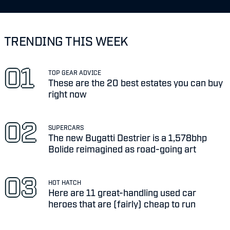
TRENDING THIS WEEK
TOP GEAR ADVICE
These are the 20 best estates you can buy
right now
SUPERCARS
The new Bugatti Destrier is a 1,578bhp
Bolide reimagined as road-going art
HOT HATCH
Here are 11 great-handling used car
heroes that are (fairly) cheap to run