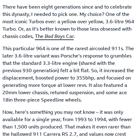
There have been eight generations since and to celebrate
this dynasty, I needed to pick one. My choice? One of the
most iconic Turbos ever: a yellow over yellow, 3.6-litre 964
Turbo. Or, as it’s better known to those less obsessed with
chassis codes,
The
Bad Boys
Car
.
This particular 964 is one of the rarest aircooled 911s. The
later 3.6-litre variant was Porsche’s response to grumbles
that the standard 3.3-litre engine (shared with the
previous 930 generation) felt a bit flat. So, it increased the
displacement, boosted power to 355bhp, and focused on
generating more torque at lower revs. It also featured a
20mm lower chassis, retuned suspension, and some ace
18in three-piece Speedline wheels.
Now, here’s something you may not know – it was only
available for a single year, from 1993 to 1994, with fewer
than 1,500 units produced. That makes it even rarer than
the hallowed 911 Carrera RS 2.7, and values now crest