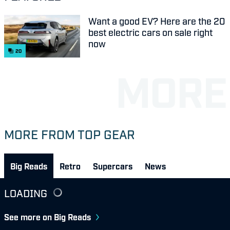
Want a good EV? Here are the 20
best electric cars on sale right
now
20
MORE FROM TOP GEAR
Big Reads
Retro
Supercars
News
LOADING
See more on Big Reads