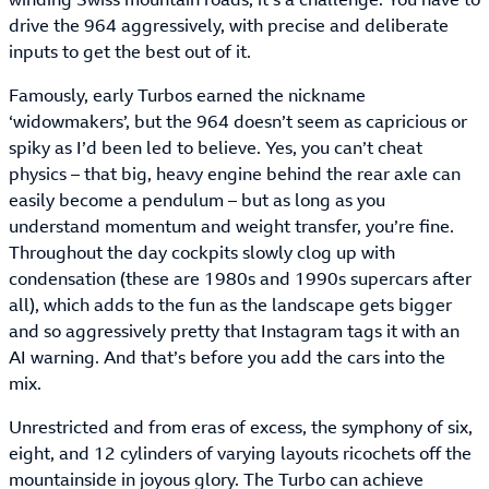
drive the 964 aggressively, with precise and deliberate
inputs to get the best out of it.
Famously, early Turbos earned the nickname
‘widowmakers’, but the 964 doesn’t seem as capricious or
spiky as I’d been led to believe. Yes, you can’t cheat
physics – that big, heavy engine behind the rear axle can
easily become a pendulum – but as long as you
understand momentum and weight transfer, you’re fine.
Throughout the day cockpits slowly clog up with
condensation (these are 1980s and 1990s supercars after
all), which adds to the fun as the landscape gets bigger
and so aggressively pretty that Instagram tags it with an
AI warning. And that’s before you add the cars into the
mix.
Unrestricted and from eras of excess, the symphony of six,
eight, and 12 cylinders of varying layouts ricochets off the
mountainside in joyous glory. The Turbo can achieve