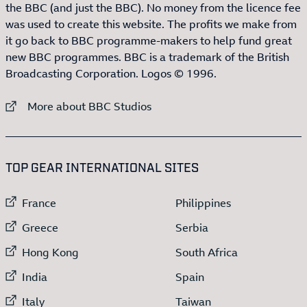
the BBC (and just the BBC). No money from the licence fee
was used to create this website. The profits we make from
it go back to BBC programme-makers to help fund great
new BBC programmes. BBC is a trademark of the British
Broadcasting Corporation. Logos © 1996.
External link to
More about BBC Studios
:LIST OF
13
ITEMS
TOP GEAR INTERNATIONAL SITES
External link to
External link to
France
Philippines
External link to
External link to
Greece
Serbia
External link to
External link to
Hong Kong
South Africa
External link to
External link to
India
Spain
External link to
External link to
Italy
Taiwan