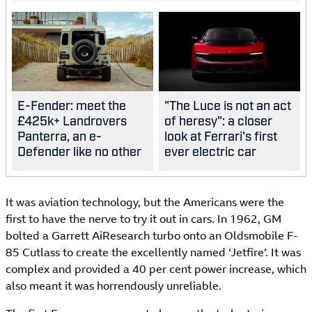
E-Fender: meet the
"The Luce is not an act
£425k+ Landrovers
of heresy": a closer
Panterra, an e-
look at Ferrari's first
Defender like no other
ever electric car
It was aviation technology, but the Americans were the
first to have the nerve to try it out in cars. In 1962, GM
bolted a Garrett AiResearch turbo onto an Oldsmobile F-
85 Cutlass to create the excellently named ‘Jetfire’. It was
complex and provided a 40 per cent power increase, which
also meant it was horrendously unreliable.