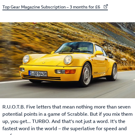
External link to
Top Gear Magazine Subscription – 3 months for £6
R.U.O.T.B. Five letters that mean nothing more than seven
potential points in a game of Scrabble. But if you mix them
up, you get... TURBO. And that’s not just a word. It’s the
fastest word in the world –
the
superlative for speed and