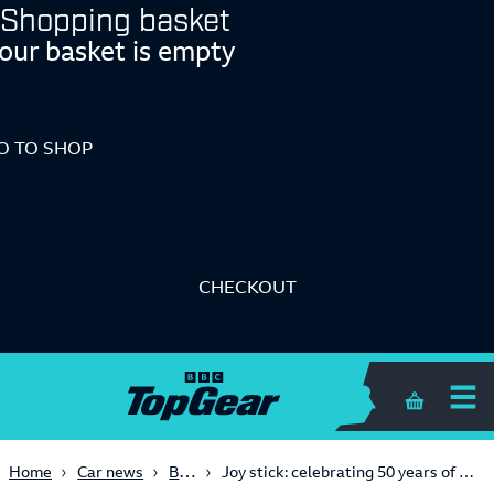
Shopping basket
our basket is empty
O TO SHOP
CHECKOUT
Shopping 
Big Reads
Home
Car news
Joy stick: celebrating 50 years of the Porsche 911 Turbo in a manual 964