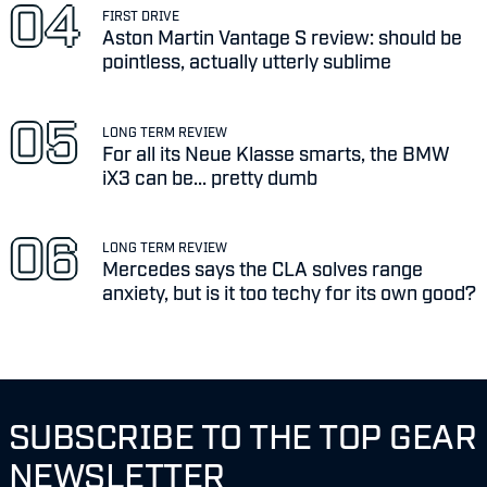
FIRST DRIVE
Aston Martin Vantage S review: should be
pointless, actually utterly sublime
LONG TERM REVIEW
For all its Neue Klasse smarts, the BMW
iX3 can be... pretty dumb
LONG TERM REVIEW
Mercedes says the CLA solves range
anxiety, but is it too techy for its own good?
SUBSCRIBE TO THE TOP GEAR
NEWSLETTER