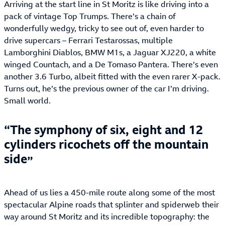
Arriving at the start line in St Moritz is like driving into a
pack of vintage Top Trumps. There’s a chain of
wonderfully wedgy, tricky to see out of, even harder to
drive supercars – Ferrari Testarossas, multiple
Lamborghini Diablos, BMW M1s, a Jaguar XJ220, a white
winged Countach, and a De Tomaso Pantera. There’s even
another 3.6 Turbo, albeit fitted with the even rarer X-pack.
Turns out, he’s the previous owner of the car I’m driving.
Small world.
The symphony of six, eight and 12
cylinders ricochets off the mountain
side
Ahead of us lies a 450-mile route along some of the most
spectacular Alpine roads that splinter and spiderweb their
way around St Moritz and its incredible topography: the