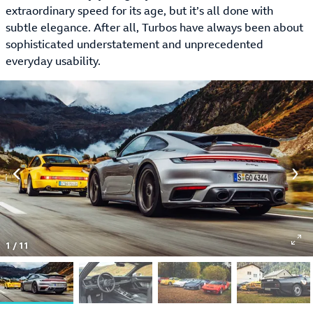
extraordinary speed for its age, but it’s all done with
subtle elegance. After all, Turbos have always been about
sophisticated understatement and unprecedented
everyday usability.
1
/
11