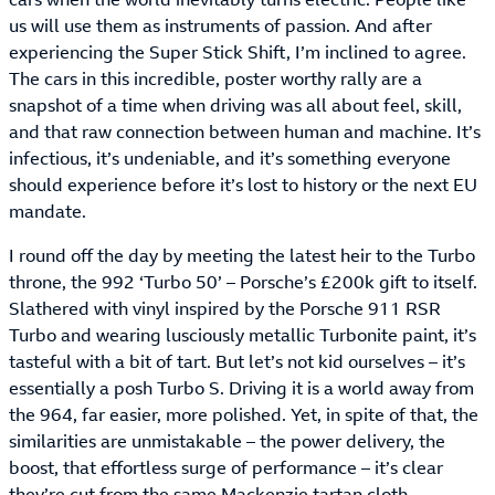
us will use them as instruments of passion. And after
experiencing the Super Stick Shift, I’m inclined to agree.
The cars in this incredible, poster worthy rally are a
snapshot of a time when driving was all about feel, skill,
and that raw connection between human and machine. It’s
infectious, it’s undeniable, and it’s something everyone
should experience before it’s lost to history or the next EU
mandate.
I round off the day by meeting the latest heir to the Turbo
throne, the 992 ‘Turbo 50’ – Porsche’s £200k gift to itself.
Slathered with vinyl inspired by the Porsche 911 RSR
Turbo and wearing lusciously metallic Turbonite paint, it’s
tasteful with a bit of tart. But let’s not kid ourselves – it’s
essentially a posh Turbo S. Driving it is a world away from
the 964, far easier, more polished. Yet, in spite of that, the
similarities are unmistakable – the power delivery, the
boost, that effortless surge of performance – it’s clear
they’re cut from the same Mackenzie tartan cloth.