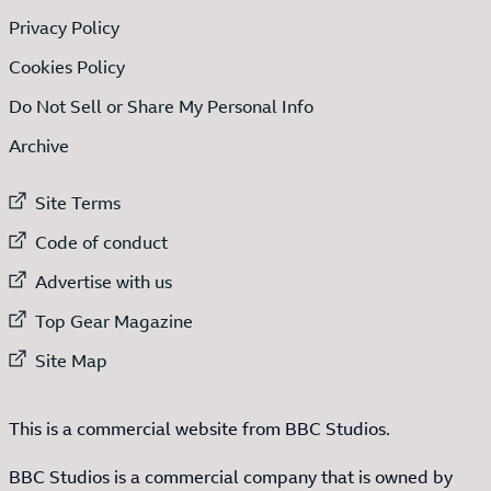
Privacy Policy
Cookies Policy
Do Not Sell or Share My Personal Info
Archive
External link to
Site Terms
External link to
Code of conduct
External link to
Advertise with us
External link to
Top Gear Magazine
External link to
Site Map
This is a commercial website from BBC Studios.
BBC Studios is a commercial company that is owned by