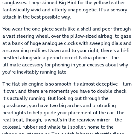
sunglasses. They skinned Big Bird for the yellow leather –
fantastically vivid and utterly unapologetic. It’s a sensory
attack in the best possible way.
You wear the one-piece seats like a shell and peer through
a vast steering wheel, over the pillow-sized airbag, to gaze
at a bank of huge analogue clocks with sweeping dials and
a screaming redline. Down and to your right, there’s a hi-fi
nestled alongside a period correct Nokia phone – the
ultimate accessory for phoning in your excuses about why
you’re inevitably running late.
The flat-six engine is so smooth it’s almost deceptive – turn
it over, and there are moments you have to double check
it’s actually running. But looking out through the
glasshouse, you have two big arches and protruding
headlights to help guide your placement of the car. The
real treat, though, is what’s in the rearview mirror – the
colossal, rubberised whale tail spoiler, home to the