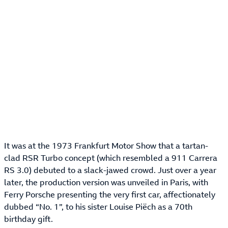
It was at the 1973 Frankfurt Motor Show that a tartan-
clad RSR Turbo concept (which resembled a 911 Carrera
RS 3.0) debuted to a slack-jawed crowd. Just over a year
later, the production version was unveiled in Paris, with
Ferry Porsche presenting the very first car, affectionately
dubbed “No. 1”, to his sister Louise Piëch as a 70th
birthday gift.