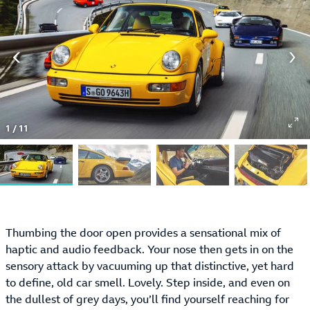
1
/
11
Thumbing the door open provides a sensational mix of
haptic and audio feedback. Your nose then gets in on the
sensory attack by vacuuming up that distinctive, yet hard
to define, old car smell. Lovely. Step inside, and even on
the dullest of grey days, you’ll find yourself reaching for