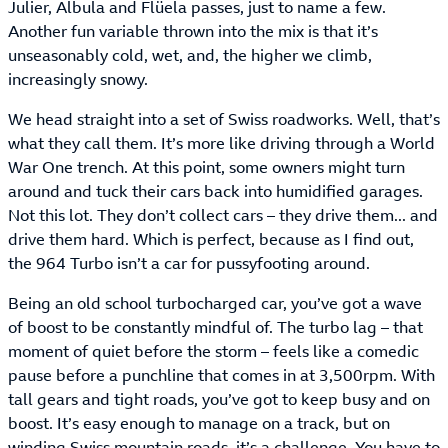
Julier, Albula and Flüela passes, just to name a few.
Another fun variable thrown into the mix is that it’s
unseasonably cold, wet, and, the higher we climb,
increasingly snowy.
We head straight into a set of Swiss roadworks. Well, that’s
what they call them. It’s more like driving through a World
War One trench. At this point, some owners might turn
around and tuck their cars back into humidified garages.
Not this lot. They don’t collect cars – they drive them... and
drive them hard. Which is perfect, because as I find out,
the 964 Turbo isn’t a car for pussyfooting around.
Being an old school turbocharged car, you’ve got a wave
of boost to be constantly mindful of. The turbo lag – that
moment of quiet before the storm – feels like a comedic
pause before a punchline that comes in at 3,500rpm. With
tall gears and tight roads, you’ve got to keep busy and on
boost. It’s easy enough to manage on a track, but on
winding Swiss mountain roads, it’s a challenge. You have to