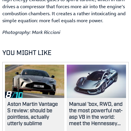
drives a compressor that forces more air into the engine’s
combustion chambers. It creates a rather intoxicating and
simple equation: more fuel equals more power.
Photography: Mark Riccioni
YOU MIGHT LIKE
8
Aston Martin Vantage
Manual 'box, RWD, and
S review: should be
the most powerful nat-
pointless, actually
asp V8 in the world:
utterly sublime
meet the Hennessey
Blackbird