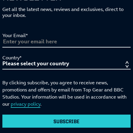
Get all the latest news, reviews and exclusives, direct to
your inbox.
Your Email*
Country*
By clicking subscribe, you agree to receive news,
promotions and offers by email from Top Gear and BBC
Studios. Your information will be used in accordance with
our
privacy policy
.
SUBSCRIBE