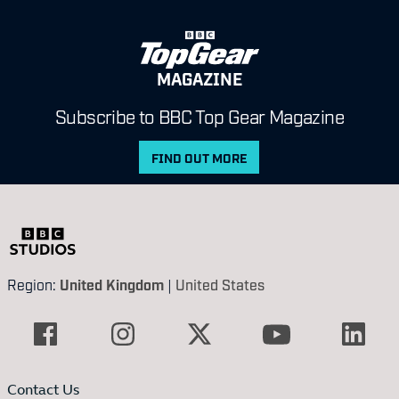
MAGAZINE
Subscribe to BBC Top Gear Magazine
FIND OUT MORE
Region:
United Kingdom
|
United States
Contact Us