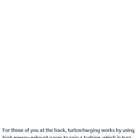
For those of you at the back, turbocharging works by using
high energy exhaust gases to spin a turbine, which in turn