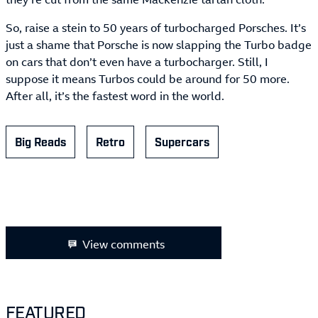
So, raise a stein to 50 years of turbocharged Porsches. It’s
just a shame that Porsche is now slapping the Turbo badge
on cars that don’t even have a turbocharger. Still, I
suppose it means Turbos could be around for 50 more.
After all, it’s the fastest word in the world.
Big Reads
Retro
Supercars
View comments
FEATURED