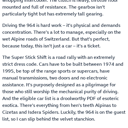
whopping intercooler. The clutch is heavy, throttle floor
mounted and full of resistance. The gearbox isn’t
particularly tight but has extremely tall gearing.
Driving the 964 is hard work – it’s physical and demands
concentration. There’s a lot to manage, especially on the
wet Alpine roads of Switzerland. But that’s perfect,
because today, this isn’t just a car – it’s a ticket.
The Super Stick Shift is a road rally with an extremely
strict dress code. Cars have to be built between 1974 and
1995, be top of the range sports or supercars, have
manual transmissions, two doors and no electronic
assistance. It’s purposely designed as a pilgrimage for
those who still worship the mechanical purity of driving.
And the eligible car list is a droolworthy PDF of esoteric
exotica. There’s everything from hen’s teeth Alpinas to
Cizetas and Isdera Spiders. Luckily, the 964 is on the guest
list, so I can slip behind the velvet stanchion.