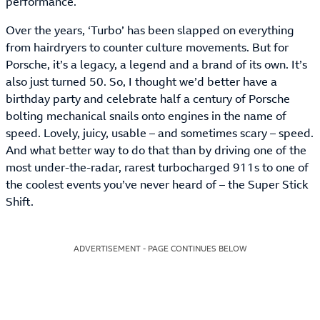
performance.
Over the years, ‘Turbo’ has been slapped on everything
from hairdryers to counter culture movements. But for
Porsche, it’s a legacy, a legend and a brand of its own. It’s
also just turned 50. So, I thought we’d better have a
birthday party and celebrate half a century of Porsche
bolting mechanical snails onto engines in the name of
speed. Lovely, juicy, usable – and sometimes scary – speed.
And what better way to do that than by driving one of the
most under-the-radar, rarest turbocharged 911s to one of
the coolest events you’ve never heard of – the Super Stick
Shift.
ADVERTISEMENT - PAGE CONTINUES BELOW