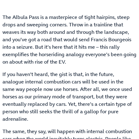
The Albula Pass is a masterpiece of tight hairpins, steep
drops and sweeping corners. Throw in a trainline that
weaves its way both around and through the landscape,
and you’ve got a road that would send Francis Bourgeois
into a seizure. But it’s here that it hits me – this rally
exemplifies the horseriding analogy everyone’s been going
on about with rise of the EV.
If you haven’t heard, the gist is that, in the future,
analogue internal combustion cars will be used in the
same way people now use horses. After all, we once used
horses as our primary mode of transport, but they were
eventually replaced by cars. Yet, there’s a certain type of
person who still seeks the thrill of a gallop for pure
adrenaline.
The same, they say, will happen with internal combustion
cars when the world inevitably turns electric. People like