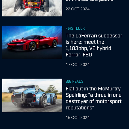
22 OCT 2024
FIRST LOOK
The LaFerrari successor
is here: meet the
1,183bhp, V6 hybrid
Ferrari F80
17 OCT 2024
BIG READS
Flat out in the McMurtry
Spéirling: "a three in one
destroyer of motorsport
reputations"
16 OCT 2024