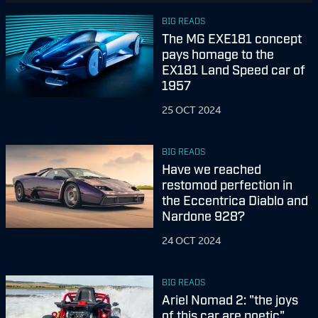
BIG READS
The MG EXE181 concept
pays homage to the
EX181 Land Speed car of
1957
25 OCT 2024
BIG READS
Have we reached
restomod perfection in
the Eccentrica Diablo and
Nardone 928?
24 OCT 2024
BIG READS
Ariel Nomad 2: "the joys
of this car are poetic"