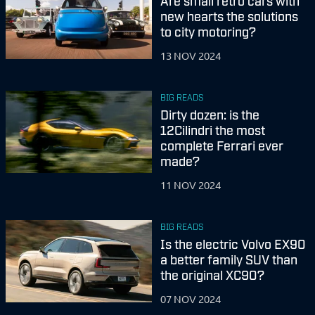
Are small retro cars with
new hearts the solutions
to city motoring?
13 NOV 2024
BIG READS
Dirty dozen: is the
12Cilindri the most
complete Ferrari ever
made?
11 NOV 2024
BIG READS
Is the electric Volvo EX90
a better family SUV than
the original XC90?
07 NOV 2024