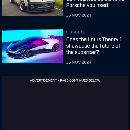
Porsche you need
26 NOV 2024
BIG READS
Does the Lotus Theory 1
showcase the future of
the supercar?
25 NOV 2024
ADVERTISEMENT - PAGE CONTINUES BELOW