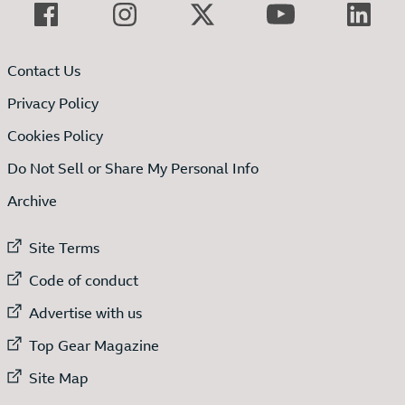
Contact Us
Privacy Policy
Cookies Policy
Do Not Sell or Share My Personal Info
Archive
External link to
Site Terms
External link to
Code of conduct
External link to
Advertise with us
External link to
Top Gear Magazine
External link to
Site Map