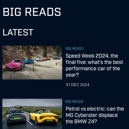
BIG READS
LATEST
BIG READS
Speed Week 2024, the
final five: what's the best
performance car of the
year?
31 DEC 2024
BIG READS
Petrol vs electric: can the
MG Cyberster displace
the BMW Z4?