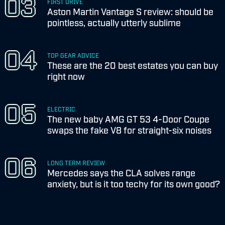
FIRST DRIVE
Aston Martin Vantage S review: should be
pointless, actually utterly sublime
TOP GEAR ADVICE
These are the 20 best estates you can buy
right now
ELECTRIC
The new baby AMG GT 53 4-Door Coupe
swaps the fake V8 for straight-six noises
LONG TERM REVIEW
Mercedes says the CLA solves range
anxiety, but is it too techy for its own good?