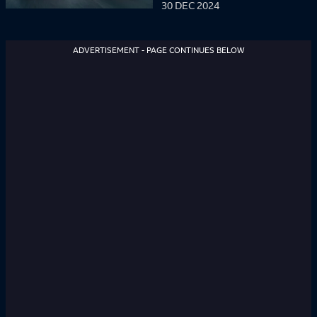
30 DEC 2024
ADVERTISEMENT - PAGE CONTINUES BELOW