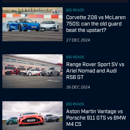
BIG READS
Corvette Z06 vs McLaren
750S: can the old guard
beat the upstart?
27 DEC 2024
BIG READS
Range Rover Sport SV vs
Ariel Nomad and Audi
RS6 GT
26 DEC 2024
BIG READS
Aston Martin Vantage vs
Porsche 911 GTS vs BMW
M4 CS