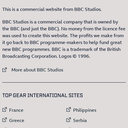
This is a commercial website from BBC Studios.
BBC Studios is a commercial company that is owned by
the BBC (and just the BBC). No money from the licence fee
was used to create this website. The profits we make from
it go back to BBC programme-makers to help fund great
new BBC programmes. BBC is a trademark of the British
Broadcasting Corporation. Logos © 1996.
External link to
More about BBC Studios
:LIST OF
13
ITEMS
TOP GEAR INTERNATIONAL SITES
External link to
External link to
France
Philippines
External link to
External link to
Greece
Serbia