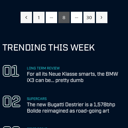
...
...
1
8
30
TRENDING THIS WEEK
LONG TERM REVIEW
For all its Neue Klasse smarts, the BMW
iX3 can be... pretty dumb
SUPERCARS
The new Bugatti Destrier is a 1,578bhp
Bolide reimagined as road-going art