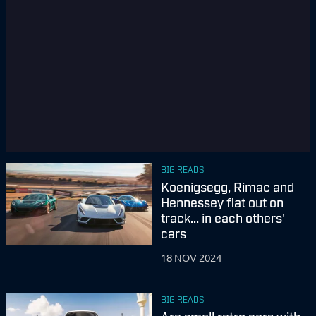
BIG READS
Koenigsegg, Rimac and
Hennessey flat out on
track... in each others'
cars
18 NOV 2024
BIG READS