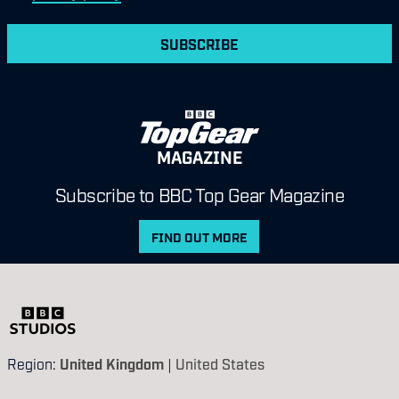
SUBSCRIBE
MAGAZINE
Subscribe to BBC Top Gear Magazine
FIND OUT MORE
Region:
United Kingdom
|
United States