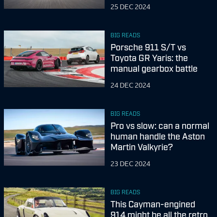
25 DEC 2024
BIG READS
Porsche 911 S/T vs
Toyota GR Yaris: the
manual gearbox battle
24 DEC 2024
BIG READS
Pro vs slow: can a normal
human handle the Aston
Martin Valkyrie?
23 DEC 2024
BIG READS
This Cayman-engined
914 might be all the retro