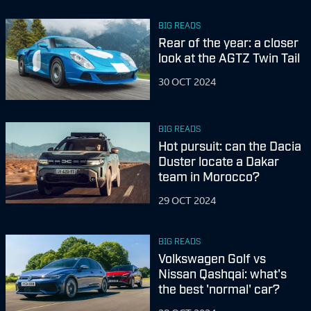
BIG READS
Rear of the year: a closer
look at the AGTZ Twin Tail
30 OCT 2024
BIG READS
Hot pursuit: can the Dacia
Duster locate a Dakar
team in Morocco?
29 OCT 2024
BIG READS
Volkswagen Golf vs
Nissan Qashqai: what's
the best 'normal' car?