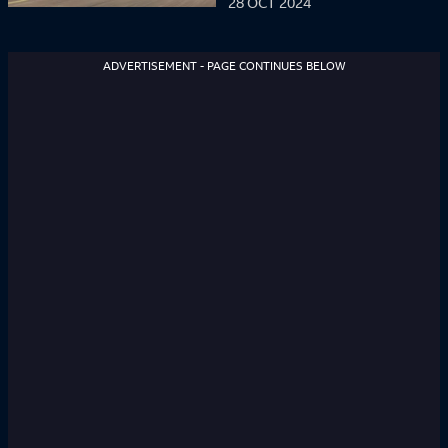
28 OCT 2024
ADVERTISEMENT - PAGE CONTINUES BELOW