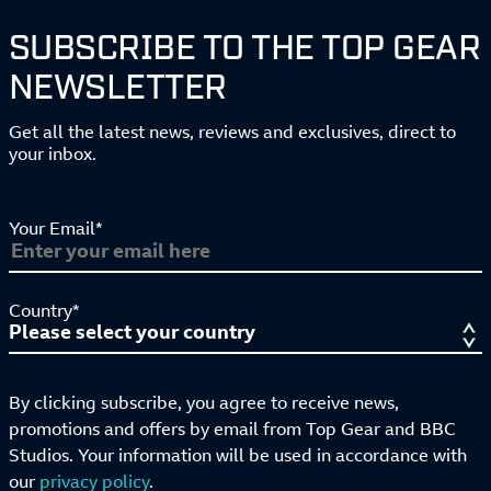
SUBSCRIBE TO THE TOP GEAR
NEWSLETTER
Get all the latest news, reviews and exclusives, direct to
your inbox.
Your Email*
Country*
By clicking subscribe, you agree to receive news,
promotions and offers by email from Top Gear and BBC
Studios. Your information will be used in accordance with
our
privacy policy
.