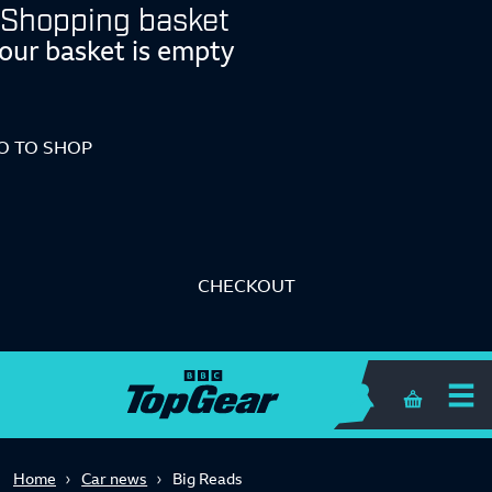
Shopping basket
our basket is empty
O TO SHOP
CHECKOUT
Shopping 
Home
Car news
Big Reads