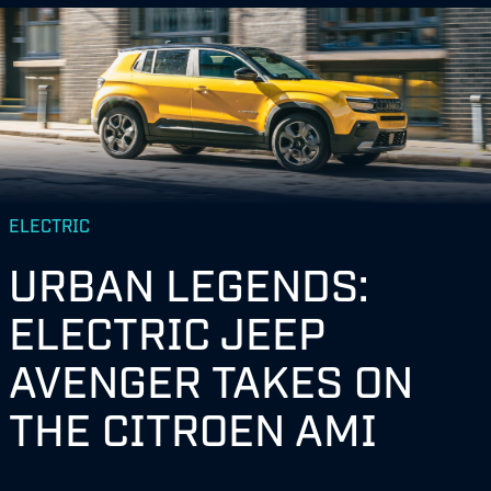
ELECTRIC
URBAN LEGENDS:
ELECTRIC JEEP
AVENGER TAKES ON
THE CITROEN AMI