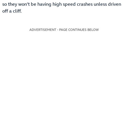
so they won’t be having high speed crashes unless driven
off a cliff.
ADVERTISEMENT - PAGE CONTINUES BELOW