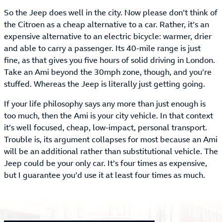
So the Jeep does well in the city. Now please don’t think of
the Citroen as a cheap alternative to a car. Rather, it’s an
expensive alternative to an electric bicycle: warmer, drier
and able to carry a passenger. Its 40-mile range is just
fine, as that gives you five hours of solid driving in London.
Take an Ami beyond the 30mph zone, though, and you’re
stuffed. Whereas the Jeep is literally just getting going.
If your life philosophy says any more than just enough is
too much, then the Ami is your city vehicle. In that context
it’s well focused, cheap, low-impact, personal transport.
Trouble is, its argument collapses for most because an Ami
will be an additional rather than substitutional vehicle. The
Jeep could be your only car. It’s four times as expensive,
but I guarantee you’d use it at least four times as much.