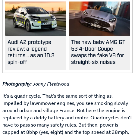
Audi A2 prototype
The new baby AMG GT
review: a legend
53 4-Door Coupe
returns… as an ID.3
swaps the fake V8 for
spin-off
straight-six noises
Photography
: Jonny Fleetwood
It’s a quadricycle. That’s the same sort of thing as,
impelled by lawnmower engines, you see smoking slowly
around urban and village France. But here the engine is
replaced by a diddy battery and motor. Quadricycles don’t
have to pass so many safety rules. But then, power is
capped at 8bhp (yes, eight) and the top speed at 28mph,