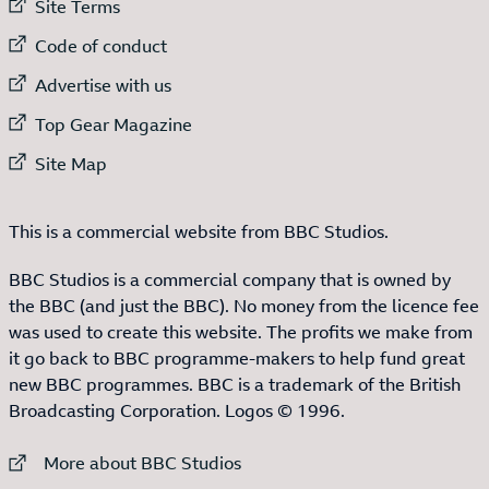
External link to
Site Terms
External link to
Code of conduct
External link to
Advertise with us
External link to
Top Gear Magazine
External link to
Site Map
This is a commercial website from BBC Studios.
BBC Studios is a commercial company that is owned by
the BBC (and just the BBC). No money from the licence fee
was used to create this website. The profits we make from
it go back to BBC programme-makers to help fund great
new BBC programmes. BBC is a trademark of the British
Broadcasting Corporation. Logos © 1996.
External link to
More about BBC Studios