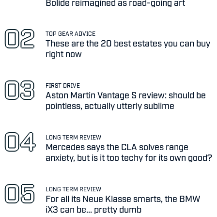
Bolide reimagined as road-going art
TOP GEAR ADVICE
These are the 20 best estates you can buy
right now
FIRST DRIVE
Aston Martin Vantage S review: should be
pointless, actually utterly sublime
LONG TERM REVIEW
Mercedes says the CLA solves range
anxiety, but is it too techy for its own good?
LONG TERM REVIEW
For all its Neue Klasse smarts, the BMW
iX3 can be... pretty dumb