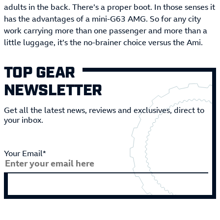
adults in the back. There’s a proper boot. In those senses it
has the advantages of a mini-G63 AMG. So for any city
work carrying more than one passenger and more than a
little luggage, it’s the no-brainer choice versus the Ami.
TOP GEAR
NEWSLETTER
Get all the latest news, reviews and exclusives, direct to
your inbox.
Your Email*