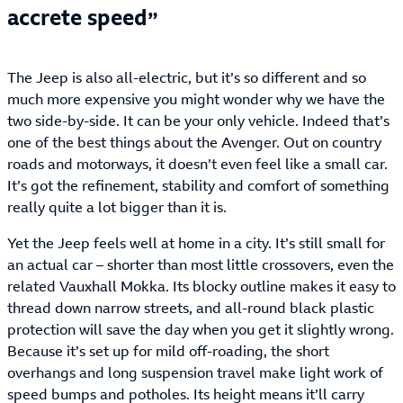
accrete speed
The Jeep is also all-electric, but it’s so different and so
much more expensive you might wonder why we have the
two side-by-side. It can be your only vehicle. Indeed that’s
one of the best things about the Avenger. Out on country
roads and motorways, it doesn’t even feel like a small car.
It’s got the refinement, stability and comfort of something
really quite a lot bigger than it is.
Yet the Jeep feels well at home in a city. It’s still small for
an actual car – shorter than most little crossovers, even the
related Vauxhall Mokka. Its blocky outline makes it easy to
thread down narrow streets, and all-round black plastic
protection will save the day when you get it slightly wrong.
Because it’s set up for mild off-roading, the short
overhangs and long suspension travel make light work of
speed bumps and potholes. Its height means it’ll carry