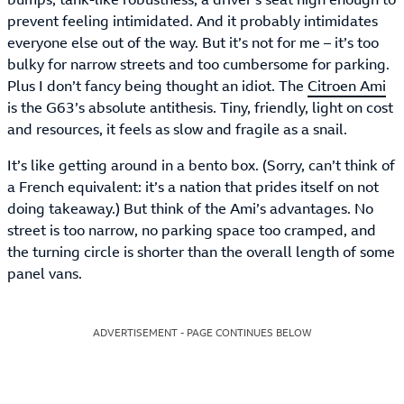
prevent feeling intimidated. And it probably intimidates
everyone else out of the way. But it’s not for me – it’s too
bulky for narrow streets and too cumbersome for parking.
Plus I don’t fancy being thought an idiot. The
Citroen Ami
is the G63’s absolute antithesis. Tiny, friendly, light on cost
and resources, it feels as slow and fragile as a snail.
It’s like getting around in a bento box. (Sorry, can’t think of
a French equivalent: it’s a nation that prides itself on not
doing takeaway.) But think of the Ami’s advantages. No
street is too narrow, no parking space too cramped, and
the turning circle is shorter than the overall length of some
panel vans.
ADVERTISEMENT - PAGE CONTINUES BELOW