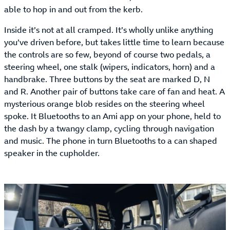
able to hop in and out from the kerb.
Inside it’s not at all cramped. It’s wholly unlike anything
you’ve driven before, but takes little time to learn because
the controls are so few, beyond of course two pedals, a
steering wheel, one stalk (wipers, indicators, horn) and a
handbrake. Three buttons by the seat are marked D, N
and R. Another pair of buttons take care of fan and heat. A
mysterious orange blob resides on the steering wheel
spoke. It Bluetooths to an Ami app on your phone, held to
the dash by a twangy clamp, cycling through navigation
and music. The phone in turn Bluetooths to a can shaped
speaker in the cupholder.