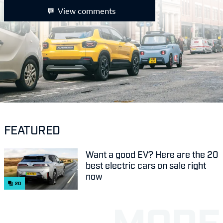
View comments
FEATURED
Want a good EV? Here are the 20
best electric cars on sale right
now
20