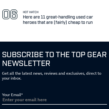
HOT HATCH
Here are 11 great-handling used car
heroes that are (fairly) cheap to run
SUBSCRIBE TO THE TOP GEAR
NEWSLETTER
Get all the latest news, reviews and exclusives, direct to
your inbox.
Your Email*