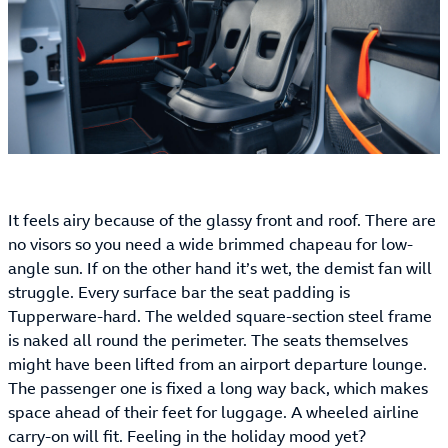
It feels airy because of the glassy front and roof. There are
no visors so you need a wide brimmed chapeau for low-
angle sun. If on the other hand it’s wet, the demist fan will
struggle. Every surface bar the seat padding is
Tupperware-hard. The welded square-section steel frame
is naked all round the perimeter. The seats themselves
might have been lifted from an airport departure lounge.
The passenger one is fixed a long way back, which makes
space ahead of their feet for luggage. A wheeled airline
carry-on will fit. Feeling in the holiday mood yet?