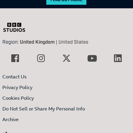
Region:
United Kingdom
|
United States
Contact Us
Privacy Policy
Cookies Policy
Do Not Sell or Share My Personal Info
Archive