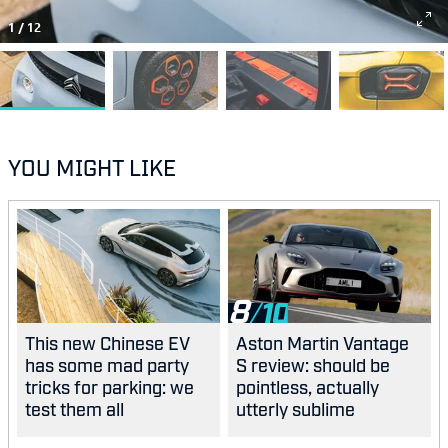
1
/
12
YOU MIGHT LIKE
8
This new Chinese EV
Aston Martin Vantage
has some mad party
S review: should be
tricks for parking: we
pointless, actually
test them all
utterly sublime