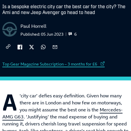
Is a bespoke electric city car the best car for the city? The
Ami and new Jeep Avenger go head to head
Paul Horrell
6
Published:
05 Jun 2023
External link to
Top Gear Magazine Subscription – 3 months for £6
A
‘city car’ defies easy definition. Given how many
there are in London and how few on motorways,
you might assume the best one is the
Mercedes-
AMG G63
. ‘Justifying’ the mad expense of buying and
running it, drivers cherish long travel suspension for speed
bumps, tank-like robustness, a driver’s seat high enough to