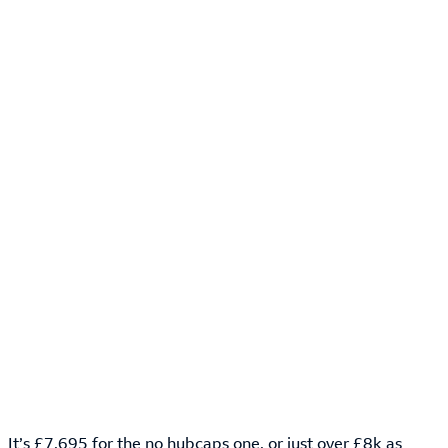
It’s £7,695 for the no hubcaps one, or just over £8k as