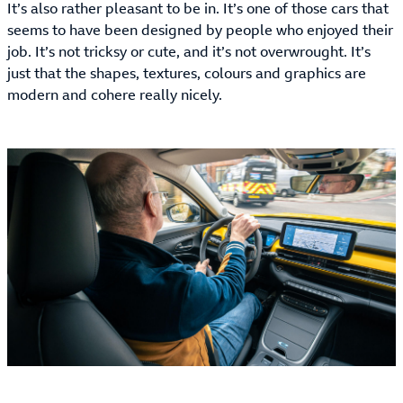
It’s also rather pleasant to be in. It’s one of those cars that
seems to have been designed by people who enjoyed their
job. It’s not tricksy or cute, and it’s not overwrought. It’s
just that the shapes, textures, colours and graphics are
modern and cohere really nicely.