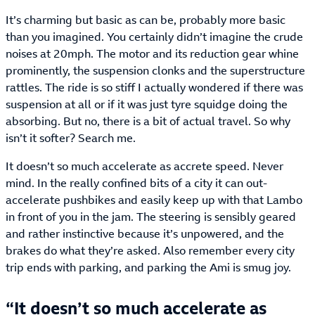
It’s charming but basic as can be, probably more basic
than you imagined. You certainly didn’t imagine the crude
noises at 20mph. The motor and its reduction gear whine
prominently, the suspension clonks and the superstructure
rattles. The ride is so stiff I actually wondered if there was
suspension at all or if it was just tyre squidge doing the
absorbing. But no, there is a bit of actual travel. So why
isn’t it softer? Search me.
It doesn’t so much accelerate as accrete speed. Never
mind. In the really confined bits of a city it can out-
accelerate pushbikes and easily keep up with that Lambo
in front of you in the jam. The steering is sensibly geared
and rather instinctive because it’s unpowered, and the
brakes do what they’re asked. Also remember every city
trip ends with parking, and parking the Ami is smug joy.
It doesn’t so much accelerate as