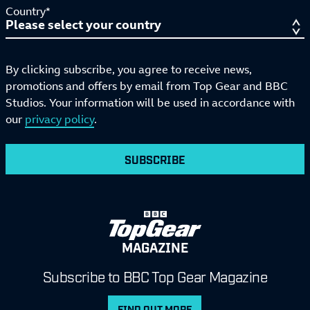
Country*
By clicking subscribe, you agree to receive news,
promotions and offers by email from Top Gear and BBC
Studios. Your information will be used in accordance with
our
privacy policy
.
SUBSCRIBE
MAGAZINE
Subscribe to BBC Top Gear Magazine
FIND OUT MORE