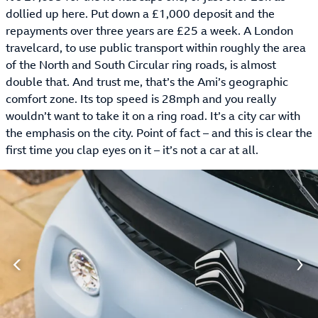
dollied up here. Put down a £1,000 deposit and the
repayments over three years are £25 a week. A London
travelcard, to use public transport within roughly the area
of the North and South Circular ring roads, is almost
double that. And trust me, that’s the Ami’s geographic
comfort zone. Its top speed is 28mph and you really
wouldn’t want to take it on a ring road. It’s a city car with
the emphasis on the city. Point of fact – and this is clear the
first time you clap eyes on it – it’s not a car at all.