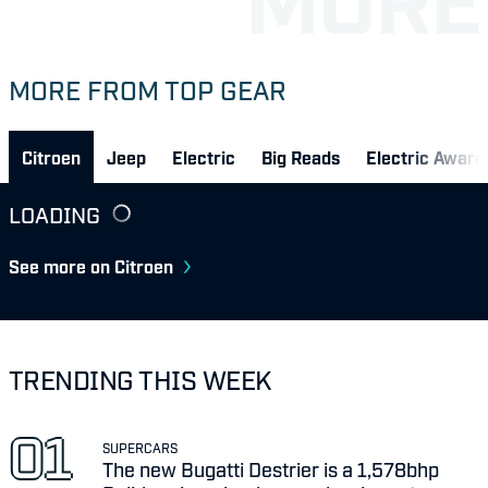
MORE FROM TOP GEAR
Citroen
Jeep
Electric
Big Reads
Electric Awar
LOADING
See more on Citroen
TRENDING THIS WEEK
SUPERCARS
The new Bugatti Destrier is a 1,578bhp