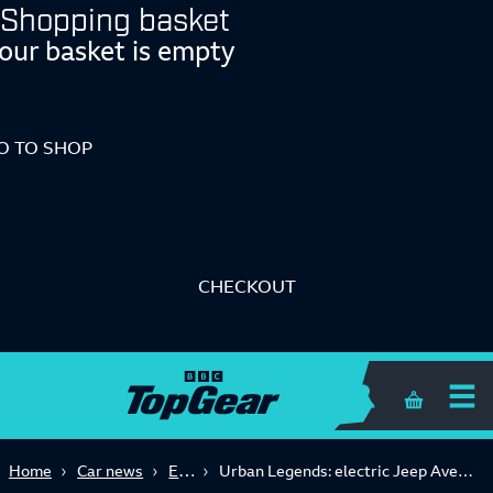
Shopping basket
our basket is empty
O TO SHOP
CHECKOUT
Shopping 
Electric
Home
Car news
Urban Legends: electric Jeep Avenger takes on the Citroen Ami