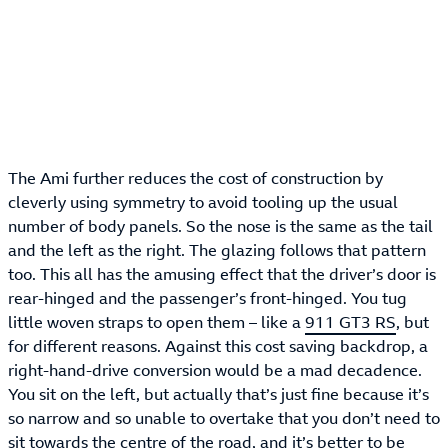
The Ami further reduces the cost of construction by
cleverly using symmetry to avoid tooling up the usual
number of body panels. So the nose is the same as the tail
and the left as the right. The glazing follows that pattern
too. This all has the amusing effect that the driver’s door is
rear-hinged and the passenger’s front-hinged. You tug
little woven straps to open them – like a
911 GT3 RS
, but
for different reasons. Against this cost saving backdrop, a
right-hand-drive conversion would be a mad decadence.
You sit on the left, but actually that’s just fine because it’s
so narrow and so unable to overtake that you don’t need to
sit towards the centre of the road, and it’s better to be