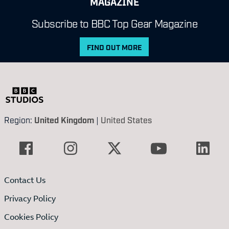
MAGAZINE
Subscribe to BBC Top Gear Magazine
FIND OUT MORE
Region:
United Kingdom
|
United States
Contact Us
Privacy Policy
Cookies Policy