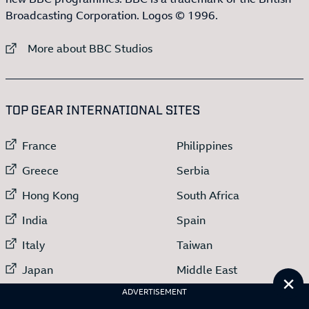
Broadcasting Corporation. Logos © 1996.
External link to
More about BBC Studios
:LIST OF
13
ITEMS
TOP GEAR INTERNATIONAL SITES
External link to
External link to
France
Philippines
External link to
External link to
Greece
Serbia
External link to
External link to
Hong Kong
South Africa
External link to
External link to
India
Spain
External link to
External link to
Italy
Taiwan
External link to
External link to
Japan
Middle East
Cl
External link to
ADVERTISEMENT
Netherlands