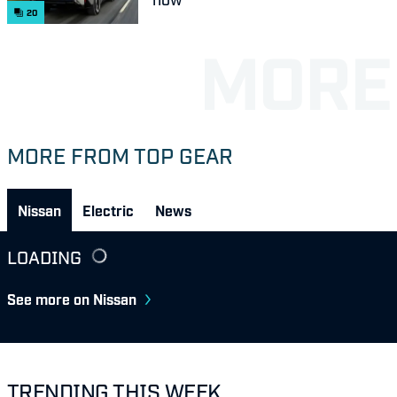
20
MORE FROM TOP GEAR
Nissan
Electric
News
LOADING
See more on Nissan
TRENDING THIS WEEK