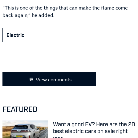
“This is one of the things that can make the flame come
back again,” he added.
Electric
View comments
FEATURED
Want a good EV? Here are the 20
best electric cars on sale right
now