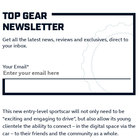
TOP GEAR
NEWSLETTER
Get all the latest news, reviews and exclusives, direct to
your inbox.
Your Email*
This new entry-level sportscar will not only need to be
“exciting and engaging to drive”, but also allow its young
clientele the ability to connect – in the digital space via the
car – to their friends and the community as a whole.