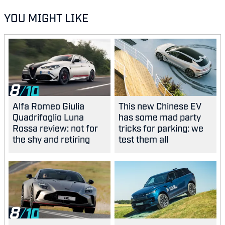
YOU MIGHT LIKE
8
Alfa Romeo Giulia
This new Chinese EV
Quadrifoglio Luna
has some mad party
Rossa review: not for
tricks for parking: we
the shy and retiring
test them all
8