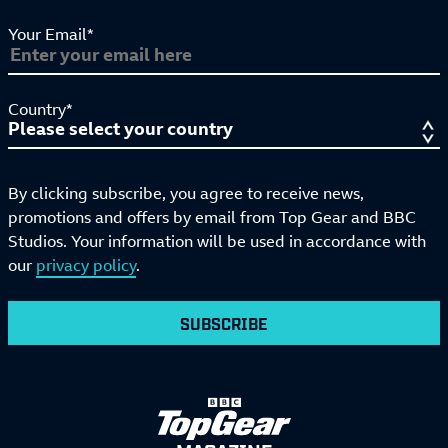
Your Email*
Country*
By clicking subscribe, you agree to receive news,
promotions and offers by email from Top Gear and BBC
Studios. Your information will be used in accordance with
our
privacy policy
.
SUBSCRIBE