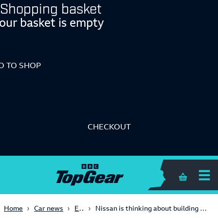
Shopping basket
our basket is empty
O TO SHOP
CHECKOUT
Shopping 
Electric
Home
Car news
Nissan is thinking about building an entry-level ‘affordable’ sportscar