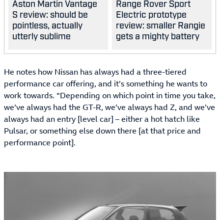
Aston Martin Vantage
Range Rover Sport
S review: should be
Electric prototype
pointless, actually
review: smaller Rangie
utterly sublime
gets a mighty battery
He notes how Nissan has always had a three-tiered
performance car offering, and it’s something he wants to
work towards. “Depending on which point in time you take,
we’ve always had the GT-R, we’ve always had Z, and we’ve
always had an entry [level car] – either a hot hatch like
Pulsar, or something else down there [at that price and
performance point].