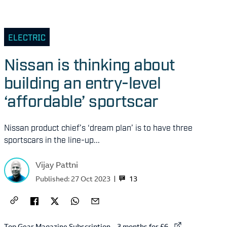
ELECTRIC
Nissan is thinking about
building an entry-level
‘affordable’ sportscar
Nissan product chief’s ‘dream plan’ is to have three
sportscars in the line-up...
Vijay Pattni
13
Published:
27 Oct 2023
External link to
Top Gear Magazine Subscription – 3 months for £6