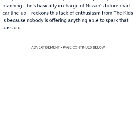
planning – he’s basically in charge of Nissan’s future road
car line-up – reckons this lack of enthusiasm from The Kids
is because nobody is offering anything able to spark that
passion.
ADVERTISEMENT - PAGE CONTINUES BELOW