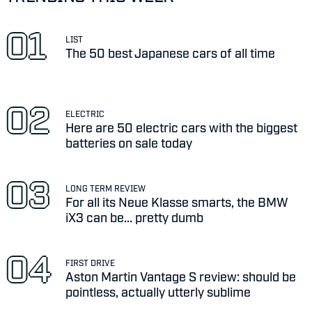
LIST
The 50 best Japanese cars of all time
ELECTRIC
Here are 50 electric cars with the biggest
batteries on sale today
LONG TERM REVIEW
For all its Neue Klasse smarts, the BMW
iX3 can be... pretty dumb
FIRST DRIVE
Aston Martin Vantage S review: should be
pointless, actually utterly sublime