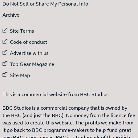
Do Not Sell or Share My Personal Info
Archive
External link to
Site Terms
External link to
Code of conduct
External link to
Advertise with us
External link to
Top Gear Magazine
External link to
Site Map
This is a commercial website from BBC Studios.
BBC Studios is a commercial company that is owned by
the BBC (and just the BBC). No money from the licence fee
was used to create this website. The profits we make from
it go back to BBC programme-makers to help fund great
new BBC programmes. BBC is a trademark of the British