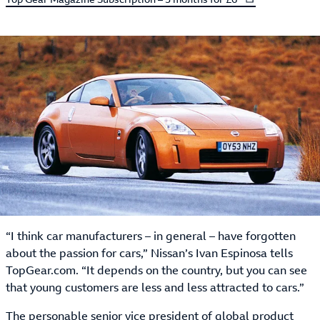
“I think car manufacturers – in general – have forgotten
about the passion for cars,” Nissan’s Ivan Espinosa tells
TopGear.com. “It depends on the country, but you can see
that young customers are less and less attracted to cars.”
The personable senior vice president of global product