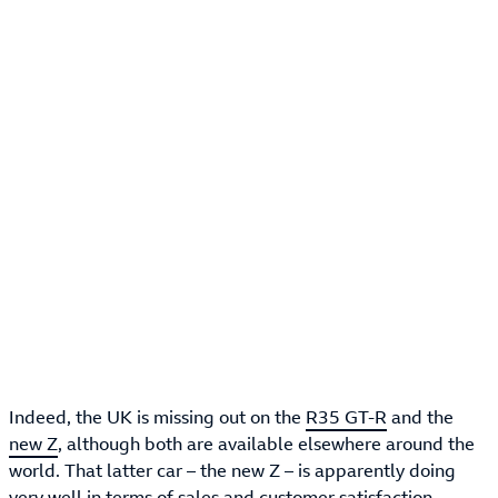
Indeed, the UK is missing out on the
R35 GT-R
and the
new Z
, although both are available elsewhere around the
world. That latter car – the new Z – is apparently doing
very well in terms of sales and customer satisfaction,