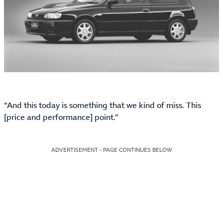
“And this today is something that we kind of miss. This
[price and performance] point.”
ADVERTISEMENT - PAGE CONTINUES BELOW