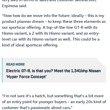
Espinosa said.
“Now how do we move into the future: ideally – this is my
product planner dream – to keep these three elements as
our sportscar offering. A top-of-the-line GT-R with its
Nismo variant, a Z with its Nismo variant, and an entry-
level car with its Nismo variant as well. This could be a
kind of ideal sportscar offering.
READ MORE
Electric GT-R, is that you? Meet the 1,341bhp Nissan
‘Hyper Force Concept’
“I’m not sure it’s a hatch, but something that’s a bit more
of an entry point for younger buyers – an early 20s kind of
customer that’s passionate about cars.”