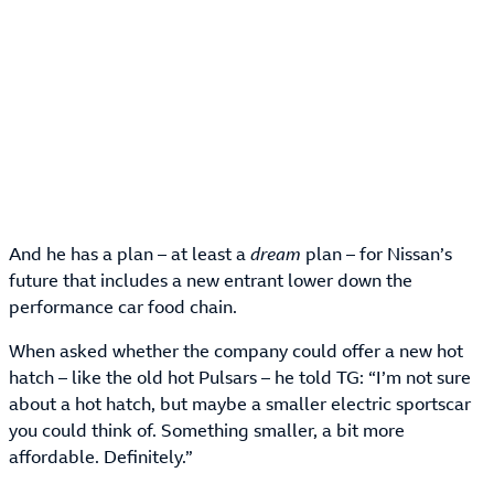
And he has a plan – at least a
dream
plan – for Nissan’s
future that includes a new entrant lower down the
performance car food chain.
When asked whether the company could offer a new hot
hatch – like the old hot Pulsars – he told TG: “I’m not sure
about a hot hatch, but maybe a smaller electric sportscar
you could think of. Something smaller, a bit more
affordable. Definitely.”