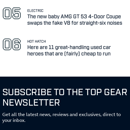
ELECTRIC
The new baby AMG GT 53 4-Door Coupe
swaps the fake V8 for straight-six noises
HOT HATCH
Here are 11 great-handling used car
heroes that are (fairly) cheap to run
SUBSCRIBE TO THE TOP GEAR
NEWSLETTER
Get all the latest news, reviews and exclusives, direct to
your inbox.