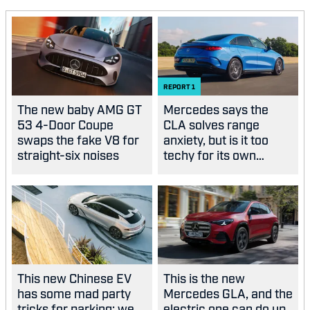
REPORT
1
The new baby AMG GT
Mercedes says the
53 4-Door Coupe
CLA solves range
swaps the fake V8 for
anxiety, but is it too
straight-six noises
techy for its own
good?
This new Chinese EV
This is the new
has some mad party
Mercedes GLA, and the
tricks for parking: we
electric one can do up