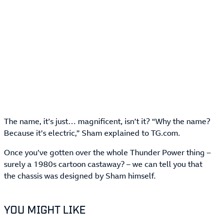
The name, it’s just… magnificent, isn’t it? “Why the name?
Because it’s electric,” Sham explained to TG.com.
Once you’ve gotten over the whole Thunder Power thing –
surely a 1980s cartoon castaway? – we can tell you that
the chassis was designed by Sham himself.
YOU MIGHT LIKE