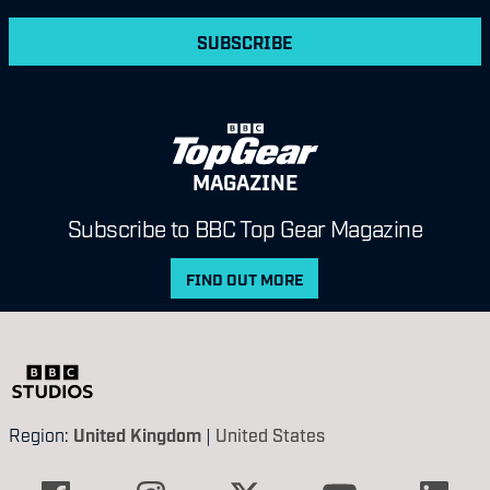
SUBSCRIBE
MAGAZINE
Subscribe to BBC Top Gear Magazine
FIND OUT MORE
Region:
United Kingdom
|
United States