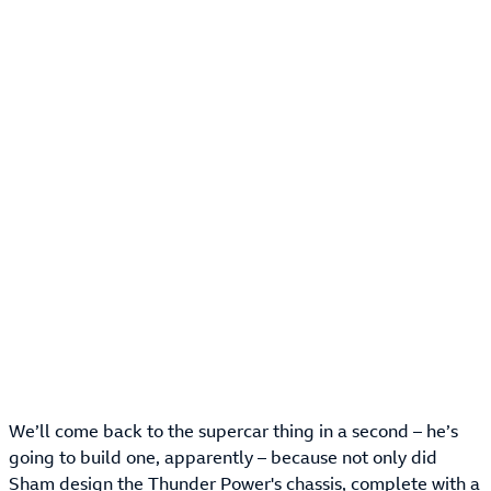
We’ll come back to the supercar thing in a second – he’s
going to build one, apparently – because not only did
Sham design the Thunder Power's chassis, complete with a