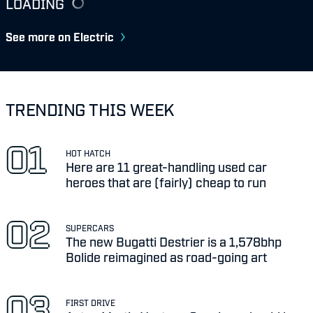
LOADING
See more on Electric
TRENDING THIS WEEK
HOT HATCH
Here are 11 great-handling used car
heroes that are (fairly) cheap to run
SUPERCARS
The new Bugatti Destrier is a 1,578bhp
Bolide reimagined as road-going art
FIRST DRIVE