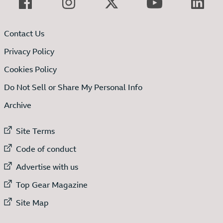
Contact Us
Privacy Policy
Cookies Policy
Do Not Sell or Share My Personal Info
Archive
External link to
Site Terms
External link to
Code of conduct
External link to
Advertise with us
External link to
Top Gear Magazine
External link to
Site Map