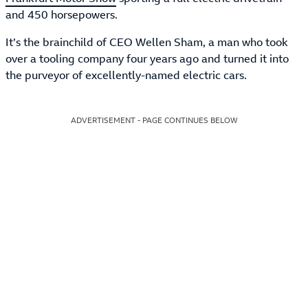
and 450 horsepowers.
It’s the brainchild of CEO Wellen Sham, a man who took
over a tooling company four years ago and turned it into
the purveyor of excellently-named electric cars.
ADVERTISEMENT - PAGE CONTINUES BELOW