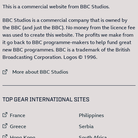
This is a commercial website from BBC Studios.
BBC Studios is a commercial company that is owned by
the BBC (and just the BBC). No money from the licence fee
was used to create this website. The profits we make from
it go back to BBC programme-makers to help fund great
new BBC programmes. BBC is a trademark of the British
Broadcasting Corporation. Logos © 1996.
External link to
More about BBC Studios
:LIST OF
13
ITEMS
TOP GEAR INTERNATIONAL SITES
External link to
External link to
France
Philippines
External link to
External link to
Greece
Serbia
External link to
External link to
Hong Kong
South Africa