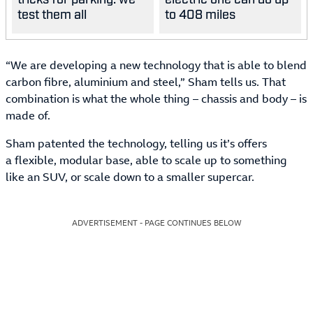
test them all
to 408 miles
“We are developing a new technology that is able to blend
carbon fibre, aluminium and steel,” Sham tells us. That
combination is what the whole thing – chassis and body – is
made of.
Sham patented the technology, telling us it’s offers
a flexible, modular base, able to scale up to something
like an SUV, or scale down to a smaller supercar.
ADVERTISEMENT - PAGE CONTINUES BELOW