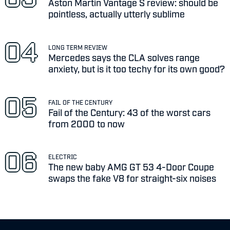
Aston Martin Vantage S review: should be
pointless, actually utterly sublime
LONG TERM REVIEW
Mercedes says the CLA solves range
anxiety, but is it too techy for its own good?
FAIL OF THE CENTURY
Fail of the Century: 43 of the worst cars
from 2000 to now
ELECTRIC
The new baby AMG GT 53 4-Door Coupe
swaps the fake V8 for straight-six noises