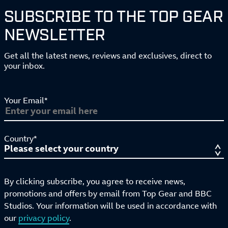
SUBSCRIBE TO THE TOP GEAR
NEWSLETTER
Get all the latest news, reviews and exclusives, direct to
your inbox.
Your Email*
Country*
By clicking subscribe, you agree to receive news,
promotions and offers by email from Top Gear and BBC
Studios. Your information will be used in accordance with
our
privacy policy
.