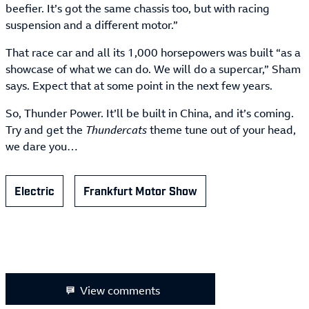
beefier. It’s got the same chassis too, but with racing
suspension and a different motor.”
That race car and all its 1,000 horsepowers was built “as a
showcase of what we can do. We will do a supercar,” Sham
says. Expect that at some point in the next few years.
So, Thunder Power. It’ll be built in China, and it’s coming.
Try and get the
Thundercats
theme tune out of your head,
we dare you…
Electric
Frankfurt Motor Show
View comments