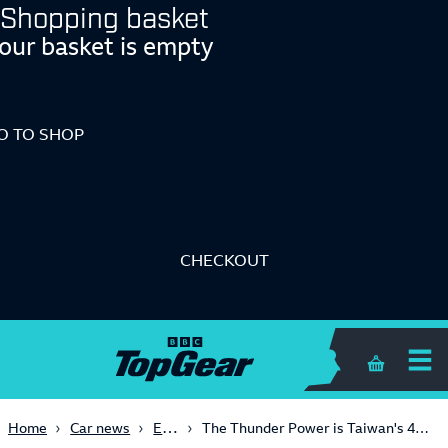
Shopping basket
our basket is empty
O TO SHOP
CHECKOUT
Shopping 
Electric
Home
Car news
The Thunder Power is Taiwan's 450bhp all-electric saloon