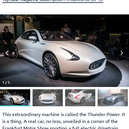
1
/
5
This extraordinary machine is called the Thunder Power. It
is a thing. A real car, no less, unveiled in a corner of the
Frankfurt Motor Show
sporting a full electric drivetrain