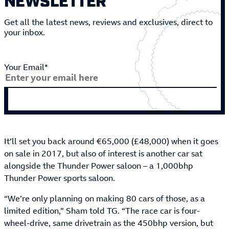
Get all the latest news, reviews and exclusives, direct to
your inbox.
Your Email*
It’ll set you back around €65,000 (£48,000) when it goes
on sale in 2017, but also of interest is another car sat
alongside the Thunder Power saloon – a 1,000bhp
Thunder Power sports saloon.
“We’re only planning on making 80 cars of those, as a
limited edition,” Sham told TG. “The race car is four-
wheel-drive, same drivetrain as the 450bhp version, but