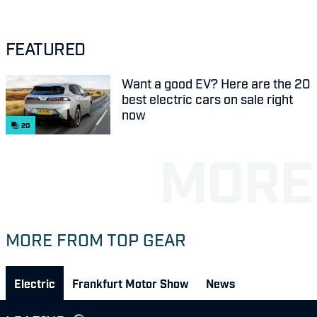
FEATURED
Want a good EV? Here are the 20
best electric cars on sale right
now
20
MORE FROM TOP GEAR
Electric
Frankfurt Motor Show
News