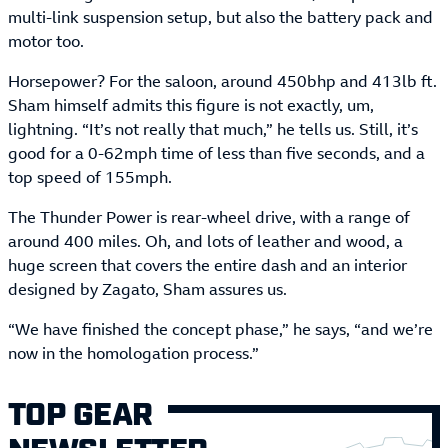
multi-link suspension setup, but also the battery pack and
motor too.
Horsepower? For the saloon, around 450bhp and 413lb ft.
Sham himself admits this figure is not exactly, um,
lightning. “It’s not really that much,” he tells us. Still, it’s
good for a 0-62mph time of less than five seconds, and a
top speed of 155mph.
The Thunder Power is rear-wheel drive, with a range of
around 400 miles. Oh, and lots of leather and wood, a
huge screen that covers the entire dash and an interior
designed by Zagato, Sham assures us.
“We have finished the concept phase,” he says, “and we’re
now in the homologation process.”
TOP GEAR
NEWSLETTER