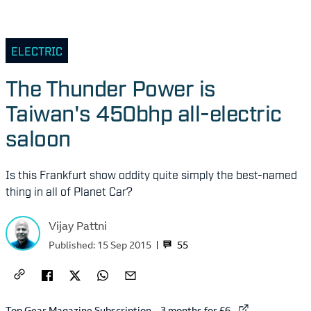
ELECTRIC
The Thunder Power is
Taiwan's 450bhp all-electric
saloon
Is this Frankfurt show oddity quite simply the best-named
thing in all of Planet Car?
Vijay Pattni
55
Published:
15 Sep 2015
External link to
Top Gear Magazine Subscription – 3 months for £6