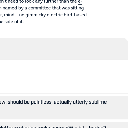
on’t need to look any further than the
e-
n named by a committee that was sitting
er, mind – no gimmicky electric bird-based
e side of it.
w: should be pointless, actually utterly sublime
 platform sharing make every VW a bit... boring?