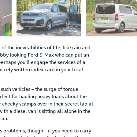
of the inevitabilities of life, like rain and
rubby looking Ford S-Max who can put an
erhaps you’ll engage the services of a
 nicely written index card in your local
 such vehicles – the surge of torque
erfect for hauling heavy loads about the
cheeky scamps over in their secret lab at
 a diesel van is sitting all alone in the
 him.
s problems, though – if you need to carry