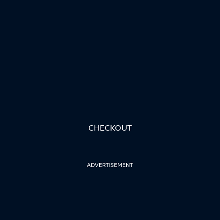
CHECKOUT
ADVERTISEMENT