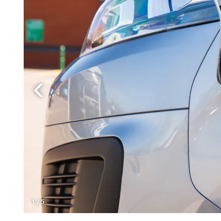
1
/
5