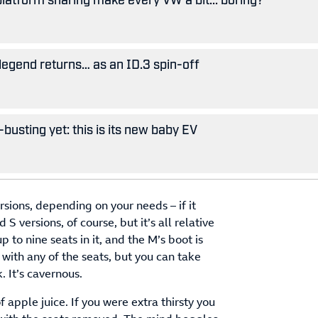
legend returns… as an ID.3 spin-off
busting yet: this is its new baby EV
sions, depending on your needs – if it
 versions, of course, but it’s all relative
p to nine seats in it, and the M’s boot is
with any of the seats, but you can take
. It’s cavernous.
f apple juice. If you were extra thirsty you