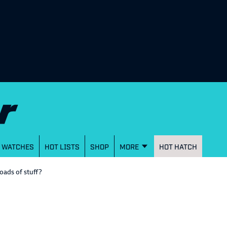
WATCHES
HOT LISTS
SHOP
MORE
HOT HATCH
loads of stuff?