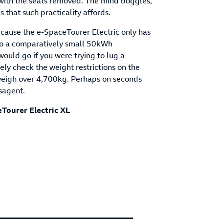
n with the seats removed. The mind boggles,
s that such practicality affords.
ecause the e-SpaceTourer Electric only has
 to a comparatively small 50kWh
uld go if you were trying to lug a
ely check the weight restrictions on the
y weigh over 4,700kg. Perhaps on seconds
wsagent.
eTourer Electric XL