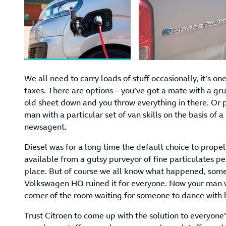
We all need to carry loads of stuff occasionally, it’s one 
taxes. There are options – you’ve got a mate with a g
old sheet down and you throw everything in there. Or p
man with a particular set of van skills on the basis of a
newsagent.
Diesel was for a long time the default choice to propel
available from a gutsy purveyor of fine particulates p
place. But of course we all know what happened, some 
Volkswagen HQ ruined it for everyone. Now your man with
corner of the room waiting for someone to dance with
Trust Citroen to come up with the solution to everyone’