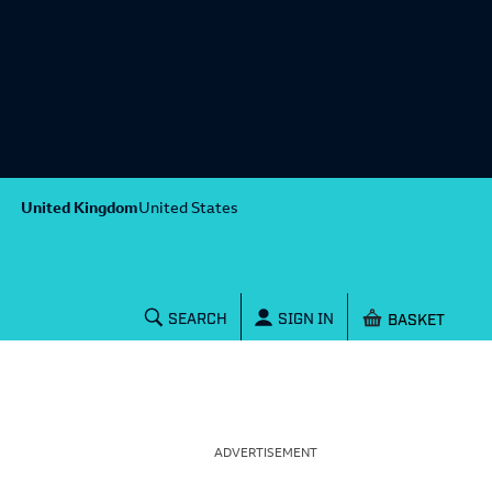
United Kingdom
United States
Shopping baske
SEARCH
SIGN IN
ADVERTISEMENT