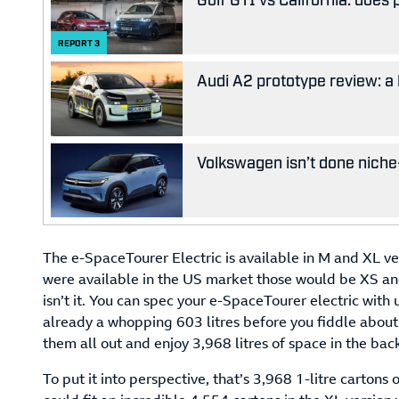
REPORT
3
Audi A2 prototype review: a 
Volkswagen isn’t done niche-
The e-SpaceTourer Electric is available in M and XL ver
were available in the US market those would be XS and S
isn’t it. You can spec your e-SpaceTourer electric with u
already a whopping 603 litres before you fiddle about 
them all out and enjoy 3,968 litres of space in the back
To put it into perspective, that’s 3,968 1-litre cartons o