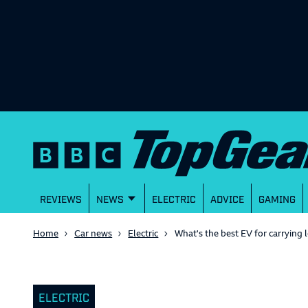
REVIEWS
NEWS
ELECTRIC
ADVICE
GAMING
Home
Car news
Electric
What's the best EV for carrying 
ELECTRIC