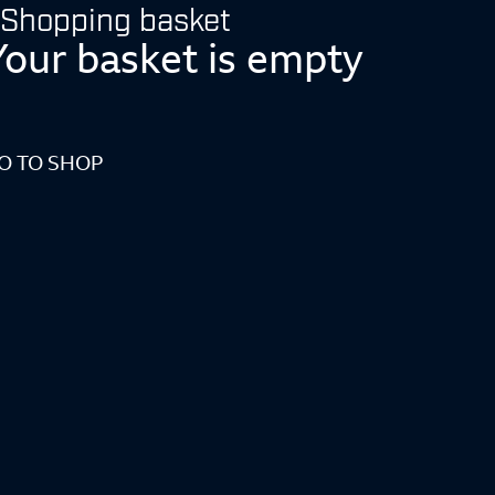
Shopping basket
Your basket is empty
O TO SHOP