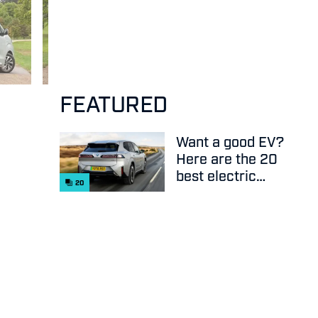
FEATURED
Want a good EV?
Here are the 20
best electric
20
cars on sale
right now