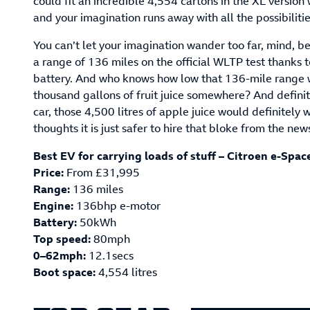
could fit an incredible 4,554 cartons in the XL versio
and your imagination runs away with all the possibilitie
You can’t let your imagination wander too far, mind, b
a range of 136 miles on the official WLTP test thanks
battery. And who knows how low that 136-mile range wo
thousand gallons of fruit juice somewhere? And definit
car, those 4,500 litres of apple juice would definitel
thoughts it is just safer to hire that bloke from the ne
Best EV for carrying loads of stuff – Citroen e-Spac
Price:
From £31,995
Range:
136 miles
Engine:
136bhp e-motor
Battery:
50kWh
Top speed:
80mph
0–62mph:
12.1secs
Boot space:
4,554 litres