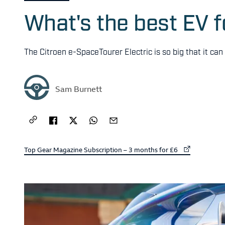
What's the best EV f
The Citroen e-SpaceTourer Electric is so big that it ca
Sam Burnett
External link to
Top Gear Magazine Subscription – 3 months for £6