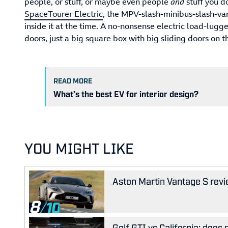
people, or stuff, or maybe even people
and
stuff you d
SpaceTourer Electric
, the MPV-slash-minibus-slash-va
inside it at the time. A no-nonsense electric load-lugg
doors, just a big square box with big sliding doors on th
READ MORE
What’s the best EV for interior design?
YOU MIGHT LIKE
Aston Martin Vantage S revie
8
Golf GTI vs California: does