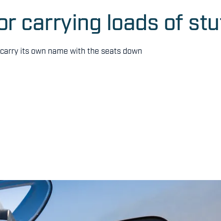
or carrying loads of stu
n carry its own name with the seats down