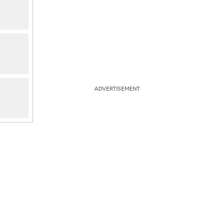
ADVERTISEMENT