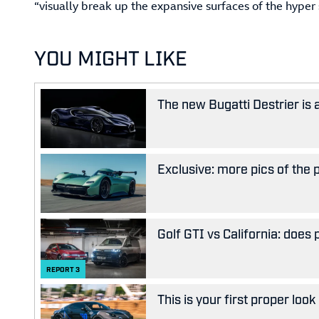
“visually break up the expansive surfaces of the hyper s
YOU MIGHT LIKE
The new Bugatti Destrier is
Exclusive: more pics of the
Golf GTI vs California: does
REPORT
3
This is your first proper look