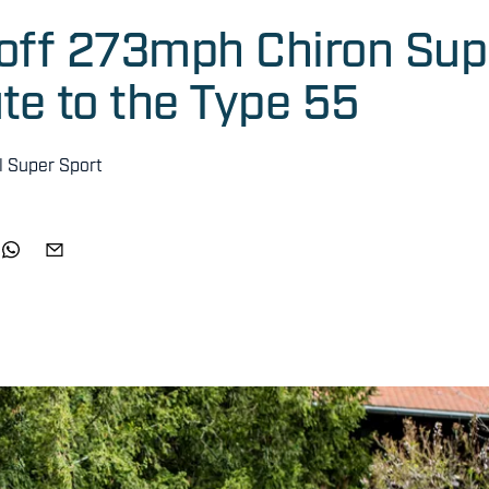
-off 273mph Chiron Sup
ute to the Type 55
l Super Sport