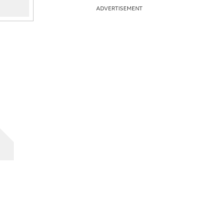
ADVERTISEMENT