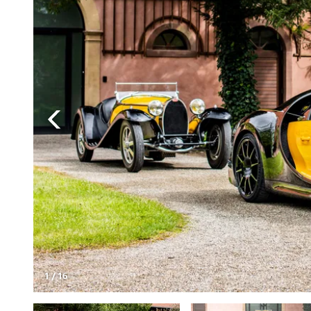
1
/
16