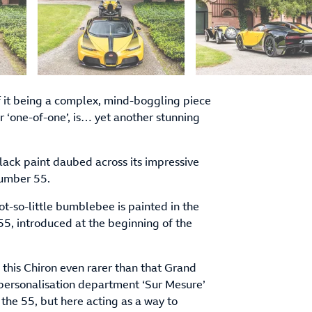
of it being a complex, mind-boggling piece
 ‘one-of-one’, is… yet another stunning
lack paint daubed across its impressive
number 55.
not-so-little bumblebee is painted in the
5, introduced at the beginning of the
this Chiron even rarer than that Grand
 personalisation department ‘Sur Mesure’
 the 55, but here acting as a way to