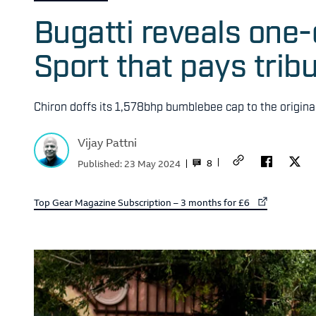
Bugatti reveals one
Sport that pays trib
Chiron doffs its 1,578bhp bumblebee cap to the origina
Vijay Pattni
8
Published:
23 May 2024
External link to
Top Gear Magazine Subscription – 3 months for £6