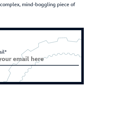
a complex, mind-boggling piece of
il*