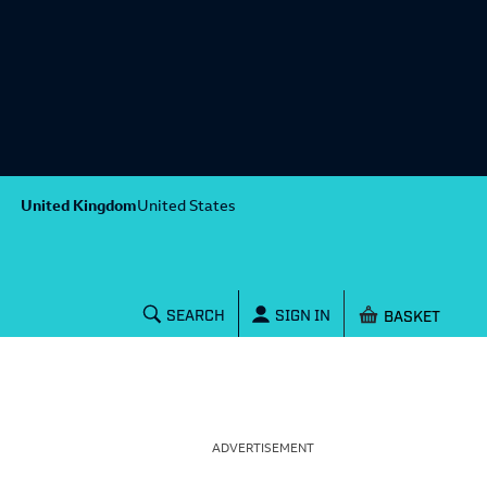
United Kingdom
United States
Shopping baske
SEARCH
SIGN IN
ADVERTISEMENT