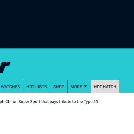
WATCHES
HOT LISTS
SHOP
MORE
HOT HATCH
h Chiron Super Sport that pays tribute to the Type 55