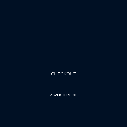
CHECKOUT
ADVERTISEMENT