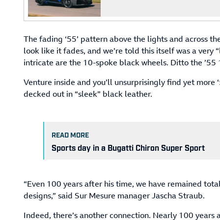
The fading ‘55’ pattern above the lights and across t
look like it fades, and we’re told this itself was a very
intricate are the 10-spoke black wheels. Ditto the ’55 
Venture inside and you’ll unsurprisingly find yet more ‘
decked out in “sleek” black leather.
READ MORE
Sports day in a Bugatti Chiron Super Sport
“Even 100 years after his time, we have remained total
designs,” said Sur Mesure manager Jascha Straub.
Indeed, there’s another connection. Nearly 100 years