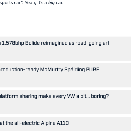
ports car”. Yeah, it's a
big
car.
 a 1,578bhp Bolide reimagined as road-going art
 production-ready McMurtry Spéirling PURE
 platform sharing make every VW a bit... boring?
 at the all-electric Alpine A110