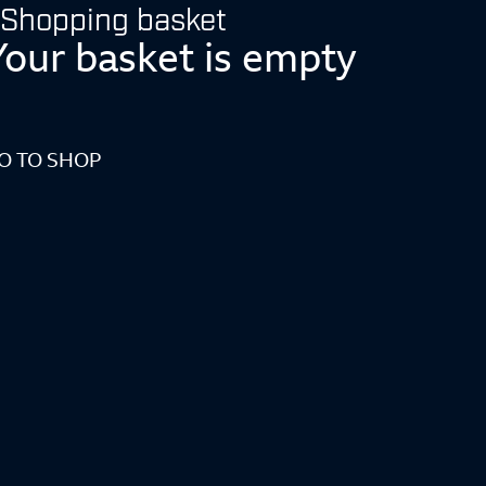
Shopping basket
Your basket is empty
O TO SHOP