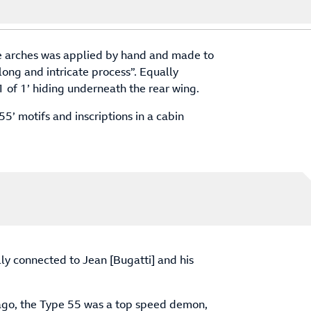
he arches was applied by hand and made to
 “long and intricate process”. Equally
1 of 1’ hiding underneath the rear wing.
55’ motifs and inscriptions in a cabin
ly connected to Jean [Bugatti] and his
 ago, the Type 55 was a top speed demon,