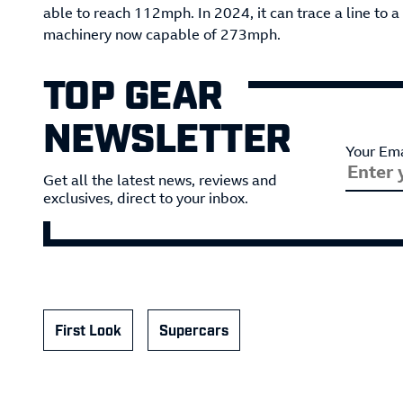
able to reach 112mph. In 2024, it can trace a line to 
machinery now capable of 273mph.
TOP GEAR
NEWSLETTER
Your Ema
Get all the latest news, reviews and
exclusives, direct to your inbox.
First Look
Supercars