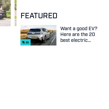
FEATURED
Want a good EV?
Here are the 20
best electric
20
cars on sale
right now