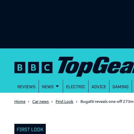
REVIEWS
NEWS
ELECTRIC
ADVICE
GAMING
Home
Car news
First Look
Bugatti reveals one-off 273mp
FIRST LOOK