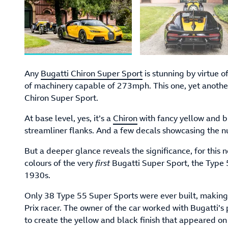
Any
Bugatti Chiron Super Sport
is stunning by virtue 
of machinery capable of 273mph. This one, yet another
Chiron Super Sport.
At base level, yes, it’s a
Chiron
with fancy yellow and b
streamliner flanks. And a few decals showcasing the 
But a deeper glance reveals the significance, for this 
colours of the very
first
Bugatti Super Sport, the Type 5
1930s.
Only 38 Type 55 Super Sports were ever built, making 
Prix racer. The owner of the car worked with Bugatti’s
to create the yellow and black finish that appeared on