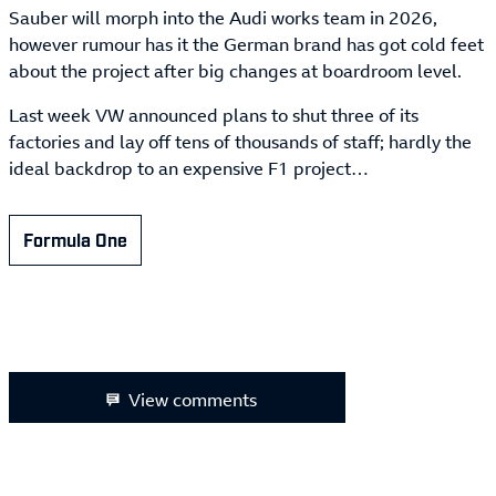
Sauber will morph into the Audi works team in 2026,
however rumour has it the German brand has got cold feet
about the project after big changes at boardroom level.
Last week VW announced plans to shut three of its
factories and lay off tens of thousands of staff; hardly the
ideal backdrop to an expensive F1 project…
Formula One
View comments