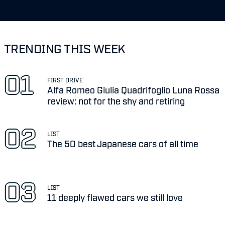
TRENDING THIS WEEK
FIRST DRIVE
Alfa Romeo Giulia Quadrifoglio Luna Rossa
review: not for the shy and retiring
LIST
The 50 best Japanese cars of all time
LIST
11 deeply flawed cars we still love