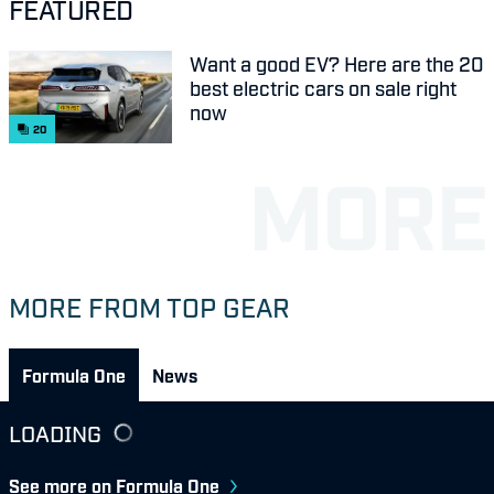
FEATURED
Want a good EV? Here are the 20
best electric cars on sale right
now
20
MORE FROM TOP GEAR
Formula One
News
LOADING
See more on Formula One