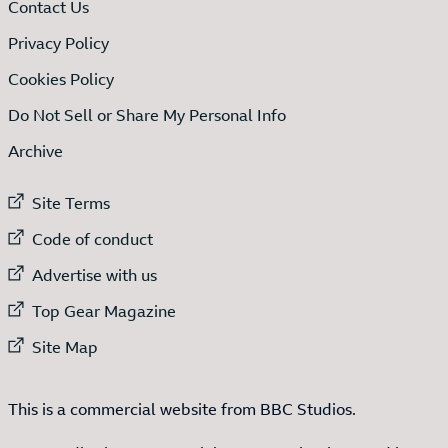
Contact Us
Privacy Policy
Cookies Policy
Do Not Sell or Share My Personal Info
Archive
External link to
Site Terms
External link to
Code of conduct
External link to
Advertise with us
External link to
Top Gear Magazine
External link to
Site Map
This is a commercial website from BBC Studios.