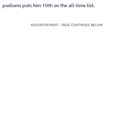
podiums puts him 10th on the all-time list.
ADVERTISEMENT - PAGE CONTINUES BELOW