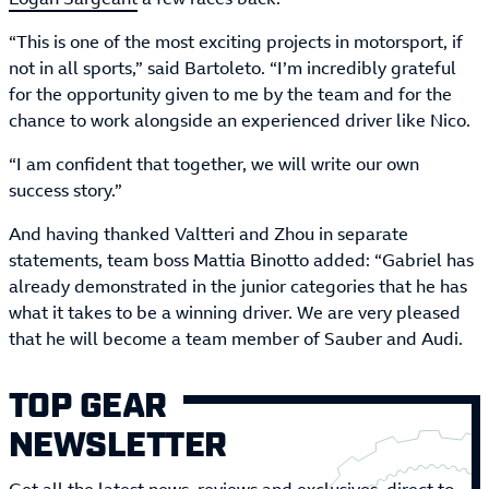
“This is one of the most exciting projects in motorsport, if
not in all sports,” said Bartoleto. “I’m incredibly grateful
for the opportunity given to me by the team and for the
chance to work alongside an experienced driver like Nico.
“I am confident that together, we will write our own
success story.”
And having thanked Valtteri and Zhou in separate
statements, team boss Mattia Binotto added: “Gabriel has
already demonstrated in the junior categories that he has
what it takes to be a winning driver. We are very pleased
that he will become a team member of Sauber and Audi.
TOP GEAR
NEWSLETTER