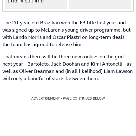
utterly sublime
The 20-year-old Brazilian won the F3 title last year and
was signed up to McLaren’s young driver programme, but
with Lando Norris and Oscar Piastri on long-term deals,
the team has agreed to release him.
That means there will be three new rookies on the grid
next year - Bartoleto, Jack Doohan and Kimi Antonelli - as
well as Oliver Bearman and (in all likelihood) Liam Lawson
with only a handful of starts between them.
ADVERTISEMENT - PAGE CONTINUES BELOW