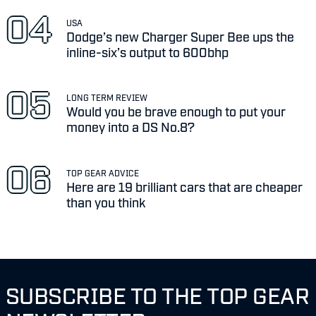
USA
Dodge’s new Charger Super Bee ups the
inline-six’s output to 600bhp
LONG TERM REVIEW
Would you be brave enough to put your
money into a DS No.8?
TOP GEAR ADVICE
Here are 19 brilliant cars that are cheaper
than you think
SUBSCRIBE TO THE TOP GEAR