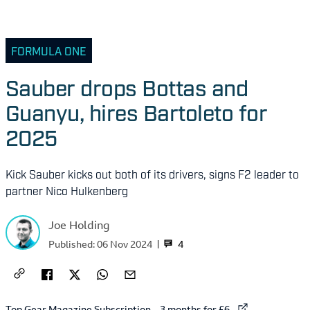
FORMULA ONE
Sauber drops Bottas and
Guanyu, hires Bartoleto for
2025
Kick Sauber kicks out both of its drivers, signs F2 leader to
partner Nico Hulkenberg
Joe Holding
4
Published:
06 Nov 2024
External link to
Top Gear Magazine Subscription – 3 months for £6