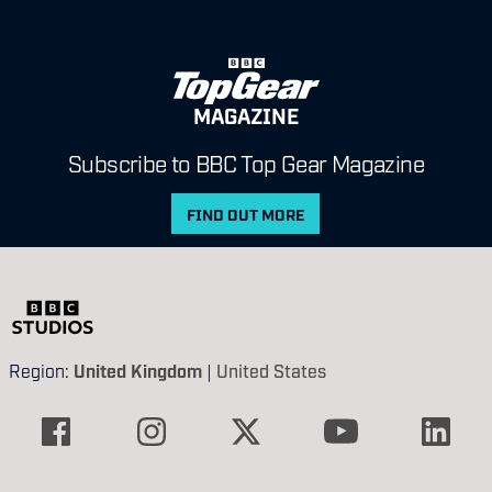
MAGAZINE
Subscribe to BBC Top Gear Magazine
FIND OUT MORE
Region:
United Kingdom
|
United States