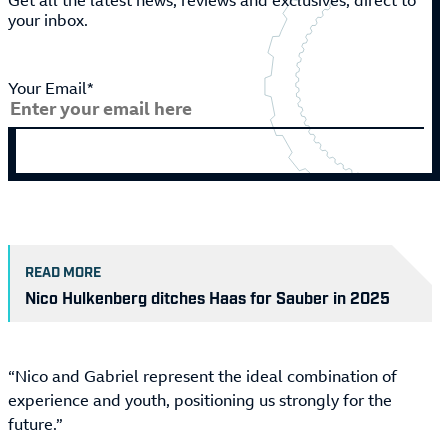
Get all the latest news, reviews and exclusives, direct to
your inbox.
Your Email*
READ MORE
Nico Hulkenberg ditches Haas for Sauber in 2025
“Nico and Gabriel represent the ideal combination of
experience and youth, positioning us strongly for the
future.”