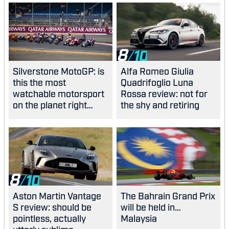
8
Silverstone MotoGP: is
Alfa Romeo Giulia
this the most
Quadrifoglio Luna
watchable motorsport
Rossa review: not for
on the planet right
the shy and retiring
now?
8
Aston Martin Vantage
The Bahrain Grand Prix
S review: should be
will be held in…
pointless, actually
Malaysia