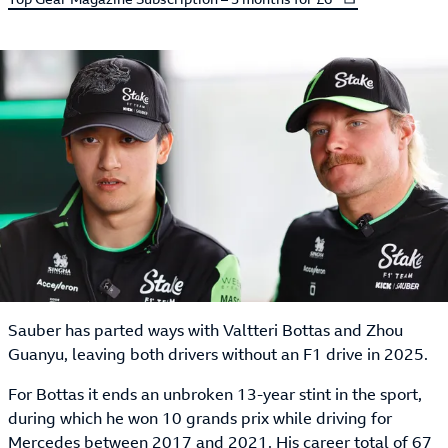
Sauber has parted ways with Valtteri Bottas and Zhou
Guanyu, leaving both drivers without an F1 drive in 2025.
For Bottas it ends an unbroken 13-year stint in the sport,
during which he won 10 grands prix while driving for
Mercedes between 2017 and 2021. His career total of 67