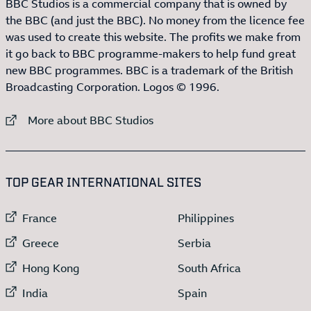
BBC Studios is a commercial company that is owned by
the BBC (and just the BBC). No money from the licence fee
was used to create this website. The profits we make from
it go back to BBC programme-makers to help fund great
new BBC programmes. BBC is a trademark of the British
Broadcasting Corporation. Logos © 1996.
External link to
More about BBC Studios
:LIST OF
13
ITEMS
TOP GEAR INTERNATIONAL SITES
External link to
External link to
France
Philippines
External link to
External link to
Greece
Serbia
External link to
External link to
Hong Kong
South Africa
External link to
External link to
India
Spain