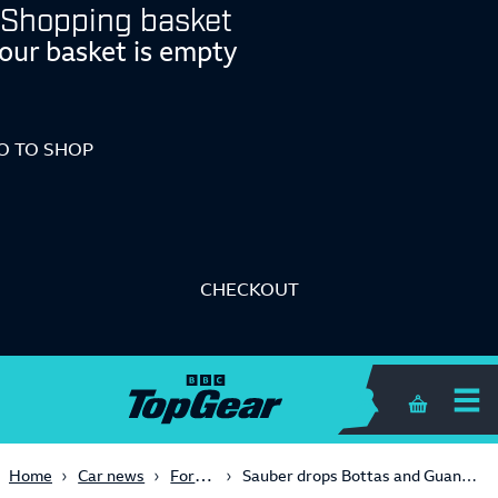
Shopping basket
our basket is empty
O TO SHOP
CHECKOUT
Me
Shopping 
Formula One
Home
Car news
Sauber drops Bottas and Guanyu, hires Bartoleto for 2025