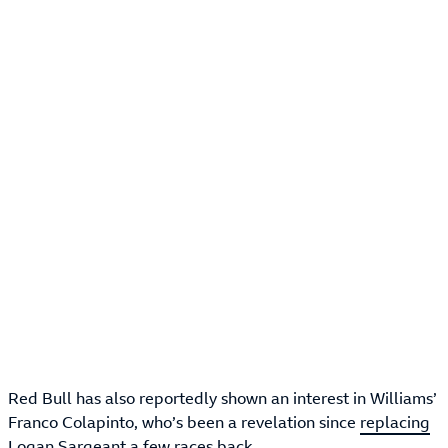
Red Bull has also reportedly shown an interest in Williams’
Franco Colapinto, who’s been a revelation since
replacing
Logan Sargeant
a few races back.