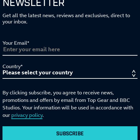
NEWSLETTER
Get all the latest news, reviews and exclusives, direct to
your inbox.
Your Email*
Country*
By clicking subscribe, you agree to receive news,
promotions and offers by email from Top Gear and BBC
Studios. Your information will be used in accordance with
our
privacy policy
.
SUBSCRIBE