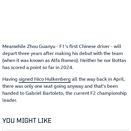
Meanwhile Zhou Guanyu - F1’s first Chinese driver - will
depart three years after making his debut with the team
(when it was known as Alfa Romeo). Neither he nor Bottas
has scored a point so far in 2024.
Having
signed Nico Hulkenberg
all the way back in April,
there was only one seat going anyway and that’s been
handed to Gabriel Bartoleto, the current F2 championship
leader.
YOU MIGHT LIKE