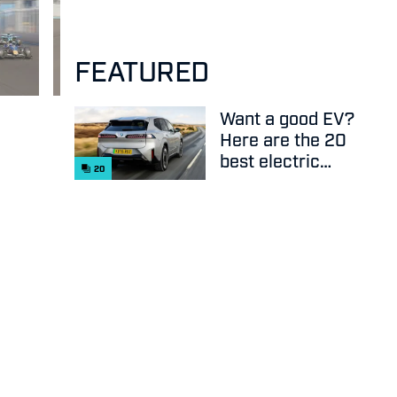
FEATURED
Want a good EV?
Here are the 20
best electric
20
cars on sale
right now