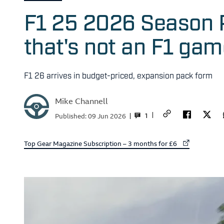
F1 25 2026 Season 
that's not an F1 ga
F1 26 arrives in budget-priced, expansion pack form
Mike Channell
1
Published:
09 Jun 2026
External link to
Top Gear Magazine Subscription – 3 months for £6