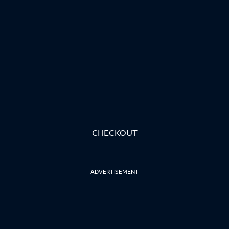
CHECKOUT
ADVERTISEMENT