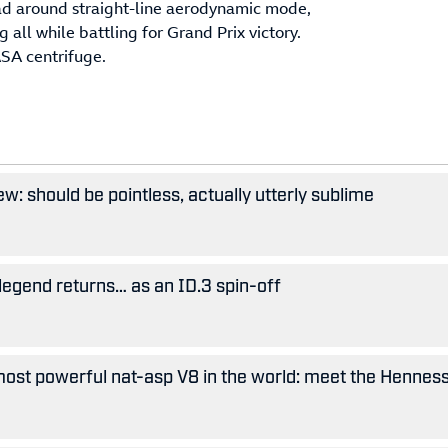
ead around straight-line aerodynamic mode,
ll while battling for Grand Prix victory.
ASA centrifuge.
w: should be pointless, actually utterly sublime
legend returns… as an ID.3 spin-off
ost powerful nat-asp V8 in the world: meet the Hennes