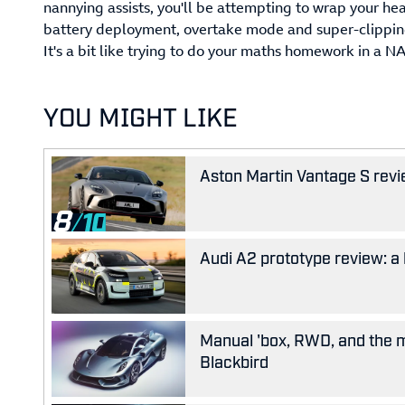
nannying assists, you'll be attempting to wrap your h
battery deployment, overtake mode and super-clipping a
It's a bit like trying to do your maths homework in a N
YOU MIGHT LIKE
Aston Martin Vantage S revie
8
Audi A2 prototype review: a 
Manual 'box, RWD, and the m
Blackbird