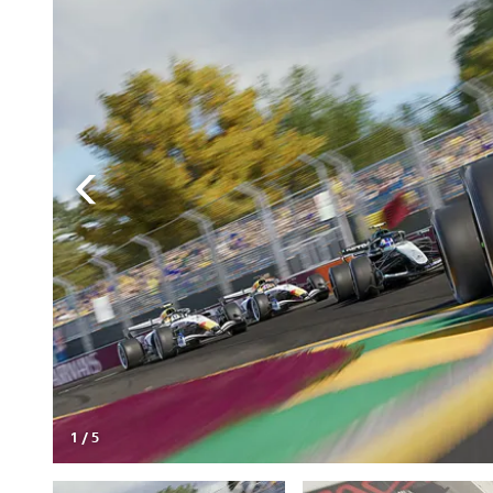
1
/
5