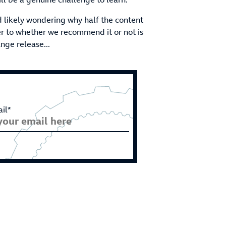
nd likely wondering why half the content
er to whether we recommend it or not is
ange release...
il*