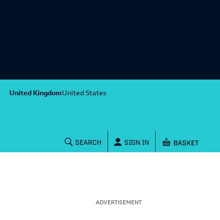
United Kingdom
United States
Shopping baske
SEARCH
SIGN IN
ADVERTISEMENT