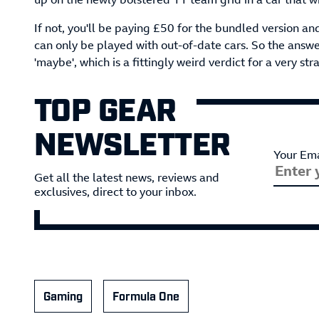
If not, you'll be paying £50 for the bundled version a
can only be played with out-of-date cars. So the answ
'maybe', which is a fittingly weird verdict for a very str
TOP GEAR
NEWSLETTER
Your Ema
Get all the latest news, reviews and
exclusives, direct to your inbox.
Gaming
Formula One