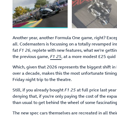
Another year, another Formula One game, right? Except
all. Codemasters is focussing on a totally revamped inst
fat
F1 26
, replete with new features, what we're getti
the previous game,
F1 25
, at a more modest £25 quid 
Which, given that 2026 represents the biggest shift in
over a decade, makes this the most unfortunate timin
Friday night trip to the theatre.
Still, if you already bought
F1 25
at full price last yea
denying that, if you're only paying the cost of the exp
than usual to get behind the wheel of some fascinatin
The new spec cars themselves are recreated in all their