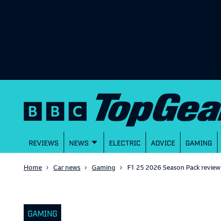
REVIEWS
NEWS
ELECTRIC
ADVICE
GAMING
Home
Car news
Gaming
F1 25 2026 Season Pack review:
GAMING