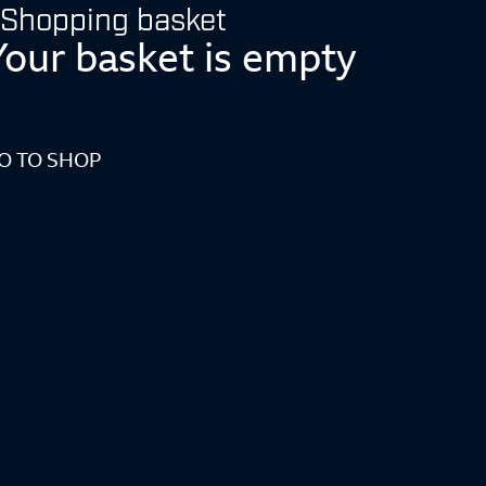
Shopping basket
Your basket is empty
O TO SHOP