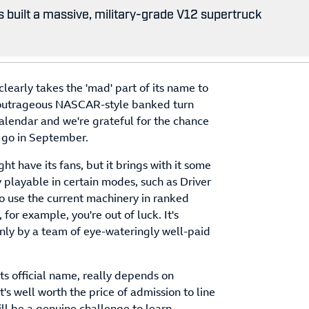
 built a massive, military-grade V12 supertruck
clearly takes the 'mad' part of its name to
ly outrageous NASCAR-style banked turn
calendar and we're grateful for the chance
r go in September.
t have its fans, but it brings with it some
y playable in certain modes, such as Driver
o use the current machinery in ranked
for example, you're out of luck. It's
only by a team of eye-wateringly well-paid
t its official name, really depends on
t's well worth the price of admission to line
ll be a genuine challenge to learn.