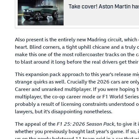
Take cover! Aston Martin has
Also present is the entirely new Madring circuit, which 
heart. Blind corners, a tight uphill chicane and a tru
make this one of the most rollercoaster tracks on the 
to blast around it long before the real drivers get thei
This expansion pack approach to this year's release migh
strange quirks as well. Crucially the 2026 cars are onl
Career and unranked multiplayer. If you were hoping t
multiplayer, the co-op career mode or F1 World Series, 
probably a result of licensing constraints understood 
lawyers, but it's disappointing nonetheless.
The appeal of the
F1 25: 2026 Season Pack
, to give i
whether you previously bought last year's game. If so, i
up on the newly bolstered 11 team grid in a car that wi