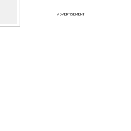
ADVERTISEMENT