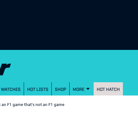
WATCHES
HOT LISTS
SHOP
MORE
HOT HATCH
 an F1 game that's not an F1 game