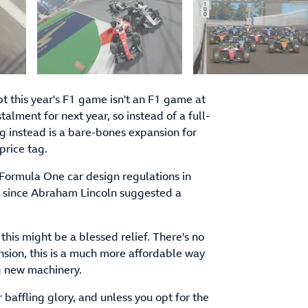
 this year's F1 game isn't an F1 game at
alment for next year, so instead of a full-
ng instead is a bare-bones expansion for
price tag.
 Formula One car design regulations in
g since Abraham Lincoln suggested a
r this might be a blessed relief. There's no
ansion, this is a much more affordable way
g new machinery.
 baffling glory, and unless you opt for the