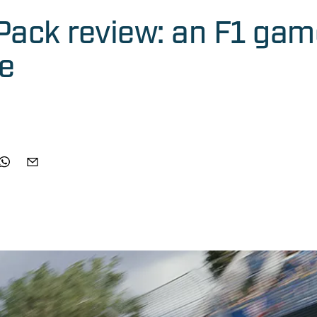
Pack review: an F1 gam
me