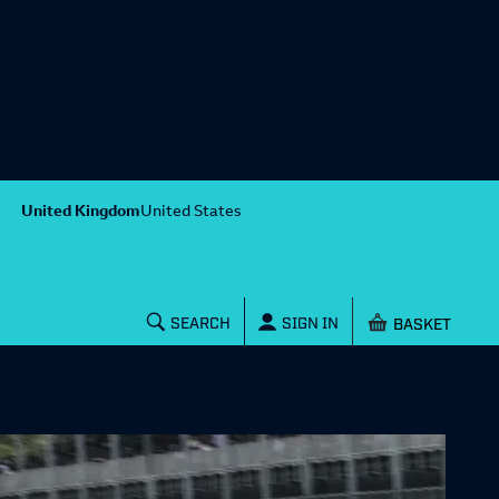
United Kingdom
United States
Shopping baske
SEARCH
SIGN IN