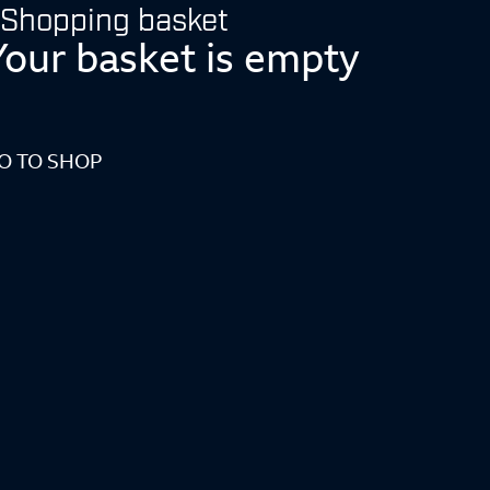
Shopping basket
Your basket is empty
O TO SHOP