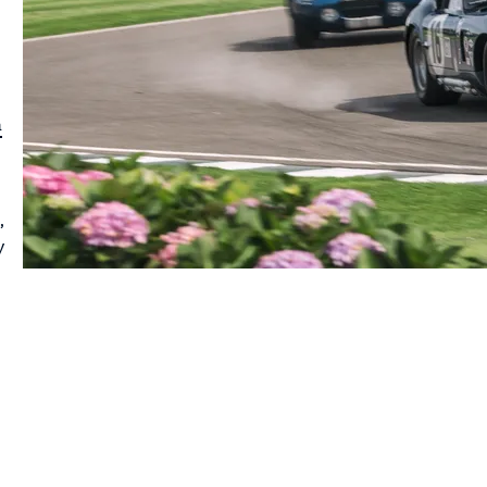
a
,
y