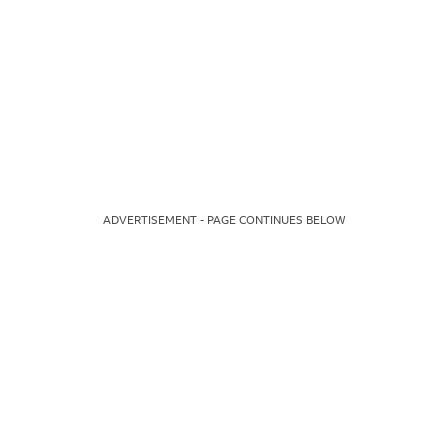
ADVERTISEMENT - PAGE CONTINUES BELOW