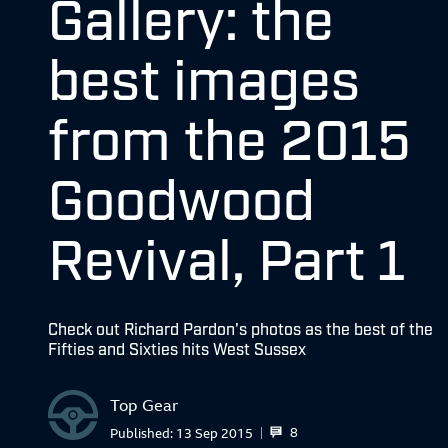
Gallery: the
best images
from the 2015
Goodwood
Revival, Part 1
Check out Richard Pardon's photos as the best of the
Fifties and Sixties hits West Sussex
Top Gear
8
Published:
13 Sep 2015