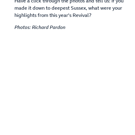
Have a click through the photos and tell us: if you
made it down to deepest Sussex, what were your
highlights from this year’s Revival?
Photos: Richard Pardon