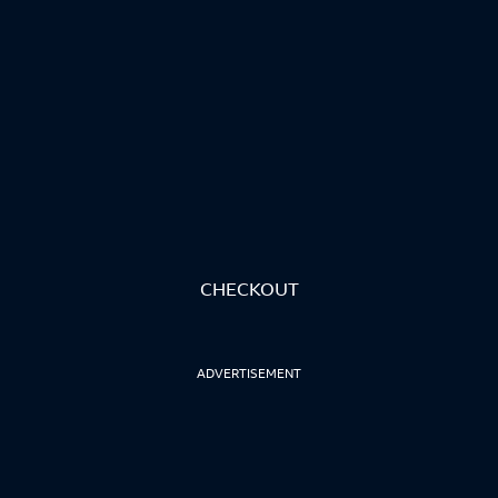
CHECKOUT
ADVERTISEMENT