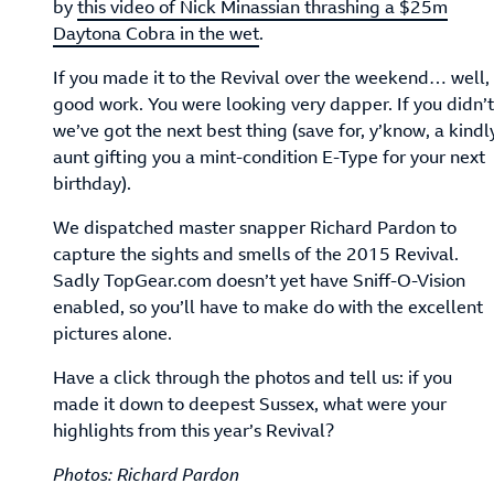
by
this video of Nick Minassian thrashing a $25m
Daytona Cobra in the wet
.
If you made it to the Revival over the weekend… well,
good work. You were looking very dapper. If you didn’t
we’ve got the next best thing (save for, y’know, a kindl
aunt gifting you a mint-condition E-Type for your next
birthday).
We dispatched master snapper Richard Pardon to
capture the sights and smells of the 2015 Revival.
Sadly TopGear.com doesn’t yet have Sniff-O-Vision
enabled, so you’ll have to make do with the excellent
pictures alone.
Have a click through the photos and tell us: if you
made it down to deepest Sussex, what were your
highlights from this year’s Revival?
Photos: Richard Pardon