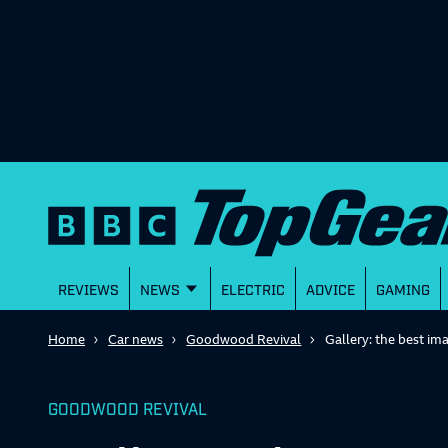
REVIEWS
NEWS
ELECTRIC
ADVICE
GAMING
Home
Car news
Goodwood Revival
Gallery: the best i
GOODWOOD REVIVAL