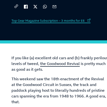
External link to
Top Gear Magazine Subscription – 3 months for £6
If you like (a) excellent old cars and (b) frankly perilou
levels of tweed,
the Goodwood Revival
is pretty much
as good as it gets.
This weekend saw the 18th enactment of the Revival
at the Goodwood Circuit in Sussex, the track and
paddock playing host to literally hundreds of pristine
cars spanning the era from 1948 to 1966. A good era,
that.