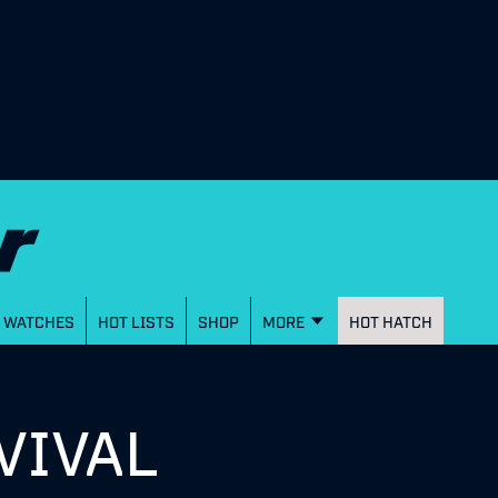
WATCHES
HOT LISTS
SHOP
MORE
HOT HATCH
VIVAL