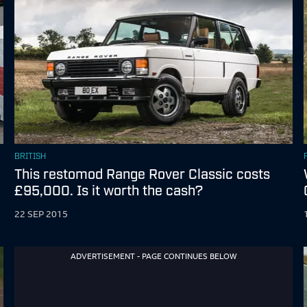
BRITISH
This restomod Range Rover Classic costs
£95,000. Is it worth the cash?
22 SEP 2015
ADVERTISEMENT - PAGE CONTINUES BELOW