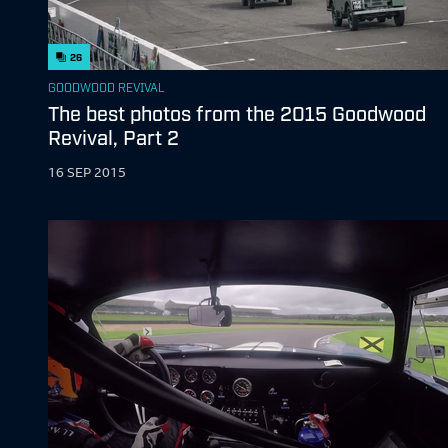
26
GOODWOOD REVIVAL
The best photos from the 2015 Goodwood
Revival, Part 2
16 SEP 2015