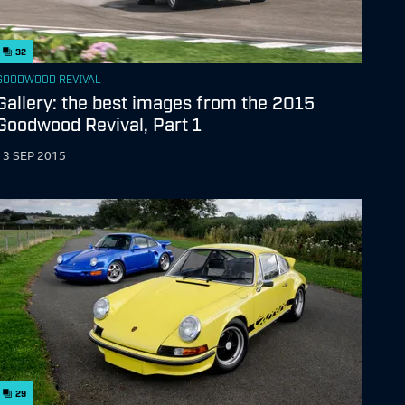
32
GOODWOOD REVIVAL
Gallery: the best images from the 2015
Goodwood Revival, Part 1
13 SEP 2015
29