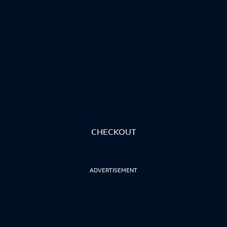
CHECKOUT
ADVERTISEMENT