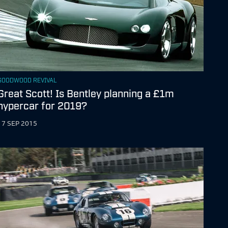
GOODWOOD REVIVAL
Great Scott! Is Bentley planning a £1m
hypercar for 2019?
17 SEP 2015