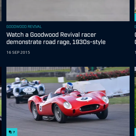
GOODWOOD REVIVAL
Watch a Goodwood Revival racer
demonstrate road rage, 1930s-style
16 SEP 2015
7