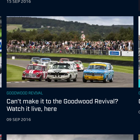
15 SEP 2016
GOODWOOD REVIVAL
Can't make it to the Goodwood Revival?
Watch it live, here
09 SEP 2016