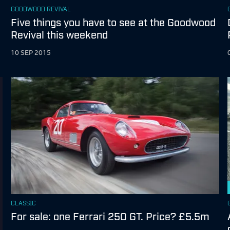
GOODWOOD REVIVAL
Five things you have to see at the Goodwood
Revival this weekend
10 SEP 2015
CLASSIC
For sale: one Ferrari 250 GT. Price? £5.5m