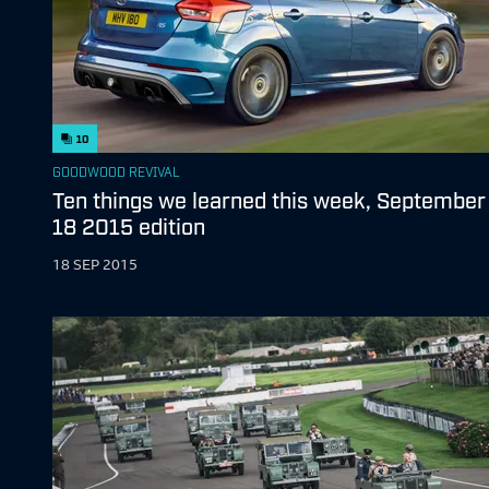
10
GOODWOOD REVIVAL
Ten things we learned this week, September
18 2015 edition
18 SEP 2015