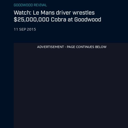
GOODWOOD REVIVAL
Watch: Le Mans driver wrestles
$25,000,000 Cobra at Goodwood
11 SEP 2015
ADVERTISEMENT - PAGE CONTINUES BELOW