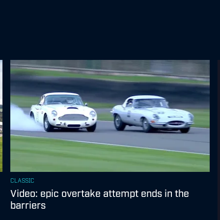
CLASSIC
Video: epic overtake attempt ends in the
barriers