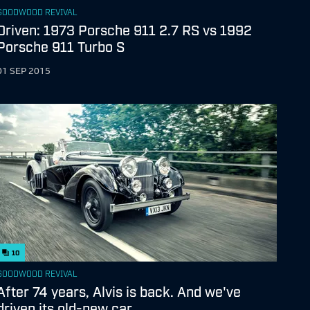
GOODWOOD REVIVAL
Driven: 1973 Porsche 911 2.7 RS vs 1992
Porsche 911 Turbo S
01 SEP 2015
10
GOODWOOD REVIVAL
After 74 years, Alvis is back. And we've
driven its old-new car