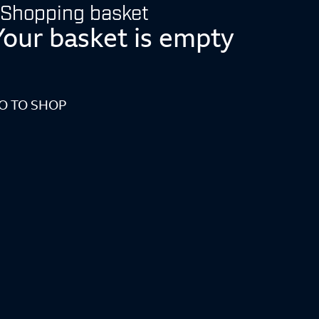
Shopping basket
Your basket is empty
O TO SHOP