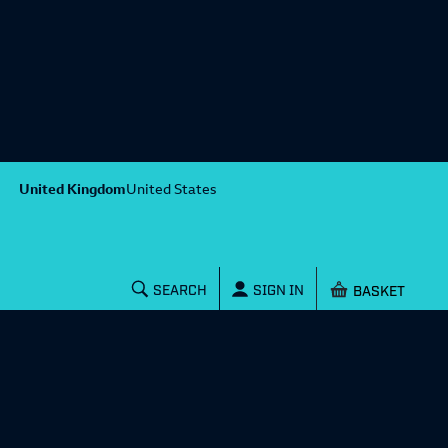
United Kingdom
United States
Shopping baske
SEARCH
SIGN IN