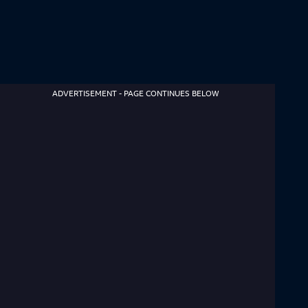
ADVERTISEMENT - PAGE CONTINUES BELOW