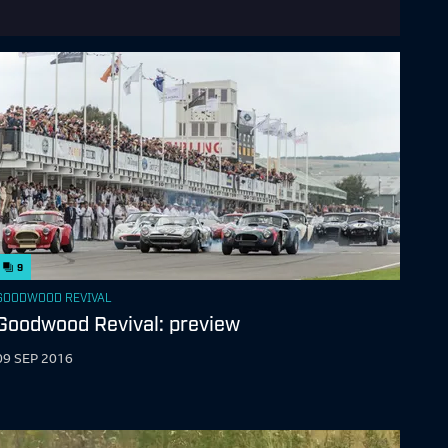
9
GOODWOOD REVIVAL
Goodwood Revival: preview
09 SEP 2016