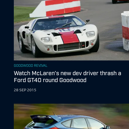
GOODWOOD REVIVAL
Watch McLaren’s new dev driver thrash a
Ford GT40 round Goodwood
28 SEP 2015