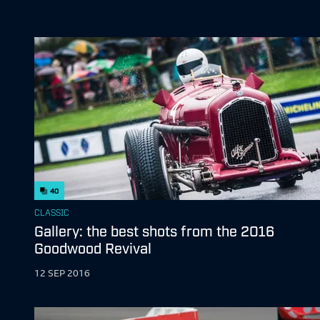
40
CLASSIC
Gallery: the best shots from the 2016
Goodwood Revival
12 SEP 2016