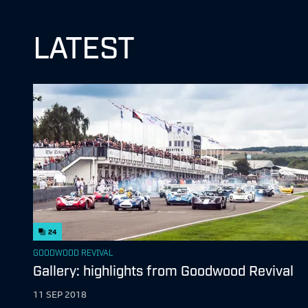
LATEST
24
GOODWOOD REVIVAL
Gallery: highlights from Goodwood Revival
11 SEP 2018