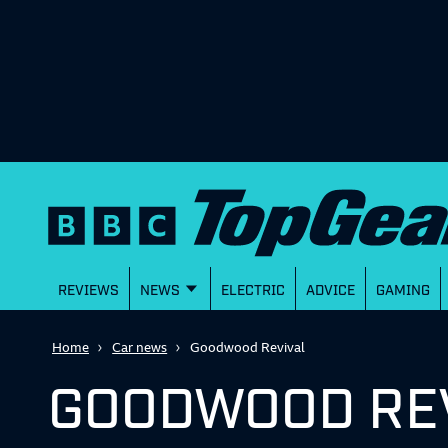
REVIEWS
NEWS
ELECTRIC
ADVICE
GAMING
Home
Car news
Goodwood Revival
GOODWOOD RE