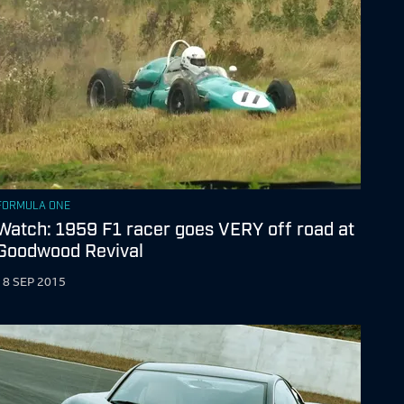
FORMULA ONE
Watch: 1959 F1 racer goes VERY off road at
Goodwood Revival
18 SEP 2015