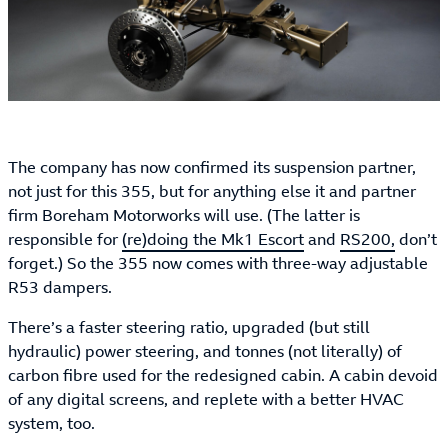
The company has now confirmed its suspension partner,
not just for this 355, but for anything else it and partner
firm Boreham Motorworks will use. (The latter is
responsible for
(re)doing the Mk1 Escort
and
RS200,
don’t
forget.) So the 355 now comes with three-way adjustable
R53 dampers.
There’s a faster steering ratio, upgraded (but still
hydraulic) power steering, and tonnes (not literally) of
carbon fibre used for the redesigned cabin. A cabin devoid
of any digital screens, and replete with a better HVAC
system, too.