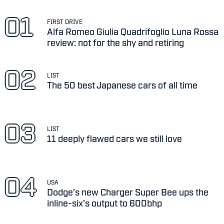
FIRST DRIVE
Alfa Romeo Giulia Quadrifoglio Luna Rossa
review: not for the shy and retiring
LIST
The 50 best Japanese cars of all time
LIST
11 deeply flawed cars we still love
USA
Dodge’s new Charger Super Bee ups the
inline-six’s output to 600bhp