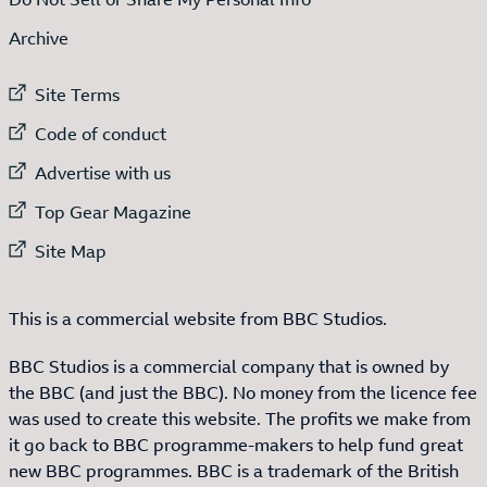
Archive
External link to
Site Terms
External link to
Code of conduct
External link to
Advertise with us
External link to
Top Gear Magazine
External link to
Site Map
This is a commercial website from BBC Studios.
BBC Studios is a commercial company that is owned by
the BBC (and just the BBC). No money from the licence fee
was used to create this website. The profits we make from
it go back to BBC programme-makers to help fund great
new BBC programmes. BBC is a trademark of the British