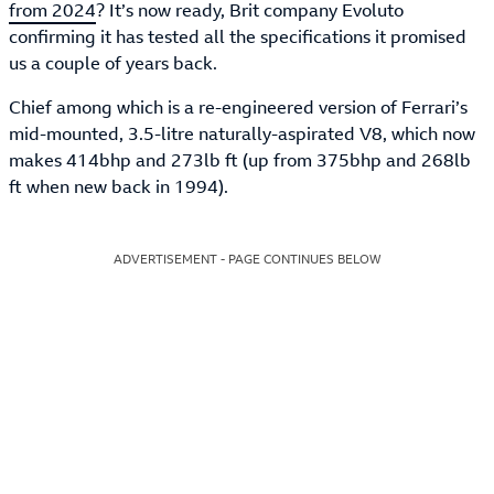
from 2024
? It’s now ready, Brit company Evoluto
confirming it has tested all the specifications it promised
us a couple of years back.
Chief among which is a re-engineered version of Ferrari’s
mid-mounted, 3.5-litre naturally-aspirated V8, which now
makes 414bhp and 273lb ft (up from 375bhp and 268lb
ft when new back in 1994).
ADVERTISEMENT - PAGE CONTINUES BELOW