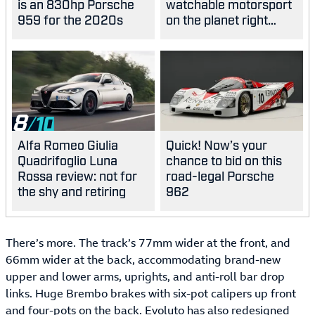
is an 830hp Porsche
watchable motorsport
959 for the 2020s
on the planet right
now?
8
Alfa Romeo Giulia
Quick! Now’s your
Quadrifoglio Luna
chance to bid on this
Rossa review: not for
road-legal Porsche
the shy and retiring
962
There’s more. The track’s 77mm wider at the front, and
66mm wider at the back, accommodating brand-new
upper and lower arms, uprights, and anti-roll bar drop
links. Huge Brembo brakes with six-pot calipers up front
and four-pots on the back. Evoluto has also redesigned