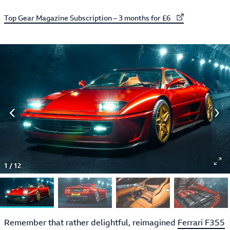
External link to
Top Gear Magazine Subscription – 3 months for £6
1
/
12
Remember that rather delightful, reimagined
Ferrari F355