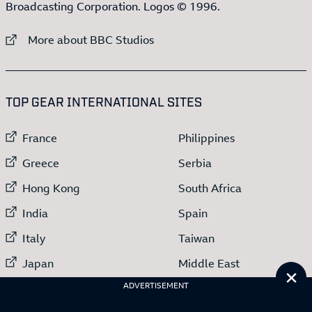
Broadcasting Corporation. Logos © 1996.
External link to
More about BBC Studios
:LIST OF
13
ITEMS
TOP GEAR INTERNATIONAL SITES
External link to
External link to
France
Philippines
External link to
External link to
Greece
Serbia
External link to
External link to
Hong Kong
South Africa
External link to
External link to
India
Spain
External link to
External link to
Italy
Taiwan
External link to
External link to
Japan
Middle East
Cl
External link to
ADVERTISEMENT
Netherlands