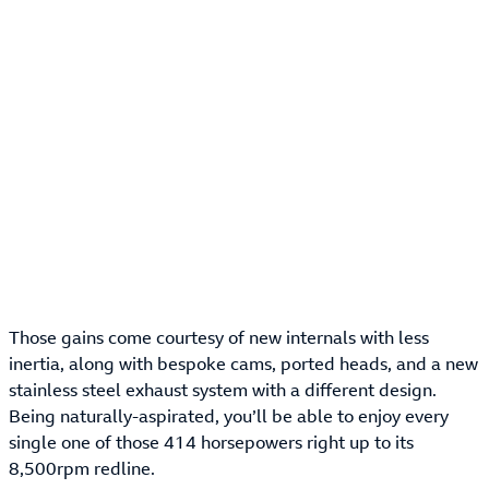
Those gains come courtesy of new internals with less
inertia, along with bespoke cams, ported heads, and a new
stainless steel exhaust system with a different design.
Being naturally-aspirated, you’ll be able to enjoy every
single one of those 414 horsepowers right up to its
8,500rpm redline.