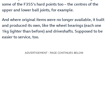
some of the F355’s hard points too – the centres of the
upper and lower ball joints, for example.
And where original items were no longer available, it built
and produced its own, like the wheel bearings (each one
1kg lighter than before) and driveshafts. Supposed to be
easier to service, too.
ADVERTISEMENT - PAGE CONTINUES BELOW