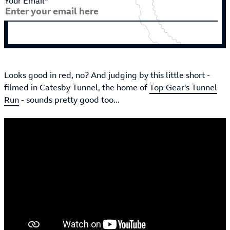
Your Email*
Looks good in red, no? And judging by this little short -
filmed in Catesby Tunnel, the home of
Top Gear's Tunnel
Run
- sounds pretty good too...