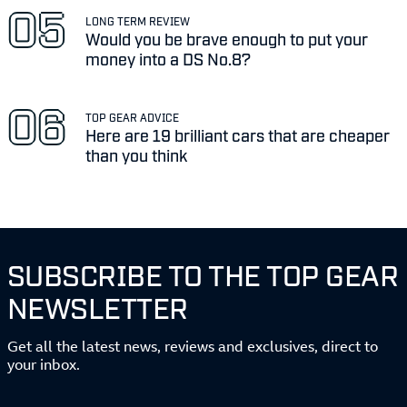
LONG TERM REVIEW
Would you be brave enough to put your
money into a DS No.8?
TOP GEAR ADVICE
Here are 19 brilliant cars that are cheaper
than you think
SUBSCRIBE TO THE TOP GEAR
NEWSLETTER
Get all the latest news, reviews and exclusives, direct to
your inbox.