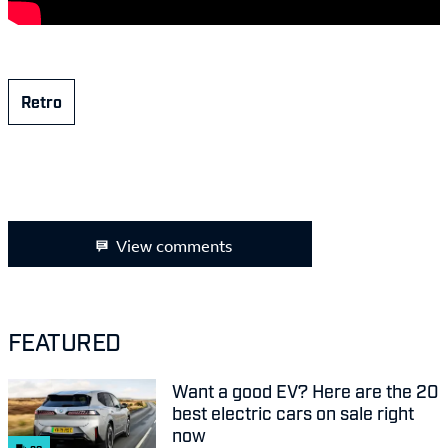
Retro
View comments
FEATURED
Want a good EV? Here are the 20
best electric cars on sale right
now