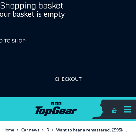
Shopping basket
our basket is empty
O TO SHOP
CHECKOUT
Me
Shopping 
Retro
Home
Car news
Want to hear a remastered, £595k V8 Ferrari F355 scream in a tunnel? Turn it up now