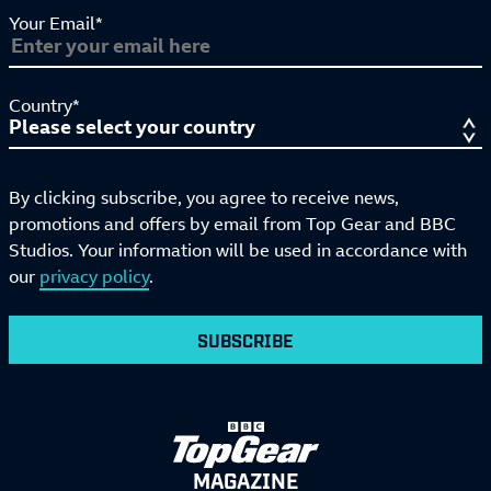
Your Email*
Country*
By clicking subscribe, you agree to receive news,
promotions and offers by email from Top Gear and BBC
Studios. Your information will be used in accordance with
our
privacy policy
.
SUBSCRIBE
MAGAZINE