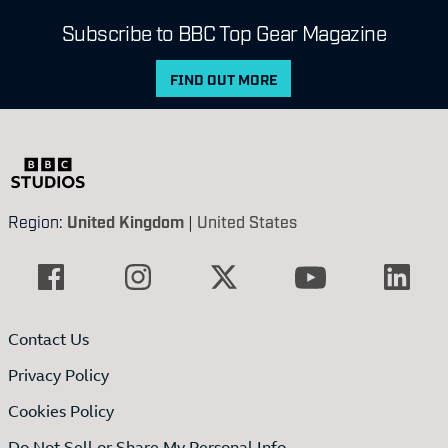
Subscribe to BBC Top Gear Magazine
FIND OUT MORE
Region:
United Kingdom
|
United States
Contact Us
Privacy Policy
Cookies Policy
Do Not Sell or Share My Personal Info