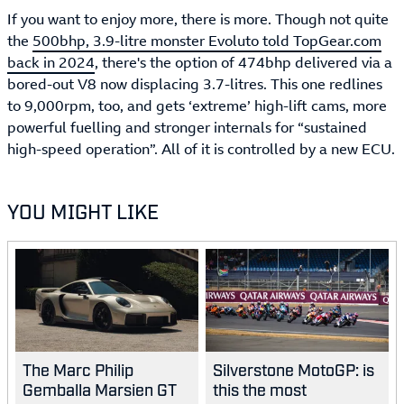
If you want to enjoy more, there is more. Though not quite
the
500bhp, 3.9-litre monster Evoluto told TopGear.com
back in 2024
, there's the option of 474bhp delivered via a
bored-out V8 now displacing 3.7-litres. This one redlines
to 9,000rpm, too, and gets ‘extreme’ high-lift cams, more
powerful fuelling and stronger internals for “sustained
high-speed operation”. All of it is controlled by a new ECU.
YOU MIGHT LIKE
The Marc Philip
Silverstone MotoGP: is
Gemballa Marsien GT
this the most