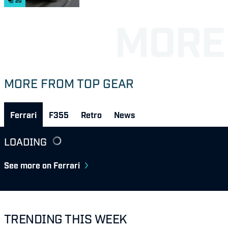
20
MORE FROM TOP GEAR
Ferrari
F355
Retro
News
LOADING
See more on Ferrari
TRENDING THIS WEEK