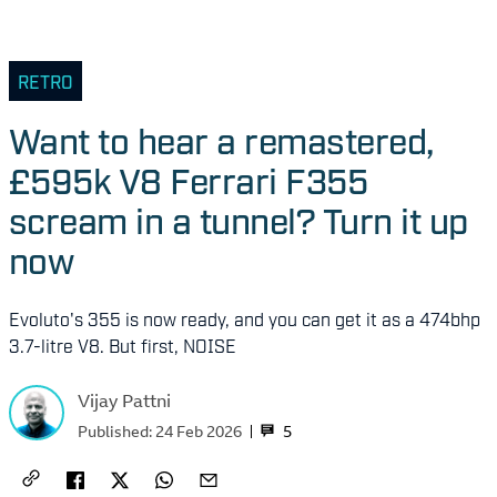
RETRO
Want to hear a remastered,
£595k V8 Ferrari F355
scream in a tunnel? Turn it up
now
Evoluto's 355 is now ready, and you can get it as a 474bhp
3.7-litre V8. But first, NOISE
Vijay Pattni
5
Published:
24 Feb 2026