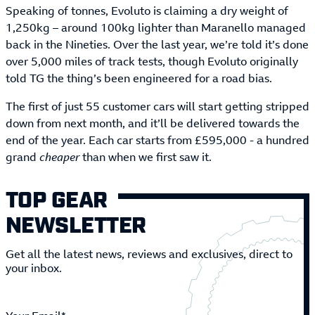
Speaking of tonnes, Evoluto is claiming a dry weight of
1,250kg – around 100kg lighter than Maranello managed
back in the Nineties. Over the last year, we’re told it’s done
over 5,000 miles of track tests, though Evoluto originally
told TG the thing’s been engineered for a road bias.
The first of just 55 customer cars will start getting stripped
down from next month, and it’ll be delivered towards the
end of the year. Each car starts from £595,000 - a hundred
grand
cheaper
than when we first saw it.
TOP GEAR
NEWSLETTER
Get all the latest news, reviews and exclusives, direct to
your inbox.