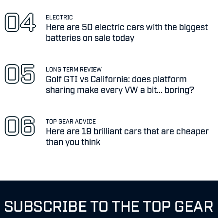
ELECTRIC
Here are 50 electric cars with the biggest
batteries on sale today
LONG TERM REVIEW
Golf GTI vs California: does platform
sharing make every VW a bit... boring?
TOP GEAR ADVICE
Here are 19 brilliant cars that are cheaper
than you think
SUBSCRIBE TO THE TOP GEAR