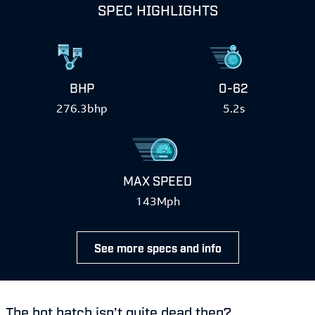
SPEC HIGHLIGHTS
BHP
0-62
276.3bhp
5.2s
MAX SPEED
143Mph
See more specs and info
The hot hatch isn’t quite dead then?