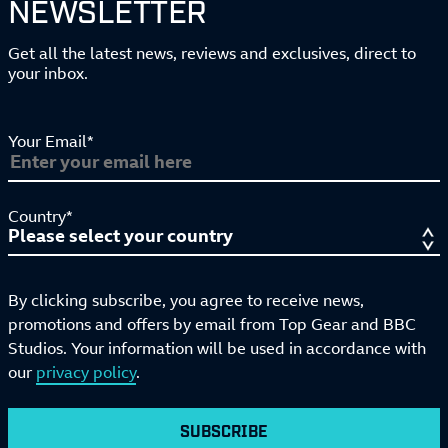
NEWSLETTER
Get all the latest news, reviews and exclusives, direct to
your inbox.
Your Email*
Country*
By clicking subscribe, you agree to receive news,
promotions and offers by email from Top Gear and BBC
Studios. Your information will be used in accordance with
our
privacy policy
.
SUBSCRIBE