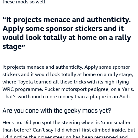
these mods so well.
It projects menace and authenticity.
Apply some sponsor stickers and it
would look totally at home on a rally
stage
It projects menace and authenticity. Apply some sponsor
stickers and it would look totally at home on a rally stage,
where Toyota learned all these tricks with its high-flying
WRC programme. Pucker motorsport pedigree, on a Yaris.
That’s worth much more money than a plaque in an Audi.
Are you done with the geeky mods yet?
Heck no. Did you spot the steering wheel is 5mm smaller
than before? Can’t say I did when I first climbed inside, but
I did notice the power steering has been remapped and