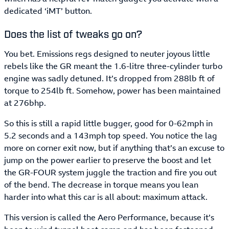
dedicated ‘iMT’ button.
Does the list of tweaks go on?
You bet. Emissions regs designed to neuter joyous little
rebels like the GR meant the 1.6-litre three-cylinder turbo
engine was sadly detuned. It’s dropped from 288lb ft of
torque to 254lb ft. Somehow, power has been maintained
at 276bhp.
So this is still a rapid little bugger, good for 0-62mph in
5.2 seconds and a 143mph top speed. You notice the lag
more on corner exit now, but if anything that’s an excuse to
jump on the power earlier to preserve the boost and let
the GR-FOUR system juggle the traction and fire you out
of the bend. The decrease in torque means you lean
harder into what this car is all about: maximum attack.
This version is called the Aero Performance, because it’s