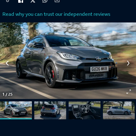
Read why you can trust our independent reviews
1
/
25