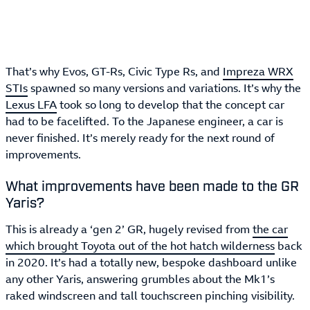
That’s why Evos, GT-Rs, Civic Type Rs, and
Impreza WRX
STIs
spawned so many versions and variations. It’s why the
Lexus LFA
took so long to develop that the concept car
had to be facelifted. To the Japanese engineer, a car is
never finished. It’s merely ready for the next round of
improvements.
What improvements have been made to the GR
Yaris?
This is already a ‘gen 2’ GR, hugely revised from
the car
which brought Toyota out of the hot hatch wilderness
back
in 2020. It’s had a totally new, bespoke dashboard unlike
any other Yaris, answering grumbles about the Mk1’s
raked windscreen and tall touchscreen pinching visibility.