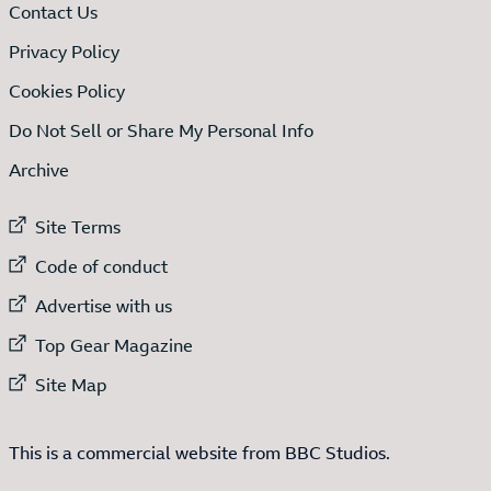
Contact Us
Privacy Policy
Cookies Policy
Do Not Sell or Share My Personal Info
Archive
External link to
Site Terms
External link to
Code of conduct
External link to
Advertise with us
External link to
Top Gear Magazine
External link to
Site Map
This is a commercial website from BBC Studios.