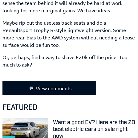
sense the team behind it will already be hard at work
looking for more marginal gains. We have ideas.
Maybe rip out the useless back seats and do a
Renaultsport Trophy R-style lightweight version. Some
more rear-bias to the AWD system without needing a loose
surface would be fun too.
Or, perhaps, find a way to shave £20k off the price. Too
much to ask?
View comments
FEATURED
Want a good EV? Here are the 20
best electric cars on sale right
now