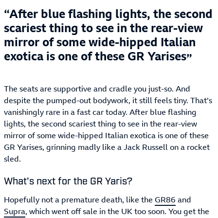
After blue flashing lights, the second
scariest thing to see in the rear-view
mirror of some wide-hipped Italian
exotica is one of these GR Yarises
The seats are supportive and cradle you just-so. And
despite the pumped-out bodywork, it still feels tiny. That’s
vanishingly rare in a fast car today. After blue flashing
lights, the second scariest thing to see in the rear-view
mirror of some wide-hipped Italian exotica is one of these
GR Yarises, grinning madly like a Jack Russell on a rocket
sled.
What’s next for the GR Yaris?
Hopefully not a premature death, like the
GR86
and
Supra
, which went off sale in the UK too soon. You get the