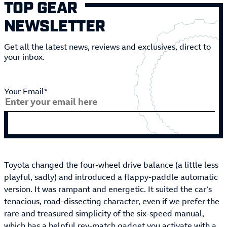
TOP GEAR
NEWSLETTER
Get all the latest news, reviews and exclusives, direct to
your inbox.
Your Email*
Toyota changed the four-wheel drive balance (a little less
playful, sadly) and introduced a flappy-paddle automatic
version. It was rampant and energetic. It suited the car’s
tenacious, road-dissecting character, even if we prefer the
rare and treasured simplicity of the six-speed manual,
which has a helpful rev-match gadget you activate with a