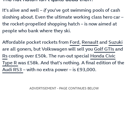
It’s alive and well –
if
you’ve got swimming pools of cash
sloshing about. Even the ultimate working class hero car –
the rocket-propelled shopping hatch – is now aimed at
people who bank where they ski.
Affordable pocket rockets from
Ford
,
Renault
and
Suzuki
are all goners, but Volkswagen will sell you
Golf GTIs
and
Rs
costing over £50k. The run-out special
Honda Civic
Type R
was £58k. And that’s nothing. A final edition of the
Audi RS3
– with no extra power – is £93,000.
ADVERTISEMENT - PAGE CONTINUES BELOW