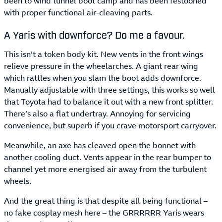
been to wind tunnel boot camp and has been festooned
with proper functional air-cleaving parts.
A Yaris with downforce? Do me a favour.
This isn’t a token body kit. New vents in the front wings
relieve pressure in the wheelarches. A giant rear wing
which rattles when you slam the boot adds downforce.
Manually adjustable with three settings, this works so well
that Toyota had to balance it out with a new front splitter.
There’s also a flat undertray. Annoying for servicing
convenience, but superb if you crave motorsport carryover.
Meanwhile, an axe has cleaved open the bonnet with
another cooling duct. Vents appear in the rear bumper to
channel yet more energised air away from the turbulent
wheels.
And the great thing is that despite all being functional –
no fake cosplay mesh here – the GRRRRRR Yaris wears