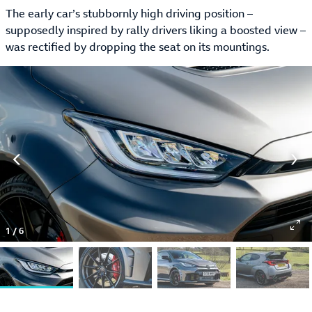
The early car’s stubbornly high driving position –
supposedly inspired by rally drivers liking a boosted view –
was rectified by dropping the seat on its mountings.
1
/
6