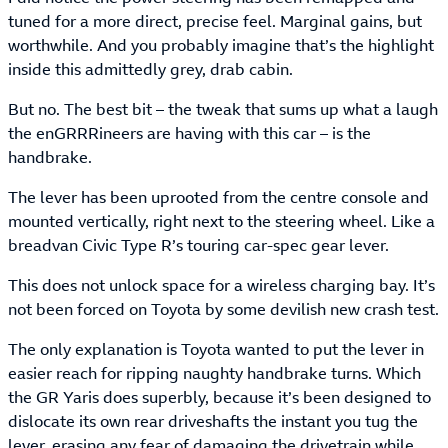
tuned for a more direct, precise feel. Marginal gains, but
worthwhile. And you probably imagine that’s the highlight
inside this admittedly grey, drab cabin.
But no. The best bit – the tweak that sums up what a laugh
the enGRRRineers are having with this car – is the
handbrake.
The lever has been uprooted from the centre console and
mounted vertically, right next to the steering wheel. Like a
breadvan Civic Type R’s touring car-spec gear lever.
This does not unlock space for a wireless charging bay. It’s
not been forced on Toyota by some devilish new crash test.
The only explanation is Toyota wanted to put the lever in
easier reach for ripping naughty handbrake turns. Which
the GR Yaris does superbly, because it’s been designed to
dislocate its own rear driveshafts the instant you tug the
lever, erasing any fear of damaging the drivetrain while