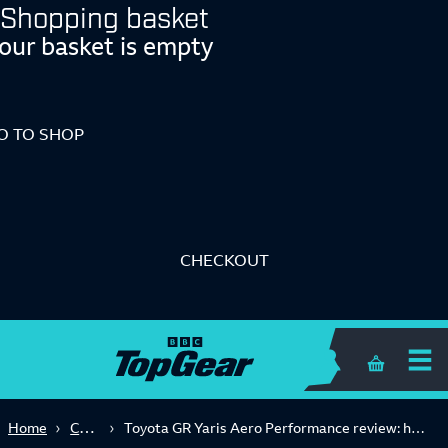
Shopping basket
our basket is empty
O TO SHOP
CHECKOUT
Shopping 
Car Reviews
Home
Toyota GR Yaris Aero Performance review: hot hatch joy (and the world’s best handbrake) for £49k