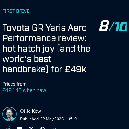
FIRST DRIVE
8
Toyota GR Yaris Aero
Performance review:
hot hatch joy (and the
world’s best
handbrake) for £49k
Prices from
£
49,145 when new
Ollie Kew
9
Published:
22 May 2026