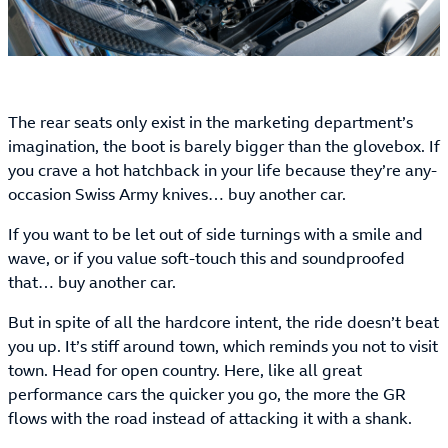
The rear seats only exist in the marketing department’s
imagination, the boot is barely bigger than the glovebox. If
you crave a hot hatchback in your life because they’re any-
occasion Swiss Army knives… buy another car.
If you want to be let out of side turnings with a smile and
wave, or if you value soft-touch this and soundproofed
that… buy another car.
But in spite of all the hardcore intent, the ride doesn’t beat
you up. It’s stiff around town, which reminds you not to visit
town. Head for open country. Here, like all great
performance cars the quicker you go, the more the GR
flows with the road instead of attacking it with a shank.