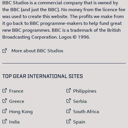
BBC Studios is a commercial company that is owned by
the BBC (and just the BBC). No money from the licence fee
was used to create this website. The profits we make from
it go back to BBC programme-makers to help fund great
new BBC programmes. BBC is a trademark of the British
Broadcasting Corporation. Logos © 1996.
External link to
More about BBC Studios
:LIST OF
13
ITEMS
TOP GEAR INTERNATIONAL SITES
External link to
External link to
France
Philippines
External link to
External link to
Greece
Serbia
External link to
External link to
Hong Kong
South Africa
External link to
External link to
India
Spain