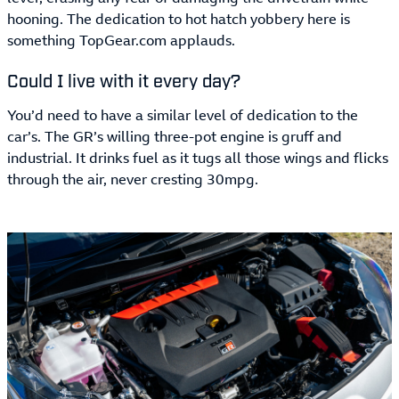
hooning. The dedication to hot hatch yobbery here is
something TopGear.com applauds.
Could I live with it every day?
You’d need to have a similar level of dedication to the
car’s. The GR’s willing three-pot engine is gruff and
industrial. It drinks fuel as it tugs all those wings and flicks
through the air, never cresting 30mpg.