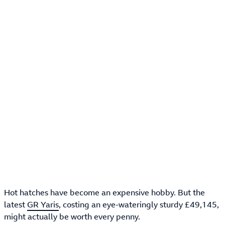
Hot hatches have become an expensive hobby. But the
latest
GR Yaris
, costing an eye-wateringly sturdy £49,145,
might actually be worth every penny.