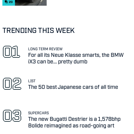
20
TRENDING THIS WEEK
LONG TERM REVIEW
For all its Neue Klasse smarts, the BMW
iX3 can be... pretty dumb
LIST
The 50 best Japanese cars of all time
SUPERCARS
The new Bugatti Destrier is a 1,578bhp
Bolide reimagined as road-going art