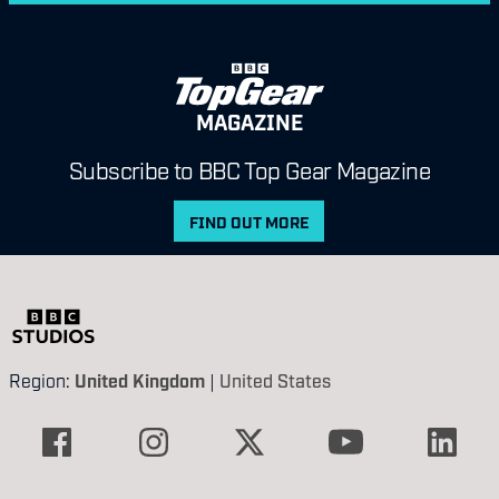
MAGAZINE
Subscribe to BBC Top Gear Magazine
FIND OUT MORE
Region:
United Kingdom
|
United States