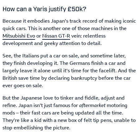
How can a Yaris justify £50k?
Because it embodies Japan’s track record of making iconic
quick cars. This is another one of those machines in the
Mitsubishi Evo
or
Nissan GT-R
vein: relentless
development and geeky attention to detail.
See, the Italians put a car on sale, and sometime later,
they finish developing it. The Germans finish a car and
largely leave it alone until it’s time for the facelift. And the
British save time by declaring bankruptcy before the car
ever goes on sale.
But the Japanese love to tinker and fiddle, adjust and
refine. Japan isn’t just famous for
aftermarket
motoring
mods – their fast cars are being updated all the time.
They’re like a kid with a new box of felt tip pens, unable to
stop embellishing the picture.