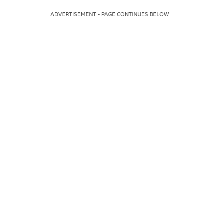
ADVERTISEMENT - PAGE CONTINUES BELOW