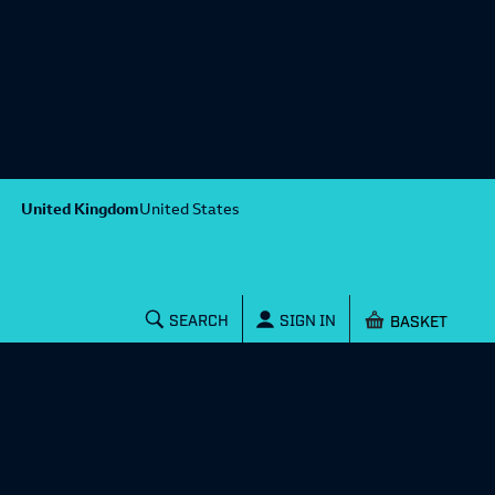
United Kingdom
United States
Shopping baske
SEARCH
SIGN IN