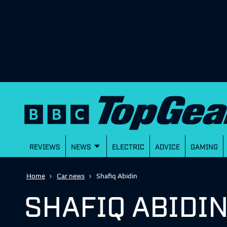
REVIEWS
NEWS
ELECTRIC
ADVICE
GAMING
Home
Car news
Shafiq Abidin
SHAFIQ ABIDI