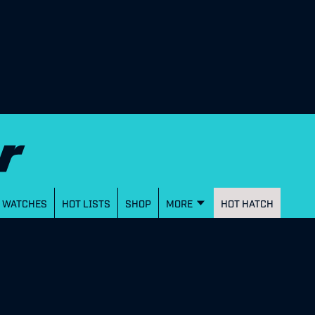
WATCHES
HOT LISTS
SHOP
MORE
HOT HATCH
N