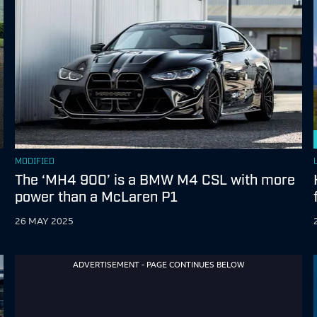
MODIFIED
The ‘MH4 900’ is a BMW M4 CSL with more
power than a McLaren P1
26 MAY 2025
ADVERTISEMENT - PAGE CONTINUES BELOW