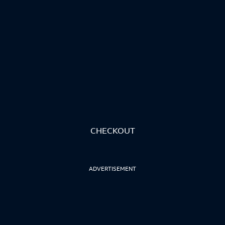
CHECKOUT
ADVERTISEMENT