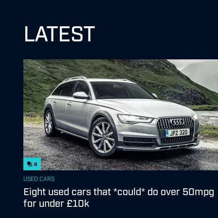
LATEST
8
USED CARS
Eight used cars that *could* do over 50mpg
for under £10k