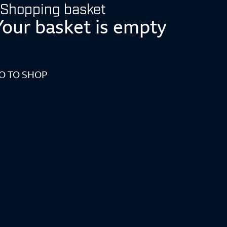
Shopping basket
Your basket is empty
O TO SHOP