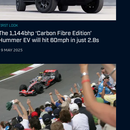
FIRST LOOK
The 1,144bhp ‘Carbon Fibre Edition’
Hummer EV will hit 60mph in just 2.8s
19 MAY 2025