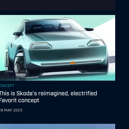
CONCEPT
This is Skoda’s reimagined, electrified
Favorit concept
28 MAY 2025