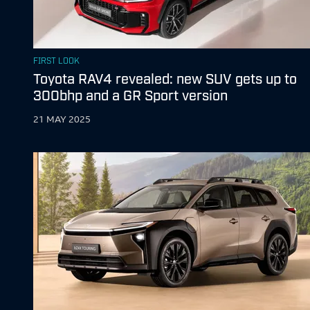
FIRST LOOK
Toyota RAV4 revealed: new SUV gets up to
300bhp and a GR Sport version
21 MAY 2025