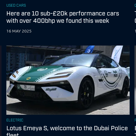
USED CARS
Here are 10 sub-£20k performance cars
with over 400bhp we found this week
16 MAY 2025
ELECTRIC
Lotus Emeya S, welcome to the Dubai Police
fleet