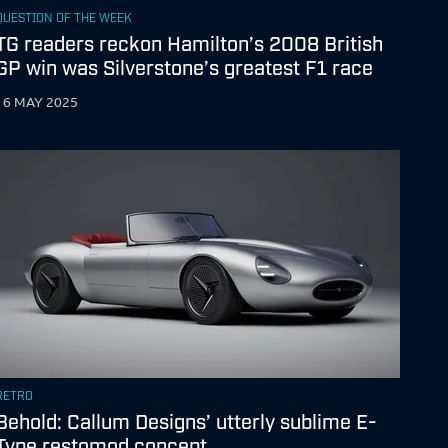
QUESTION OF THE WEEK
TG readers reckon Hamilton’s 2008 British
GP win was Silverstone’s greatest F1 race
16 MAY 2025
RETRO
Behold: Callum Designs’ utterly sublime E-
Type restomod concept