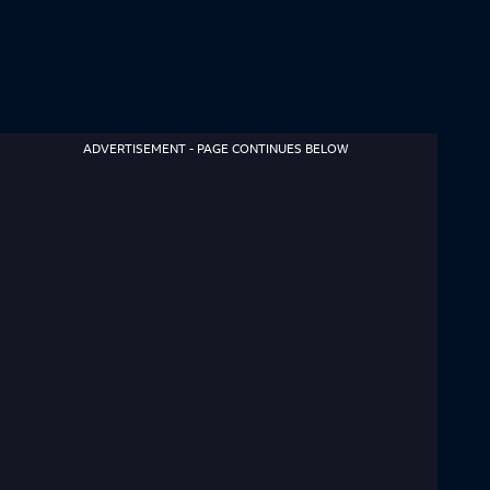
ADVERTISEMENT - PAGE CONTINUES BELOW