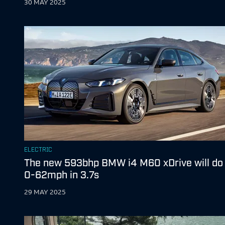
30 MAY 2025
ELECTRIC
The new 593bhp BMW i4 M60 xDrive will do
0-62mph in 3.7s
29 MAY 2025