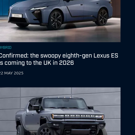
HYBRID
Confirmed: the swoopy eighth-gen Lexus ES
is coming to the UK in 2026
22 MAY 2025