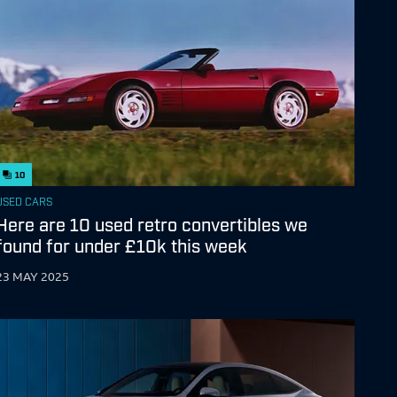
10
USED CARS
Here are 10 used retro convertibles we
found for under £10k this week
23 MAY 2025