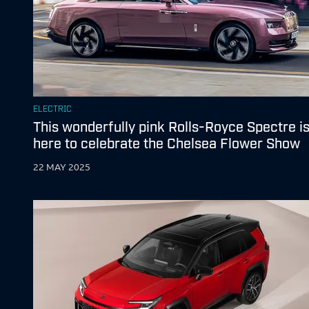
ELECTRIC
This wonderfully pink Rolls-Royce Spectre i
here to celebrate the Chelsea Flower Show
22 MAY 2025