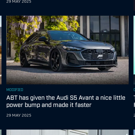
29 MAY 2025
MODIFIED
ABT has given the Audi S5 Avant a nice little
power bump and made it faster
29 MAY 2025