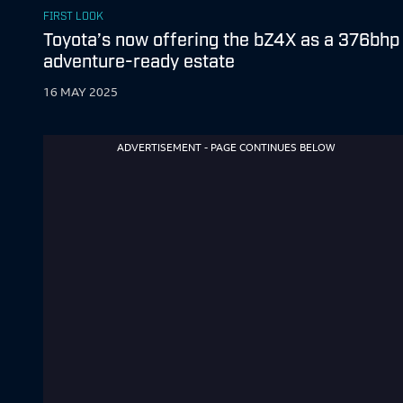
FIRST LOOK
Toyota’s now offering the bZ4X as a 376bhp
adventure-ready estate
16 MAY 2025
ADVERTISEMENT - PAGE CONTINUES BELOW