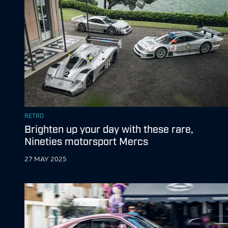
RETRO
Brighten up your day with these rare,
Nineties motorsport Mercs
27 MAY 2025