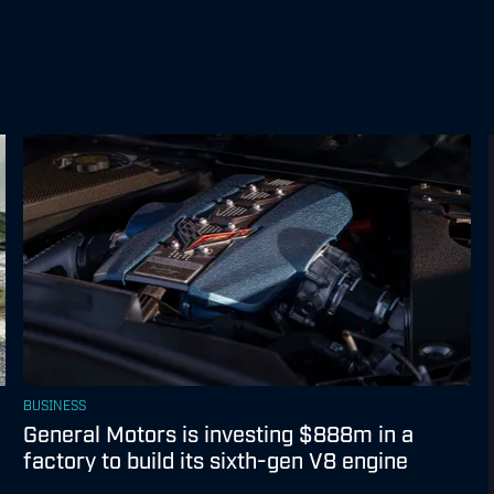
BUSINESS
General Motors is investing $888m in a
factory to build its sixth-gen V8 engine