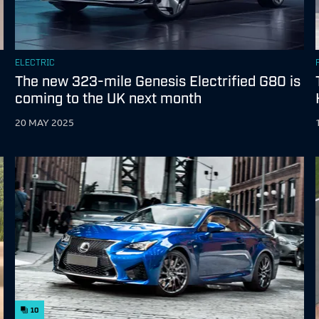
ELECTRIC
The new 323-mile Genesis Electrified G80 is
coming to the UK next month
20 MAY 2025
10