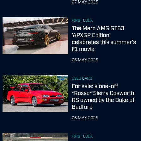
07 MAY 2025
FIRST LOOK
The Merc AMG GT63
'APXGP Edition'
celebrates this summer's
F1 movie
06 MAY 2025
USED CARS
For sale: a one-off
*Rosso* Sierra Cosworth
RS owned by the Duke of
Bedford
06 MAY 2025
FIRST LOOK