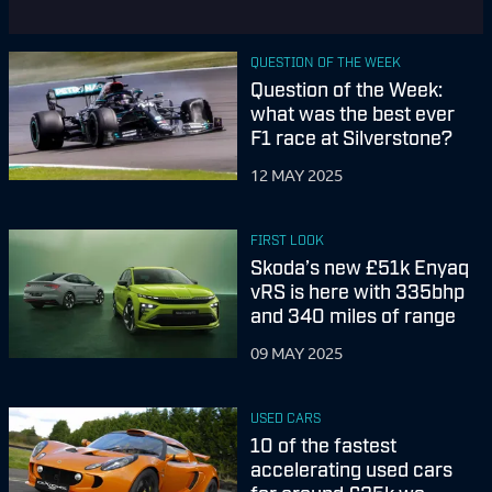
QUESTION OF THE WEEK
Question of the Week:
what was the best ever
F1 race at Silverstone?
12 MAY 2025
FIRST LOOK
Skoda’s new £51k Enyaq
vRS is here with 335bhp
and 340 miles of range
09 MAY 2025
USED CARS
10 of the fastest
accelerating used cars