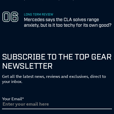
LONG TERM REVIEW
Mercedes says the CLA solves range
anxiety, but is it too techy for its own good?
SUBSCRIBE TO THE TOP GEAR
NEWSLETTER
Get all the latest news, reviews and exclusives, direct to
your inbox.
Your Email*