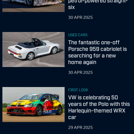
petrol-powered straight-
six
30 APR 2025
USED CARS
The fantastic one-off
Porsche 959 cabriolet is
searching for a new
home again
30 APR 2025
FIRST LOOK
VW is celebrating 50
years of the Polo with this
Harlequin-themed WRX
car
29 APR 2025