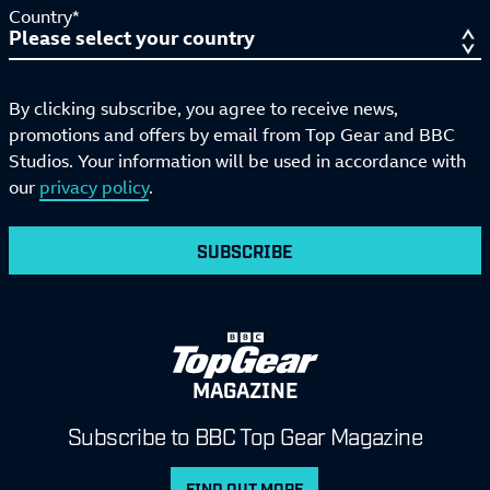
Country*
By clicking subscribe, you agree to receive news,
promotions and offers by email from Top Gear and BBC
Studios. Your information will be used in accordance with
our
privacy policy
.
SUBSCRIBE
MAGAZINE
Subscribe to BBC Top Gear Magazine
FIND OUT MORE