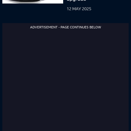
12 MAY 2025
ADVERTISEMENT - PAGE CONTINUES BELOW