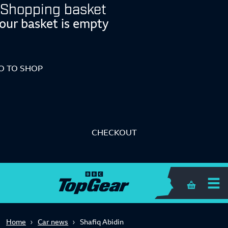
Shopping basket
our basket is empty
O TO SHOP
CHECKOUT
Shopping 
Home
Car news
Shafiq Abidin