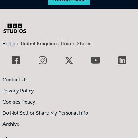
Region:
United Kingdom
|
United States
Contact Us
Privacy Policy
Cookies Policy
Do Not Sell or Share My Personal Info
Archive