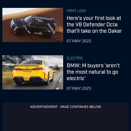
FIRST LOOK
Here’s your first look at
the V8 Defender Octa
that’ll take on the Dakar
07 MAY 2025
ELECTRIC
BMW: M buyers 'aren't
the most natural to go
electric'
07 MAY 2025
ADVERTISEMENT - PAGE CONTINUES BELOW