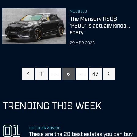
MODIFIED
The Mansory RSQ8
'P900' is actually kinda…
scary
29 APR 2025
...
...
1
6
47
TRENDING THIS WEEK
TOP GEAR ADVICE
These are the 20 best estates you can buy