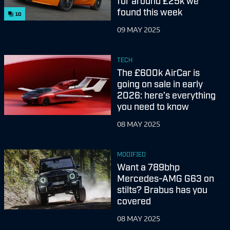
for around £25k we
found this week
10
09 MAY 2025
TECH
The £600k AirCar is
going on sale in early
2026: here’s everything
you need to know
08 MAY 2025
MODIFIED
Want a 789bhp
Mercedes-AMG G63 on
stilts? Brabus has you
covered
08 MAY 2025