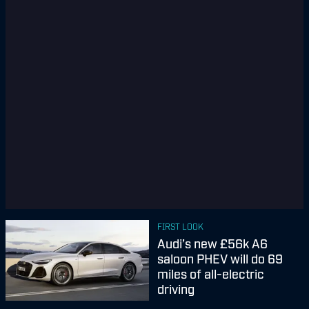
FIRST LOOK
Audi’s new £56k A6
saloon PHEV will do 69
miles of all-electric
driving