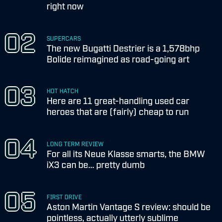
right now
SUPERCARS
The new Bugatti Destrier is a 1,578bhp
Bolide reimagined as road-going art
HOT HATCH
Here are 11 great-handling used car
heroes that are (fairly) cheap to run
LONG TERM REVIEW
For all its Neue Klasse smarts, the BMW
iX3 can be... pretty dumb
FIRST DRIVE
Aston Martin Vantage S review: should be
pointless, actually utterly sublime