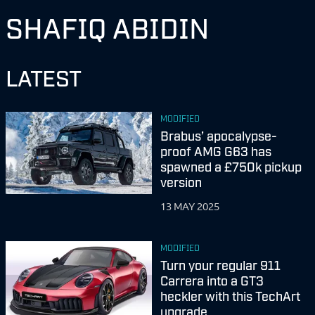
SHAFIQ ABIDIN
LATEST
MODIFIED
Brabus’ apocalypse-
proof AMG G63 has
spawned a £750k pickup
version
13 MAY 2025
MODIFIED
Turn your regular 911
Carrera into a GT3
heckler with this TechArt
upgrade