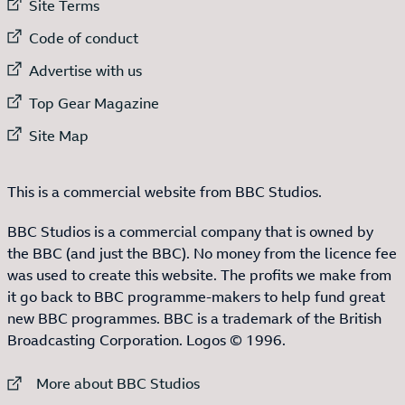
External link to
Site Terms
External link to
Code of conduct
External link to
Advertise with us
External link to
Top Gear Magazine
External link to
Site Map
This is a commercial website from BBC Studios.
BBC Studios is a commercial company that is owned by
the BBC (and just the BBC). No money from the licence fee
was used to create this website. The profits we make from
it go back to BBC programme-makers to help fund great
new BBC programmes. BBC is a trademark of the British
Broadcasting Corporation. Logos © 1996.
External link to
More about BBC Studios