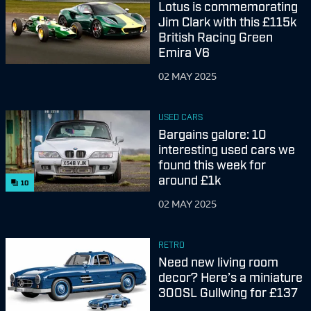
Lotus is commemorating
Jim Clark with this £115k
British Racing Green
Emira V6
02 MAY 2025
USED CARS
Bargains galore: 10
interesting used cars we
found this week for
around £1k
10
02 MAY 2025
RETRO
Need new living room
decor? Here’s a miniature
300SL Gullwing for £137