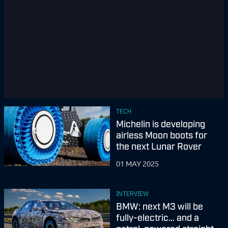
TECH
Michelin is developing
airless Moon boots for
the next Lunar Rover
01 MAY 2025
INTERVIEW
BMW: next M3 will be
fully-electric… and a