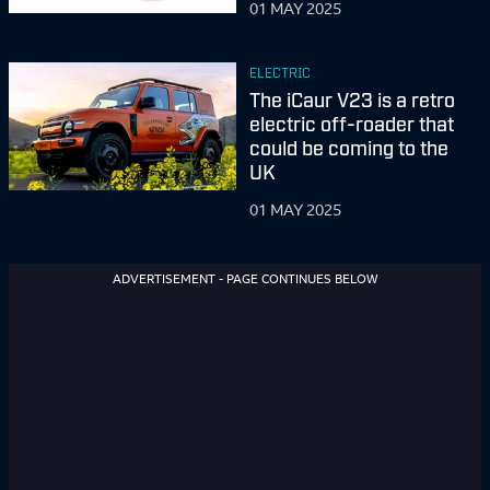
01 MAY 2025
ELECTRIC
The iCaur V23 is a retro
electric off-roader that
could be coming to the
UK
01 MAY 2025
ADVERTISEMENT - PAGE CONTINUES BELOW