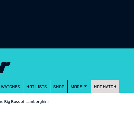
WATCHES
HOT LISTS
SHOP
MORE
HOT HATCH
he Big Boss of Lamborghini