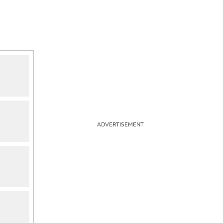
ADVERTISEMENT