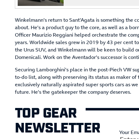
Winkelmann’s return to Sant’Agata is something the c
about. He’s a product guy to the core, as well as a bo
Officer Maurizio Reggiani helped orchestrate the com
years. Worldwide sales grew in 2019 by 43 per cent to
the Urus SUV, and Winkelmann will be keen to build o
Domenicali. Work on the Aventador’s successor is conti
Securing Lamborghini’s place in the post-Piech VW sup
to-do list, along with preserving its status as maker 
exclusively naturally aspirated super sports cars as we
future. He’s the gatekeeper the company deserves.
TOP GEAR
NEWSLETTER
Your Ema