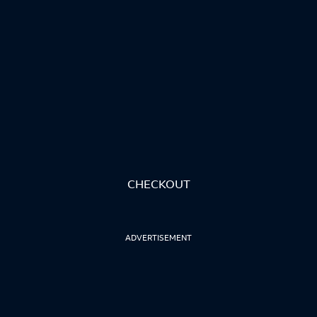
CHECKOUT
ADVERTISEMENT