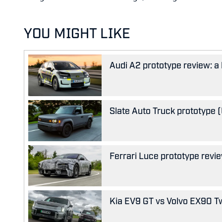
YOU MIGHT LIKE
Audi A2 prototype review: a 
Slate Auto Truck prototype (U
Ferrari Luce prototype review
Kia EV9 GT vs Volvo EX90 Tw