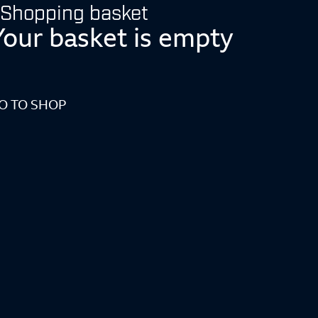
Shopping basket
Your basket is empty
O TO SHOP