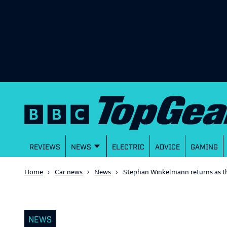
REVIEWS
NEWS
ELECTRIC
ADVICE
GAMING
Home
Car news
News
Stephan Winkelmann returns as t
NEWS