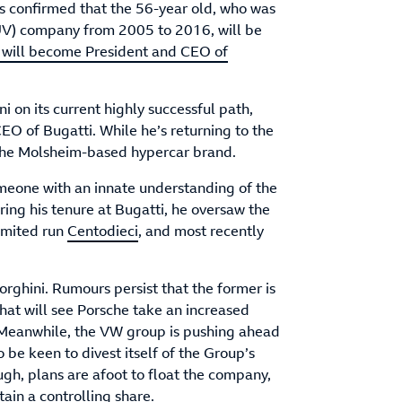
 confirmed that the 56-year old, who was
UV) company from 2005 to 2016, will be
r will become President and CEO of
 on its current highly successful path,
O of Bugatti. While he’s returning to the
f the Molsheim-based hypercar brand.
meone with an innate understanding of the
ring his tenure at Bugatti, he oversaw the
limited run
Centodieci
, and most recently
rghini. Rumours persist that the former is
that will see Porsche take an increased
. Meanwhile, the VW group is pushing ahead
to be keen to divest itself of the Group’s
ugh, plans are afoot to float the company,
ain a controlling share.