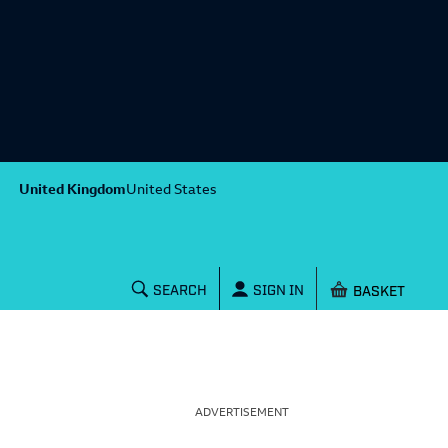
United Kingdom
United States
Shopping baske
SEARCH
SIGN IN
ADVERTISEMENT