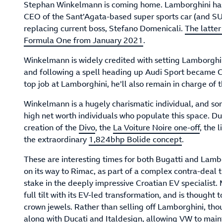
Stephan Winkelmann is coming home. Lamborghini has
CEO of the Sant’Agata-based super sports car (and S
replacing current boss, Stefano Domenicali.
The latte
Formula One from January 2021
.
Winkelmann is widely credited with setting Lamborghini
and following a spell heading up Audi Sport became CE
top job at Lamborghini, he’ll also remain in charge o
Winkelmann is a hugely charismatic individual, and so
high net worth individuals who populate this space. Du
creation of the
Divo
, the
La Voiture Noire one-off
, the 
the extraordinary
1,824bhp Bolide concept
.
These are interesting times for both Bugatti and Lambo
on its way to Rimac, as part of a complex contra-deal 
stake in the deeply impressive Croatian EV specialist
full tilt with its EV-led transformation, and is thought 
crown jewels. Rather than selling off Lamborghini, tho
along with Ducati and Italdesign, allowing VW to maint