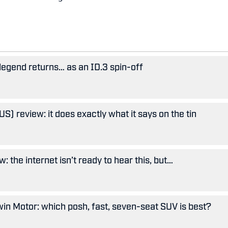
legend returns… as an ID.3 spin-off
S) review: it does exactly what it says on the tin
: the internet isn’t ready to hear this, but…
in Motor: which posh, fast, seven-seat SUV is best?