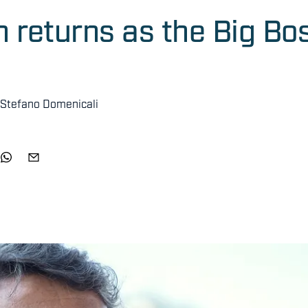
returns as the Big Bo
 Stefano Domenicali