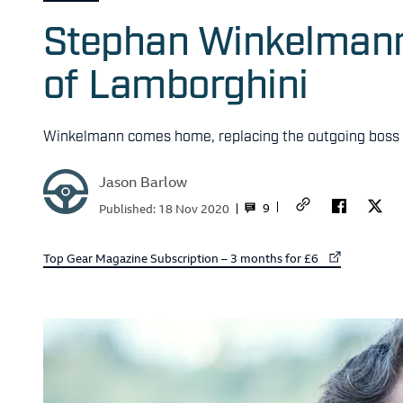
Stephan Winkelmann 
of Lamborghini
Winkelmann comes home, replacing the outgoing boss
Jason Barlow
9
Published:
18 Nov 2020
External link to
Top Gear Magazine Subscription – 3 months for £6