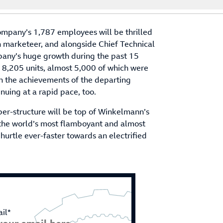
ompany’s 1,787 employees will be thrilled
rn marketeer, and alongside Chief Technical
pany’s huge growth during the past 15
 8,205 units, almost 5,000 of which were
n the achievements of the departing
nuing at a rapid pace, too.
er-structure will be top of Winkelmann’s
of the world’s most flamboyant and almost
 hurtle ever-faster towards an electrified
il*