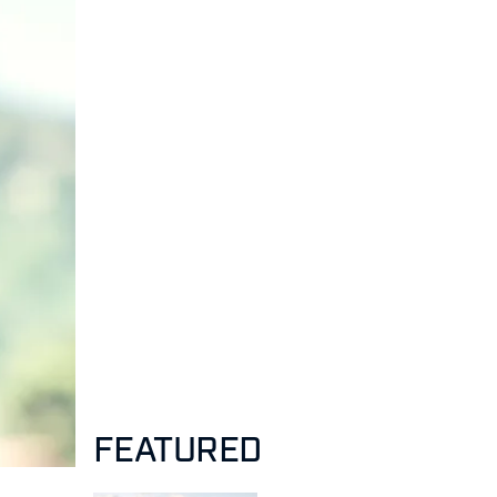
FEATURED