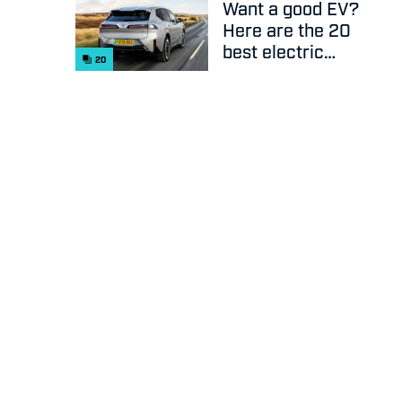
Want a good EV?
Here are the 20
best electric
20
cars on sale
right now