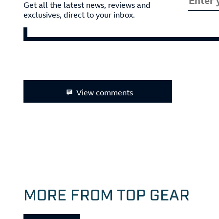
Get all the latest news, reviews and
exclusives, direct to your inbox.
View comments
MORE FROM TOP GEAR