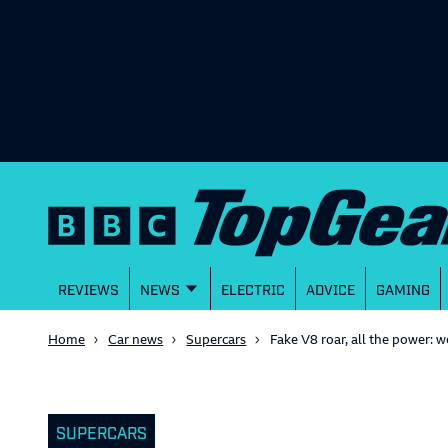
REVIEWS
NEWS
ELECTRIC
ADVICE
GAMING
Home
Car news
Supercars
Fake V8 roar, all the power:
SUPERCARS