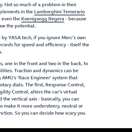
isy. Not so much of a problem in their
upplements in the
Lamborghini Temerario
, even the
Koenigsegg Regera
- because
aw the potential.
d by YASA tech, if you ignore Merc’s own
cords for speed and efficiency - itself the
s.
, one in the front and two in the back, to
lities. Traction and dynamics can be
ing AMG’s ‘Race Engineer’ system that
rotary dials. The first, Response Control,
ility Control, alters the car’s virtual
the vertical axis - basically, you can
 so make it more understeery, neutral or
function. So you can decide how scary you