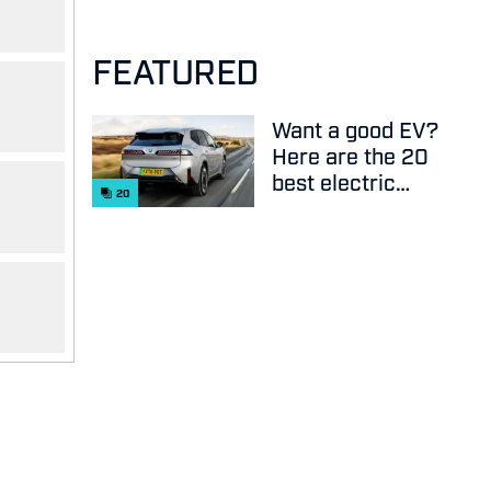
FEATURED
Want a good EV?
Here are the 20
best electric
20
cars on sale
right now