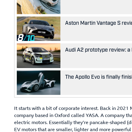
Aston Martin Vantage S revie
8
Audi A2 prototype review: a 
The Apollo Evo is finally fin
It starts with a bit of corporate interest. Back in 2
company based in Oxford called YASA. A company that 
electric motors. Essentially they’re pancake-shaped (di
EV motors that are smaller, lighter and more powerful t