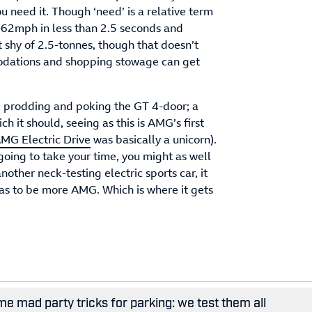
 need it. Though ‘need’ is a relative term
62mph in less than 2.5 seconds and
 shy of 2.5-tonnes, though that doesn’t
odations and shopping stowage can get
e prodding and poking the GT 4-door; a
ch it should, seeing as this is AMG’s first
MG Electric Drive
was basically a unicorn).
oing to take your time, you might as well
another neck-testing electric sports car, it
as to be more AMG. Which is where it gets
e mad party tricks for parking: we test them all