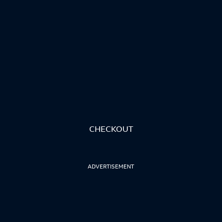
CHECKOUT
ADVERTISEMENT