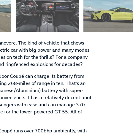
ovore. The kind of vehicle that chews
lectric car with big power and many modes.
s on tech for the thrills? For a company
 and ringfenced explosions for decades?
-Door Coupé can charge its battery from
ing 268-miles of range in ten. That’s an
anese/Aluminium) battery with super-
onvenience. It has a relatively decent boot
passengers with ease and can manage 370-
ne for the lower-powered GT 55. All of
Coupé runs over 700bhp ambiently, with