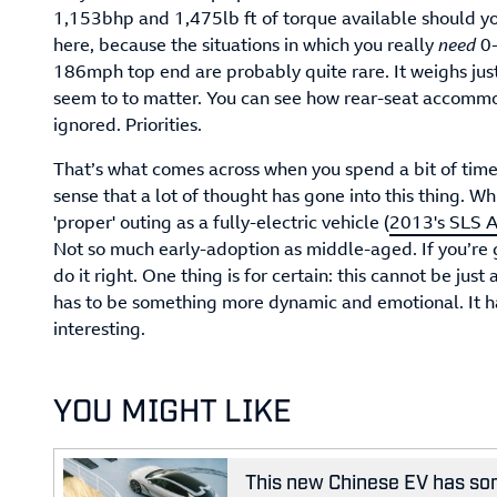
1,153bhp and 1,475lb ft of torque available should you
here, because the situations in which you really
need
0-
186mph top end are probably quite rare. It weighs just
seem to to matter. You can see how rear-seat accomm
ignored. Priorities.
That’s what comes across when you spend a bit of tim
sense that a lot of thought has gone into this thing. Whi
'proper' outing as a fully-electric vehicle (
2013's SLS A
Not so much early-adoption as middle-aged. If you’re g
do it right. One thing is for certain: this cannot be just 
has to be something more dynamic and emotional. It h
interesting.
YOU MIGHT LIKE
This new Chinese EV has som