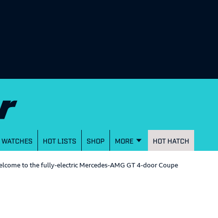
WATCHES
HOT LISTS
SHOP
MORE
HOT HATCH
 welcome to the fully-electric Mercedes-AMG GT 4-door Coupe