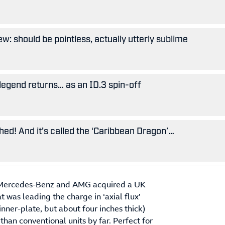
w: should be pointless, actually utterly sublime
legend returns… as an ID.3 spin-off
ished! And it’s called the ‘Caribbean Dragon’…
021 Mercedes-Benz and AMG acquired a UK
was leading the charge in ‘axial flux’
nner-plate, but about four inches thick)
han conventional units by far. Perfect for