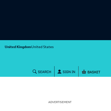
United Kingdom
United States
Shopping baske
SEARCH
SIGN IN
ADVERTISEMENT