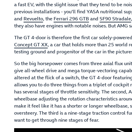
a fast EV, with the slight issue that they tend to be no
previous installations - you’ll find YASA nutritional s
and
Revuelto
, the
Ferrari 296 GTB
and
SF90 Stradale
they also have engines with notable noises. But AMG s
The GT 4-door is therefore the first car solely-powere
Concept GT XX
, a car that holds more than 25 world re
testing ground and progenitor of the car in the picture
So the big horsepower comes from three axial flux units
give all-wheel drive and mega torque-vectoring capabi
altered at the flick of a switch, the GT 4-door featur
allows you to do three things from a triplet of cockpit 
has several stages of throttle sensitivity. The second, Ag
wheelbase adjusting the rotation characteristics around 
make it feel like it has a shorter or longer wheelbase,
oversteery. The third is a nine-stage traction control 
want to get through nine stages of fear.