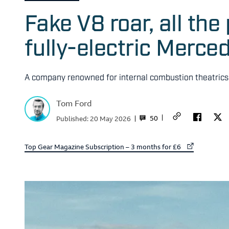
Fake V8 roar, all th
fully-electric Merc
A company renowned for internal combustion theatrics t
Tom Ford
50
Published:
20 May 2026
External link to
Top Gear Magazine Subscription – 3 months for £6