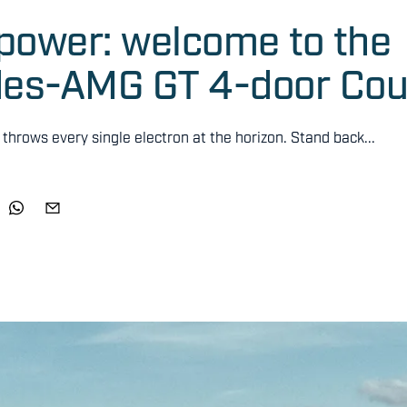
e power: welcome to the
edes-AMG GT 4-door Co
hrows every single electron at the horizon. Stand back...