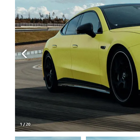
1
/
20