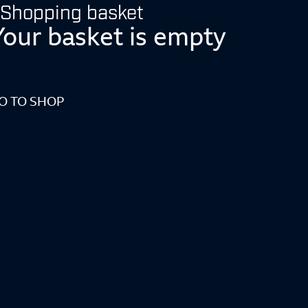
Shopping basket
Your basket is empty
O TO SHOP