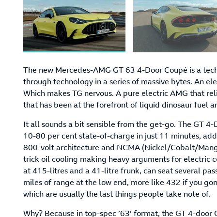
The new Mercedes-AMG GT 63 4-Door Coupé is a techn
through technology in a series of massive bytes. An e
Which makes TG nervous. A pure electric AMG that relie
that has been at the forefront of liquid dinosaur fuel
It all sounds a bit sensible from the get-go. The GT 4
10-80 per cent state-of-charge in just 11 minutes, add
800-volt architecture and NCMA (Nickel/Cobalt/Mang
trick oil cooling making heavy arguments for electric c
at 415-litres and a 41-litre frunk, can seat several 
miles of range at the low end, more like 432 if you go
which are usually the last things people take note of.
Why? Because in top-spec ’63’ format, the GT 4-door 