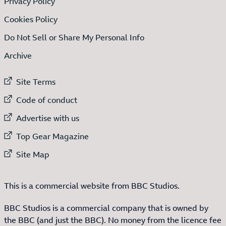
Privacy Policy
Cookies Policy
Do Not Sell or Share My Personal Info
Archive
External link to
Site Terms
External link to
Code of conduct
External link to
Advertise with us
External link to
Top Gear Magazine
External link to
Site Map
This is a commercial website from BBC Studios.
BBC Studios is a commercial company that is owned by
the BBC (and just the BBC). No money from the licence fee