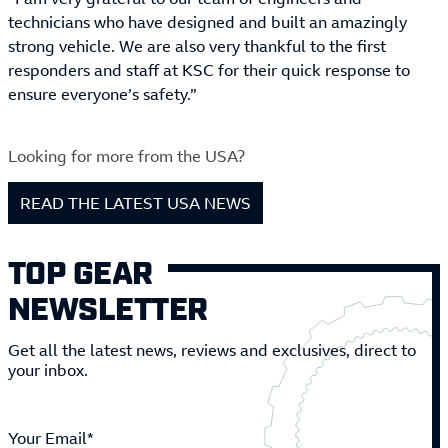
technicians who have designed and built an amazingly
strong vehicle. We are also very thankful to the first
responders and staff at KSC for their quick response to
ensure everyone’s safety.”
Looking for more from the USA?
READ THE LATEST USA NEWS
TOP GEAR
NEWSLETTER
Get all the latest news, reviews and exclusives, direct to
your inbox.
Your Email*