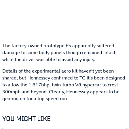
The factory-owned prototype F5 apparently suffered
damage to some body panels though remained intact,
while the driver was able to avoid any injury.
Details of the experimental aero kit haven’t yet been
shared, but Hennessey confirmed to TG it’s been designed
to allow the 1,817bhp, twin-turbo V8 hypercar to crest
300mph and beyond. Clearly, Hennessey appears to be
gearing up for a top speed run.
YOU MIGHT LIKE