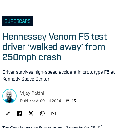
SUPERCARS
Hennessey Venom F5 test
driver ‘walked away’ from
250mph crash
Driver survives high-speed accident in prototype F5 at
Kennedy Space Center
Vijay Pattni
15
Published:
09 Jul 2024
External link to
Top Gear Magazine Subscription – 3 months for £6