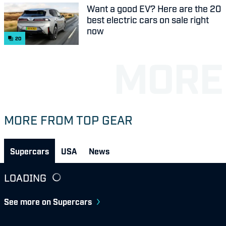
Want a good EV? Here are the 20
best electric cars on sale right
now
20
MORE FROM TOP GEAR
Supercars
USA
News
LOADING
See more on Supercars