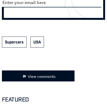
Supercars
USA
View comments
FEATURED