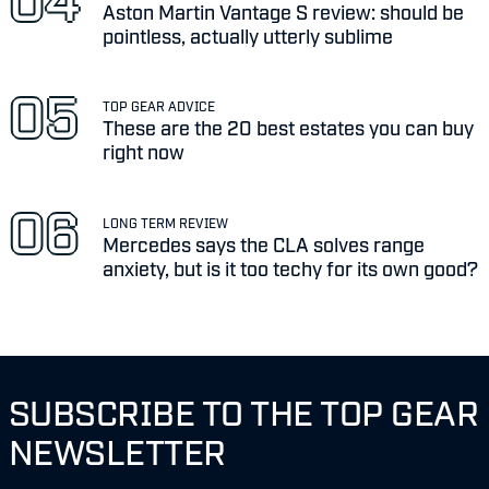
Aston Martin Vantage S review: should be
pointless, actually utterly sublime
TOP GEAR ADVICE
These are the 20 best estates you can buy
right now
LONG TERM REVIEW
Mercedes says the CLA solves range
anxiety, but is it too techy for its own good?
SUBSCRIBE TO THE TOP GEAR
NEWSLETTER