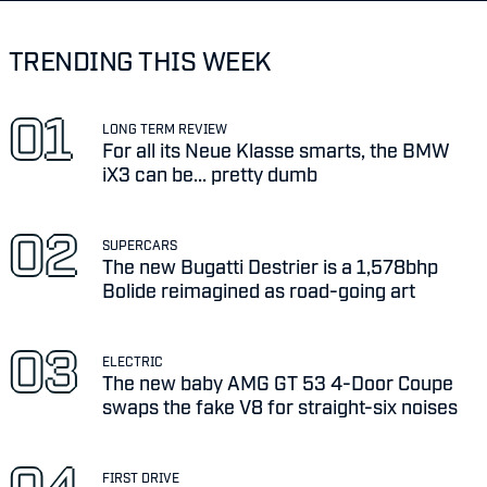
TRENDING THIS WEEK
LONG TERM REVIEW
For all its Neue Klasse smarts, the BMW
iX3 can be... pretty dumb
SUPERCARS
The new Bugatti Destrier is a 1,578bhp
Bolide reimagined as road-going art
ELECTRIC
The new baby AMG GT 53 4-Door Coupe
swaps the fake V8 for straight-six noises
FIRST DRIVE