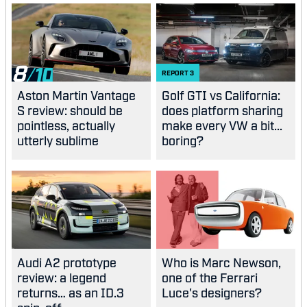
8
REPORT
3
Aston Martin Vantage
Golf GTI vs California:
S review: should be
does platform sharing
pointless, actually
make every VW a bit...
utterly sublime
boring?
Audi A2 prototype
Who is Marc Newson,
review: a legend
one of the Ferrari
returns… as an ID.3
Luce's designers?