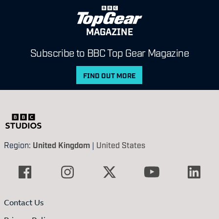
MAGAZINE
Subscribe to BBC Top Gear Magazine
FIND OUT MORE
Region:
United Kingdom
|
United States
Contact Us