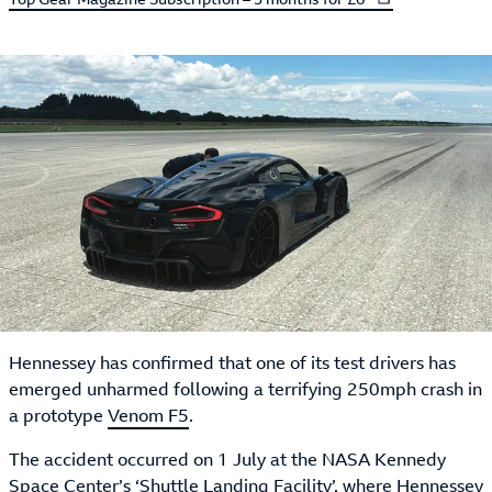
Hennessey has confirmed that one of its test drivers has
emerged unharmed following a terrifying 250mph crash in
a prototype
Venom F5
.
The accident occurred on 1 July at the NASA Kennedy
Space Center’s ‘Shuttle Landing Facility’, where Hennessey