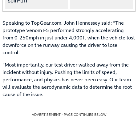
spin-off
Speaking to TopGear.com, John Hennessey said: “The
prototype Venom F5 performed strongly accelerating
from 0-250mph in just under 4,000ft when the vehicle lost
downforce on the runway causing the driver to lose
control.
“Most importantly, our test driver walked away from the
incident without injury. Pushing the limits of speed,
performance, and physics has never been easy. Our team
will evaluate the aerodynamic data to determine the root
cause of the issue.
ADVERTISEMENT - PAGE CONTINUES BELOW