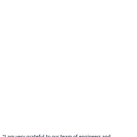
“I am very grateful to our team of engineers and