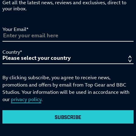
Get all the latest news, reviews and exclusives, direct to
your inbox.
Your Email*
Country*
By clicking subscribe, you agree to receive news,
promotions and offers by email from Top Gear and BBC
Studios. Your information will be used in accordance with
our
privacy policy
.
SUBSCRIBE