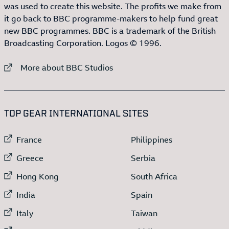
was used to create this website. The profits we make from
it go back to BBC programme-makers to help fund great
new BBC programmes. BBC is a trademark of the British
Broadcasting Corporation. Logos © 1996.
External link to
More about BBC Studios
:LIST OF
13
ITEMS
TOP GEAR INTERNATIONAL SITES
External link to
External link to
France
Philippines
External link to
External link to
Greece
Serbia
External link to
External link to
Hong Kong
South Africa
External link to
External link to
India
Spain
External link to
External link to
Italy
Taiwan