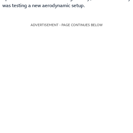
was testing a new aerodynamic setup.
ADVERTISEMENT - PAGE CONTINUES BELOW