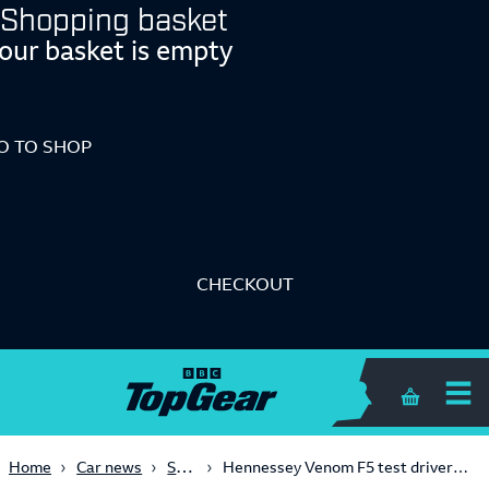
Shopping basket
our basket is empty
O TO SHOP
CHECKOUT
Shopping 
Supercars
Home
Car news
Hennessey Venom F5 test driver ‘walked away’ from 250mph crash