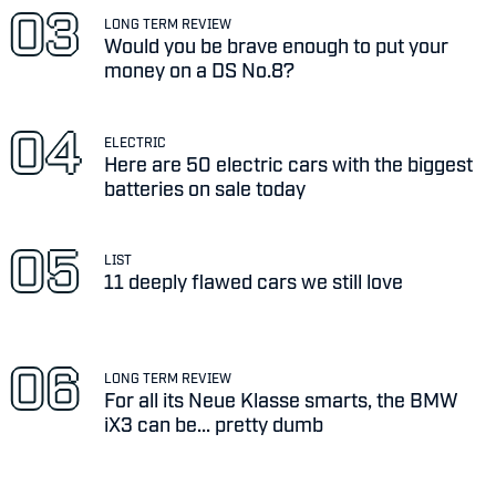
LONG TERM REVIEW
Would you be brave enough to put your
money on a DS No.8?
ELECTRIC
Here are 50 electric cars with the biggest
batteries on sale today
LIST
11 deeply flawed cars we still love
LONG TERM REVIEW
For all its Neue Klasse smarts, the BMW
iX3 can be... pretty dumb