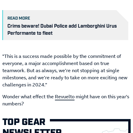
READ MORE
Crims beware! Dubai Police add Lamborghini Urus
Performante to fleet
"This is a success made possible by the commitment of
everyone, a major accomplishment based on true
teamwork. But as always, we’re not stopping at single
milestones, and we’re ready to take on more exciting new
challenges in 2024.”
Wonder what effect the
Revuelto
might have on this year's
numbers?
TOP GEAR
NEWSLETTER