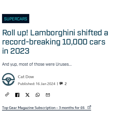
SUPERCARS
Roll up! Lamborghini shifted a
record-breaking 10,000 cars
in 2023
And yup, most of those were Uruses...
Cat Dow
2
Published:
16 Jan 2024
External link to
Top Gear Magazine Subscription – 3 months for £6