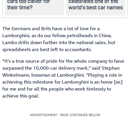
cars too clever for
celebrates one of the
their time?
world’s best car names
The Germans and Brits have a lot of love for a
Lamborghini, as do our fellow petrolheads in China.
Lambo drills down further into the national sales, but
spreadsheets are best left to accountants.
“It’s a true source of pride for the whole company to have
surpassed the 10,000-car delivery mark," said Stephan
Winkelmann, bossman at Lamborghini. "Playing a role in
achieving this milestone for Lamborghini is an honor [sic]
for me and for all the people who work tirelessly to
achieve this goal.
ADVERTISEMENT - PAGE CONTINUES BELOW