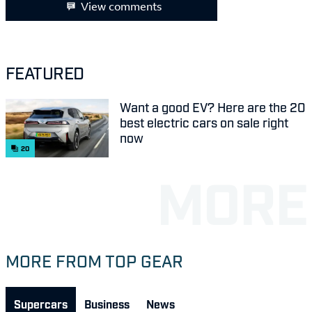
View comments
FEATURED
Want a good EV? Here are the 20
best electric cars on sale right
now
20
MORE FROM TOP GEAR
Supercars
Business
News