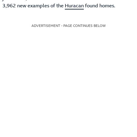
3,962 new examples of the
Huracan
found homes.
ADVERTISEMENT - PAGE CONTINUES BELOW