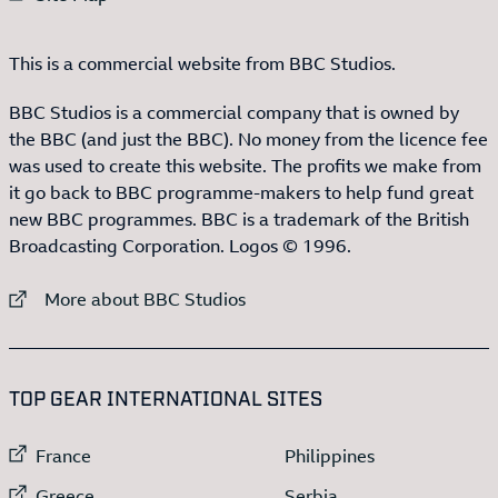
This is a commercial website from BBC Studios.
BBC Studios is a commercial company that is owned by
the BBC (and just the BBC). No money from the licence fee
was used to create this website. The profits we make from
it go back to BBC programme-makers to help fund great
new BBC programmes. BBC is a trademark of the British
Broadcasting Corporation. Logos © 1996.
External link to
More about BBC Studios
:LIST OF
13
ITEMS
TOP GEAR INTERNATIONAL SITES
External link to
External link to
France
Philippines
External link to
External link to
Greece
Serbia