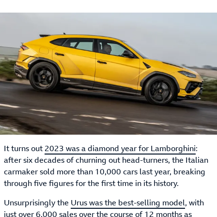
It turns out
2023 was a diamond year for Lamborghini
:
after six decades of churning out head-turners, the Italian
carmaker sold more than 10,000 cars last year, breaking
through five figures for the first time in its history.
Unsurprisingly the
Urus was the best-selling model
, with
just over 6,000 sales over the course of 12 months as