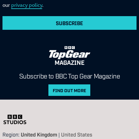
our
privacy policy
.
SUBSCRIBE
MAGAZINE
Subscribe to BBC Top Gear Magazine
FIND OUT MORE
Region:
United Kingdom
|
United States