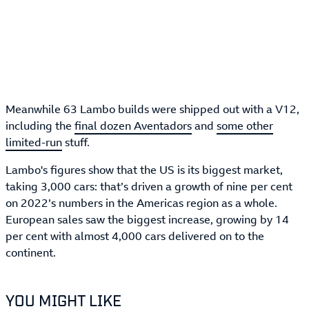
Meanwhile 63 Lambo builds were shipped out with a V12,
including the
final dozen Aventadors
and
some other
limited-run
stuff.
Lambo's figures show that the US is its biggest market,
taking 3,000 cars: that’s driven a growth of nine per cent
on 2022’s numbers in the Americas region as a whole.
European sales saw the biggest increase, growing by 14
per cent with almost 4,000 cars delivered on to the
continent.
YOU MIGHT LIKE