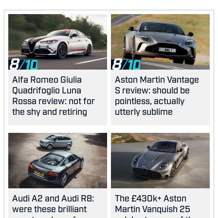
8
8
Alfa Romeo Giulia
Aston Martin Vantage
Quadrifoglio Luna
S review: should be
Rossa review: not for
pointless, actually
the shy and retiring
utterly sublime
Audi A2 and Audi R8:
The £430k+ Aston
were these brilliant
Martin Vanquish 25