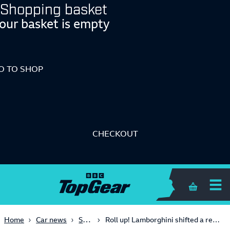
Shopping basket
our basket is empty
O TO SHOP
CHECKOUT
Shopping 
Supercars
Home
Car news
Roll up! Lamborghini shifted a record-breaking 10,000 cars in 2023