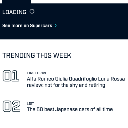
LOADING
See more on Supercars
TRENDING THIS WEEK
FIRST DRIVE
Alfa Romeo Giulia Quadrifoglio Luna Rossa
review: not for the shy and retiring
LIST
The 50 best Japanese cars of all time