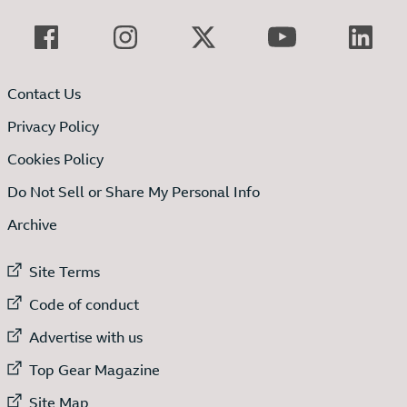
Contact Us
Privacy Policy
Cookies Policy
Do Not Sell or Share My Personal Info
Archive
External link to
Site Terms
External link to
Code of conduct
External link to
Advertise with us
External link to
Top Gear Magazine
External link to
Site Map