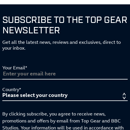
SUBSCRIBE TO THE TOP GEAR
NEWSLETTER
Get all the latest news, reviews and exclusives, direct to
your inbox.
Your Email*
Country*
By clicking subscribe, you agree to receive news,
promotions and offers by email from Top Gear and BBC
Studios. Your information will be used in accordance with