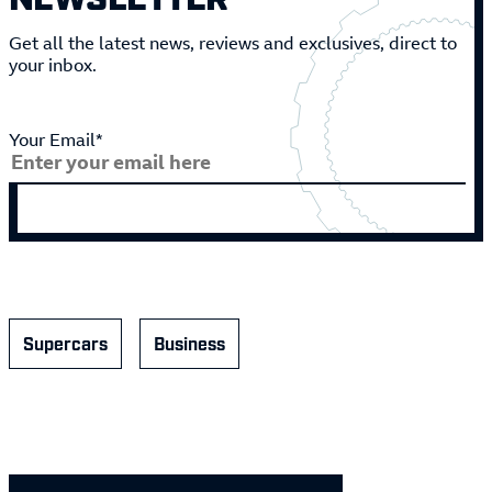
Get all the latest news, reviews and exclusives, direct to
your inbox.
Your Email*
Supercars
Business