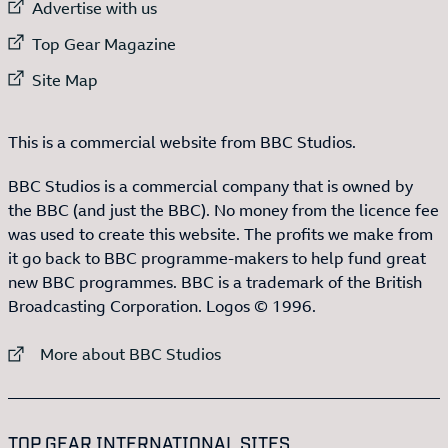
External link to
Advertise with us
External link to
Top Gear Magazine
External link to
Site Map
This is a commercial website from BBC Studios.
BBC Studios is a commercial company that is owned by
the BBC (and just the BBC). No money from the licence fee
was used to create this website. The profits we make from
it go back to BBC programme-makers to help fund great
new BBC programmes. BBC is a trademark of the British
Broadcasting Corporation. Logos © 1996.
External link to
More about BBC Studios
:LIST OF
13
ITEMS
TOP GEAR INTERNATIONAL SITES