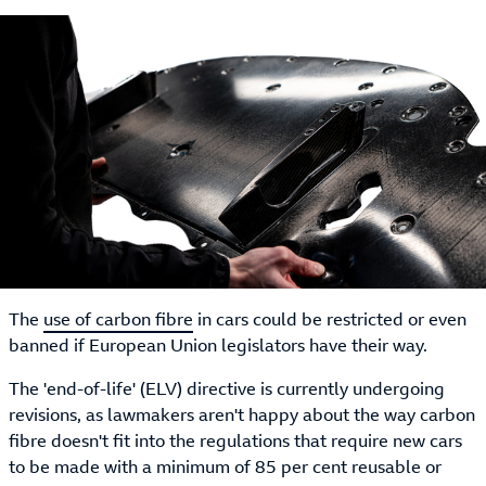
The
use of carbon fibre
in cars could be restricted or even
banned if European Union legislators have their way.
The 'end-of-life' (ELV) directive is currently undergoing
revisions, as lawmakers aren't happy about the way carbon
fibre doesn't fit into the regulations that require new cars
to be made with a minimum of 85 per cent reusable or