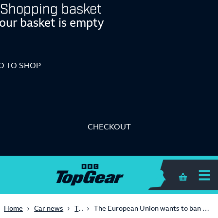
Shopping basket
our basket is empty
O TO SHOP
CHECKOUT
Shopping 
Tech
Home
Car news
The European Union wants to ban carbon fibre in cars