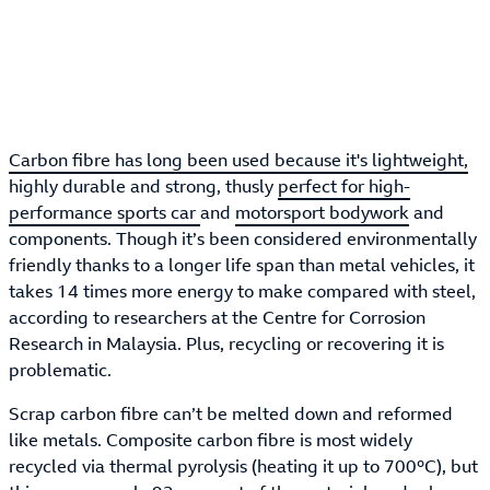
Carbon fibre has long been used because it's lightweight,
highly durable and strong, thusly
perfect for high-
performance sports car
and
motorsport bodywork
and
components. Though it’s been considered environmentally
friendly thanks to a longer life span than metal vehicles, it
takes 14 times more energy to make compared with steel,
according to researchers at the Centre for Corrosion
Research in Malaysia. Plus, recycling or recovering it is
problematic.
Scrap carbon fibre can’t be melted down and reformed
like metals. Composite carbon fibre is most widely
recycled via thermal pyrolysis (heating it up to 700°C), but