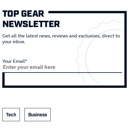
TOP GEAR
NEWSLETTER
Get all the latest news, reviews and exclusives, direct to
your inbox.
Your Email*
Tech
Business