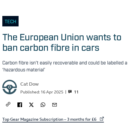
TECH
The European Union wants to
ban carbon fibre in cars
Carbon fibre isn't easily recoverable and could be labelled a
‘hazardous material’
Cat Dow
11
Published:
16 Apr 2025
External link to
Top Gear Magazine Subscription – 3 months for £6