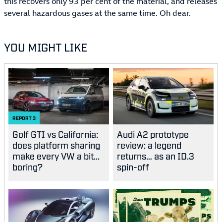
this recovers only 93 per cent of the material, and releases
several hazardous gases at the same time. Oh dear.
YOU MIGHT LIKE
REPORT
3
Golf GTI vs California:
Audi A2 prototype
does platform sharing
review: a legend
make every VW a bit...
returns… as an ID.3
boring?
spin-off