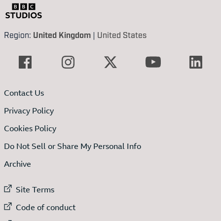
Region:
United Kingdom
|
United States
Contact Us
Privacy Policy
Cookies Policy
Do Not Sell or Share My Personal Info
Archive
External link to
Site Terms
External link to
Code of conduct