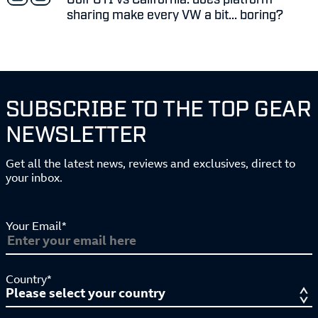
sharing make every VW a bit... boring?
SUBSCRIBE TO THE TOP GEAR
NEWSLETTER
Get all the latest news, reviews and exclusives, direct to
your inbox.
Your Email*
Country*