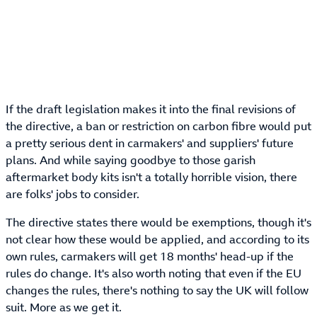
If the draft legislation makes it into the final revisions of
the directive, a ban or restriction on carbon fibre would put
a pretty serious dent in carmakers' and suppliers' future
plans. And while saying goodbye to those garish
aftermarket body kits isn't a totally horrible vision, there
are folks' jobs to consider.
The directive states there would be exemptions, though it's
not clear how these would be applied, and according to its
own rules, carmakers will get 18 months' head-up if the
rules do change. It's also worth noting that even if the EU
changes the rules, there's nothing to say the UK will follow
suit. More as we get it.