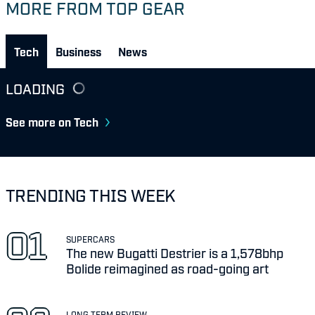
MORE FROM TOP GEAR
Tech
Business
News
LOADING
See more on Tech
TRENDING THIS WEEK
SUPERCARS
The new Bugatti Destrier is a 1,578bhp
Bolide reimagined as road-going art
LONG TERM REVIEW