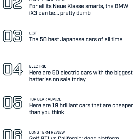
For all its Neue Klasse smarts, the BMW
iX3 can be... pretty dumb
LIST
The 50 best Japanese cars of all time
ELECTRIC
Here are 50 electric cars with the biggest
batteries on sale today
TOP GEAR ADVICE
Here are 19 brilliant cars that are cheaper
than you think
LONG TERM REVIEW
Golf GTI vs California: does platform