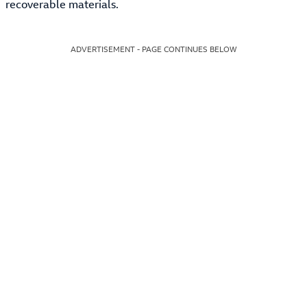
recoverable materials.
ADVERTISEMENT - PAGE CONTINUES BELOW