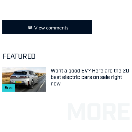
View comments
FEATURED
Want a good EV? Here are the 20
best electric cars on sale right
now
20