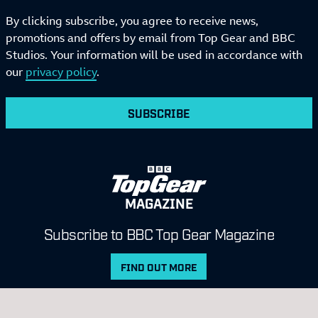
By clicking subscribe, you agree to receive news,
promotions and offers by email from Top Gear and BBC
Studios. Your information will be used in accordance with
our
privacy policy
.
SUBSCRIBE
MAGAZINE
Subscribe to BBC Top Gear Magazine
FIND OUT MORE