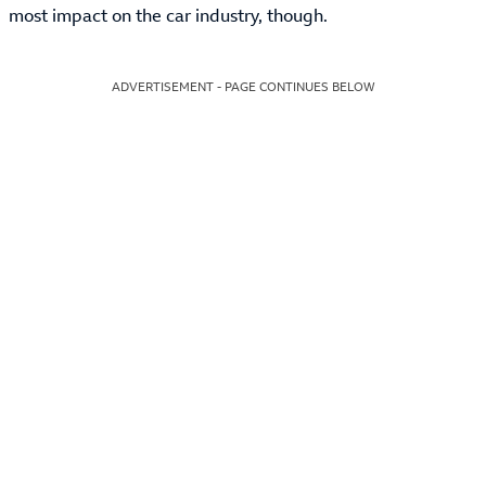
most impact on the car industry, though.
ADVERTISEMENT - PAGE CONTINUES BELOW