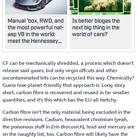
Manual 'box, RWD, and
Is better biogas the
the most powerful nat-
next big thing in the
asp V8 in the world:
world of cars?
meet the Hennessey
Blackbird
CF can be mechanically shredded, a process which doesn’t
release said gases, but only virgin offcuts and other
uncontaminated bits can be recycled this way. Chemically?
Guess how planet-friendly that approach is. Long story
short, carbon fibre is recovered and reused in far smaller
quantities, and it's this which has the EU all twitchy.
Carbon fibre isn’t the only material being excluded in the
directive revisions. Cadium, hexavalent chromium (yeah,
the poisonous stuff in
Erin Brocovich
), lead and mercury are
on the naughty list, too. Carbon fibre will likely have the