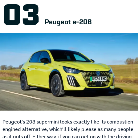
Peugeot e-208
Peugeot’s 208 supermini looks exactly like its combustion-
engined alternative, which’ll likely please as many people
as it puts off. Either way, if you can get on with the driving