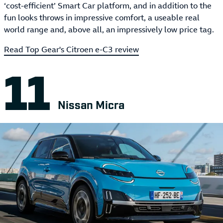
‘cost-efficient’ Smart Car platform, and in addition to the
fun looks throws in impressive comfort, a useable real
world range and, above all, an impressively low price tag.
Read Top Gear's Citroen e-C3 review
Nissan Micra