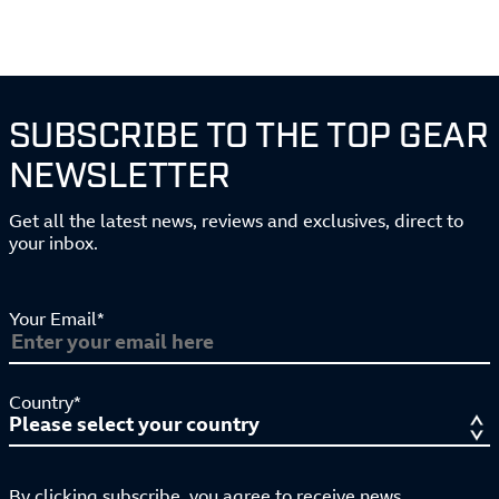
SUBSCRIBE TO THE TOP GEAR
NEWSLETTER
Get all the latest news, reviews and exclusives, direct to
your inbox.
Your Email*
Country*
By clicking subscribe, you agree to receive news,