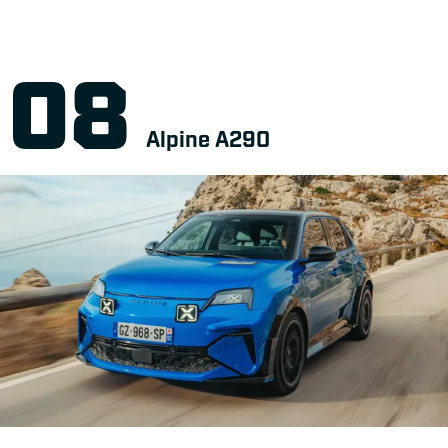
Alpine A290