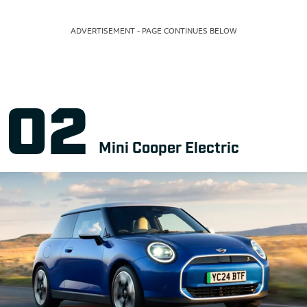
ADVERTISEMENT - PAGE CONTINUES BELOW
Mini Cooper Electric