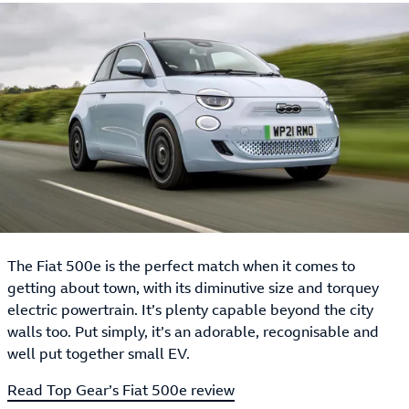
The Fiat 500e is the perfect match when it comes to
getting about town, with its diminutive size and torquey
electric powertrain. It’s plenty capable beyond the city
walls too. Put simply, it’s an adorable, recognisable and
well put together small EV.
Read Top Gear’s Fiat 500e review