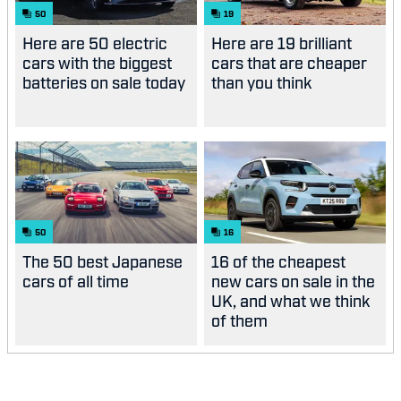
50
19
Here are 50 electric
Here are 19 brilliant
cars with the biggest
cars that are cheaper
batteries on sale today
than you think
50
16
The 50 best Japanese
16 of the cheapest
cars of all time
new cars on sale in the
UK, and what we think
of them