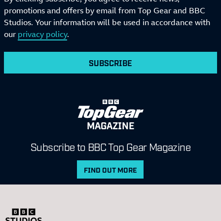
promotions and offers by email from Top Gear and BBC
Studios. Your information will be used in accordance with
our
privacy policy
.
SUBSCRIBE
MAGAZINE
Subscribe to BBC Top Gear Magazine
FIND OUT MORE