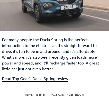
For many people the Dacia Spring is the perfect
introduction to the electric car. It’s straightforward to
drive, it’s fun to be in and around, and it’s affordable.
What’s more, it’s also been recently given loads more
power and speed, and it’ll recharge faster too. A great
little car just got even better.
Read Top Gear's Dacia Spring review
ADVERTISEMENT - PAGE CONTINUES BELOW