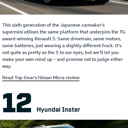
This sixth generation of the Japanese carmaker’s
supermini utilises the same platform that underpins the TG
award-winning Renault 5. Same drivetrain, same motors,
same batteries, just wearing a slightly different frock. It’s
not quite as pretty as the 5 to our eyes, but we’ll let you
make your own mind up – and promise not to judge either
way.
Read Top Gear's Nissan Micra review
Hyundai Inster