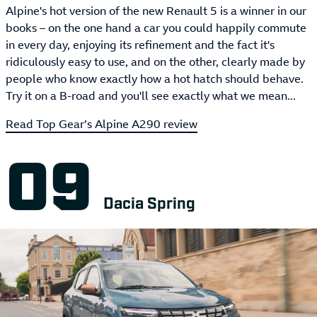
Alpine's hot version of the new Renault 5 is a winner in our
books – on the one hand a car you could happily commute
in every day, enjoying its refinement and the fact it's
ridiculously easy to use, and on the other, clearly made by
people who know exactly how a hot hatch should behave.
Try it on a B-road and you'll see exactly what we mean...
Read Top Gear’s Alpine A290 review
Dacia Spring