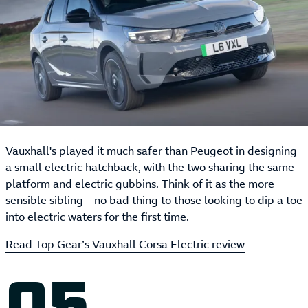
Vauxhall's played it much safer than Peugeot in designing
a small electric hatchback, with the two sharing the same
platform and electric gubbins. Think of it as the more
sensible sibling – no bad thing to those looking to dip a toe
into electric waters for the first time.
Read Top Gear’s Vauxhall Corsa Electric review