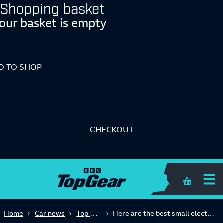
Shopping basket
our basket is empty
O TO SHOP
CHECKOUT
Shopping 
Top Gear Advice
Home
Car news
Here are the best small electric cars you can buy right now