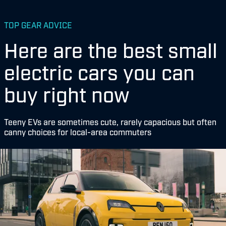
TOP GEAR ADVICE
Here are the best small
electric cars you can
buy right now
Teeny EVs are sometimes cute, rarely capacious but often
canny choices for local-area commuters