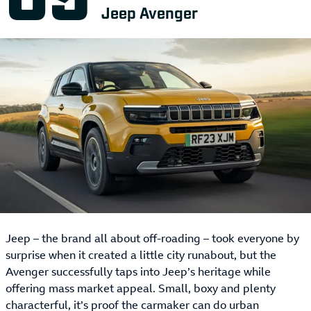
Jeep Avenger
Jeep – the brand all about off-roading – took everyone by
surprise when it created a little city runabout, but the
Avenger successfully taps into Jeep’s heritage while
offering mass market appeal. Small, boxy and plenty
characterful, it’s proof the carmaker can do urban