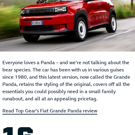
Everyone loves a Panda – and we’re not talking about the
bear species. The car has been with us in various guises
since 1980, and this latest version, now called the Grande
Panda, retains the styling of the original, covers off all the
essentials you could possibly need in a small family
runabout, and all at an appealing pricetag.
Read Top Gear's Fiat Grande Panda review