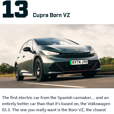
Cupra Born VZ
The first electric car from the Spanish carmaker… and an
entirely better car than that it’s based on, the Volkswagen
ID.3. The one you really want is the Born VZ, the closest