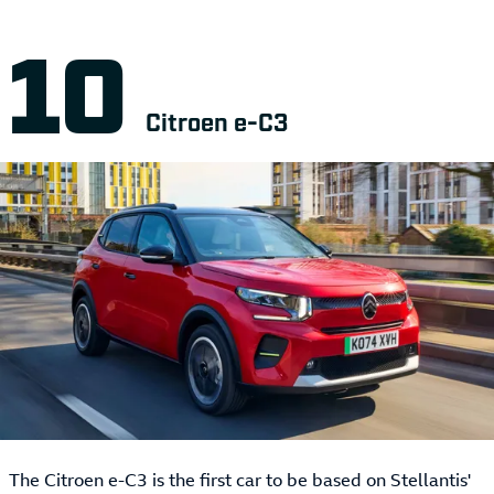
Citroen e-C3
The Citroen e-C3 is the first car to be based on Stellantis'