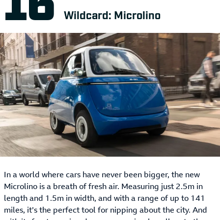
Wildcard: Microlino
In a world where cars have never been bigger, the new
Microlino is a breath of fresh air. Measuring just 2.5m in
length and 1.5m in width, and with a range of up to 141
miles, it’s the perfect tool for nipping about the city. And