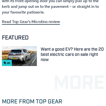
with its front opening door you can simply pull up to the
kerb and jump out on to the pavement – or straight in to
your favourite patisserie.
Read Top Gear's Microlino review
FEATURED
Want a good EV? Here are the 20
best electric cars on sale right
now
20
MORE FROM TOP GEAR