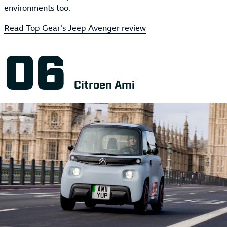
environments too.
Read Top Gear’s Jeep Avenger review
Citroen Ami