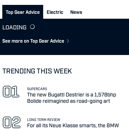
Top Gear Advice
Electric
News
LOADING
See more on Top Gear Advice
TRENDING THIS WEEK
SUPERCARS
The new Bugatti Destrier is a 1,578bhp
Bolide reimagined as road-going art
LONG TERM REVIEW
For all its Neue Klasse smarts, the BMW