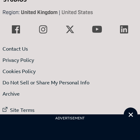
Region:
United Kingdom
|
United States
Contact Us
Privacy Policy
Cookies Policy
Do Not Sell or Share My Personal Info
Archive
External link to
Site Terms
Cl
ADVERTISEMENT
External link to
Code of conduct
External link to
Advertise with us