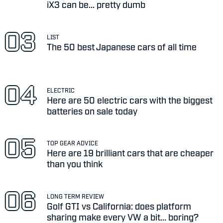
iX3 can be... pretty dumb
LIST
The 50 best Japanese cars of all time
ELECTRIC
Here are 50 electric cars with the biggest
batteries on sale today
TOP GEAR ADVICE
Here are 19 brilliant cars that are cheaper
than you think
LONG TERM REVIEW
Golf GTI vs California: does platform
sharing make every VW a bit... boring?