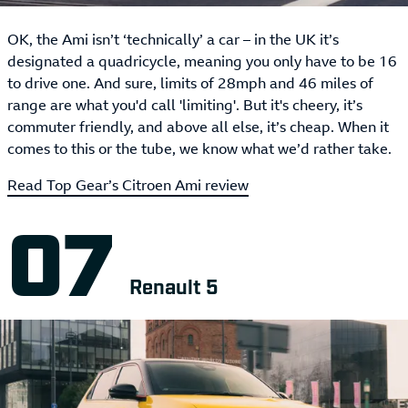
OK, the Ami isn’t ‘technically’ a car – in the UK it’s
designated a quadricycle, meaning you only have to be 16
to drive one. And sure, limits of 28mph and 46 miles of
range are what you'd call 'limiting'. But it's cheery, it’s
commuter friendly, and above all else, it’s cheap. When it
comes to this or the tube, we know what we’d rather take.
Read Top Gear’s Citroen Ami review
Renault 5