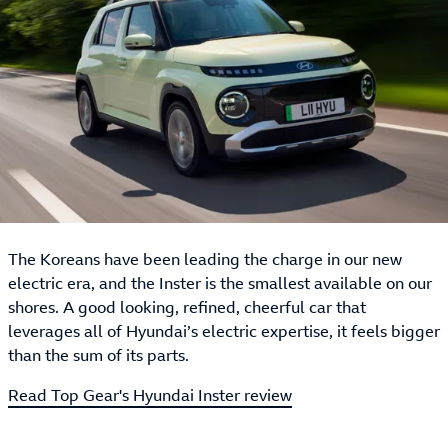
The Koreans have been leading the charge in our new
electric era, and the Inster is the smallest available on our
shores. A good looking, refined, cheerful car that
leverages all of Hyundai’s electric expertise, it feels bigger
than the sum of its parts.
Read Top Gear's Hyundai Inster review