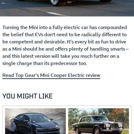
Turning the Mini into a fully electric car has compounded
the belief that EVs don't need to be radically different to
be competent and desirable. It’s every bit as fun to drive
as a Mini should be and offers plenty of handling smarts –
and this latest version will take you much further on a
single charge than its predecessor too.
Read Top Gear’s Mini Cooper Electric review
YOU MIGHT LIKE