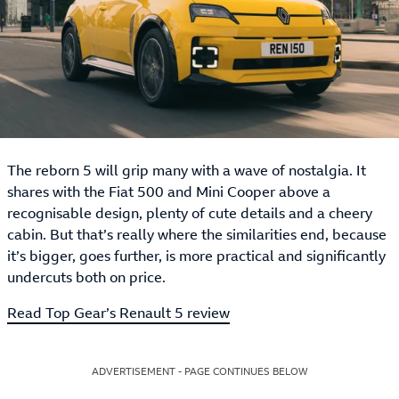
The reborn 5 will grip many with a wave of nostalgia. It
shares with the Fiat 500 and Mini Cooper above a
recognisable design, plenty of cute details and a cheery
cabin. But that’s really where the similarities end, because
it’s bigger, goes further, is more practical and significantly
undercuts both on price.
Read Top Gear’s Renault 5 review
ADVERTISEMENT - PAGE CONTINUES BELOW