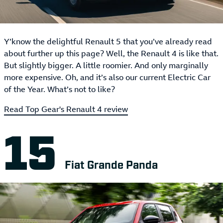
Y’know the delightful Renault 5 that you’ve already read
about further up this page? Well, the Renault 4 is like that.
But slightly bigger. A little roomier. And only marginally
more expensive. Oh, and it’s also our current Electric Car
of the Year. What’s not to like?
Read Top Gear's Renault 4 review
Fiat Grande Panda