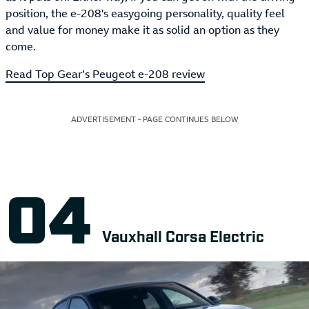
position, the e-208's easygoing personality, quality feel
and value for money make it as solid an option as they
come.
Read Top Gear’s Peugeot e-208 review
ADVERTISEMENT - PAGE CONTINUES BELOW
Vauxhall Corsa Electric