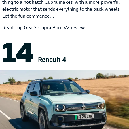
thing to a hot hatch Cupra makes, with a more powerful
electric motor that sends everything to the back wheels.
Let the fun commence…
Read Top Gear's Cupra Born VZ review
Renault 4