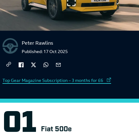
Peter Rawlins
Published:
17 Oct 2025
External link to
Top Gear Magazine Subscription – 3 months for £6
Fiat 500e